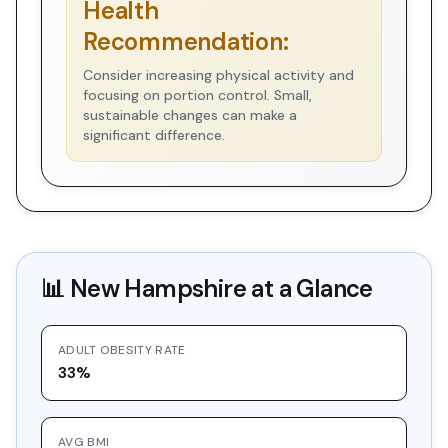
Health
Recommendation:
Consider increasing physical activity and
focusing on portion control. Small,
sustainable changes can make a
significant difference.
📊
New Hampshire
at a Glance
ADULT OBESITY RATE
33%
AVG BMI