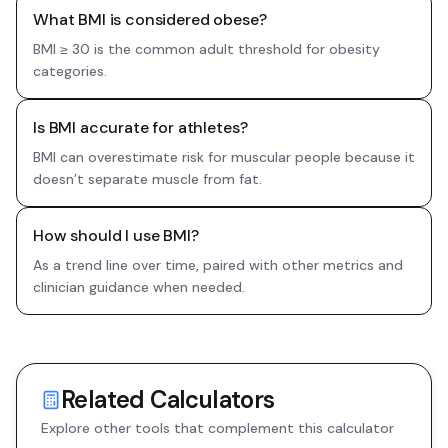
What BMI is considered obese?
BMI ≥ 30 is the common adult threshold for obesity
categories.
Is BMI accurate for athletes?
BMI can overestimate risk for muscular people because it
doesn’t separate muscle from fat.
How should I use BMI?
As a trend line over time, paired with other metrics and
clinician guidance when needed.
Related Calculators
Explore other tools that complement this calculator