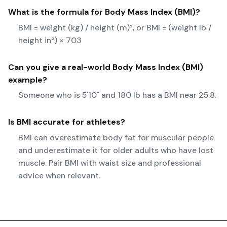
What is the formula for
Body Mass Index (BMI)
?
BMI = weight (kg) / height (m)², or BMI = (weight lb /
height in²) × 703
Can you give a real-world
Body Mass Index (BMI)
example?
Someone who is 5'10" and 180 lb has a BMI near 25.8.
Is BMI accurate for athletes?
BMI can overestimate body fat for muscular people
and underestimate it for older adults who have lost
muscle. Pair BMI with waist size and professional
advice when relevant.