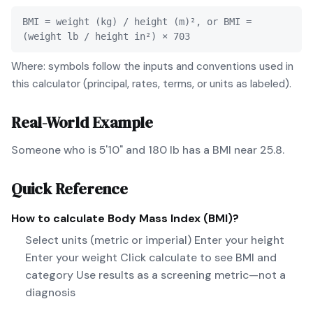
BMI = weight (kg) / height (m)², or BMI =
(weight lb / height in²) × 703
Where: symbols follow the inputs and conventions used in
this calculator (principal, rates, terms, or units as labeled).
Real-World Example
Someone who is 5'10" and 180 lb has a BMI near 25.8.
Quick Reference
How to calculate
Body Mass Index (BMI)
?
Select units (metric or imperial) Enter your height
Enter your weight Click calculate to see BMI and
category Use results as a screening metric—not a
diagnosis