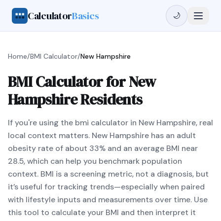
Calculator
Basics
🌙
Home
/
BMI Calculator
/
New Hampshire
BMI Calculator for New
Hampshire Residents
If you're using the bmi calculator in New Hampshire, real
local context matters. New Hampshire has an adult
obesity rate of about 33% and an average BMI near
28.5, which can help you benchmark population
context. BMI is a screening metric, not a diagnosis, but
it’s useful for tracking trends—especially when paired
with lifestyle inputs and measurements over time. Use
this tool to calculate your BMI and then interpret it