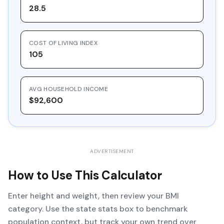
28.5
COST OF LIVING INDEX
105
AVG HOUSEHOLD INCOME
$92,600
ADVERTISEMENT
How to Use This Calculator
Enter height and weight, then review your BMI
category. Use the state stats box to benchmark
population context, but track your own trend over