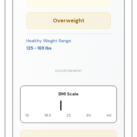
Overweight
Healthy Weight Range:
125
-
169
lbs
ADVERTISEMENT
BMI Scale
▼ You
15
18.5
25
30
40