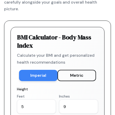
carefully alongside your goals and overall health
picture.
BMI Calculator - Body Mass
Index
Calculate your BMI and get personalized
health recommendations
Imperial
Metric
Height
Feet
Inches