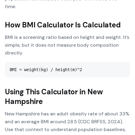
time.
How
BMI Calculator
Is Calculated
BMI is a screening ratio based on height and weight. It’s
simple, but it does not measure body composition
directly.
BMI = weight(kg) / height(m)^2
Using This Calculator in
New
Hampshire
New Hampshire has an adult obesity rate of about 33%
and an average BMI around 28.5 (CDC BRFSS, 2024).
Use that context to understand population baselines,