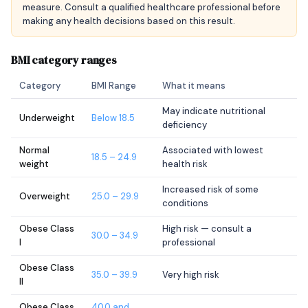
measure. Consult a qualified healthcare professional before
making any health decisions based on this result.
BMI category ranges
Category
BMI Range
What it means
May indicate nutritional
Underweight
Below 18.5
deficiency
Normal
Associated with lowest
18.5 – 24.9
weight
health risk
Increased risk of some
Overweight
25.0 – 29.9
conditions
Obese Class
High risk — consult a
30.0 – 34.9
I
professional
Obese Class
35.0 – 39.9
Very high risk
II
Obese Class
40.0 and