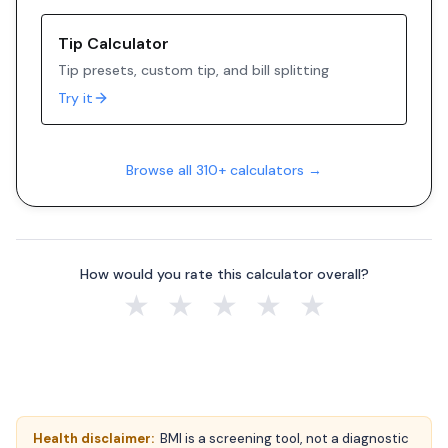
Tip Calculator
Tip presets, custom tip, and bill splitting
Try it
Browse all 310+ calculators →
How would you rate this calculator overall?
★
★
★
★
★
Health disclaimer:
BMI is a screening tool, not a diagnostic