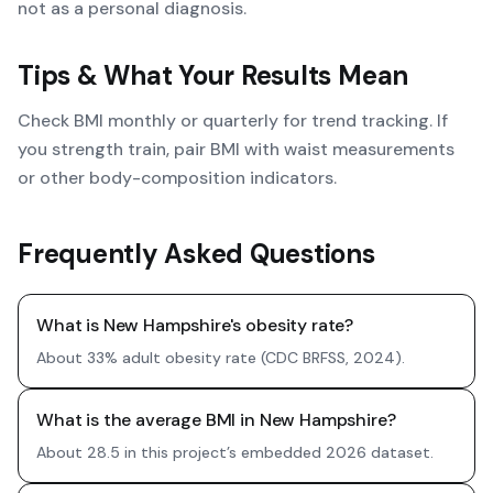
not as a personal diagnosis.
Tips & What Your Results Mean
Check BMI monthly or quarterly for trend tracking. If
you strength train, pair BMI with waist measurements
or other body-composition indicators.
Frequently Asked Questions
What is New Hampshire's obesity rate?
About 33% adult obesity rate (CDC BRFSS, 2024).
What is the average BMI in New Hampshire?
About 28.5 in this project’s embedded 2026 dataset.