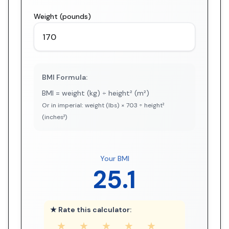
Weight (pounds)
BMI Formula:
BMI = weight (kg) ÷ height² (m²)
Or in imperial: weight (lbs) × 703 ÷ height²
(inches²)
Your BMI
25.1
★ Rate this calculator:
★
★
★
★
★