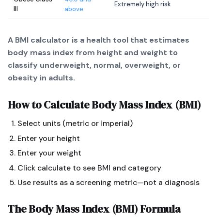
Extremely high risk
III
above
A BMI calculator is a health tool that estimates
body mass index from height and weight to
classify underweight, normal, overweight, or
obesity in adults.
How to Calculate
Body Mass Index (BMI)
Select units (metric or imperial)
Enter your height
Enter your weight
Click calculate to see BMI and category
Use results as a screening metric—not a diagnosis
The
Body Mass Index (BMI)
Formula