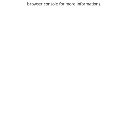
browser console for more information).