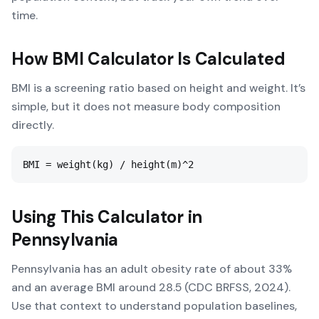
time.
How
BMI Calculator
Is Calculated
BMI is a screening ratio based on height and weight. It’s
simple, but it does not measure body composition
directly.
BMI = weight(kg) / height(m)^2
Using This Calculator in
Pennsylvania
Pennsylvania has an adult obesity rate of about 33%
and an average BMI around 28.5 (CDC BRFSS, 2024).
Use that context to understand population baselines,