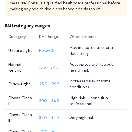
measure. Consult a qualified healthcare professional before
making any health decisions based on this result.
BMI category ranges
Category
BMI Range
What it means
May indicate nutritional
Underweight
Below 18.5
deficiency
Normal
Associated with lowest
18.5 – 24.9
weight
health risk
Increased risk of some
Overweight
25.0 – 29.9
conditions
Obese Class
High risk — consult a
30.0 – 34.9
I
professional
Obese Class
35.0 – 39.9
Very high risk
II
Obese Class
40.0 and