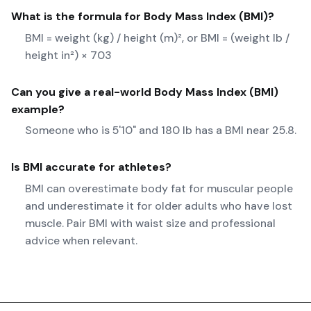
What is the formula for
Body Mass Index (BMI)
?
BMI = weight (kg) / height (m)², or BMI = (weight lb /
height in²) × 703
Can you give a real-world
Body Mass Index (BMI)
example?
Someone who is 5'10" and 180 lb has a BMI near 25.8.
Is BMI accurate for athletes?
BMI can overestimate body fat for muscular people
and underestimate it for older adults who have lost
muscle. Pair BMI with waist size and professional
advice when relevant.