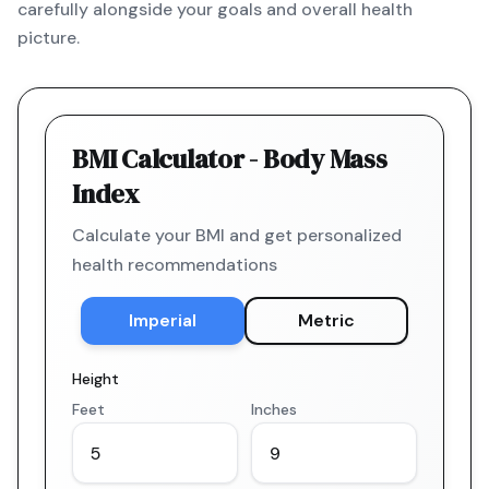
carefully alongside your goals and overall health
picture.
BMI Calculator - Body Mass
Index
Calculate your BMI and get personalized
health recommendations
Imperial
Metric
Height
Feet
Inches