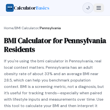
Calculator
Basics
🌙
Home
/
BMI Calculator
/
Pennsylvania
BMI Calculator for Pennsylvania
Residents
If you're using the bmi calculator in Pennsylvania, real
local context matters. Pennsylvania has an adult
obesity rate of about 33% and an average BMI near
28.5, which can help you benchmark population
context. BMI is a screening metric, not a diagnosis, but
it’s useful for tracking trends—especially when paired
with lifestyle inputs and measurements over time. Use
this tool to calculate your BMI and then interpret it