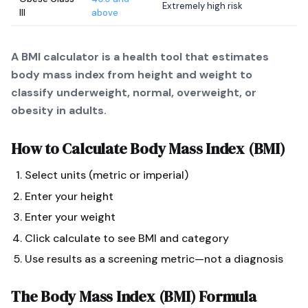
Extremely high risk
III
above
A BMI calculator is a health tool that estimates
body mass index from height and weight to
classify underweight, normal, overweight, or
obesity in adults.
How to Calculate
Body Mass Index (BMI)
Select units (metric or imperial)
Enter your height
Enter your weight
Click calculate to see BMI and category
Use results as a screening metric—not a diagnosis
The
Body Mass Index (BMI)
Formula