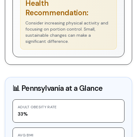
Health
Recommendation:
Consider increasing physical activity and
focusing on portion control. Small,
sustainable changes can make a
significant difference.
📊
Pennsylvania
at a Glance
ADULT OBESITY RATE
33%
AVG BMI