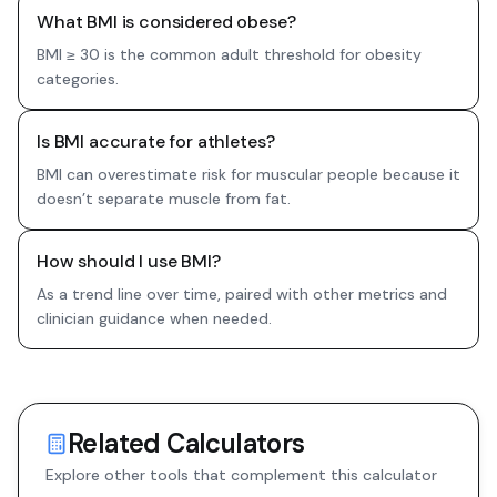
What BMI is considered obese?
BMI ≥ 30 is the common adult threshold for obesity
categories.
Is BMI accurate for athletes?
BMI can overestimate risk for muscular people because it
doesn’t separate muscle from fat.
How should I use BMI?
As a trend line over time, paired with other metrics and
clinician guidance when needed.
Related Calculators
Explore other tools that complement this calculator