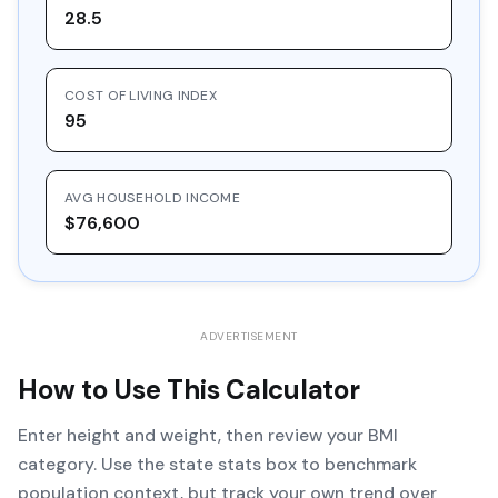
28.5
COST OF LIVING INDEX
95
AVG HOUSEHOLD INCOME
$76,600
ADVERTISEMENT
How to Use This Calculator
Enter height and weight, then review your BMI
category. Use the state stats box to benchmark
population context, but track your own trend over