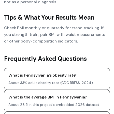
not as a personal diagnosis.
Tips & What Your Results Mean
Check BMI monthly or quarterly for trend tracking. If
you strength train, pair BMI with waist measurements
or other body-composition indicators.
Frequently Asked Questions
What is Pennsylvania's obesity rate?
About 33% adult obesity rate (CDC BRFSS, 2024).
What is the average BMI in Pennsylvania?
About 28.5 in this project’s embedded 2026 dataset.