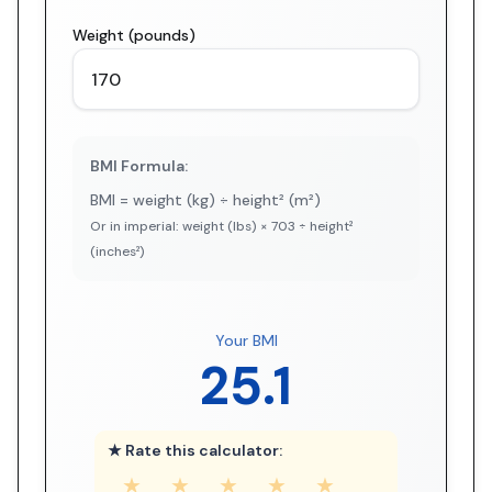
Weight (pounds)
BMI Formula:
BMI = weight (kg) ÷ height² (m²)
Or in imperial: weight (lbs) × 703 ÷ height²
(inches²)
Your BMI
25.1
★ Rate this calculator:
★
★
★
★
★