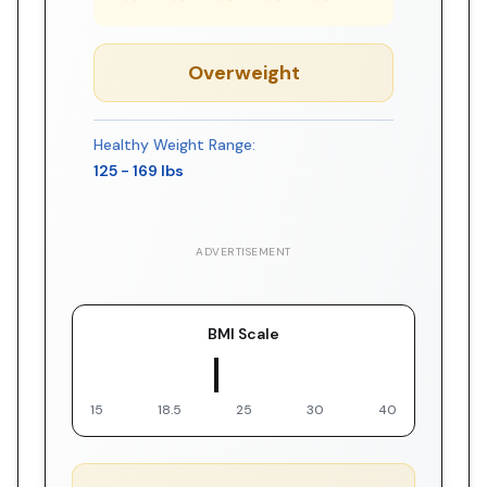
Overweight
Healthy Weight Range:
125
-
169
lbs
ADVERTISEMENT
BMI Scale
▼ You
15
18.5
25
30
40