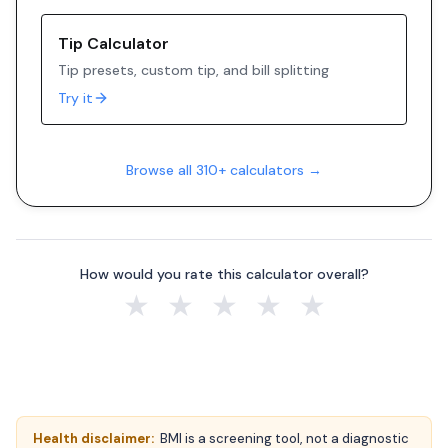
Tip Calculator
Tip presets, custom tip, and bill splitting
Try it
Browse all 310+ calculators →
How would you rate this calculator overall?
★
★
★
★
★
Health disclaimer:
BMI is a screening tool, not a diagnostic