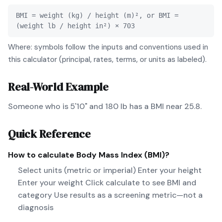
BMI = weight (kg) / height (m)², or BMI =
(weight lb / height in²) × 703
Where: symbols follow the inputs and conventions used in
this calculator (principal, rates, terms, or units as labeled).
Real-World Example
Someone who is 5'10" and 180 lb has a BMI near 25.8.
Quick Reference
How to calculate
Body Mass Index (BMI)
?
Select units (metric or imperial) Enter your height
Enter your weight Click calculate to see BMI and
category Use results as a screening metric—not a
diagnosis