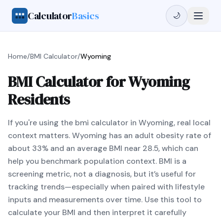
Calculator
Basics
🌙
Home
/
BMI Calculator
/
Wyoming
BMI Calculator for Wyoming
Residents
If you're using the bmi calculator in Wyoming, real local
context matters. Wyoming has an adult obesity rate of
about 33% and an average BMI near 28.5, which can
help you benchmark population context. BMI is a
screening metric, not a diagnosis, but it’s useful for
tracking trends—especially when paired with lifestyle
inputs and measurements over time. Use this tool to
calculate your BMI and then interpret it carefully