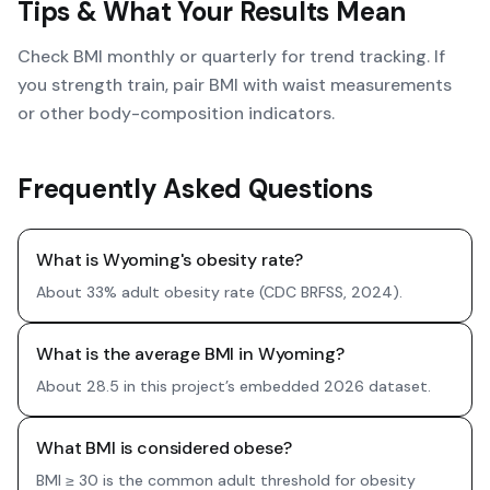
Tips & What Your Results Mean
Check BMI monthly or quarterly for trend tracking. If
you strength train, pair BMI with waist measurements
or other body-composition indicators.
Frequently Asked Questions
What is Wyoming's obesity rate?
About 33% adult obesity rate (CDC BRFSS, 2024).
What is the average BMI in Wyoming?
About 28.5 in this project’s embedded 2026 dataset.
What BMI is considered obese?
BMI ≥ 30 is the common adult threshold for obesity