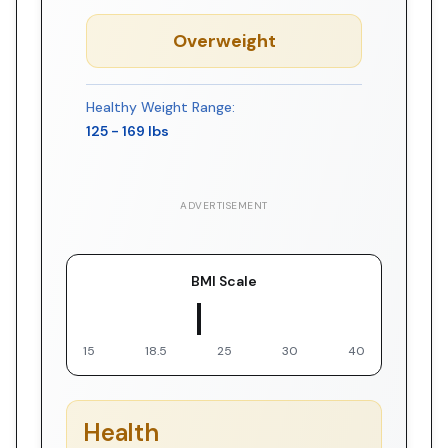
Overweight
Healthy Weight Range:
125
-
169
lbs
ADVERTISEMENT
BMI Scale
▼ You
15
18.5
25
30
40
Health