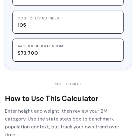
COST OF LIVING INDEX
105
AVG HOUSEHOLD INCOME
$73,700
ADVERTISEMENT
How to Use This Calculator
Enter height and weight, then review your BMI
category. Use the state stats box to benchmark
population context, but track your own trend over
time.