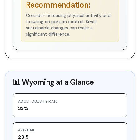
Recommendation:
Consider increasing physical activity and
focusing on portion control. Small,
sustainable changes can make a
significant difference.
📊
Wyoming
at a Glance
ADULT OBESITY RATE
33%
AVG BMI
28.5