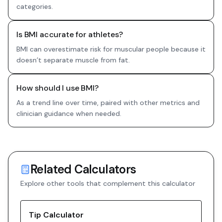
categories.
Is BMI accurate for athletes?
BMI can overestimate risk for muscular people because it
doesn’t separate muscle from fat.
How should I use BMI?
As a trend line over time, paired with other metrics and
clinician guidance when needed.
Related Calculators
Explore other tools that complement this calculator
Tip Calculator