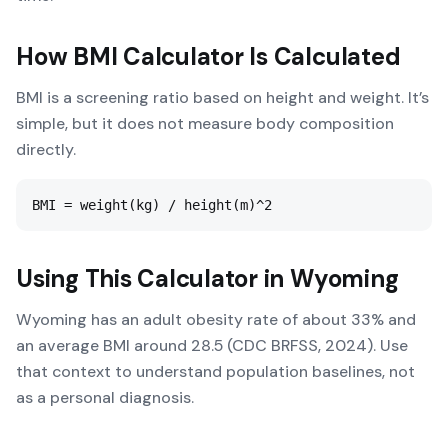
How
BMI Calculator
Is Calculated
BMI is a screening ratio based on height and weight. It’s
simple, but it does not measure body composition
directly.
BMI = weight(kg) / height(m)^2
Using This Calculator in
Wyoming
Wyoming has an adult obesity rate of about 33% and
an average BMI around 28.5 (CDC BRFSS, 2024). Use
that context to understand population baselines, not
as a personal diagnosis.