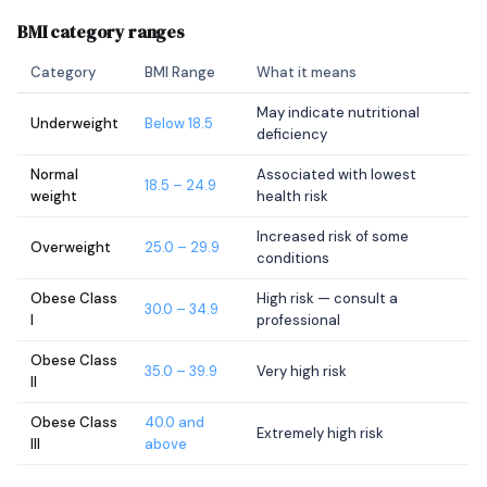
BMI category ranges
Category
BMI Range
What it means
May indicate nutritional
Underweight
Below 18.5
deficiency
Normal
Associated with lowest
18.5 – 24.9
weight
health risk
Increased risk of some
Overweight
25.0 – 29.9
conditions
Obese Class
High risk — consult a
30.0 – 34.9
I
professional
Obese Class
35.0 – 39.9
Very high risk
II
Obese Class
40.0 and
Extremely high risk
III
above