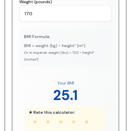
Weight (pounds)
BMI Formula:
BMI = weight (kg) ÷ height² (m²)
Or in imperial: weight (lbs) × 703 ÷ height²
(inches²)
Your BMI
25.1
★ Rate this calculator:
★
★
★
★
★