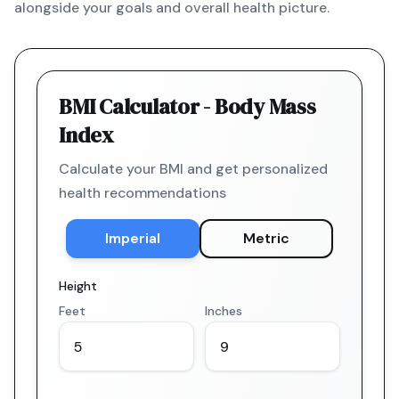
alongside your goals and overall health picture.
BMI Calculator - Body Mass
Index
Calculate your BMI and get personalized
health recommendations
Imperial
Metric
Height
Feet
Inches