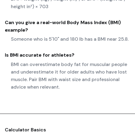
height in²) × 703
Can you give a real-world
Body Mass Index (BMI)
example?
Someone who is 5'10" and 180 lb has a BMI near 25.8.
Is BMI accurate for athletes?
BMI can overestimate body fat for muscular people
and underestimate it for older adults who have lost
muscle. Pair BMI with waist size and professional
advice when relevant.
Calculator Basics