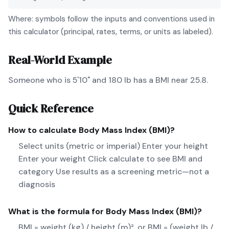
Where: symbols follow the inputs and conventions used in
this calculator (principal, rates, terms, or units as labeled).
Real-World Example
Someone who is 5'10" and 180 lb has a BMI near 25.8.
Quick Reference
How to calculate
Body Mass Index (BMI)
?
Select units (metric or imperial) Enter your height
Enter your weight Click calculate to see BMI and
category Use results as a screening metric—not a
diagnosis
What is the formula for
Body Mass Index (BMI)
?
BMI = weight (kg) / height (m)², or BMI = (weight lb /