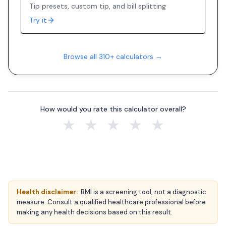
Tip presets, custom tip, and bill splitting
Try it
Browse all 310+ calculators →
How would you rate this calculator overall?
★
★
★
★
★
Health disclaimer:
BMI is a screening tool, not a diagnostic
measure. Consult a qualified healthcare professional before
making any health decisions based on this result.