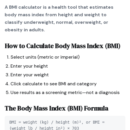
A BMI calculator is a health tool that estimates
body mass index from height and weight to
classify underweight, normal, overweight, or
obesity in adults.
How to Calculate
Body Mass Index (BMI)
Select units (metric or imperial)
Enter your height
Enter your weight
Click calculate to see BMI and category
Use results as a screening metric—not a diagnosis
The
Body Mass Index (BMI)
Formula
BMI = weight (kg) / height (m)², or BMI =
(weight lb / height in²) × 703