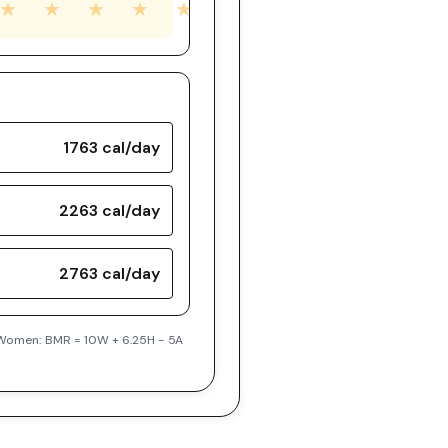
★
★
★
★
★
1763
cal/day
2263
cal/day
2763
cal/day
| Women: BMR = 10W + 6.25H - 5A