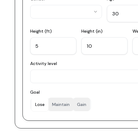
Height (ft)
Height (in)
We
Activity level
Goal
Lose
Maintain
Gain