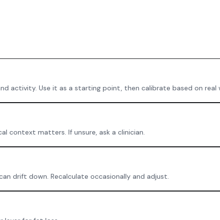
 activity. Use it as a starting point, then calibrate based on real
 context matters. If unsure, ask a clinician.
an drift down. Recalculate occasionally and adjust.