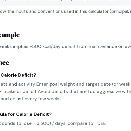
ow the inputs and conventions used in this calculator (principal, 
xample
 weeks implies ~500 kcal/day deficit from maintenance on av
nce
e
Calorie Deficit
?
tats and activity Enter goal weight and target date (or week
 intake or deficit Avoid deficits that are too aggressive wi
 and adjust every few weeks
ula for
Calorie Deficit
?
 (pounds to lose × 3,500) / days; compare to TDEE