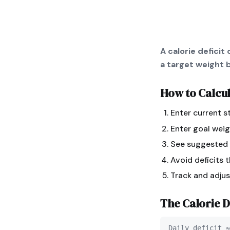
A calorie defici
a target weight b
How to Calcu
Enter current s
Enter goal weig
See suggested d
Avoid deficits 
Track and adju
The
Calorie D
Daily deficit ≈