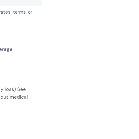
rates, terms, or
erage.
ly loss) See
thout medical