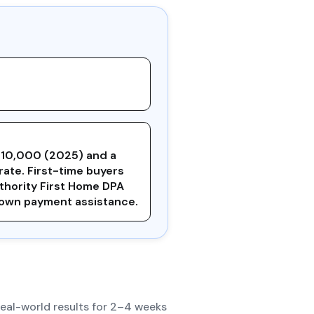
210,000 (2025) and a
rate. First-time buyers
uthority First Home DPA
down payment assistance.
real-world results for 2–4 weeks