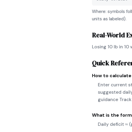
Where: symbols foll
units as labeled).
Real-World E
Losing 10 lb in 10
Quick Refere
How to calculat
Enter current s
suggested daily
guidance Track
What is the form
Daily deficit ≈