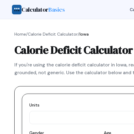
Calculator
Basics
Ca
Home
/
Calorie Deficit Calculator
/
Iowa
Calorie Deficit Calculator
If you're using the calorie deficit calculator in Iowa,
grounded, not generic. Use the calculator below and t
Units
Gender
Age