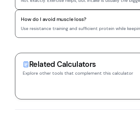
Not exactly. Exercise helps, but intake is usually the bigger
How do I avoid muscle loss?
Use resistance training and sufficient protein while keepi
Related Calculators
Explore other tools that complement this calculator