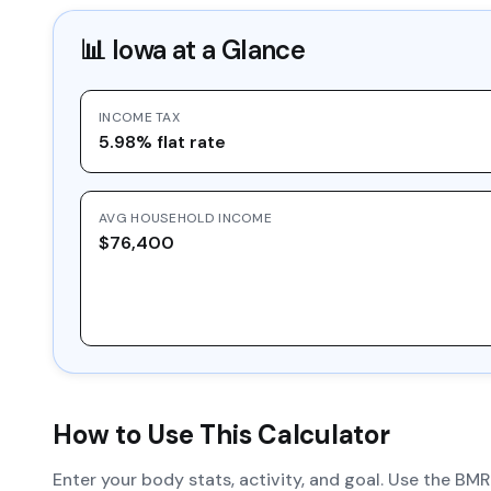
📊
Iowa
at a Glance
INCOME TAX
5.98% flat rate
AVG HOUSEHOLD INCOME
$76,400
How to Use This Calculator
Enter your body stats, activity, and goal. Use the BM