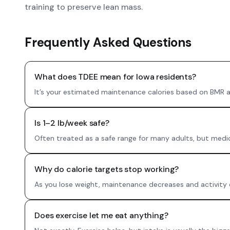
training to preserve lean mass.
Frequently Asked Questions
What does TDEE mean for Iowa residents?
It’s your estimated maintenance calories based on BMR and
Is 1–2 lb/week safe?
Often treated as a safe range for many adults, but medical
Why do calorie targets stop working?
As you lose weight, maintenance decreases and activity c
Does exercise let me eat anything?