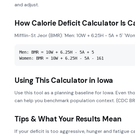
and adjust.
How
Calorie Deficit Calculator
Is C
Mifflin-St Jeor (BMR): `Men: 10W + 6.25H - 5A + 5` `Wo
Men: BMR = 10W + 6.25H - 5A + 5

Women: BMR = 10W + 6.25H - 5A - 161
Using This Calculator in
Iowa
Use this tool as a planning baseline for Iowa. Even th
can help you benchmark population context. (CDC B
Tips & What Your Results Mean
If your deficit is too aggressive, hunger and fatigue 