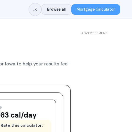
🌙
Browse all
Mortgage calculator
ADVERTISEMENT
or Iowa to help your results feel
EE
63 cal/day
Rate this calculator: