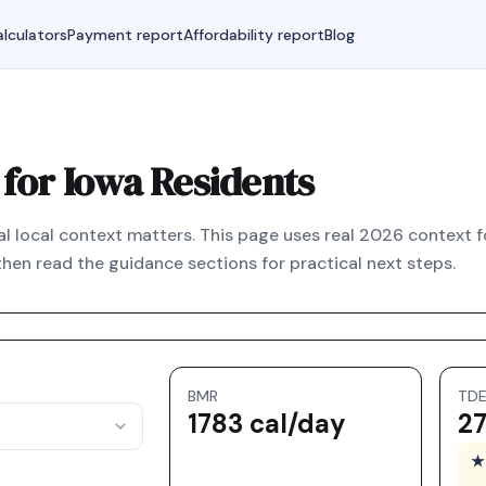
lculators
Payment report
Affordability report
Blog
 for Iowa Residents
 real local context matters. This page uses real 2026 context f
hen read the guidance sections for practical next steps.
BMR
TD
1783 cal/day
27
★ 