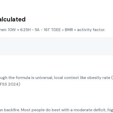
alculated
men: 10W + 6.25H - 5A - 161` TDEE = BMR × activity factor.
ough the formula is universal, local context like obesity rat
RFSS 2024)
can backfire. Most people do best with a moderate deficit, h