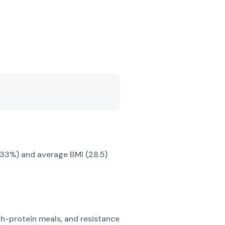
e (33%) and average BMI (28.5)
igh-protein meals, and resistance