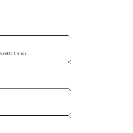
 weekly trends.