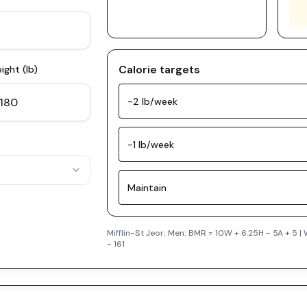
Calorie targets
ight (lb)
-2 lb/week
-1 lb/week
Maintain
Mifflin-St Jeor: Men: BMR = 10W + 6.25H - 5A + 5 
- 161