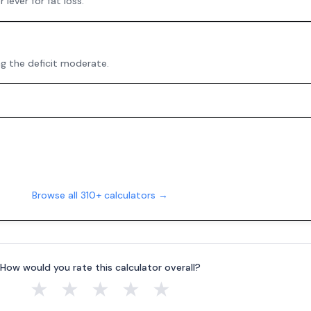
 lever for fat loss.
ng the deficit moderate.
Browse all 310+ calculators →
How would you rate this calculator overall?
★
★
★
★
★