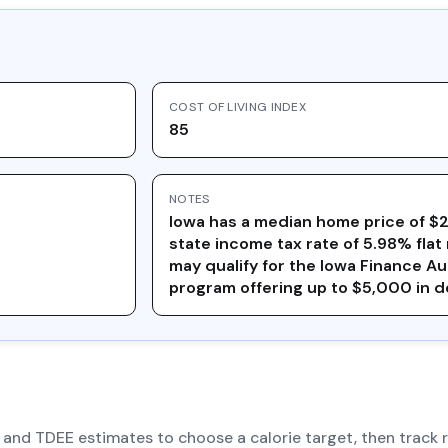
COST OF LIVING INDEX
85
NOTES
Iowa has a median home price of $
state income tax rate of 5.98% flat 
may qualify for the Iowa Finance A
program offering up to $5,000 in 
R and TDEE estimates to choose a calorie target, then track 