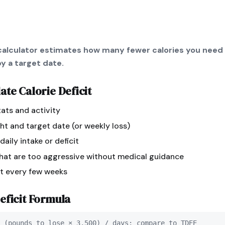
t calculator estimates how many fewer calories you need
y a target date.
late
Calorie Deficit
tats and activity
ht and target date (or weekly loss)
aily intake or deficit
that are too aggressive without medical guidance
st every few weeks
eficit
Formula
 (pounds to lose × 3,500) / days; compare to TDEE