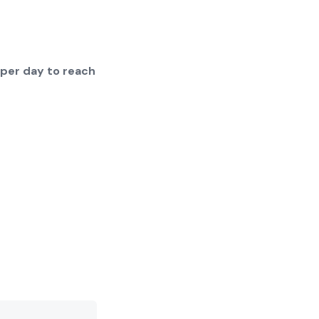
 per day to reach