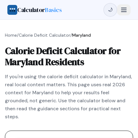
Calculator
Basics
🌙
Home
/
Calorie Deficit Calculator
/
Maryland
Calorie Deficit Calculator for
Maryland Residents
If you're using the calorie deficit calculator in Maryland,
real local context matters. This page uses real 2026
context for Maryland to help your results feel
grounded, not generic. Use the calculator below and
then read the guidance sections for practical next
steps.