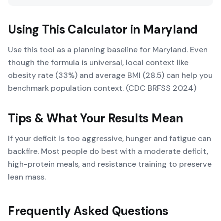
Using This Calculator in
Maryland
Use this tool as a planning baseline for Maryland. Even
though the formula is universal, local context like
obesity rate (33%) and average BMI (28.5) can help you
benchmark population context. (CDC BRFSS 2024)
Tips & What Your Results Mean
If your deficit is too aggressive, hunger and fatigue can
backfire. Most people do best with a moderate deficit,
high-protein meals, and resistance training to preserve
lean mass.
Frequently Asked Questions