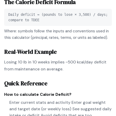
The
Calorie Deficit
Formula
Daily deficit ≈ (pounds to lose × 3,500) / days;
compare to TDEE
Where: symbols follow the inputs and conventions used in
this calculator (principal, rates, terms, or units as labeled).
Real-World Example
Losing 10 lb in 10 weeks implies ~500 kcal/day deficit
from maintenance on average.
Quick Reference
How to calculate
Calorie Deficit
?
Enter current stats and activity Enter goal weight
and target date (or weekly loss) See suggested daily
intake or deficit Avoid deficits that are too