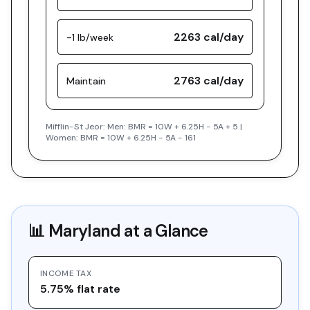
2263
cal/day
-1 lb/week
2763
cal/day
Maintain
Mifflin-St Jeor: Men: BMR = 10W + 6.25H - 5A + 5 |
Women: BMR = 10W + 6.25H - 5A - 161
📊
Maryland
at a Glance
INCOME TAX
5.75% flat rate