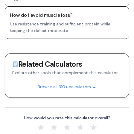
How do I avoid muscle loss?
Use resistance training and sufficient protein while
keeping the deficit moderate.
Related Calculators
Explore other tools that complement this calculator
Browse all 310+ calculators →
How would you rate this calculator overall?
★
★
★
★
★