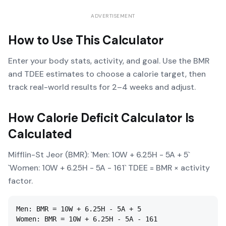
ADVERTISEMENT
How to Use This Calculator
Enter your body stats, activity, and goal. Use the BMR
and TDEE estimates to choose a calorie target, then
track real-world results for 2–4 weeks and adjust.
How
Calorie Deficit Calculator
Is
Calculated
Mifflin-St Jeor (BMR): `Men: 10W + 6.25H - 5A + 5`
`Women: 10W + 6.25H - 5A - 161` TDEE = BMR × activity
factor.
Men: BMR = 10W + 6.25H - 5A + 5

Women: BMR = 10W + 6.25H - 5A - 161