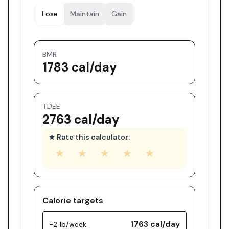
Lose
Maintain
Gain
BMR
1783 cal/day
TDEE
2763 cal/day
★ Rate this calculator:
★
★
★
★
★
Calorie targets
1763
cal/day
-2 lb/week