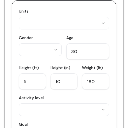
Units
Gender
Age
Height (ft)
Height (in)
Weight (lb)
Activity level
Goal