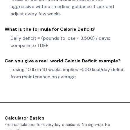
aggressive without medical guidance Track and
adjust every few weeks
What is the formula for
Calorie Deficit
?
Daily deficit ≈ (pounds to lose × 3,500) / days;
compare to TDEE
Can you give a real-world
Calorie Deficit
example?
Losing 10 lb in 10 weeks implies ~500 kcal/day deficit
from maintenance on average.
Calculator Basics
Free calculators for everyday decisions. No sign-up. No