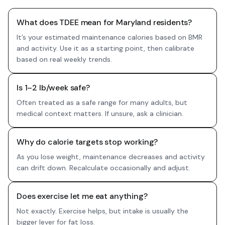
What does TDEE mean for Maryland residents?
It’s your estimated maintenance calories based on BMR
and activity. Use it as a starting point, then calibrate
based on real weekly trends.
Is 1–2 lb/week safe?
Often treated as a safe range for many adults, but
medical context matters. If unsure, ask a clinician.
Why do calorie targets stop working?
As you lose weight, maintenance decreases and activity
can drift down. Recalculate occasionally and adjust.
Does exercise let me eat anything?
Not exactly. Exercise helps, but intake is usually the
bigger lever for fat loss.