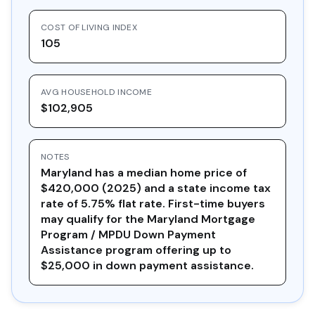
COST OF LIVING INDEX
105
AVG HOUSEHOLD INCOME
$102,905
NOTES
Maryland has a median home price of
$420,000 (2025) and a state income tax
rate of 5.75% flat rate. First-time buyers
may qualify for the Maryland Mortgage
Program / MPDU Down Payment
Assistance program offering up to
$25,000 in down payment assistance.