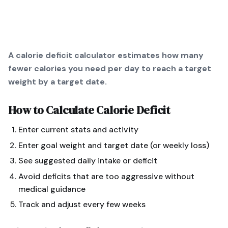
A calorie deficit calculator estimates how many
fewer calories you need per day to reach a target
weight by a target date.
How to Calculate
Calorie Deficit
Enter current stats and activity
Enter goal weight and target date (or weekly loss)
See suggested daily intake or deficit
Avoid deficits that are too aggressive without
medical guidance
Track and adjust every few weeks