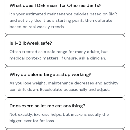
What does TDEE mean for Ohio residents?
It’s your estimated maintenance calories based on BMR
and activity. Use it as a starting point, then calibrate
based on real weekly trends.
Is 1–2 lb/week safe?
Often treated as a safe range for many adults, but
medical context matters. If unsure, ask a clinician.
Why do calorie targets stop working?
As you lose weight, maintenance decreases and activity
can drift down. Recalculate occasionally and adjust.
Does exercise let me eat anything?
Not exactly. Exercise helps, but intake is usually the
bigger lever for fat loss.