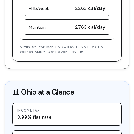
2263
cal/day
-1 lb/week
2763
cal/day
Maintain
Mifflin-St Jeor: Men: BMR = 10W + 6.25H - 5A + 5 |
Women: BMR = 10W + 6.25H - 5A - 161
📊
Ohio
at a Glance
INCOME TAX
3.99% flat rate