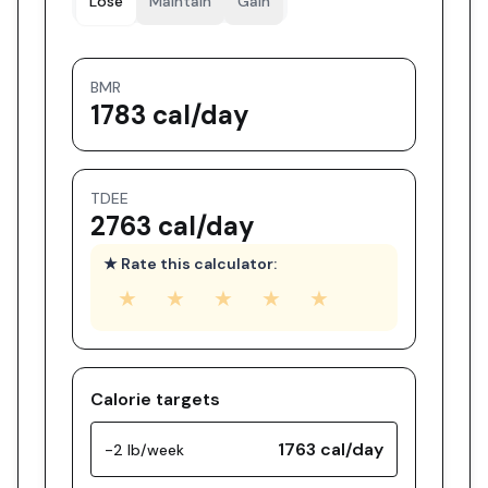
Lose
Maintain
Gain
BMR
1783 cal/day
TDEE
2763 cal/day
★ Rate this calculator:
★
★
★
★
★
Calorie targets
1763
cal/day
-2 lb/week