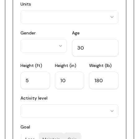
Units
Gender
Age
Height (ft)
Height (in)
Weight (lb)
Activity level
Goal