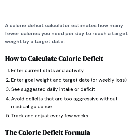
A calorie deficit calculator estimates how many
fewer calories you need per day to reach a target
weight by a target date.
How to Calculate
Calorie Deficit
Enter current stats and activity
Enter goal weight and target date (or weekly loss)
See suggested daily intake or deficit
Avoid deficits that are too aggressive without
medical guidance
Track and adjust every few weeks
The
Calorie Deficit
Formula