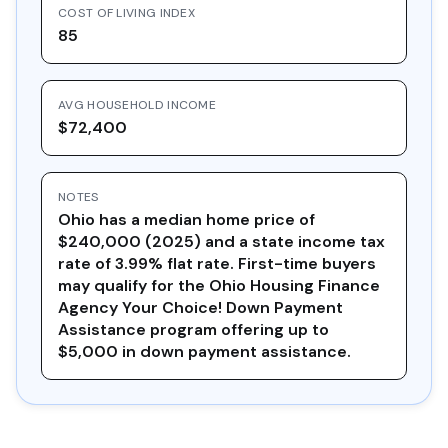
COST OF LIVING INDEX
85
AVG HOUSEHOLD INCOME
$72,400
NOTES
Ohio has a median home price of
$240,000 (2025) and a state income tax
rate of 3.99% flat rate. First-time buyers
may qualify for the Ohio Housing Finance
Agency Your Choice! Down Payment
Assistance program offering up to
$5,000 in down payment assistance.