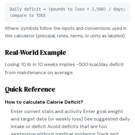
Daily deficit ≈ (pounds to lose × 3,500) / days;
compare to TDEE
Where: symbols follow the inputs and conventions used in
this calculator (principal, rates, terms, or units as labeled).
Real-World Example
Losing 10 lb in 10 weeks implies ~500 kcal/day deficit
from maintenance on average.
Quick Reference
How to calculate
Calorie Deficit
?
Enter current stats and activity Enter goal weight
and target date (or weekly loss) See suggested daily
intake or deficit Avoid deficits that are too
aggressive without medical guidance Track and