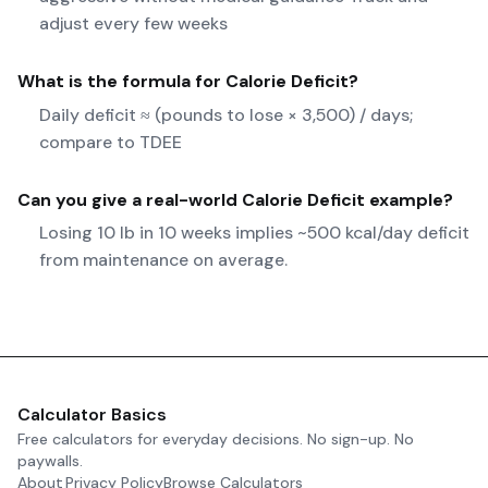
adjust every few weeks
What is the formula for
Calorie Deficit
?
Daily deficit ≈ (pounds to lose × 3,500) / days;
compare to TDEE
Can you give a real-world
Calorie Deficit
example?
Losing 10 lb in 10 weeks implies ~500 kcal/day deficit
from maintenance on average.
Calculator Basics
Free calculators for everyday decisions. No sign-up. No
paywalls.
About
Privacy Policy
Browse Calculators