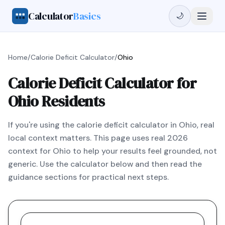
Calculator
Basics
🌙
Home
/
Calorie Deficit Calculator
/
Ohio
Calorie Deficit Calculator for
Ohio Residents
If you're using the calorie deficit calculator in Ohio, real
local context matters. This page uses real 2026
context for Ohio to help your results feel grounded, not
generic. Use the calculator below and then read the
guidance sections for practical next steps.