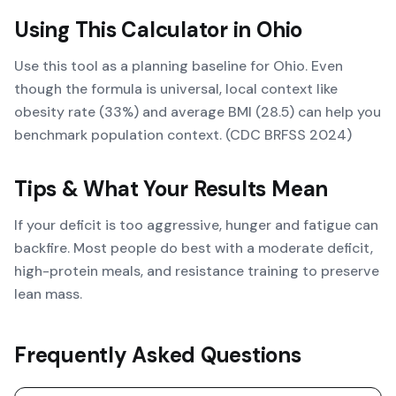
Using This Calculator in
Ohio
Use this tool as a planning baseline for Ohio. Even
though the formula is universal, local context like
obesity rate (33%) and average BMI (28.5) can help you
benchmark population context. (CDC BRFSS 2024)
Tips & What Your Results Mean
If your deficit is too aggressive, hunger and fatigue can
backfire. Most people do best with a moderate deficit,
high-protein meals, and resistance training to preserve
lean mass.
Frequently Asked Questions