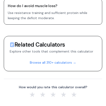
How do I avoid muscle loss?
Use resistance training and sufficient protein while
keeping the deficit moderate.
Related Calculators
Explore other tools that complement this calculator
Browse all 310+ calculators →
How would you rate this calculator overall?
★
★
★
★
★