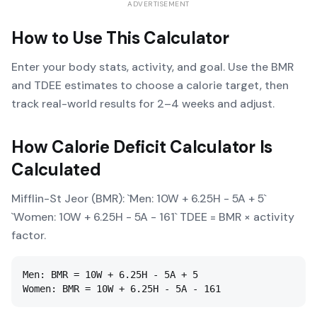
ADVERTISEMENT
How to Use This Calculator
Enter your body stats, activity, and goal. Use the BMR
and TDEE estimates to choose a calorie target, then
track real-world results for 2–4 weeks and adjust.
How
Calorie Deficit Calculator
Is
Calculated
Mifflin-St Jeor (BMR): `Men: 10W + 6.25H - 5A + 5`
`Women: 10W + 6.25H - 5A - 161` TDEE = BMR × activity
factor.
Men: BMR = 10W + 6.25H - 5A + 5

Women: BMR = 10W + 6.25H - 5A - 161