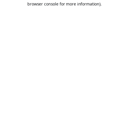
browser console for more information).