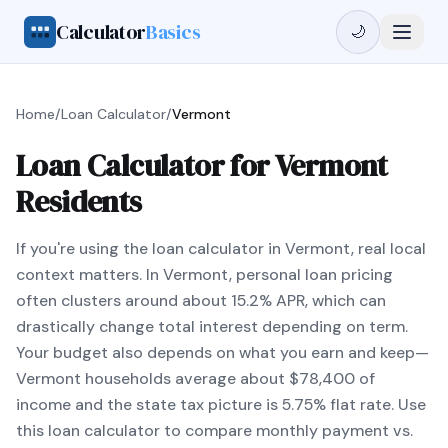
Calculator
Basics
🌙
Home
/
Loan Calculator
/
Vermont
Loan Calculator for Vermont
Residents
If you're using the loan calculator in Vermont, real local
context matters. In Vermont, personal loan pricing
often clusters around about 15.2% APR, which can
drastically change total interest depending on term.
Your budget also depends on what you earn and keep—
Vermont households average about $78,400 of
income and the state tax picture is 5.75% flat rate. Use
this loan calculator to compare monthly payment vs.