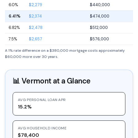
6.0%
$2,279
$440,000
6.41%
$2,374
$474,000
6.82%
$2,478
$512,000
7.5%
$2,657
$576,000
A 1% rate difference on a $380,000 mortgage costs approximately
$60,000 more over 30 years.
📊
Vermont
at a Glance
AVG PERSONAL LOAN APR
15.2%
AVG HOUSEHOLD INCOME
$78,400