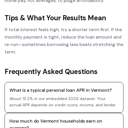
home pay, not averages, to judge affordability.
Tips & What Your Results Mean
If total interest feels high, try a shorter term first. If the
monthly payment is tight, reduce the loan amount and
re-run—sometimes borrowing less beats stretching the
term.
Frequently Asked Questions
What is a typical personal loan APR in Vermont?
About 15.2% in our embedded 2026 dataset. Your
actual APR depends on credit score, income, and lender.
How much do Vermont households earn on
average?