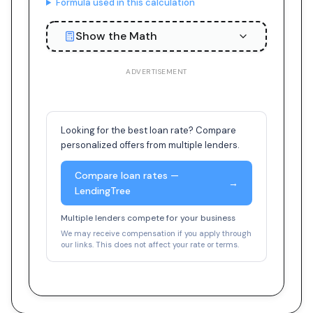
Formula used in this calculation
Show the Math
ADVERTISEMENT
Looking for the best loan rate? Compare
personalized offers from multiple lenders.
Compare loan rates —
→
LendingTree
Multiple lenders compete for your business
We may receive compensation if you apply through
our links. This does not affect your rate or terms.