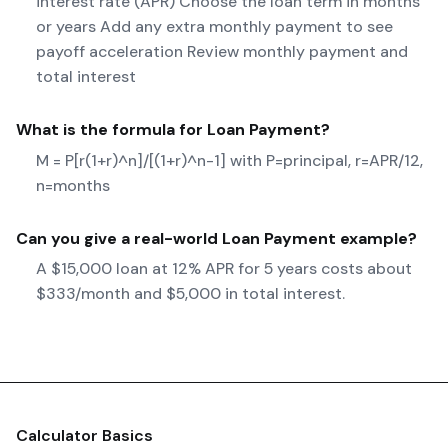
interest rate (APR) Choose the loan term in months
or years Add any extra monthly payment to see
payoff acceleration Review monthly payment and
total interest
What is the formula for
Loan Payment
?
M = P[r(1+r)^n]/[(1+r)^n-1] with P=principal, r=APR/12,
n=months
Can you give a real-world
Loan Payment
example?
A $15,000 loan at 12% APR for 5 years costs about
$333/month and $5,000 in total interest.
Calculator Basics