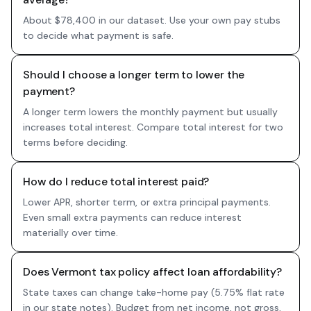
About $78,400 in our dataset. Use your own pay stubs
to decide what payment is safe.
Should I choose a longer term to lower the
payment?
A longer term lowers the monthly payment but usually
increases total interest. Compare total interest for two
terms before deciding.
How do I reduce total interest paid?
Lower APR, shorter term, or extra principal payments.
Even small extra payments can reduce interest
materially over time.
Does Vermont tax policy affect loan affordability?
State taxes can change take-home pay (5.75% flat rate
in our state notes). Budget from net income, not gross,