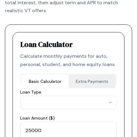
total interest, then adjust term and APR to match
realistic VT offers.
Loan Calculator
Calculate monthly payments for auto,
personal, student, and home equity loans
Basic Calculator
Extra Payments
Loan Type
Loan Amount ($)