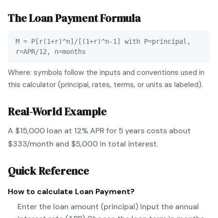
The
Loan Payment
Formula
M = P[r(1+r)^n]/[(1+r)^n-1] with P=principal,
r=APR/12, n=months
Where: symbols follow the inputs and conventions used in
this calculator (principal, rates, terms, or units as labeled).
Real-World Example
A $15,000 loan at 12% APR for 5 years costs about
$333/month and $5,000 in total interest.
Quick Reference
How to calculate
Loan Payment
?
Enter the loan amount (principal) Input the annual