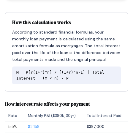
How this calculation works
According to standard financial formulas, your
monthly loan payment is calculated using the same
amortization formula as mortgages. The total interest
paid over the life of the loan is the difference between
total payments made and the original principal.
M = P[r(1+r)^n] / [(1+r)^n-1] | Total
Interest = (M × n) - P
How interest rate affects your payment
Rate
Monthly P&I ($380k, 30yr)
Total Interest Paid
5.5%
$2,158
$397,000