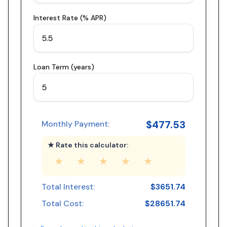
Interest Rate (% APR)
Loan Term (years)
$
477.53
Monthly Payment:
★ Rate this calculator:
★
★
★
★
★
Total Interest:
$
3651.74
Total Cost:
$
28651.74