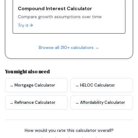
Compound Interest Calculator
Compare growth assumptions over time
Try it
Browse all 310+ calculators →
You might also need
→ Mortgage Calculator
→ HELOC Calculator
→ Refinance Calculator
→ Affordability Calculator
How would you rate this calculator overall?