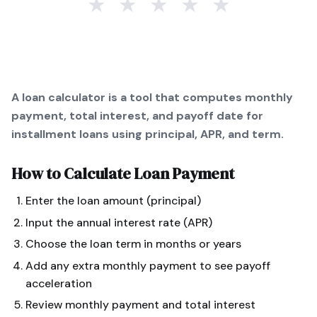
★
★
★
★
★
A loan calculator is a tool that computes monthly
payment, total interest, and payoff date for
installment loans using principal, APR, and term.
How to Calculate
Loan Payment
Enter the loan amount (principal)
Input the annual interest rate (APR)
Choose the loan term in months or years
Add any extra monthly payment to see payoff
acceleration
Review monthly payment and total interest