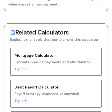
when you set a max payment.
Related Calculators
Explore other tools that complement this calculator
Mortgage Calculator
Estimate housing payments and affordability
Try it
Debt Payoff Calculator
Payoff strategy: avalanche vs snowball
Try it