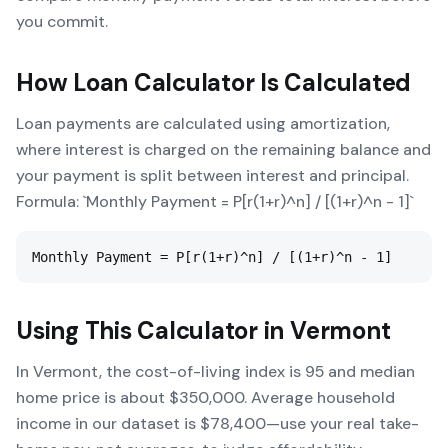
you commit.
How
Loan Calculator
Is Calculated
Loan payments are calculated using amortization,
where interest is charged on the remaining balance and
your payment is split between interest and principal.
Formula: `Monthly Payment = P[r(1+r)^n] / [(1+r)^n - 1]`
Monthly Payment = P[r(1+r)^n] / [(1+r)^n - 1]
Using This Calculator in
Vermont
In Vermont, the cost-of-living index is 95 and median
home price is about $350,000. Average household
income in our dataset is $78,400—use your real take-