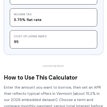
INCOME TAX
5.75% flat rate
COST OF LIVING INDEX
95
ADVERTISEMENT
How to Use This Calculator
Enter the amount you want to borrow, then set an APR
that reflects typical offers in Vermont (about 15.2% in
our 2026 embedded dataset). Choose a term and
compare monthly payment versus total interest before