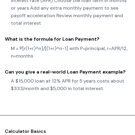
interest rate (APR) Choose the loan term in months
or years Add any extra monthly payment to see
payoff acceleration Review monthly payment and
total interest
What is the formula for
Loan Payment
?
M = P[r(1+r)^n]/[(1+r)^n-1] with P=principal, r=APR/12,
n=months
Can you give a real-world
Loan Payment
example?
A $15,000 loan at 12% APR for 5 years costs about
$333/month and $5,000 in total interest.
Calculator Basics