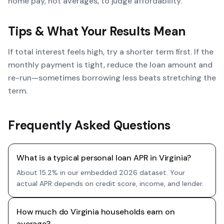
home pay, not averages, to judge affordability.
Tips & What Your Results Mean
If total interest feels high, try a shorter term first. If the
monthly payment is tight, reduce the loan amount and
re-run—sometimes borrowing less beats stretching the
term.
Frequently Asked Questions
What is a typical personal loan APR in Virginia?
About 15.2% in our embedded 2026 dataset. Your
actual APR depends on credit score, income, and lender.
How much do Virginia households earn on
average?