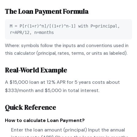
The
Loan Payment
Formula
M = P[r(1+r)^n]/[(1+r)^n-1] with P=principal,
r=APR/12, n=months
Where: symbols follow the inputs and conventions used in
this calculator (principal, rates, terms, or units as labeled).
Real-World Example
A $15,000 loan at 12% APR for 5 years costs about
$333/month and $5,000 in total interest.
Quick Reference
How to calculate
Loan Payment
?
Enter the loan amount (principal) Input the annual