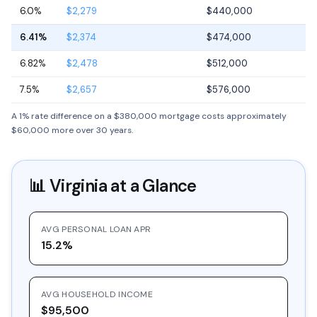
6.0%
$2,279
$440,000
6.41%
$2,374
$474,000
6.82%
$2,478
$512,000
7.5%
$2,657
$576,000
A 1% rate difference on a $380,000 mortgage costs approximately
$60,000 more over 30 years.
📊
Virginia
at a Glance
AVG PERSONAL LOAN APR
15.2%
AVG HOUSEHOLD INCOME
$95,500