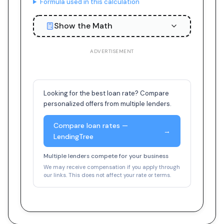
Formula used in this calculation
Show the Math
ADVERTISEMENT
Looking for the best loan rate? Compare
personalized offers from multiple lenders.
Compare loan rates —
→
LendingTree
Multiple lenders compete for your business
We may receive compensation if you apply through
our links. This does not affect your rate or terms.