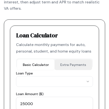
interest, then adjust term and APR to match realistic
VA offers.
Loan Calculator
Calculate monthly payments for auto,
personal, student, and home equity loans
Basic Calculator
Extra Payments
Loan Type
Loan Amount ($)