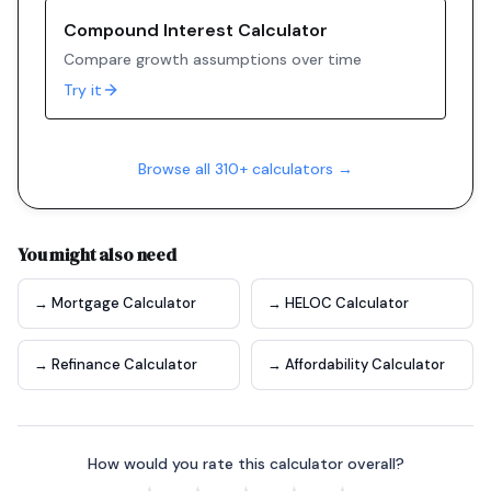
Compound Interest Calculator
Compare growth assumptions over time
Try it
Browse all 310+ calculators →
You might also need
→ Mortgage Calculator
→ HELOC Calculator
→ Refinance Calculator
→ Affordability Calculator
How would you rate this calculator overall?