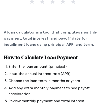
★
★
★
★
★
A loan calculator is a tool that computes monthly
payment, total interest, and payoff date for
installment loans using principal, APR, and term.
How to Calculate
Loan Payment
Enter the loan amount (principal)
Input the annual interest rate (APR)
Choose the loan term in months or years
Add any extra monthly payment to see payoff
acceleration
Review monthly payment and total interest