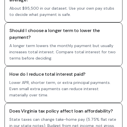
About $95,500 in our dataset. Use your own pay stubs
to decide what payment is safe.
Should I choose a longer term to lower the
payment?
A longer term lowers the monthly payment but usually
increases total interest. Compare total interest for two
terms before deciding.
How do I reduce total interest paid?
Lower APR, shorter term, or extra principal payments.
Even small extra payments can reduce interest
materially over time.
Does Virginia tax policy affect loan affordability?
State taxes can change take-home pay (5.75% flat rate
in our state notes). Budget from net income, not gross,