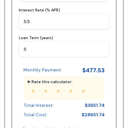
Interest Rate (% APR)
Loan Term (years)
$
477.53
Monthly Payment:
★ Rate this calculator:
★
★
★
★
★
Total Interest:
$
3651.74
Total Cost:
$
28651.74