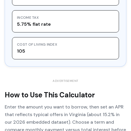
INCOME TAX
5.75% flat rate
COST OF LIVING INDEX
105
ADVERTISEMENT
How to Use This Calculator
Enter the amount you want to borrow, then set an APR
that reflects typical offers in Virginia (about 15.2% in
our 2026 embedded dataset). Choose a term and
compare monthly payment versus total interest before