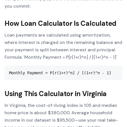
you commit.
How
Loan Calculator
Is Calculated
Loan payments are calculated using amortization,
where interest is charged on the remaining balance and
your payment is split between interest and principal.
Formula: `Monthly Payment = P[r(1+r)^n] / [(1+r)^n - 1]`
Monthly Payment = P[r(1+r)^n] / [(1+r)^n - 1]
Using This Calculator in
Virginia
In Virginia, the cost-of-living index is 105 and median
home price is about $380,000. Average household
income in our dataset is $95,500—use your real take-