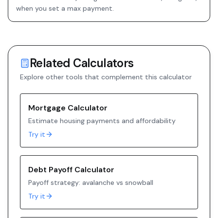
when you set a max payment.
Related Calculators
Explore other tools that complement this calculator
Mortgage Calculator
Estimate housing payments and affordability
Try it
Debt Payoff Calculator
Payoff strategy: avalanche vs snowball
Try it