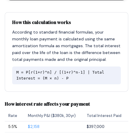
How this calculation works
According to standard financial formulas, your
monthly loan payment is calculated using the same
amortization formula as mortgages. The total interest
paid over the life of the loan is the difference between
total payments made and the original principal.
M = P[r(1+r)^n] / [(1+r)^n-1] | Total
Interest = (M × n) - P
How interest rate affects your payment
Rate
Monthly P&I ($380k, 30yr)
Total Interest Paid
5.5%
$2,158
$397,000