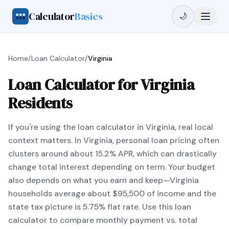
Calculator
Basics
🌙
Home
/
Loan Calculator
/
Virginia
Loan Calculator for Virginia
Residents
If you're using the loan calculator in Virginia, real local
context matters. In Virginia, personal loan pricing often
clusters around about 15.2% APR, which can drastically
change total interest depending on term. Your budget
also depends on what you earn and keep—Virginia
households average about $95,500 of income and the
state tax picture is 5.75% flat rate. Use this loan
calculator to compare monthly payment vs. total