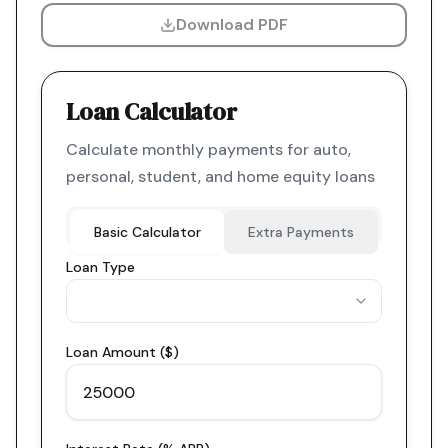
Download PDF
Loan Calculator
Calculate monthly payments for auto,
personal, student, and home equity loans
Basic Calculator
Extra Payments
Loan Type
Loan Amount ($)