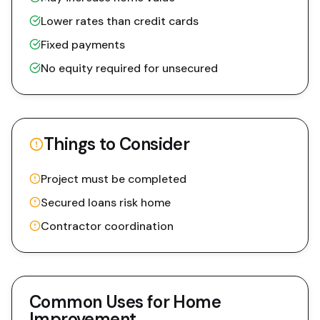
Lower rates than credit cards
Fixed payments
No equity required for unsecured
Things to Consider
Project must be completed
Secured loans risk home
Contractor coordination
Common Uses for
Home
Improvement