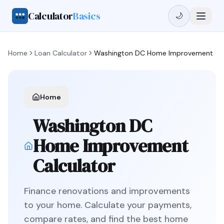
Calculator
Basics
🌙
Home
Loan Calculator
Washington DC
Home Improvement
Home
Washington DC
Home Improvement
Calculator
Finance renovations and improvements
to your home
. Calculate your payments,
compare rates, and find the best
home