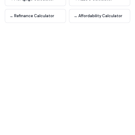
→ Refinance Calculator
→ Affordability Calculator