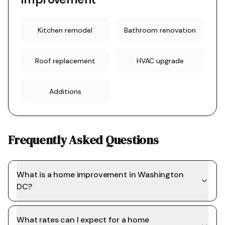
Kitchen remodel
Bathroom renovation
Roof replacement
HVAC upgrade
Additions
Frequently Asked Questions
What is a home improvement in Washington
DC?
What rates can I expect for a home