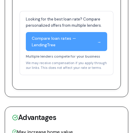
Looking for the best loan rate? Compare
personalized offers from multiple lenders.
Compare loan rates —
→
LendingTree
Multiple lenders compete for your business
We may receive compensation if you apply through
our links. This does not affect your rate or terms.
Advantages
May increase home value