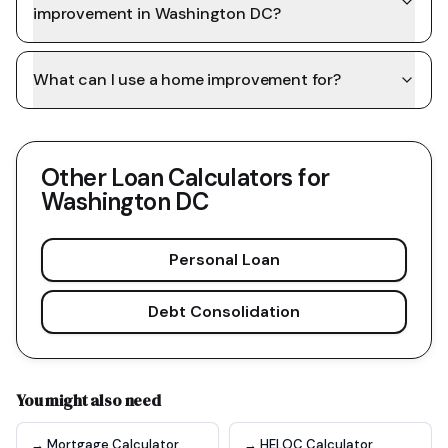
improvement in Washington DC?
What can I use a home improvement for?
Other Loan Calculators for
Washington DC
Personal Loan
Debt Consolidation
You might also need
→ Mortgage Calculator
→ HELOC Calculator