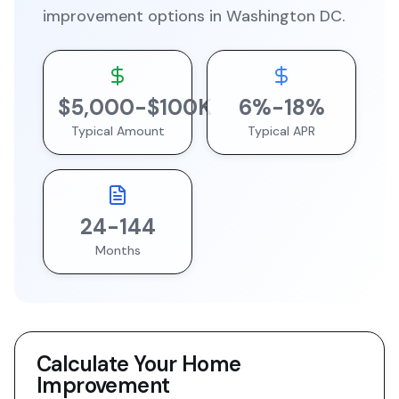
improvement
options in
Washington DC
.
$
5,000
-$
100
K
6
%-
18
%
Typical Amount
Typical APR
24
-
144
Months
Calculate Your
Home
Improvement