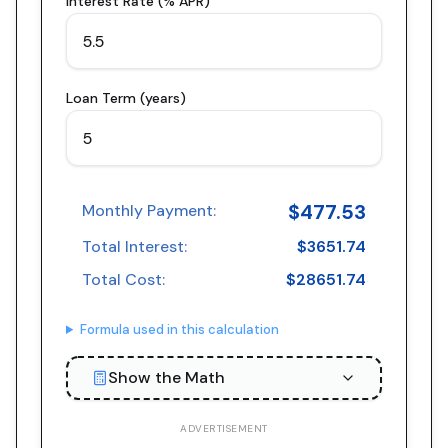
Interest Rate (% APR)
Loan Term (years)
$
477.53
Monthly Payment:
Total Interest:
$
3651.74
Total Cost:
$
28651.74
Formula used in this calculation
Show the Math
ADVERTISEMENT