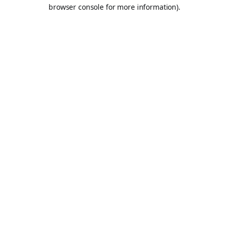
browser console for more information).