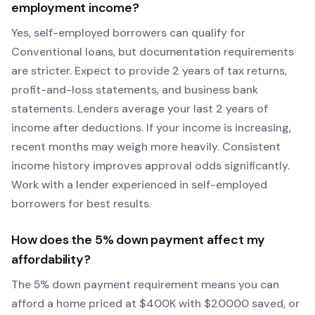
employment income?
Yes, self-employed borrowers can qualify for
Conventional
loans, but documentation requirements
are stricter. Expect to provide 2 years of tax returns,
profit-and-loss statements, and business bank
statements. Lenders average your last 2 years of
income after deductions. If your income is increasing,
recent months may weigh more heavily.
Consistent
income history improves approval odds significantly.
Work with a lender experienced in self-employed
borrowers for best results.
How does the
5
% down payment affect my
affordability?
The
5
% down payment requirement means you can
afford a home priced at $
400
K with $
20000
saved, or