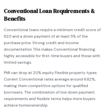
Conventional
Loan Requirements &
Benefits
Conventional
loans require a minimum credit score of
620
and a down payment of at least
5
% of the
purchase price.
Strong credit and income
documentation
This makes
Conventional
financing
highly accessible for first-time buyers and those with
limited savings
.
PMI can drop at 20% equity
Flexible property types
Current
Conventional
rates average around
6.82
%,
making them competitive options for qualified
borrowers. The combination of
low down payment
requirements and flexible terms
helps more buyers
achieve homeownership.