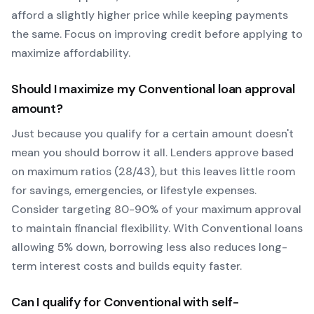
afford a slightly higher price while keeping payments
the same. Focus on improving credit before applying to
maximize affordability.
Should I maximize my
Conventional
loan approval
amount?
Just because you qualify for a certain amount doesn't
mean you should borrow it all. Lenders approve based
on maximum ratios (28/43), but this leaves little room
for savings, emergencies, or lifestyle expenses.
Consider targeting 80-90% of your maximum approval
to maintain financial flexibility. With
Conventional
loans
allowing
5
% down, borrowing less also reduces long-
term interest costs and builds equity faster.
Can I qualify for
Conventional
with self-