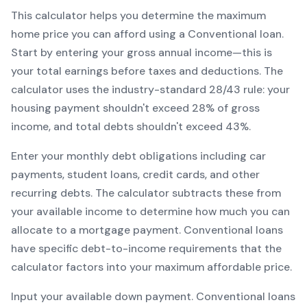
This calculator helps you determine the maximum
home price you can afford using a
Conventional
loan.
Start by entering your gross annual income—this is
your total earnings before taxes and deductions. The
calculator uses the industry-standard 28/43 rule: your
housing payment shouldn't exceed 28% of gross
income, and total debts shouldn't exceed 43%.
Enter your monthly debt obligations including car
payments, student loans, credit cards, and other
recurring debts. The calculator subtracts these from
your available income to determine how much you can
allocate to a mortgage payment.
Conventional
loans
have specific debt-to-income requirements that the
calculator factors into your maximum affordable price.
Input your available down payment.
Conventional
loans