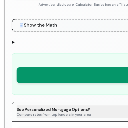
Advertiser disclosure: Calculator Basics has an affil
Show the Math
See Personalized Mortgage Options?
Compare rates from top lenders in your area