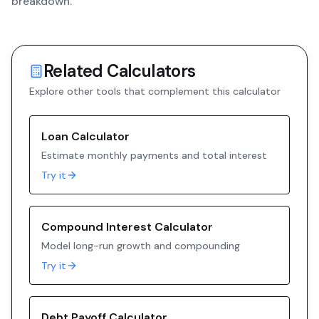
breakdown.
Related Calculators
Explore other tools that complement this calculator
Loan Calculator
Estimate monthly payments and total interest
Try it
Compound Interest Calculator
Model long-run growth and compounding
Try it
Debt Payoff Calculator