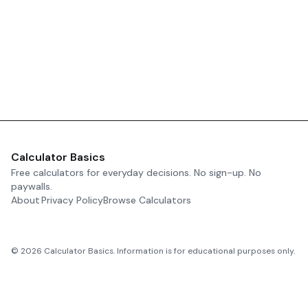
Calculator Basics
Free calculators for everyday decisions. No sign-up. No
paywalls.
About
Privacy Policy
Browse Calculators
©
2026
Calculator Basics. Information is for educational purposes only.