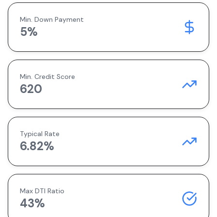
Min. Down Payment
5
%
Min. Credit Score
620
Typical Rate
6.82
%
Max DTI Ratio
43%