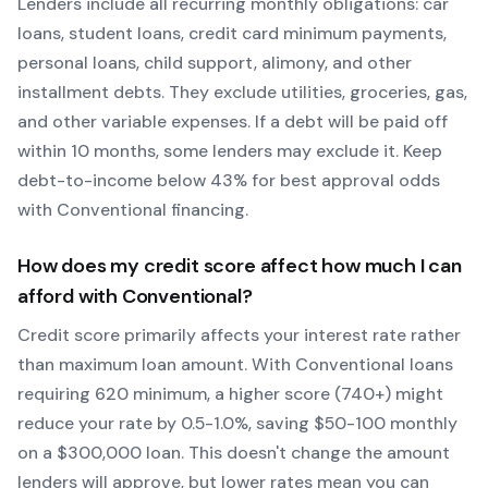
Lenders include all recurring monthly obligations: car
loans, student loans, credit card minimum payments,
personal loans, child support, alimony, and other
installment debts. They exclude utilities, groceries, gas,
and other variable expenses. If a debt will be paid off
within 10 months, some lenders may exclude it. Keep
debt-to-income below 43% for best approval odds
with
Conventional
financing.
How does my credit score affect how much I can
afford with
Conventional
?
Credit score primarily affects your interest rate rather
than maximum loan amount. With
Conventional
loans
requiring
620
minimum, a higher score (740+) might
reduce your rate by 0.5-1.0%, saving $50-100 monthly
on a $300,000 loan. This doesn't change the amount
lenders will approve, but lower rates mean you can