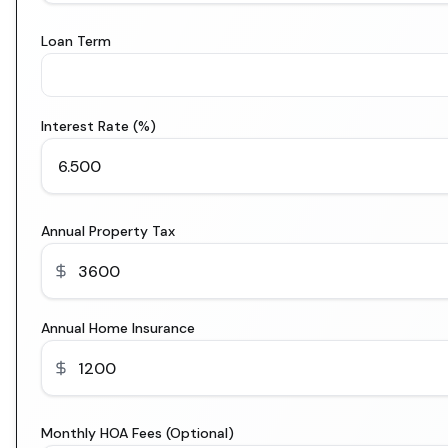
Loan Term
Interest Rate (%)
Annual Property Tax
Annual Home Insurance
Monthly HOA Fees (Optional)