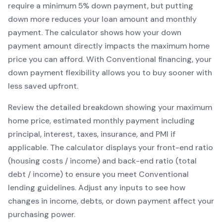
require a minimum
5
% down payment, but putting
down more reduces your loan amount and monthly
payment. The calculator shows how your down
payment amount directly impacts the maximum home
price you can afford. With
Conventional
financing, your
down payment flexibility allows you to
buy sooner with
less saved upfront
.
Review the detailed breakdown showing your maximum
home price, estimated monthly payment including
principal, interest, taxes, insurance, and PMI if
applicable. The calculator displays your front-end ratio
(housing costs / income) and back-end ratio (total
debt / income) to ensure you meet
Conventional
lending guidelines. Adjust any inputs to see how
changes in income, debts, or down payment affect your
purchasing power.