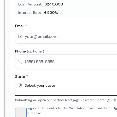
Loan Amount:
$240,000
Interest Rate:
6.500
%
Email
*
Phone
(optional)
State
*
Select your state
Submitting will open our partner Mortgage Research Center (MRC) i
I agree to be contacted by Calculator Basics and its mortg
purchase.