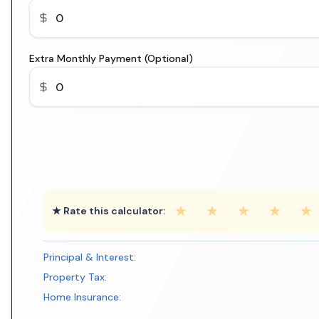
Extra Monthly Payment (Optional)
★
★
★
★
★
★ Rate this calculator:
Principal & Interest:
Property Tax:
Home Insurance: