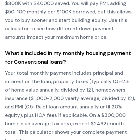
$
800
K with $
40000
saved.
You will pay PMI, adding
$50-100 monthly per $100K borrowed, but this allows
you to buy sooner and start building equity.
Use this
calculator to see how different down payment
amounts impact your maximum home price.
What's included in my monthly housing payment
for
Conventional
loans?
Your total monthly payment includes principal and
interest on the loan, property taxes (typically 0.5-2%
of home value annually, divided by 12), homeowners
insurance ($1,000-2,000 yearly average, divided by 12),
and PMI (0.5-1% of loan amount annually until 20%
equity)
, plus HOA fees if applicable. On a $300,000
home in an average tax area, expect $
2462
/month
total. This calculator shows your complete payment