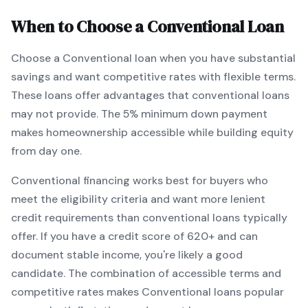
When to Choose a
Conventional
Loan
Choose a
Conventional
loan when
you have substantial
savings and want competitive rates with flexible terms
.
These loans offer advantages that conventional loans
may not provide.
The
5
% minimum down payment
makes homeownership accessible while building equity
from day one.
Conventional
financing works best for buyers who
meet the eligibility criteria and want
more lenient
credit requirements than conventional loans typically
offer
. If you have a credit score of
620
+ and can
document stable income, you're likely a good
candidate. The combination of accessible terms and
competitive rates makes
Conventional
loans popular