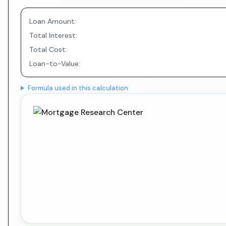
Loan Amount:
Total Interest:
Total Cost:
Loan-to-Value:
Formula used in this calculation