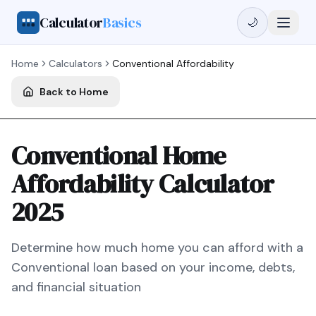
Calculator
Basics
🌙
Home
Calculators
Conventional
Affordability
Back to Home
Conventional Home
Affordability Calculator
2025
Determine how much home you can afford with a
Conventional
loan based on your income, debts,
and financial situation