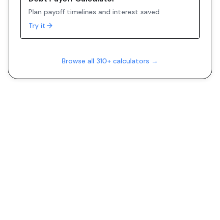
Plan payoff timelines and interest saved
Try it
Browse all 310+ calculators →