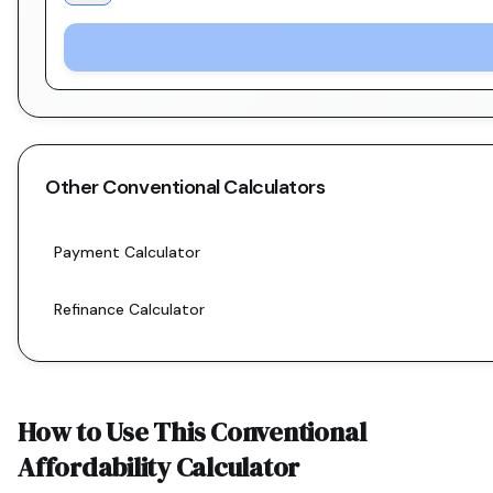
Other
Conventional
Calculators
Payment Calculator
Refinance Calculator
How to Use This
Conventional
Affordability Calculator