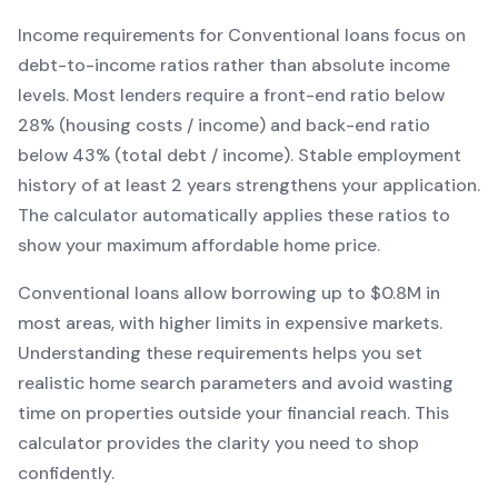
Income requirements for
Conventional
loans focus on
debt-to-income ratios rather than absolute income
levels. Most lenders require a front-end ratio below
28% (housing costs / income) and back-end ratio
below 43% (total debt / income).
Stable employment
history of at least 2 years strengthens your application.
The calculator automatically applies these ratios to
show your maximum affordable home price.
Conventional
loans
allow borrowing up to $0.8M in
most areas, with higher limits in expensive markets
.
Understanding these requirements helps you set
realistic home search parameters and avoid wasting
time on properties outside your financial reach. This
calculator provides the clarity you need to shop
confidently.