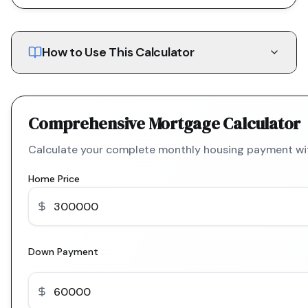
How to Use This Calculator
Comprehensive Mortgage Calculator
Calculate your complete monthly housing payment with
Home Price
Down Payment