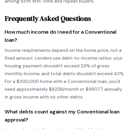
among both first-time and repeat buyers.
Frequently Asked Questions
How much income do I need for a
Conventional
loan?
Income requirements depend on the home price, not a
fixed amount. Lenders use debt-to-income ratios: your
housing payment shouldn't exceed 28% of gross
monthly income, and total debts shouldn't exceed 43%.
For a $300,000 home with a
Conventional
loan, you'd
need approximately $
8256
/month or $
99077
annually
in gross income with no other debts.
What debts count against my
Conventional
loan
approval?