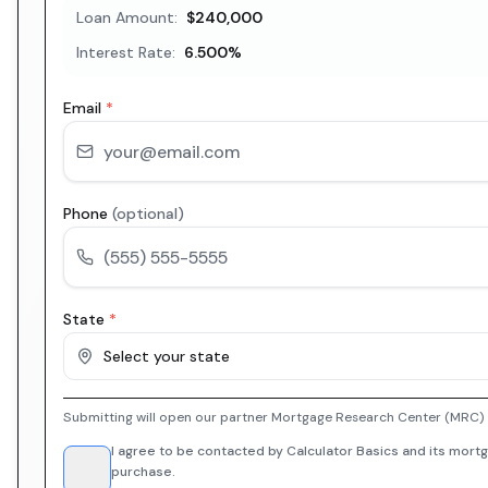
Loan Amount:
$240,000
Interest Rate:
6.500
%
Email
*
Phone
(optional)
State
*
Select your state
Submitting will open our partner Mortgage Research Center (MRC) i
I agree to be contacted by Calculator Basics and its mortg
purchase.