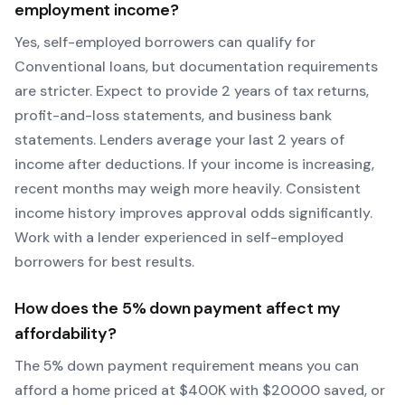
employment income?
Yes, self-employed borrowers can qualify for
Conventional
loans, but documentation requirements
are stricter. Expect to provide 2 years of tax returns,
profit-and-loss statements, and business bank
statements. Lenders average your last 2 years of
income after deductions. If your income is increasing,
recent months may weigh more heavily.
Consistent
income history improves approval odds significantly.
Work with a lender experienced in self-employed
borrowers for best results.
How does the
5
% down payment affect my
affordability?
The
5
% down payment requirement means you can
afford a home priced at $
400
K with $
20000
saved, or