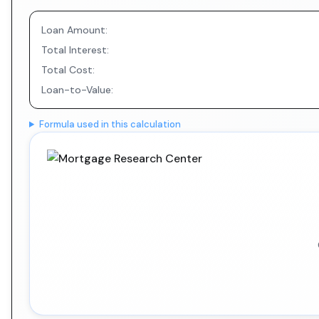
Loan Amount:
Total Interest:
Total Cost:
Loan-to-Value:
Formula used in this calculation