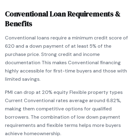
Conventional
Loan Requirements &
Benefits
Conventional
loans require a minimum credit score of
620
and a down payment of at least
5
% of the
purchase price.
Strong credit and income
documentation
This makes
Conventional
financing
highly accessible for first-time buyers and those with
limited savings
.
PMI can drop at 20% equity
Flexible property types
Current
Conventional
rates average around
6.82
%,
making them competitive options for qualified
borrowers. The combination of
low down payment
requirements and flexible terms
helps more buyers
achieve homeownership.