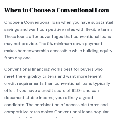
When to Choose a
Conventional
Loan
Choose a
Conventional
loan when
you have substantial
savings and want competitive rates with flexible terms
.
These loans offer advantages that conventional loans
may not provide.
The
5
% minimum down payment
makes homeownership accessible while building equity
from day one.
Conventional
financing works best for buyers who
meet the eligibility criteria and want
more lenient
credit requirements than conventional loans typically
offer
. If you have a credit score of
620
+ and can
document stable income, you're likely a good
candidate. The combination of accessible terms and
competitive rates makes
Conventional
loans popular