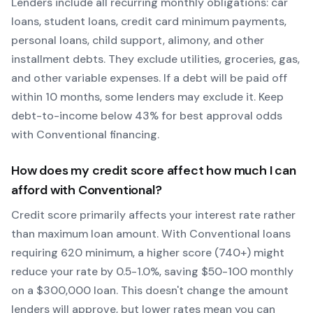
Lenders include all recurring monthly obligations: car
loans, student loans, credit card minimum payments,
personal loans, child support, alimony, and other
installment debts. They exclude utilities, groceries, gas,
and other variable expenses. If a debt will be paid off
within 10 months, some lenders may exclude it. Keep
debt-to-income below 43% for best approval odds
with
Conventional
financing.
How does my credit score affect how much I can
afford with
Conventional
?
Credit score primarily affects your interest rate rather
than maximum loan amount. With
Conventional
loans
requiring
620
minimum, a higher score (740+) might
reduce your rate by 0.5-1.0%, saving $50-100 monthly
on a $300,000 loan. This doesn't change the amount
lenders will approve, but lower rates mean you can