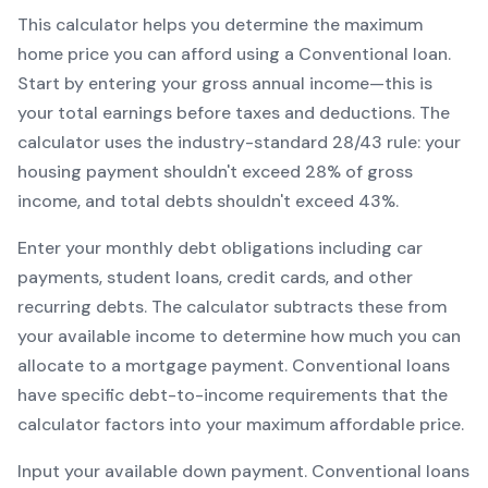
This calculator helps you determine the maximum
home price you can afford using a
Conventional
loan.
Start by entering your gross annual income—this is
your total earnings before taxes and deductions. The
calculator uses the industry-standard 28/43 rule: your
housing payment shouldn't exceed 28% of gross
income, and total debts shouldn't exceed 43%.
Enter your monthly debt obligations including car
payments, student loans, credit cards, and other
recurring debts. The calculator subtracts these from
your available income to determine how much you can
allocate to a mortgage payment.
Conventional
loans
have specific debt-to-income requirements that the
calculator factors into your maximum affordable price.
Input your available down payment.
Conventional
loans