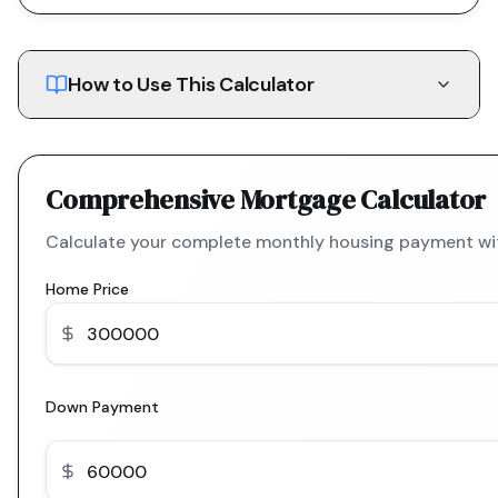
How to Use This Calculator
Comprehensive Mortgage Calculator
Calculate your complete monthly housing payment with
Home Price
Down Payment