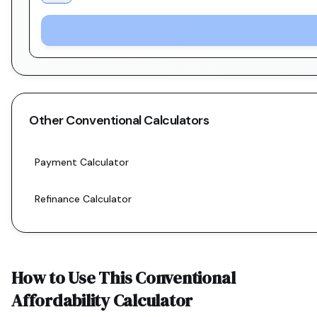
Other
Conventional
Calculators
Payment Calculator
Refinance Calculator
How to Use This
Conventional
Affordability Calculator