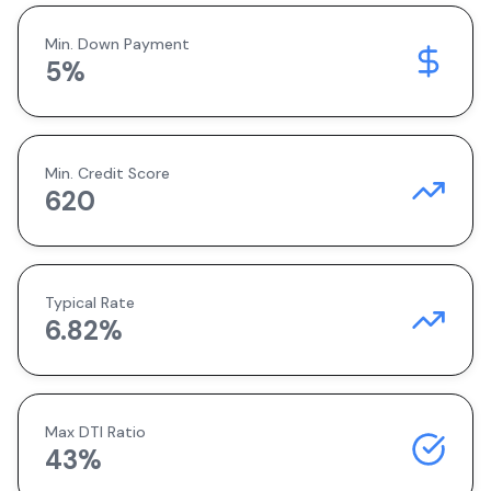
Min. Down Payment
5
%
Min. Credit Score
620
Typical Rate
6.82
%
Max DTI Ratio
43%