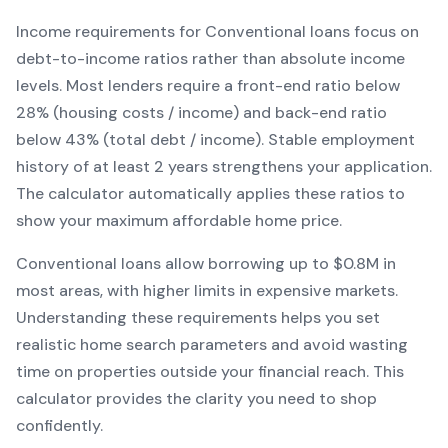
Income requirements for
Conventional
loans focus on
debt-to-income ratios rather than absolute income
levels. Most lenders require a front-end ratio below
28% (housing costs / income) and back-end ratio
below 43% (total debt / income).
Stable employment
history of at least 2 years strengthens your application.
The calculator automatically applies these ratios to
show your maximum affordable home price.
Conventional
loans
allow borrowing up to $0.8M in
most areas, with higher limits in expensive markets
.
Understanding these requirements helps you set
realistic home search parameters and avoid wasting
time on properties outside your financial reach. This
calculator provides the clarity you need to shop
confidently.