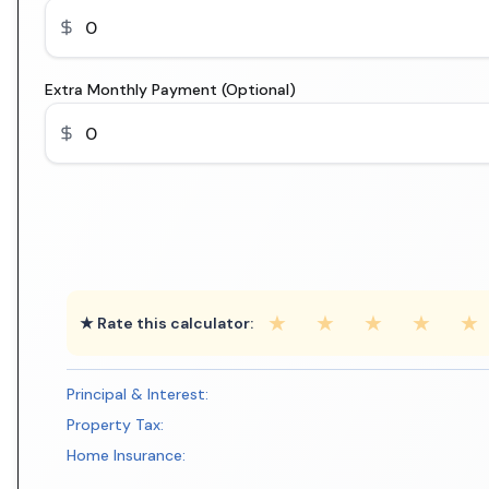
Extra Monthly Payment (Optional)
★
★
★
★
★
★ Rate this calculator:
Principal & Interest:
Property Tax:
Home Insurance: