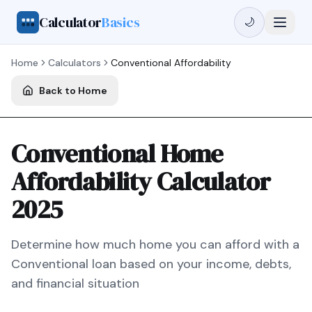
Calculator
Basics
🌙
Home
Calculators
Conventional
Affordability
Back to Home
Conventional Home
Affordability Calculator
2025
Determine how much home you can afford with a
Conventional
loan based on your income, debts,
and financial situation