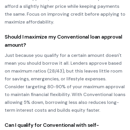
afford a slightly higher price while keeping payments
the same. Focus on improving credit before applying to
maximize affordability.
Should I maximize my
Conventional
loan approval
amount?
Just because you qualify for a certain amount doesn't
mean you should borrow it all. Lenders approve based
on maximum ratios (28/43), but this leaves little room
for savings, emergencies, or lifestyle expenses.
Consider targeting 80-90% of your maximum approval
to maintain financial flexibility. With
Conventional
loans
allowing
5
% down, borrowing less also reduces long-
term interest costs and builds equity faster.
Can I qualify for
Conventional
with self-