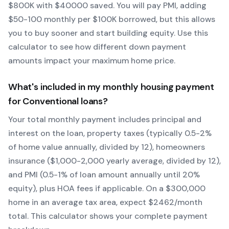
$
800
K with $
40000
saved.
You will pay PMI, adding
$50-100 monthly per $100K borrowed, but this allows
you to buy sooner and start building equity.
Use this
calculator to see how different down payment
amounts impact your maximum home price.
What's included in my monthly housing payment
for
Conventional
loans?
Your total monthly payment includes principal and
interest on the loan, property taxes (typically 0.5-2%
of home value annually, divided by 12), homeowners
insurance ($1,000-2,000 yearly average, divided by 12),
and PMI (0.5-1% of loan amount annually until 20%
equity)
, plus HOA fees if applicable. On a $300,000
home in an average tax area, expect $
2462
/month
total. This calculator shows your complete payment