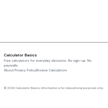
Calculator Basics
Free calculators for everyday decisions. No sign-up. No
paywalls.
About
Privacy Policy
Browse Calculators
©
2026
Calculator Basics. Information is for educational purposes only.