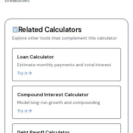
breakdown.
Related Calculators
Explore other tools that complement this calculator
Loan Calculator
Estimate monthly payments and total interest
Try it
Compound Interest Calculator
Model long-run growth and compounding
Try it
Debt Payoff Calculator