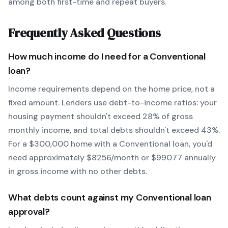
among both first-time and repeat buyers.
Frequently Asked Questions
How much income do I need for a
Conventional
loan?
Income requirements depend on the home price, not a
fixed amount. Lenders use debt-to-income ratios: your
housing payment shouldn't exceed 28% of gross
monthly income, and total debts shouldn't exceed 43%.
For a $300,000 home with a
Conventional
loan, you'd
need approximately $
8256
/month or $
99077
annually
in gross income with no other debts.
What debts count against my
Conventional
loan
approval?