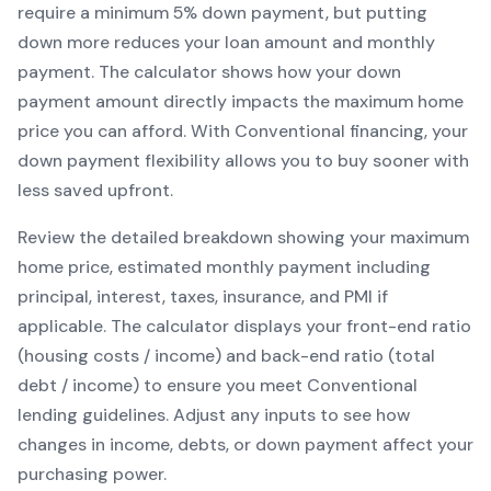
require a minimum
5
% down payment, but putting
down more reduces your loan amount and monthly
payment. The calculator shows how your down
payment amount directly impacts the maximum home
price you can afford. With
Conventional
financing, your
down payment flexibility allows you to
buy sooner with
less saved upfront
.
Review the detailed breakdown showing your maximum
home price, estimated monthly payment including
principal, interest, taxes, insurance, and PMI if
applicable. The calculator displays your front-end ratio
(housing costs / income) and back-end ratio (total
debt / income) to ensure you meet
Conventional
lending guidelines. Adjust any inputs to see how
changes in income, debts, or down payment affect your
purchasing power.