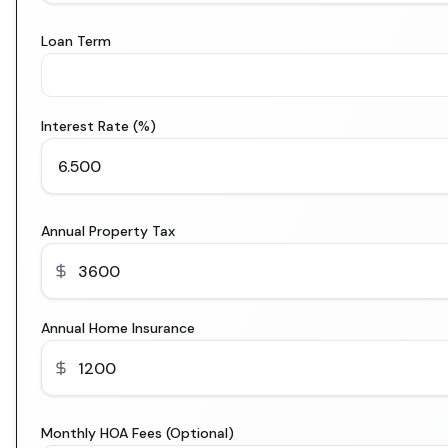
Loan Term
Interest Rate (%)
Annual Property Tax
Annual Home Insurance
Monthly HOA Fees (Optional)