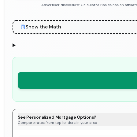
Advertiser disclosure: Calculator Basics has an affil
Show the Math
See Personalized Mortgage Options?
Compare rates from top lenders in your area