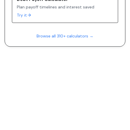
Plan payoff timelines and interest saved
Try it
Browse all 310+ calculators →