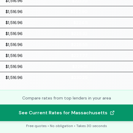
$1,516.96
$221.70
$1,516.96
$222.90
$1,516.96
$224.11
$1,516.96
$225.32
$1,516.96
$226.55
$1,516.96
$227.77
$1,516.96
$229.01
$1,516.96
$230.25
Compare rates from top lenders in your area
See Current Rates for Massachusetts
Free quotes • No obligation • Takes 30 seconds