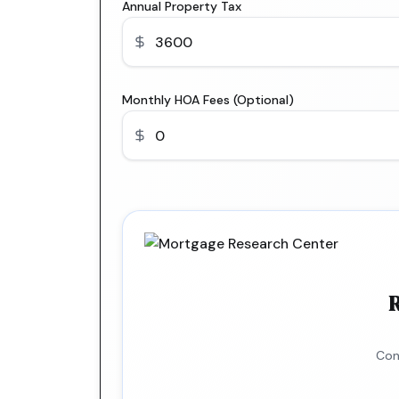
Annual Property Tax
Monthly HOA Fees (Optional)
R
Con