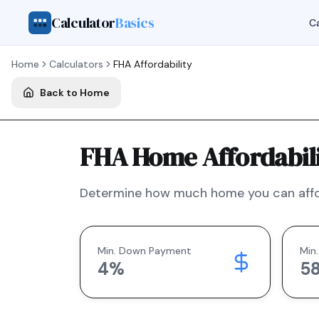
Calculator
Basics
Ca
Home
Calculators
FHA
Affordability
Back to Home
FHA Home Affordabili
Determine how much home you can affo
Min. Down Payment
Min.
4
%
5