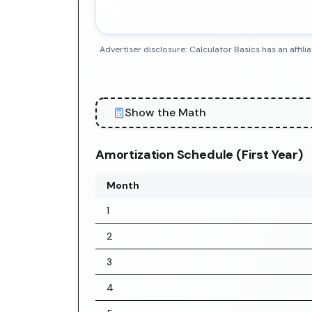
Advertiser disclosure: Calculator Basics has an aff
Show the Math
Amortization Schedule (First Year)
Month
1
2
3
4