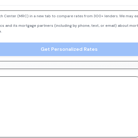
h Center (MRC) in a new tab to compare rates from 300+ lenders. We may earn
cs and its mortgage partners (including by phone, text, or email) about mort
e.
Get Personalized Rates