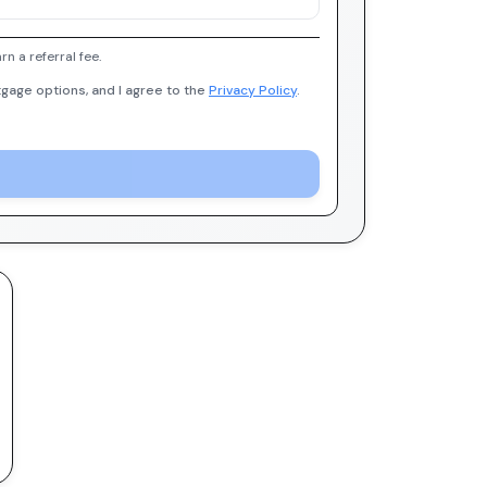
 a referral fee.
gage options, and I agree to the
Privacy Policy
.