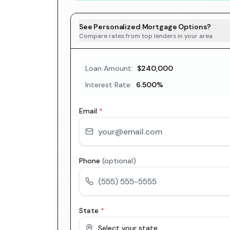
See Personalized Mortgage Options?
Compare rates from top lenders in your area
Loan Amount:
$240,000
Interest Rate:
6.500
%
Email
*
Phone
(optional)
State
*
Select your state