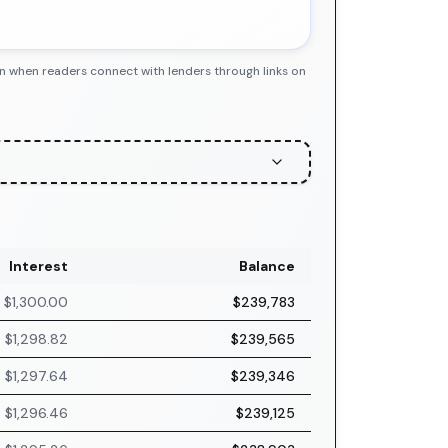
n when readers connect with lenders through links on
Interest
Balance
$1,300.00
$239,783
$1,298.82
$239,565
$1,297.64
$239,346
$1,296.46
$239,125