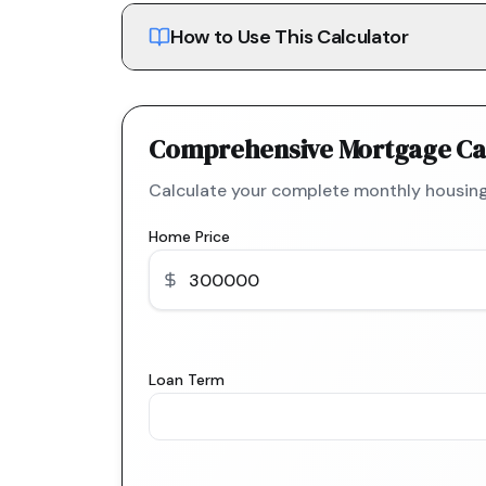
How to Use This Calculator
Comprehensive Mortgage Ca
Calculate your complete monthly housing
Home Price
Loan Term