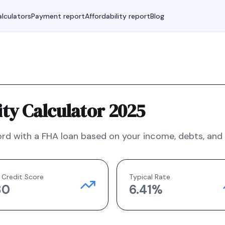
lculators
Payment report
Affordability report
Blog
ty Calculator 2025
rd with a
FHA
loan based on your income, debts, and f
 Credit Score
Typical Rate
80
6.41
%