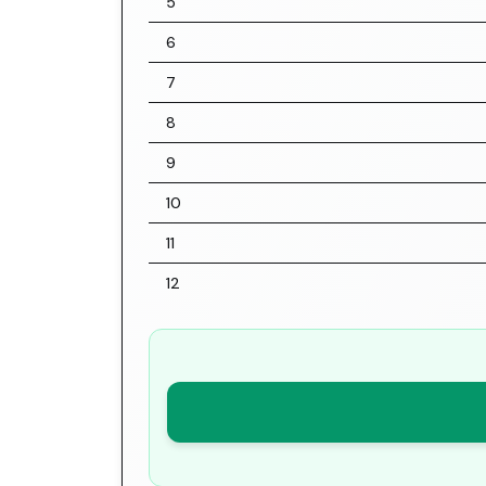
5
6
7
8
9
10
11
12