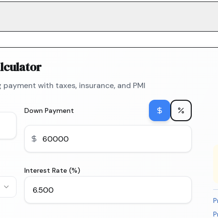
lculator
 payment with taxes, insurance, and PMI
Down Payment
Interest Rate (%)
P
P