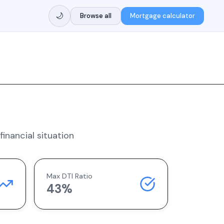
🌙
Browse all
Mortgage calculator
inancial situation
Max DTI Ratio
43%