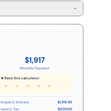
$1,917
Monthly Payment
★ Rate this calculator:
★
★
★
★
★
rincipal & Interest:
$1,516.96
roperty Tax:
$300.00