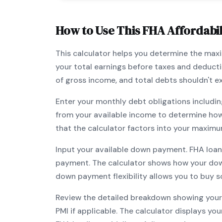
How to Use This
FHA
Affordabil
This calculator helps you determine the ma
your total earnings before taxes and deduct
of gross income, and total debts shouldn't 
Enter your monthly debt obligations includin
from your available income to determine ho
that the calculator factors into your maximu
Input your available down payment.
FHA
loan
payment. The calculator shows how your do
down payment flexibility allows you to
buy s
Review the detailed breakdown showing your 
PMI if applicable. The calculator displays y