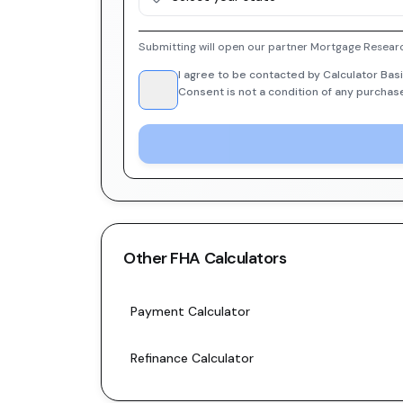
Submitting will open our partner Mortgage Researc
I agree to be contacted by Calculator Basi
Consent is not a condition of any purchas
Other
FHA
Calculators
Payment Calculator
Refinance Calculator