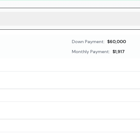
Down Payment:
$60,000
Monthly Payment:
$1,917