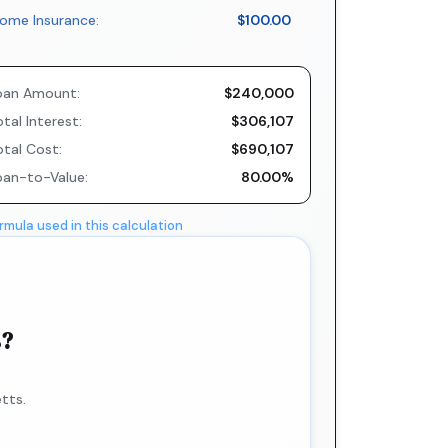
ome Insurance:
$100.00
oan Amount:
$240,000
tal Interest:
$306,107
otal Cost:
$690,107
oan-to-Value:
80.00%
rmula used in this calculation
s?
tts.