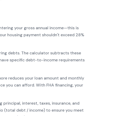
entering your gross annual income—this is
: your housing payment shouldn't exceed 28%
ring debts. The calculator subtracts these
have specific debt-to-income requirements
ore reduces your loan amount and monthly
ce you can afford. With
FHA
financing, your
incipal, interest, taxes, insurance, and
tio (total debt / income) to ensure you meet