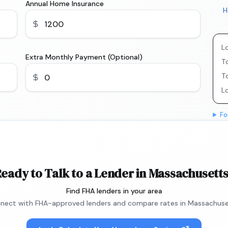
Annual Home Insurance
H
L
Extra Monthly Payment (Optional)
To
T
L
Fo
eady to Talk to a Lender in Massachusett
Find FHA lenders in your area
nect with FHA-approved lenders and compare rates in Massachuse