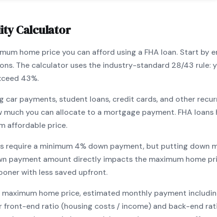
ity Calculator
ximum home price you can afford using a
FHA
loan. Start by 
ions. The calculator uses the industry-standard 28/43 rule
exceed 43%.
g car payments, student loans, credit cards, and other recur
w much you can allocate to a mortgage payment.
FHA
loans 
m affordable price.
s require a minimum
4
% down payment, but putting down m
wn payment amount directly impacts the maximum home pri
ooner with less saved upfront
.
maximum home price, estimated monthly payment including pr
our front-end ratio (housing costs / income) and back-end ra