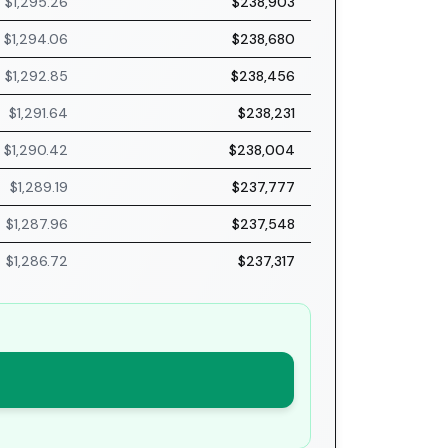
$1,295.26
$238,903
$1,294.06
$238,680
$1,292.85
$238,456
$1,291.64
$238,231
$1,290.42
$238,004
$1,289.19
$237,777
$1,287.96
$237,548
$1,286.72
$237,317