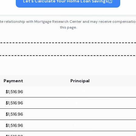
Let's Calculate Your Home Loan Savings
iliate relationship with Mortgage Research Center and may receive compensatio
this page.
Payment
Principal
$1,516.96
$216.96
$1,516.96
$218.14
$1,516.96
$219.32
$1,516.96
$220.51