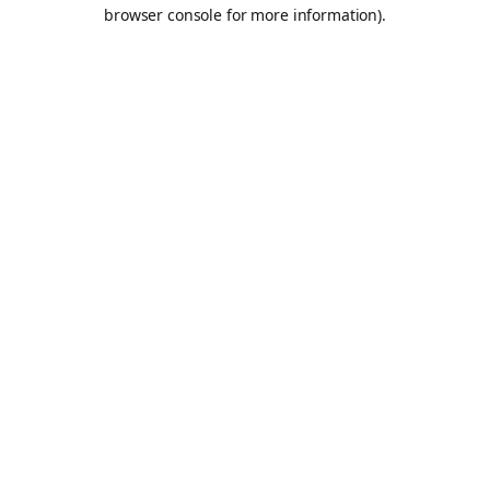
browser console for more information).