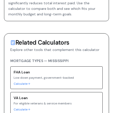
significantly reduces total interest paid. Use the
calculator to compare both and see which fits your
monthly budget and long-term goals.
Related Calculators
Explore other tools that complement this calculator
MORTGAGE TYPES —
MISSISSIPPI
FHA
Loan
Low down payment, government-backed
Calculate
VA
Loan
For eligible veterans & service members
Calculate