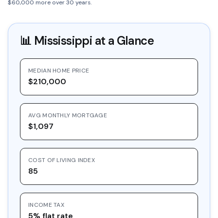
$60,000 more over 30 years.
📊
Mississippi
at a Glance
MEDIAN HOME PRICE
$210,000
AVG MONTHLY MORTGAGE
$1,097
COST OF LIVING INDEX
85
INCOME TAX
5% flat rate