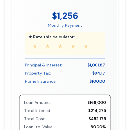
$1,256
Monthly Payment
★ Rate this calculator:
★
★
★
★
★
Principal & Interest:
$1,061.87
Property Tax:
$94.17
Home Insurance:
$100.00
Loan Amount:
$168,000
Total Interest:
$214,275
Total Cost:
$452,175
Loan-to-Value:
80.00%