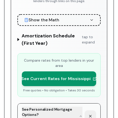
lenders through links on this page.
Show the Math
Amortization Schedule
tap to
expand
(First Year)
Compare rates from top lenders in your
area
See Current Rates for Mississippi
Free quotes • No obligation • Takes 30 seconds
See Personalized Mortgage
Options?