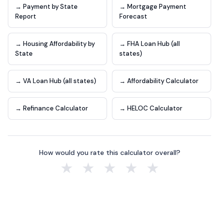
→ Payment by State
→ Mortgage Payment
Report
Forecast
→ Housing Affordability by
→ FHA Loan Hub (all
State
states)
→ VA Loan Hub (all states)
→ Affordability Calculator
→ Refinance Calculator
→ HELOC Calculator
How would you rate this calculator overall?
★
★
★
★
★