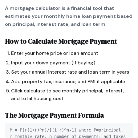
A mortgage calculator is a financial tool that
estimates your monthly home loan payment based
on principal, interest rate, and loan term.
How to Calculate
Mortgage Payment
Enter your home price or loan amount
Input your down payment (if buying)
Set your annual interest rate and loan term in years
Add property tax, insurance, and PMI if applicable
Click calculate to see monthly principal, interest,
and total housing cost
The
Mortgage Payment
Formula
M = P[r(1+r)^n]/[(1+r)^n-1] where P=principal,
r=monthly rate, n=number of payments; add taxes