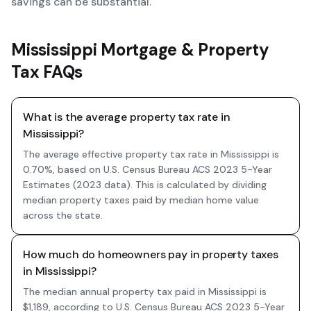
savings can be substantial.
Mississippi Mortgage & Property
Tax FAQs
What is the average property tax rate in
Mississippi?
The average effective property tax rate in Mississippi is
0.70%, based on U.S. Census Bureau ACS 2023 5-Year
Estimates (2023 data). This is calculated by dividing
median property taxes paid by median home value
across the state.
How much do homeowners pay in property taxes
in Mississippi?
The median annual property tax paid in Mississippi is
$1,189, according to U.S. Census Bureau ACS 2023 5-Year