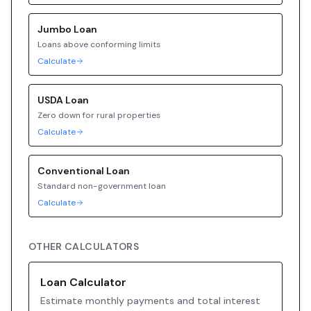
Jumbo
Loan
Loans above conforming limits
Calculate
USDA
Loan
Zero down for rural properties
Calculate
Conventional
Loan
Standard non-government loan
Calculate
OTHER CALCULATORS
Loan Calculator
Estimate monthly payments and total interest