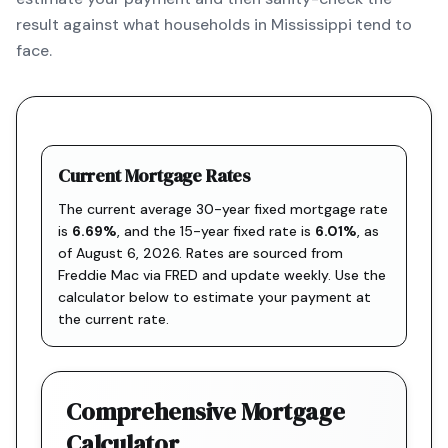
result against what households in Mississippi tend to
face.
Current Mortgage Rates
The current average 30-year fixed mortgage rate
is
6.69
%
, and the
15-year fixed rate is
6.01
%
, as
of
August 6, 2026
. Rates are sourced from
Freddie Mac via FRED
and update weekly. Use the
calculator below to estimate your payment at
the current rate.
Comprehensive Mortgage
Calculator