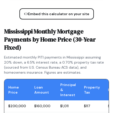
Embed this calculator on your site
Mississippi
Monthly Mortgage
Payments by Home Price (
30-Year
Fixed
)
Estimated monthly PITI payments in
Mississippi
assuming
20% down, a
6.5
% interest rate, a
0.70
% property tax rate
(sourced from U.S. Census Bureau ACS data), and
homeowners insurance. Figures are estimates.
Principal
Home
Loan
Property
&
In
Price
Amount
Tax
Interest
$200,000
$160,000
$1,011
$117
$5