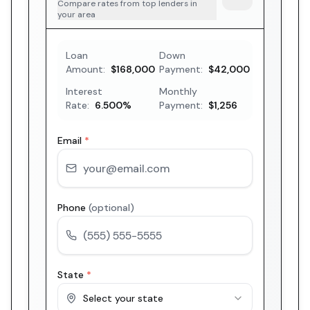
Compare rates from top lenders in
your area
Loan
Down
Amount:
$168,000
Payment:
$42,000
Interest
Monthly
Rate:
6.500
%
Payment:
$1,256
Email
*
Phone
(optional)
State
*
Select your state