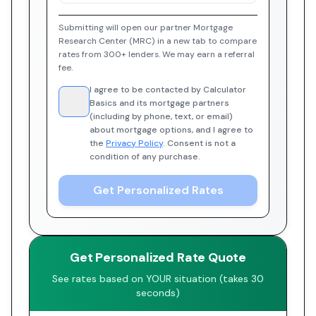
Submitting will open our partner Mortgage
Research Center (MRC) in a new tab to compare
rates from 300+ lenders. We may earn a referral
fee.
I agree to be contacted by Calculator
Basics and its mortgage partners
(including by phone, text, or email)
about mortgage options, and I agree to
the
Privacy Policy
. Consent is not a
condition of any purchase.
Get Personalized Rates
Get Personalized Rate Quote
See rates based on YOUR situation (takes 30
seconds)