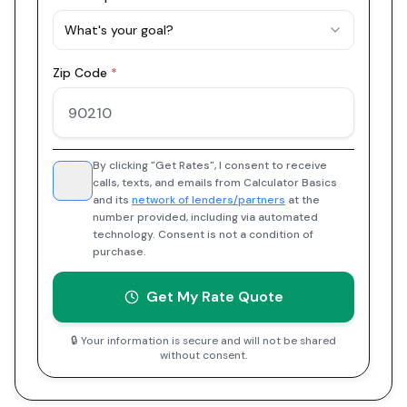
What's your goal?
Zip Code
*
By clicking "Get Rates", I consent to receive
calls, texts, and emails from Calculator Basics
and its
network of lenders/partners
at the
number provided, including via automated
technology. Consent is not a condition of
purchase.
Get My Rate Quote
🔒 Your information is secure and will not be shared
without consent.