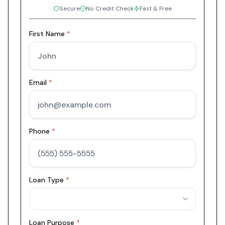
Secure
No Credit Check
Fast & Free
First Name
*
Email
*
Phone
*
Loan Type
*
Loan Purpose
*