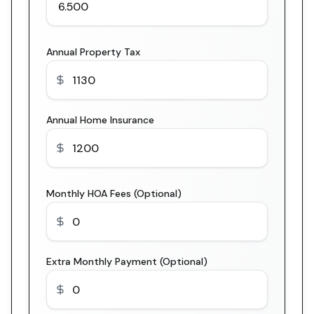
Annual Property Tax
Annual Home Insurance
Monthly HOA Fees (Optional)
Extra Monthly Payment (Optional)