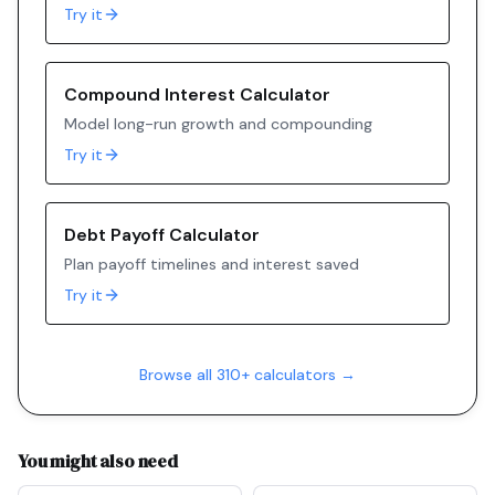
Try it
Compound Interest Calculator
Model long-run growth and compounding
Try it
Debt Payoff Calculator
Plan payoff timelines and interest saved
Try it
Browse all 310+ calculators →
You might also need