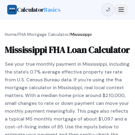
Calculator
Basics
🌙
Home
/
FHA Mortgage Calculator
/
Mississippi
Mississippi FHA Loan Calculator
See your true monthly payment in Mississippi, including
the state's 0.7% average effective property tax rate
from U.S. Census Bureau data. If you're using the fha
mortgage calculator in Mississippi, real local context
matters. With a median home price around $210,000,
small changes to rate or down payment can move your
monthly payment meaningfully. This page also reflects
a typical MS monthly mortgage of about $1,097 and a
cost-of-living index of 85. Use the inputs below to
estimate your payment and then sanity-check the