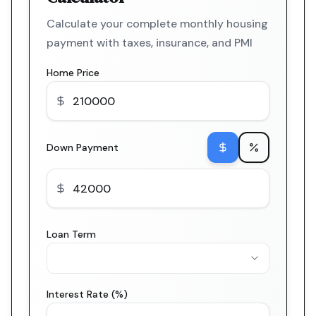
Calculate your complete monthly housing
payment with taxes, insurance, and PMI
Home Price
Down Payment
Loan Term
Interest Rate (%)