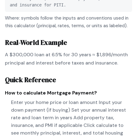
and insurance for PITI.
Where: symbols follow the inputs and conventions used in
this calculator (principal, rates, terms, or units as labeled).
Real-World Example
A $300,000 loan at 6.5% for 30 years ≈ $1,896/month
principal and interest before taxes and insurance.
Quick Reference
How to calculate
Mortgage Payment
?
Enter your home price or loan amount Input your
down payment (if buying) Set your annual interest
rate and loan term in years Add property tax,
insurance, and PMI if applicable Click calculate to
see monthly principal, interest, and total housing