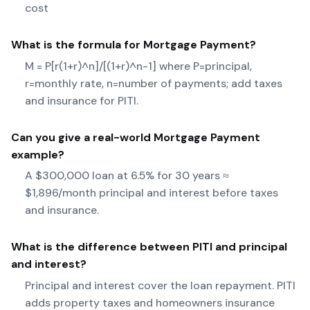
cost
What is the formula for
Mortgage Payment
?
M = P[r(1+r)^n]/[(1+r)^n-1] where P=principal,
r=monthly rate, n=number of payments; add taxes
and insurance for PITI.
Can you give a real-world
Mortgage Payment
example?
A $300,000 loan at 6.5% for 30 years ≈
$1,896/month principal and interest before taxes
and insurance.
What is the difference between PITI and principal
and interest?
Principal and interest cover the loan repayment. PITI
adds property taxes and homeowners insurance