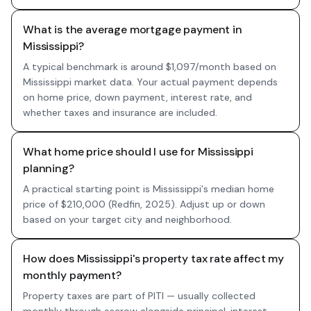
What is the average mortgage payment in
Mississippi?
A typical benchmark is around $1,097/month based on
Mississippi market data. Your actual payment depends
on home price, down payment, interest rate, and
whether taxes and insurance are included.
What home price should I use for Mississippi
planning?
A practical starting point is Mississippi's median home
price of $210,000 (Redfin, 2025). Adjust up or down
based on your target city and neighborhood.
How does Mississippi's property tax rate affect my
monthly payment?
Property taxes are part of PITI — usually collected