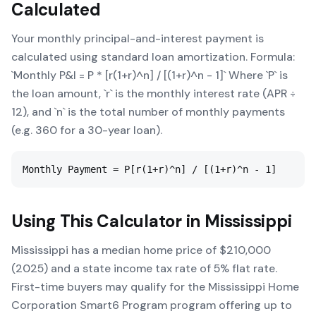
Calculated
Your monthly principal-and-interest payment is
calculated using standard loan amortization. Formula:
`Monthly P&I = P * [r(1+r)^n] / [(1+r)^n - 1]` Where `P` is
the loan amount, `r` is the monthly interest rate (APR ÷
12), and `n` is the total number of monthly payments
(e.g. 360 for a 30-year loan).
Monthly Payment = P[r(1+r)^n] / [(1+r)^n - 1]
Using This Calculator in
Mississippi
Mississippi has a median home price of $210,000
(2025) and a state income tax rate of 5% flat rate.
First-time buyers may qualify for the Mississippi Home
Corporation Smart6 Program program offering up to