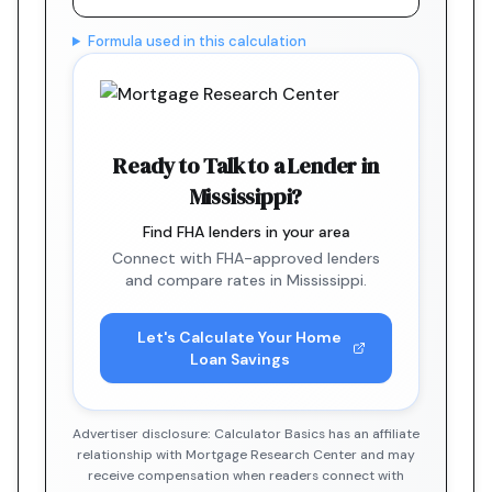
Formula used in this calculation
Ready to Talk to a Lender in
Mississippi?
Find FHA lenders in your area
Connect with FHA-approved lenders
and compare rates in Mississippi.
Let's Calculate Your Home
Loan Savings
Advertiser disclosure: Calculator Basics has an affiliate
relationship with Mortgage Research Center and may
receive compensation when readers connect with