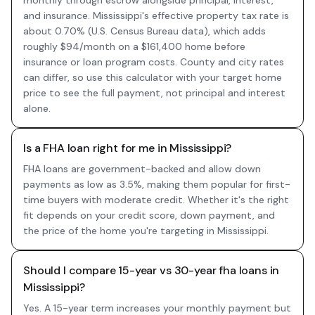
monthly through escrow alongside principal, interest,
and insurance. Mississippi's effective property tax rate is
about 0.70% (U.S. Census Bureau data), which adds
roughly $94/month on a $161,400 home before
insurance or loan program costs. County and city rates
can differ, so use this calculator with your target home
price to see the full payment, not principal and interest
alone.
Is a FHA loan right for me in Mississippi?
FHA loans are government-backed and allow down
payments as low as 3.5%, making them popular for first-
time buyers with moderate credit. Whether it's the right
fit depends on your credit score, down payment, and
the price of the home you're targeting in Mississippi.
Should I compare 15-year vs 30-year fha loans in
Mississippi?
Yes. A 15-year term increases your monthly payment but