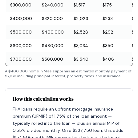
$300,000
$240,000
$1,517
$175
$8
$400,000
$320,000
$2,023
$233
$11
$500,000
$400,000
$2,528
$292
$1
$600,000
$480,000
$3,034
$350
$1
$700,000
$560,000
$3,540
$408
$2
A
$400,000
home in
Mississippi
has an estimated monthly payment of
$2,373
including principal, interest, property taxes, and insurance.
How this calculation works
FHA loans require an upfront mortgage insurance
premium (UFMIP) of 1.75% of the loan amount —
typically rolled into the loan — plus an annual MIP of
0.55% divided monthly. On a $337,750 loan, this adds
$154.80/month. MIP remains for the life of the loan if