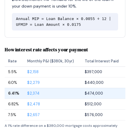
your down payment is under 10%.
Annual MIP = Loan Balance × 0.0055 ÷ 12 |
UFMIP = Loan Amount × 0.0175
How interest rate affects your payment
Rate
Monthly P&I ($380k, 30yr)
Total Interest Paid
5.5%
$2,158
$397,000
6.0%
$2,279
$440,000
6.41%
$2,374
$474,000
6.82%
$2,478
$512,000
7.5%
$2,657
$576,000
A 1% rate difference on a $380,000 mortgage costs approximately