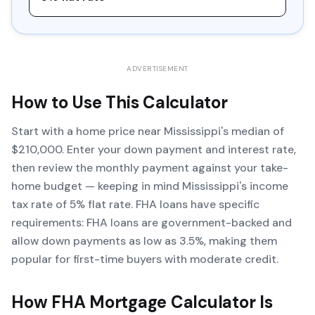
ADVERTISEMENT
How to Use This Calculator
Start with a home price near Mississippi's median of
$210,000. Enter your down payment and interest rate,
then review the monthly payment against your take-
home budget — keeping in mind Mississippi's income
tax rate of 5% flat rate. FHA loans have specific
requirements: FHA loans are government-backed and
allow down payments as low as 3.5%, making them
popular for first-time buyers with moderate credit.
How
FHA Mortgage Calculator
Is