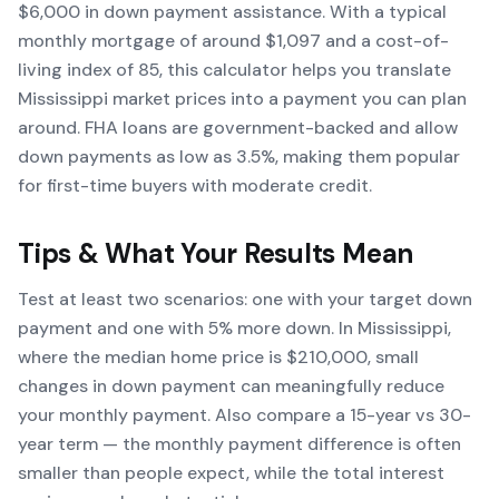
$6,000 in down payment assistance. With a typical
monthly mortgage of around $1,097 and a cost-of-
living index of 85, this calculator helps you translate
Mississippi market prices into a payment you can plan
around. FHA loans are government-backed and allow
down payments as low as 3.5%, making them popular
for first-time buyers with moderate credit.
Tips & What Your Results Mean
Test at least two scenarios: one with your target down
payment and one with 5% more down. In Mississippi,
where the median home price is $210,000, small
changes in down payment can meaningfully reduce
your monthly payment. Also compare a 15-year vs 30-
year term — the monthly payment difference is often
smaller than people expect, while the total interest