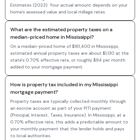
Estimates (2023). Your actual amount depends on your
home's assessed value and local millage rates.
What are the estimated property taxes on a
median-priced home in Mississippi?
On a median-priced home of $161,400 in Mississippi,
estimated annual property taxes are about $1,130 at the
state's 0.70% effective rate, or roughly $94 per month
added to your mortgage payment.
How is property tax included in my Mississippi
mortgage payment?
Property taxes are typically collected monthly through
an escrow account as part of your PITI payment
(Principal, Interest, Taxes, Insurance). In Mississippi, at a
0.70% effective rate, this adds a predictable amount to
your monthly payment that the lender holds and pays
to local authorities.