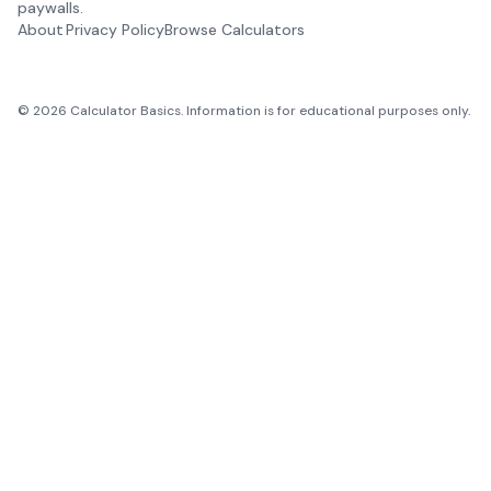
paywalls.
About
Privacy Policy
Browse Calculators
©
2026
Calculator Basics. Information is for educational purposes only.