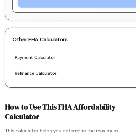
Other
FHA
Calculators
Payment Calculator
Refinance Calculator
How to Use This
FHA
Affordability
Calculator
This calculator helps you determine the maximum