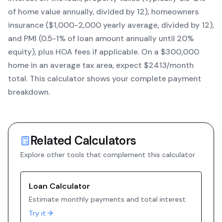
of home value annually, divided by 12), homeowners
insurance ($1,000-2,000 yearly average, divided by 12),
and PMI (0.5-1% of loan amount annually until 20%
equity)
, plus HOA fees if applicable. On a $300,000
home in an average tax area, expect $
2413
/month
total. This calculator shows your complete payment
breakdown.
Related Calculators
Explore other tools that complement this calculator
Loan Calculator
Estimate monthly payments and total interest
Try it