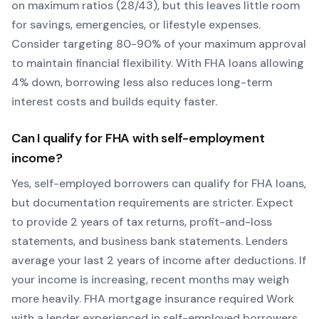
on maximum ratios (28/43), but this leaves little room
for savings, emergencies, or lifestyle expenses.
Consider targeting 80-90% of your maximum approval
to maintain financial flexibility. With
FHA
loans allowing
4
% down, borrowing less also reduces long-term
interest costs and builds equity faster.
Can I qualify for
FHA
with self-employment
income?
Yes, self-employed borrowers can qualify for
FHA
loans,
but documentation requirements are stricter. Expect
to provide 2 years of tax returns, profit-and-loss
statements, and business bank statements. Lenders
average your last 2 years of income after deductions. If
your income is increasing, recent months may weigh
more heavily.
FHA mortgage insurance required
Work
with a lender experienced in self-employed borrowers