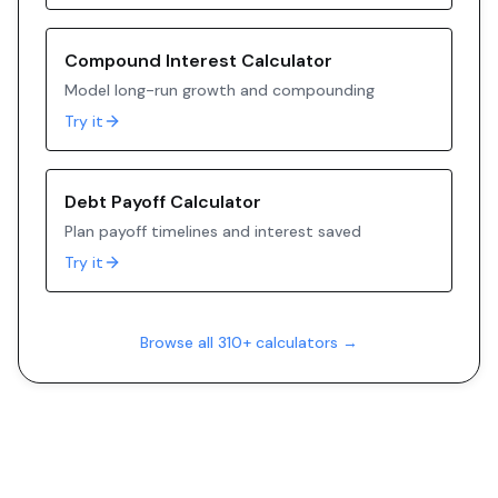
Compound Interest Calculator
Model long-run growth and compounding
Try it
Debt Payoff Calculator
Plan payoff timelines and interest saved
Try it
Browse all 310+ calculators →