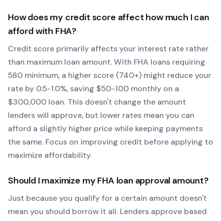
How does my credit score affect how much I can
afford with
FHA
?
Credit score primarily affects your interest rate rather
than maximum loan amount. With
FHA
loans requiring
580
minimum, a higher score (740+) might reduce your
rate by 0.5-1.0%, saving $50-100 monthly on a
$300,000 loan. This doesn't change the amount
lenders will approve, but lower rates mean you can
afford a slightly higher price while keeping payments
the same. Focus on improving credit before applying to
maximize affordability.
Should I maximize my
FHA
loan approval amount?
Just because you qualify for a certain amount doesn't
mean you should borrow it all. Lenders approve based