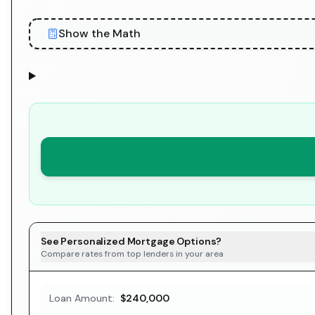
Show the Math
See Personalized Mortgage Options?
Compare rates from top lenders in your area
Loan Amount:
$240,000