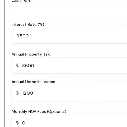
Loan Term
Interest Rate (%)
Annual Property Tax
Annual Home Insurance
Monthly HOA Fees (Optional)