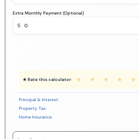
Extra Monthly Payment (Optional)
★
★
★
★
★
★ Rate this calculator:
Principal & Interest:
Property Tax:
Home Insurance: