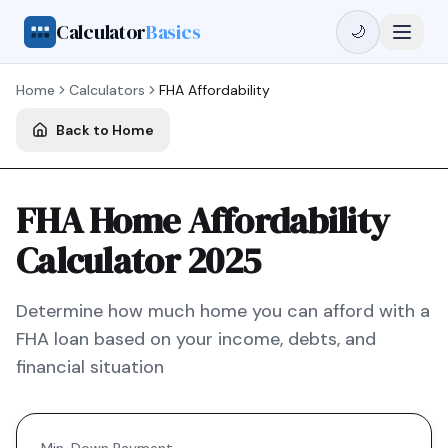
Calculator
Basics
🌙
Home
Calculators
FHA
Affordability
Back to Home
FHA Home Affordability
Calculator 2025
Determine how much home you can afford with a
FHA
loan based on your income, debts, and
financial situation