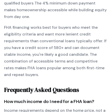
qualified buyers
The
4
% minimum down payment
makes homeownership accessible while building equity
from day one.
FHA
financing works best for buyers who meet the
eligibility criteria and want
more lenient credit
requirements than conventional loans typically offer
. If
you have a credit score of
580
+ and can document
stable income, you're likely a good candidate. The
combination of accessible terms and competitive
rates makes
FHA
loans popular among both first-time
and repeat buyers.
Frequently Asked Questions
How much income do I need for a
FHA
loan?
Income requirements depend on the home price, not a