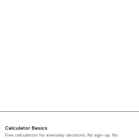
Calculator Basics
Free calculators for everyday decisions. No sign-up. No