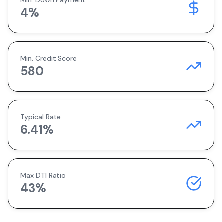
Min. Down Payment
4
%
Min. Credit Score
580
Typical Rate
6.41
%
Max DTI Ratio
43%