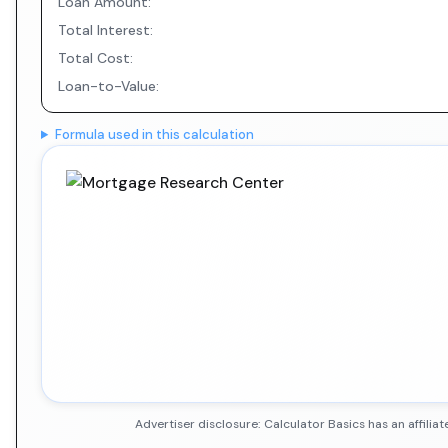
Loan Amount:
Total Interest:
Total Cost:
Loan-to-Value:
Formula used in this calculation
Advertiser disclosure: Calculator Basics has an affil