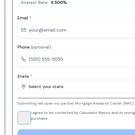
Interest Rate:
6.500
%
Email
*
Phone
(optional)
State
*
Select your state
Submitting will open our partner Mortgage Research Center (MRC) i
I agree to be contacted by Calculator Basics and its mortg
purchase.