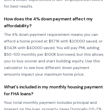
for best results.
How does the
4
% down payment affect my
affordability?
The
4
% down payment requirement means you can
afford a home priced at $
571
K with $
20000
saved, or
$
1143
K with $
40000
saved.
You will pay PMI, adding
$50-100 monthly per $100K borrowed, but this allows
you to buy sooner and start building equity.
Use this
calculator to see how different down payment
amounts impact your maximum home price.
What's included in my monthly housing payment
for
FHA
loans?
Your total monthly payment includes principal and
interest on the loan, property taxes (typically 0.5-2%