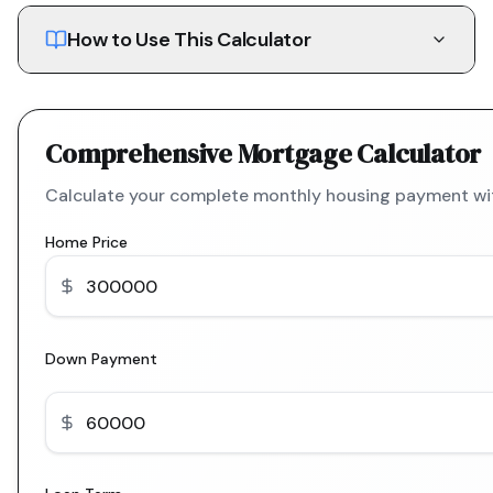
How to Use This Calculator
Comprehensive Mortgage Calculator
Calculate your complete monthly housing payment with
Home Price
Down Payment