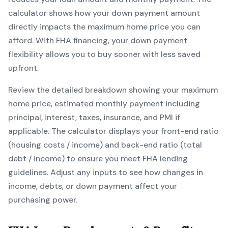
calculator shows how your down payment amount
directly impacts the maximum home price you can
afford. With
FHA
financing, your down payment
flexibility allows you to
buy sooner with less saved
upfront
.
Review the detailed breakdown showing your maximum
home price, estimated monthly payment including
principal, interest, taxes, insurance, and PMI if
applicable. The calculator displays your front-end ratio
(housing costs / income) and back-end ratio (total
debt / income) to ensure you meet
FHA
lending
guidelines. Adjust any inputs to see how changes in
income, debts, or down payment affect your
purchasing power.