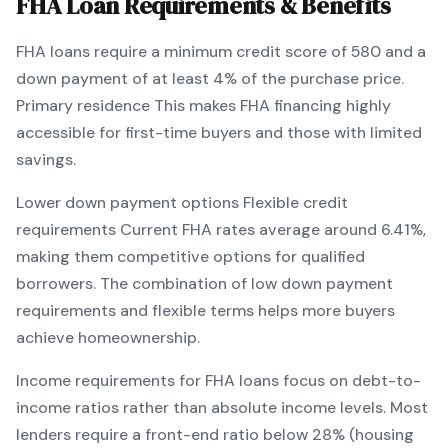
FHA
Loan Requirements & Benefits
FHA
loans require a minimum credit score of
580
and a
down payment of at least
4
% of the purchase price.
Primary residence
This makes
FHA
financing
highly
accessible for first-time buyers and those with limited
savings
.
Lower down payment options
Flexible credit
requirements
Current
FHA
rates average around
6.41
%,
making them competitive options for qualified
borrowers. The combination of
low down payment
requirements and flexible terms
helps more buyers
achieve homeownership.
Income requirements for
FHA
loans focus on debt-to-
income ratios rather than absolute income levels. Most
lenders require a front-end ratio below 28% (housing