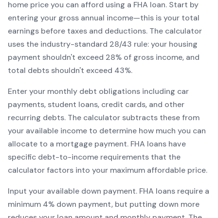
home price you can afford using a
FHA
loan. Start by
entering your gross annual income—this is your total
earnings before taxes and deductions. The calculator
uses the industry-standard 28/43 rule: your housing
payment shouldn't exceed 28% of gross income, and
total debts shouldn't exceed 43%.
Enter your monthly debt obligations including car
payments, student loans, credit cards, and other
recurring debts. The calculator subtracts these from
your available income to determine how much you can
allocate to a mortgage payment.
FHA
loans have
specific debt-to-income requirements that the
calculator factors into your maximum affordable price.
Input your available down payment.
FHA
loans require a
minimum
4
% down payment, but putting down more
reduces your loan amount and monthly payment. The