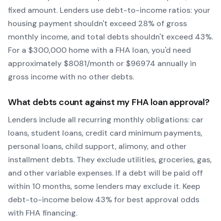
fixed amount. Lenders use debt-to-income ratios: your
housing payment shouldn't exceed 28% of gross
monthly income, and total debts shouldn't exceed 43%.
For a $300,000 home with a
FHA
loan, you'd need
approximately $
8081
/month or $
96974
annually in
gross income with no other debts.
What debts count against my
FHA
loan approval?
Lenders include all recurring monthly obligations: car
loans, student loans, credit card minimum payments,
personal loans, child support, alimony, and other
installment debts. They exclude utilities, groceries, gas,
and other variable expenses. If a debt will be paid off
within 10 months, some lenders may exclude it. Keep
debt-to-income below 43% for best approval odds
with
FHA
financing.