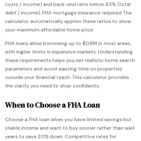
costs / income) and back-end ratio below 43% (total
debt / income).
FHA mortgage insurance required
The
calculator automatically applies these ratios to show
your maximum affordable home price.
FHA
loans
allow borrowing up to $0.8M in most areas,
with higher limits in expensive markets
. Understanding
these requirements helps you set realistic home search
parameters and avoid wasting time on properties
outside your financial reach. This calculator provides
the clarity you need to shop confidently.
When to Choose a
FHA
Loan
Choose a
FHA
loan when
you have limited savings but
stable income and want to buy sooner rather than wait
years to save 20% down
.
Competitive rates for