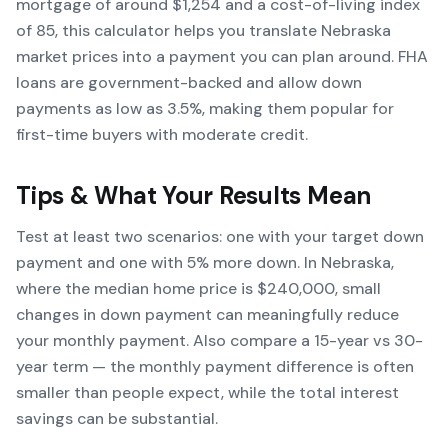
mortgage of around $1,254 and a cost-of-living index
of 85, this calculator helps you translate Nebraska
market prices into a payment you can plan around. FHA
loans are government-backed and allow down
payments as low as 3.5%, making them popular for
first-time buyers with moderate credit.
Tips & What Your Results Mean
Test at least two scenarios: one with your target down
payment and one with 5% more down. In Nebraska,
where the median home price is $240,000, small
changes in down payment can meaningfully reduce
your monthly payment. Also compare a 15-year vs 30-
year term — the monthly payment difference is often
smaller than people expect, while the total interest
savings can be substantial.