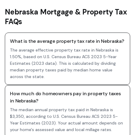
Nebraska Mortgage & Property Tax
FAQs
What is the average property tax rate in Nebraska?
The average effective property tax rate in Nebraska is
1.50%, based on U.S. Census Bureau ACS 2023 5-Year
Estimates (2023 data). This is calculated by dividing
median property taxes paid by median home value
across the state.
How much do homeowners pay in property taxes
in Nebraska?
The median annual property tax paid in Nebraska is
$3,350, according to U.S. Census Bureau ACS 2023 5-
Year Estimates (2023). Your actual amount depends on
your home's assessed value and local millage rates.