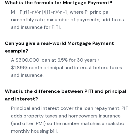
What is the formula for
Mortgage Payment
?
M = P[r(1+r)^n]/[(1+r)^n-1] where P=principal,
r=monthly rate, n=number of payments; add taxes
and insurance for PITI.
Can you give a real-world
Mortgage Payment
example?
A $300,000 loan at 6.5% for 30 years ≈
$1,896/month principal and interest before taxes
and insurance.
What is the difference between PITI and principal
and interest?
Principal and interest cover the loan repayment. PITI
adds property taxes and homeowners insurance
(and often PMI) so the number matches a realistic
monthly housing bill.