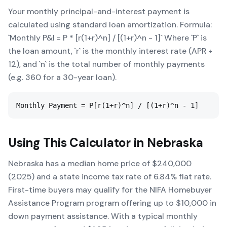
Your monthly principal-and-interest payment is
calculated using standard loan amortization. Formula:
`Monthly P&I = P * [r(1+r)^n] / [(1+r)^n - 1]` Where `P` is
the loan amount, `r` is the monthly interest rate (APR ÷
12), and `n` is the total number of monthly payments
(e.g. 360 for a 30-year loan).
Monthly Payment = P[r(1+r)^n] / [(1+r)^n - 1]
Using This Calculator in
Nebraska
Nebraska has a median home price of $240,000
(2025) and a state income tax rate of 6.84% flat rate.
First-time buyers may qualify for the NIFA Homebuyer
Assistance Program program offering up to $10,000 in
down payment assistance. With a typical monthly