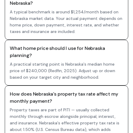
Nebraska?
A typical benchmark is around $1,254/month based on
Nebraska market data. Your actual payment depends on
home price, down payment, interest rate, and whether
taxes and insurance are included.
What home price should I use for Nebraska
planning?
A practical starting point is Nebraska's median home
price of $240,000 (Redfin, 2025). Adjust up or down
based on your target city and neighborhood.
How does Nebraska's property tax rate affect my
monthly payment?
Property taxes are part of PITI — usually collected
monthly through escrow alongside principal, interest,
and insurance. Nebraska's effective property tax rate is
about 1.50% (U.S. Census Bureau data), which adds