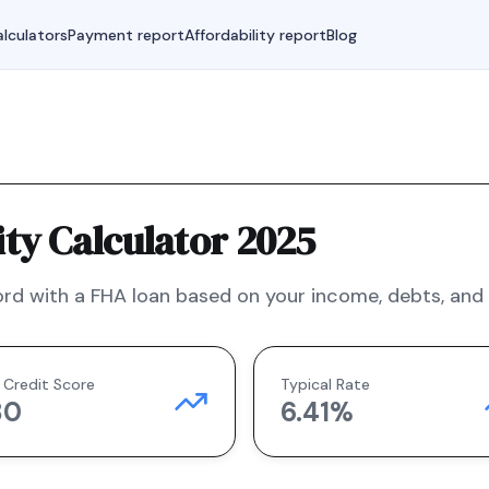
lculators
Payment report
Affordability report
Blog
ty Calculator 2025
rd with a
FHA
loan based on your income, debts, and f
 Credit Score
Typical Rate
80
6.41
%