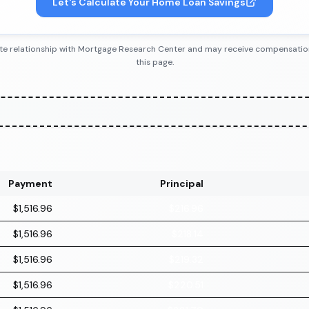
Let's Calculate Your Home Loan Savings
iliate relationship with Mortgage Research Center and may receive compensatio
this page.
Payment
Principal
$1,516.96
$216.96
$1,516.96
$218.14
$1,516.96
$219.32
$1,516.96
$220.51