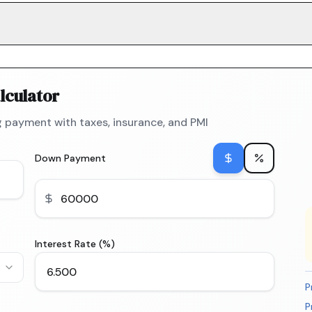
lculator
 payment with taxes, insurance, and PMI
Down Payment
Interest Rate (%)
P
P