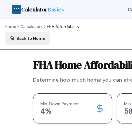
Calculator
Basics
Ca
Home
Calculators
FHA
Affordability
Back to Home
FHA Home Affordabili
Determine how much home you can affo
Min. Down Payment
Min.
4
%
5