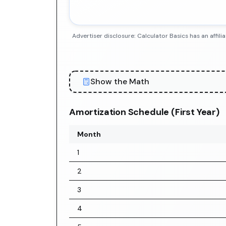
Advertiser disclosure: Calculator Basics has an aff
Show the Math
Amortization Schedule (First Year)
Month
1
2
3
4