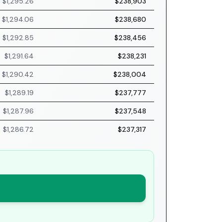
$1,295.26
$238,903
$1,294.06
$238,680
$1,292.85
$238,456
$1,291.64
$238,231
$1,290.42
$238,004
$1,289.19
$237,777
$1,287.96
$237,548
$1,286.72
$237,317