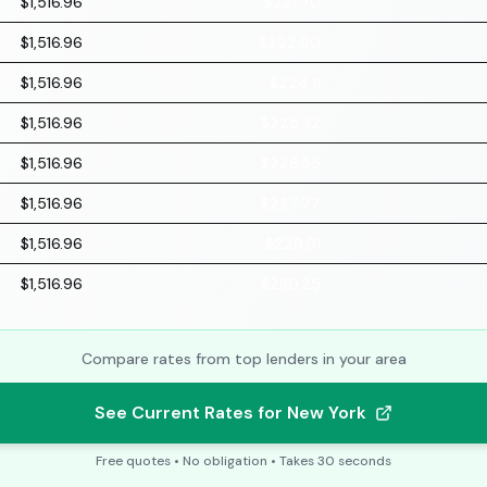
$1,516.96
$221.70
$1,516.96
$222.90
$1,516.96
$224.11
$1,516.96
$225.32
$1,516.96
$226.55
$1,516.96
$227.77
$1,516.96
$229.01
$1,516.96
$230.25
Compare rates from top lenders in your area
See Current Rates for New York
Free quotes • No obligation • Takes 30 seconds