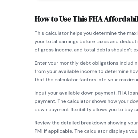
How to Use This
FHA
Affordabil
This calculator helps you determine the ma
your total earnings before taxes and deduct
of gross income, and total debts shouldn't 
Enter your monthly debt obligations includin
from your available income to determine ho
that the calculator factors into your maximu
Input your available down payment.
FHA
loan
payment. The calculator shows how your do
down payment flexibility allows you to
buy s
Review the detailed breakdown showing your 
PMI if applicable. The calculator displays y