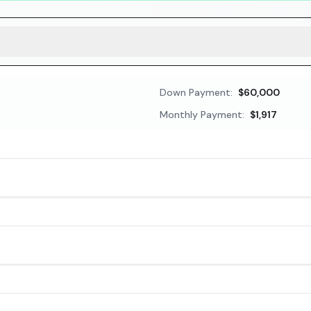
Down Payment:
$60,000
Monthly Payment:
$1,917