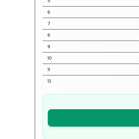
5
6
7
8
9
10
11
12