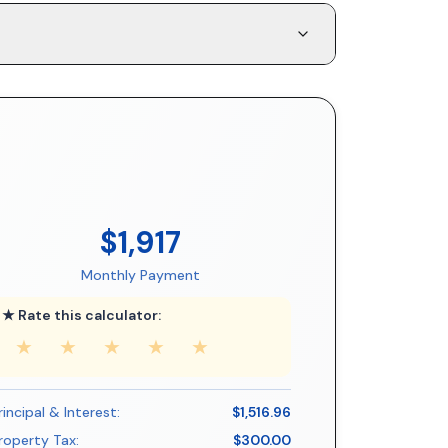
$1,917
Monthly Payment
★ Rate this calculator:
★
★
★
★
★
rincipal & Interest:
$1,516.96
roperty Tax:
$300.00