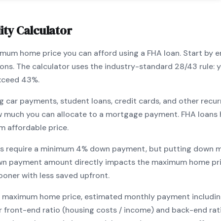
ity Calculator
ximum home price you can afford using a
FHA
loan. Start by 
ions. The calculator uses the industry-standard 28/43 rule
exceed 43%.
g car payments, student loans, credit cards, and other recur
w much you can allocate to a mortgage payment.
FHA
loans 
m affordable price.
s require a minimum
4
% down payment, but putting down m
wn payment amount directly impacts the maximum home pri
ooner with less saved upfront
.
maximum home price, estimated monthly payment including pr
our front-end ratio (housing costs / income) and back-end ra