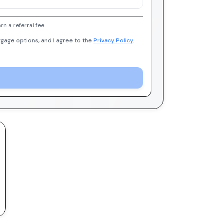
 a referral fee.
gage options, and I agree to the
Privacy Policy
.