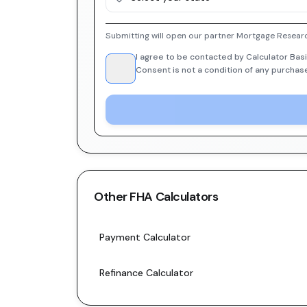
Submitting will open our partner Mortgage Researc
I agree to be contacted by Calculator Basi
Consent is not a condition of any purchas
Other
FHA
Calculators
Payment Calculator
Refinance Calculator