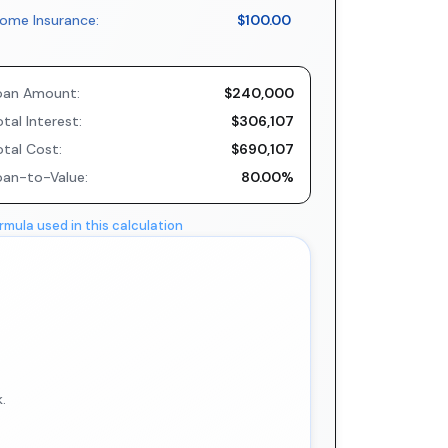
ome Insurance:
$100.00
oan Amount:
$240,000
tal Interest:
$306,107
otal Cost:
$690,107
oan-to-Value:
80.00%
rmula used in this calculation
.