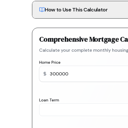
How to Use This Calculator
Comprehensive Mortgage Ca
Calculate your complete monthly housing
Home Price
Loan Term