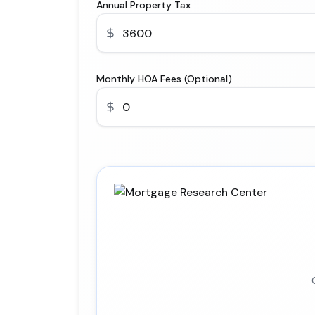
Annual Property Tax
Monthly HOA Fees (Optional)