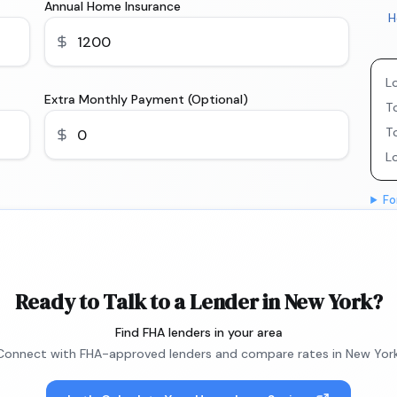
Annual Home Insurance
H
L
Extra Monthly Payment (Optional)
To
T
L
Fo
Ready to Talk to a Lender in New York?
Find FHA lenders in your area
Connect with FHA-approved lenders and compare rates in New York