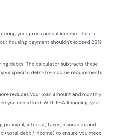
entering your gross annual income—this is
: your housing payment shouldn't exceed 28%
ring debts. The calculator subtracts these
have specific debt-to-income requirements
ore reduces your loan amount and monthly
ce you can afford. With
FHA
financing, your
incipal, interest, taxes, insurance, and
tio (total debt / income) to ensure you meet