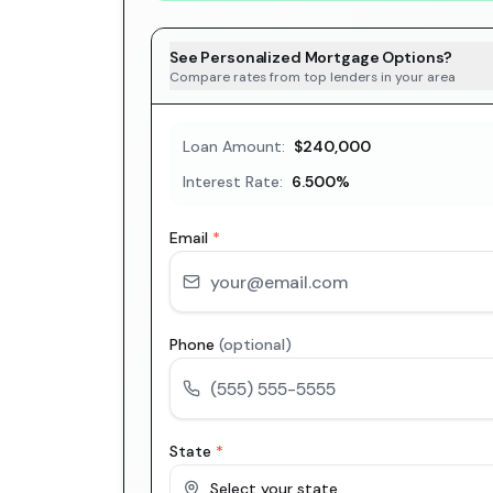
See Personalized Mortgage Options?
Compare rates from top lenders in your area
Loan Amount:
$240,000
Interest Rate:
6.500
%
Email
*
Phone
(optional)
State
*
Select your state