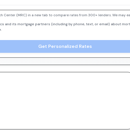
h Center (MRC) in a new tab to compare rates from 300+ lenders. We may earn
cs and its mortgage partners (including by phone, text, or email) about mort
e.
Get Personalized Rates