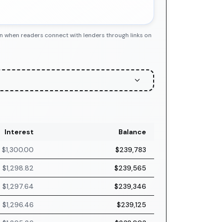
n when readers connect with lenders through links on
Interest
Balance
$1,300.00
$239,783
$1,298.82
$239,565
$1,297.64
$239,346
$1,296.46
$239,125