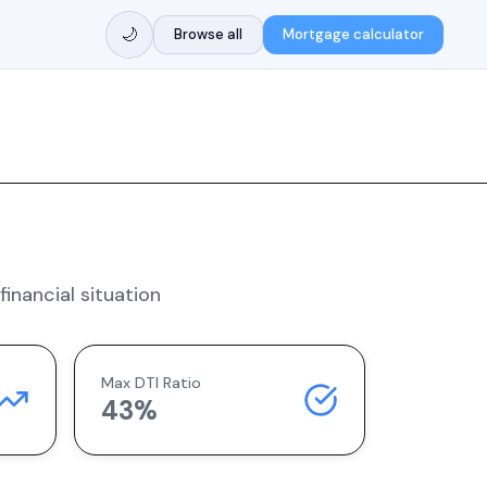
🌙
Browse all
Mortgage calculator
inancial situation
Max DTI Ratio
43%