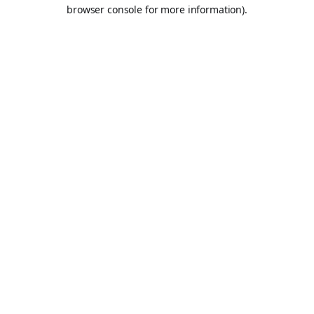
browser console for more information).