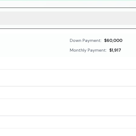
Down Payment:
$60,000
Monthly Payment:
$1,917