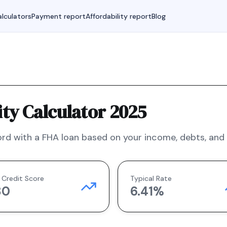
lculators
Payment report
Affordability report
Blog
ty Calculator 2025
rd with a
FHA
loan based on your income, debts, and f
 Credit Score
Typical Rate
80
6.41
%