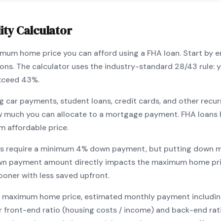
ity Calculator
ximum home price you can afford using a
FHA
loan. Start by 
ions. The calculator uses the industry-standard 28/43 rule
exceed 43%.
g car payments, student loans, credit cards, and other recur
w much you can allocate to a mortgage payment.
FHA
loans 
m affordable price.
s require a minimum
4
% down payment, but putting down m
wn payment amount directly impacts the maximum home pri
ooner with less saved upfront
.
maximum home price, estimated monthly payment including pr
our front-end ratio (housing costs / income) and back-end ra