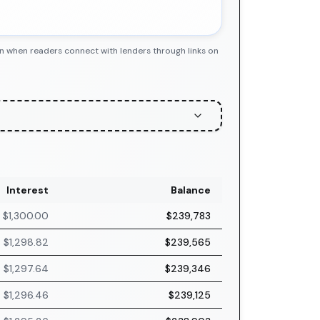
n when readers connect with lenders through links on
Interest
Balance
$1,300.00
$239,783
$1,298.82
$239,565
$1,297.64
$239,346
$1,296.46
$239,125