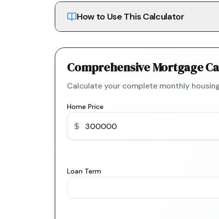
How to Use This Calculator
Comprehensive Mortgage Ca
Calculate your complete monthly housing
Home Price
Loan Term