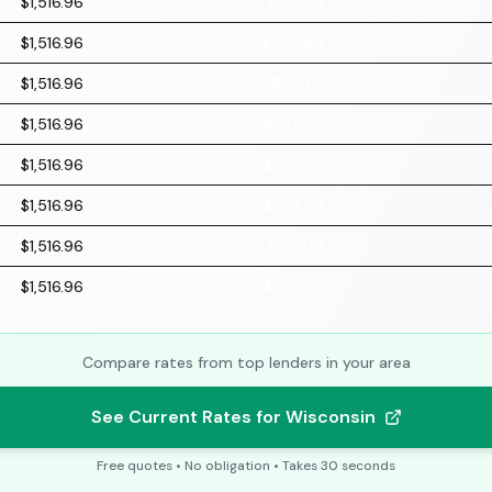
$1,516.96
$221.70
$1,516.96
$222.90
$1,516.96
$224.11
$1,516.96
$225.32
$1,516.96
$226.55
$1,516.96
$227.77
$1,516.96
$229.01
$1,516.96
$230.25
Compare rates from top lenders in your area
See Current Rates for Wisconsin
Free quotes • No obligation • Takes 30 seconds