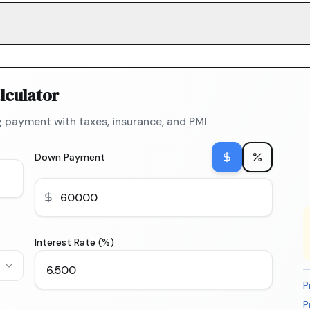
lculator
 payment with taxes, insurance, and PMI
Down Payment
Interest Rate (%)
P
P