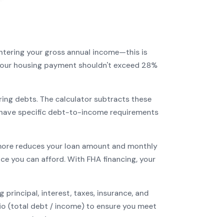
entering your gross annual income—this is
: your housing payment shouldn't exceed 28%
ring debts. The calculator subtracts these
have specific debt-to-income requirements
ore reduces your loan amount and monthly
ce you can afford. With
FHA
financing, your
incipal, interest, taxes, insurance, and
tio (total debt / income) to ensure you meet