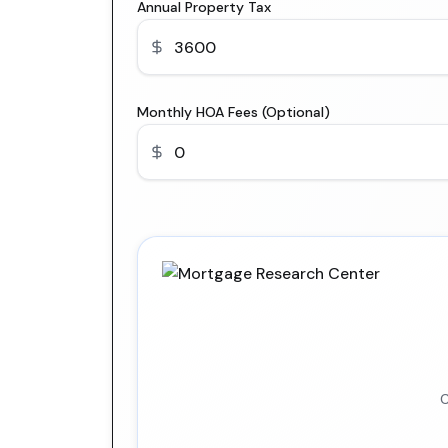
Annual Property Tax
Monthly HOA Fees (Optional)
C