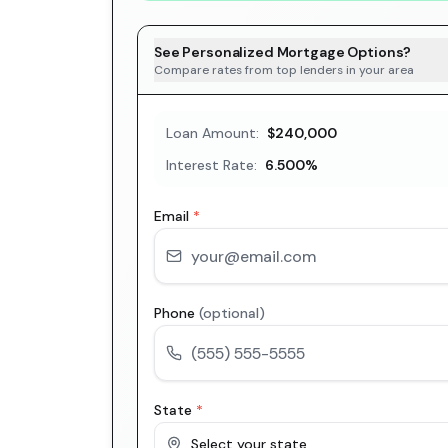
See Personalized Mortgage Options?
Compare rates from top lenders in your area
Loan Amount:
$240,000
Interest Rate:
6.500
%
Email
*
Phone
(optional)
State
*
Select your state