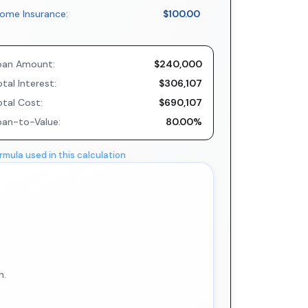
ome Insurance:
$100.00
oan Amount:
$240,000
tal Interest:
$306,107
otal Cost:
$690,107
oan-to-Value:
80.00%
rmula used in this calculation
n.