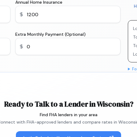
Annual Home Insurance
H
L
Extra Monthly Payment (Optional)
To
T
L
Fo
Ready to Talk to a Lender in Wisconsin?
Find FHA lenders in your area
onnect with FHA-approved lenders and compare rates in Wisconsi