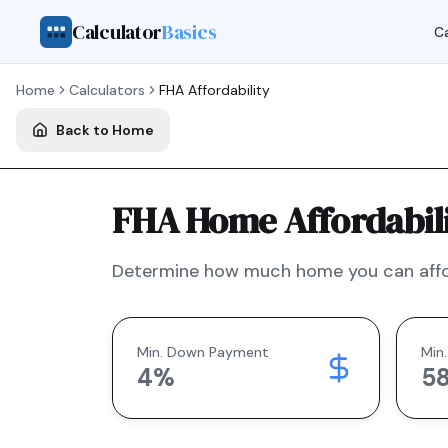
Calculator
Basics
Ca
Home
Calculators
FHA
Affordability
Back to Home
FHA Home Affordabili
Determine how much home you can affo
Min. Down Payment
Min.
4
%
5