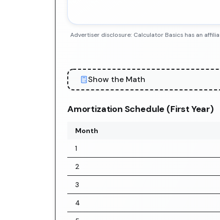
Advertiser disclosure: Calculator Basics has an aff
Show the Math
Amortization Schedule (First Year)
Month
1
2
3
4