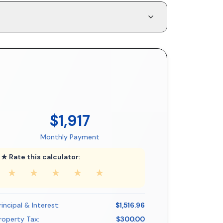
$1,917
Monthly Payment
★ Rate this calculator:
★
★
★
★
★
rincipal & Interest:
$1,516.96
roperty Tax:
$300.00