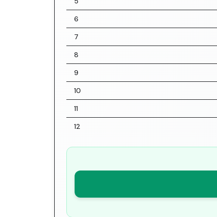
5
6
7
8
9
10
11
12