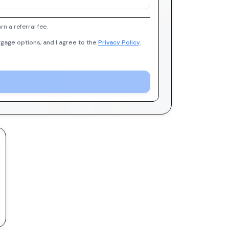
 a referral fee.
gage options, and I agree to the
Privacy Policy
.