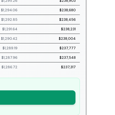
$1,295.26
$238,903
$1,294.06
$238,680
$1,292.85
$238,456
$1,291.64
$238,231
$1,290.42
$238,004
$1,289.19
$237,777
$1,287.96
$237,548
$1,286.72
$237,317