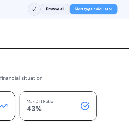
🌙
Browse all
Mortgage calculator
inancial situation
Max DTI Ratio
43%