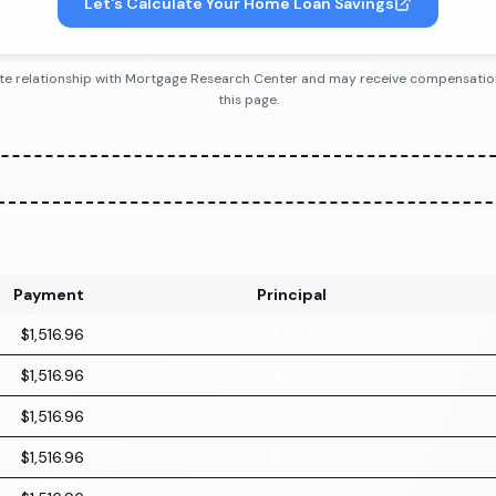
Let's Calculate Your Home Loan Savings
iliate relationship with Mortgage Research Center and may receive compensatio
this page.
Payment
Principal
$1,516.96
$216.96
$1,516.96
$218.14
$1,516.96
$219.32
$1,516.96
$220.51