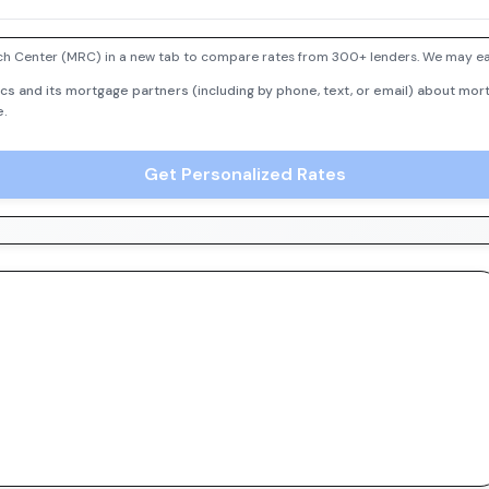
h Center (MRC) in a new tab to compare rates from 300+ lenders. We may earn
cs and its mortgage partners (including by phone, text, or email) about mort
e.
Get Personalized Rates