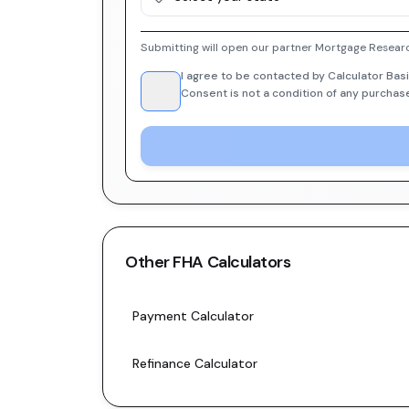
Submitting will open our partner Mortgage Researc
I agree to be contacted by Calculator Basi
Consent is not a condition of any purchas
Other
FHA
Calculators
Payment Calculator
Refinance Calculator