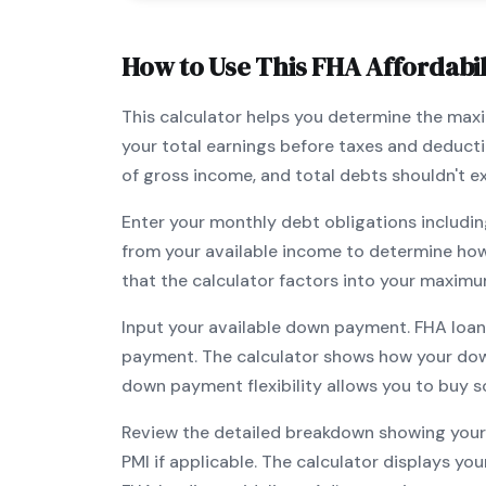
How to Use This
FHA
Affordabil
This calculator helps you determine the ma
your total earnings before taxes and deduct
of gross income, and total debts shouldn't 
Enter your monthly debt obligations includin
from your available income to determine ho
that the calculator factors into your maximu
Input your available down payment.
FHA
loan
payment. The calculator shows how your do
down payment flexibility allows you to
buy s
Review the detailed breakdown showing your 
PMI if applicable. The calculator displays y