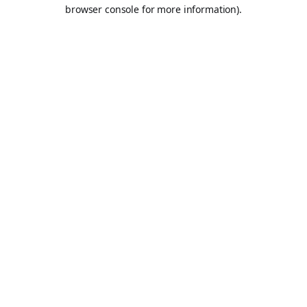
browser console for more information).