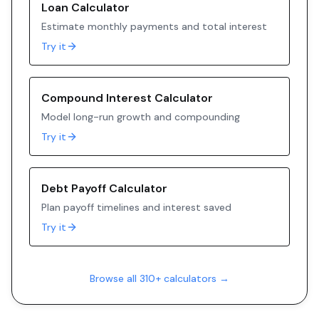
Loan Calculator
Estimate monthly payments and total interest
Try it
Compound Interest Calculator
Model long-run growth and compounding
Try it
Debt Payoff Calculator
Plan payoff timelines and interest saved
Try it
Browse all 310+ calculators →