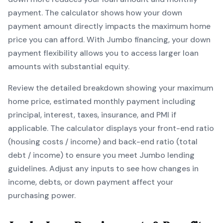
payment. The calculator shows how your down
payment amount directly impacts the maximum home
price you can afford. With
Jumbo
financing, your down
payment flexibility allows you to
access larger loan
amounts with substantial equity
.
Review the detailed breakdown showing your maximum
home price, estimated monthly payment including
principal, interest, taxes, insurance, and PMI if
applicable. The calculator displays your front-end ratio
(housing costs / income) and back-end ratio (total
debt / income) to ensure you meet
Jumbo
lending
guidelines. Adjust any inputs to see how changes in
income, debts, or down payment affect your
purchasing power.