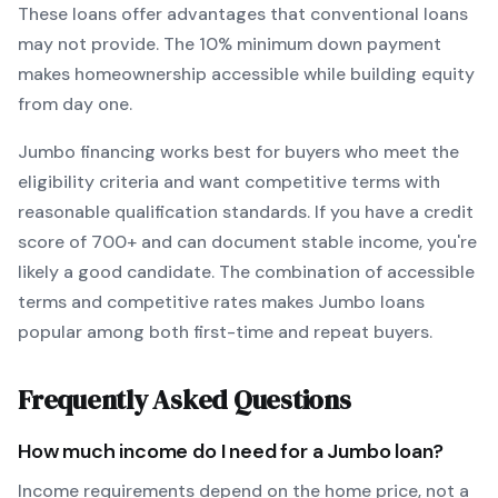
These loans offer advantages that conventional loans
may not provide.
The
10
% minimum down payment
makes homeownership accessible while building equity
from day one.
Jumbo
financing works best for buyers who meet the
eligibility criteria and want
competitive terms with
reasonable qualification standards
. If you have a credit
score of
700
+ and can document stable income, you're
likely a good candidate. The combination of accessible
terms and competitive rates makes
Jumbo
loans
popular among both first-time and repeat buyers.
Frequently Asked Questions
How much income do I need for a
Jumbo
loan?
Income requirements depend on the home price, not a