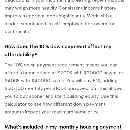
deductions. If your income is increasing, recent months
may weigh more heavily.
Consistent income history
improves approval odds significantly.
Work with a
lender experienced in self-employed borrowers for
best results.
How does the
10
% down payment affect my
affordability?
The
10
% down payment requirement means you can
afford a home priced at $
200
K with $
20000
saved, or
$
400
K with $
40000
saved.
You will pay PMI, adding
$50-100 monthly per $100K borrowed, but this allows
you to buy sooner and start building equity.
Use this
calculator to see how different down payment
amounts impact your maximum home price.
What's included in my monthly housing payment