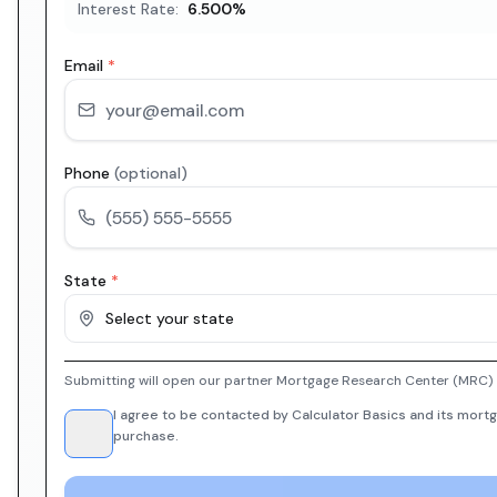
Interest Rate:
6.500
%
Email
*
Phone
(optional)
State
*
Select your state
Submitting will open our partner Mortgage Research Center (MRC) i
I agree to be contacted by Calculator Basics and its mortg
purchase.