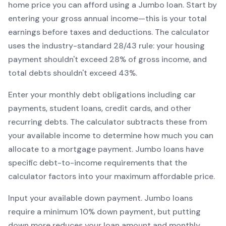
home price you can afford using a
Jumbo
loan. Start by
entering your gross annual income—this is your total
earnings before taxes and deductions. The calculator
uses the industry-standard 28/43 rule: your housing
payment shouldn't exceed 28% of gross income, and
total debts shouldn't exceed 43%.
Enter your monthly debt obligations including car
payments, student loans, credit cards, and other
recurring debts. The calculator subtracts these from
your available income to determine how much you can
allocate to a mortgage payment.
Jumbo
loans have
specific debt-to-income requirements that the
calculator factors into your maximum affordable price.
Input your available down payment.
Jumbo
loans
require a minimum
10
% down payment, but putting
down more reduces your loan amount and monthly