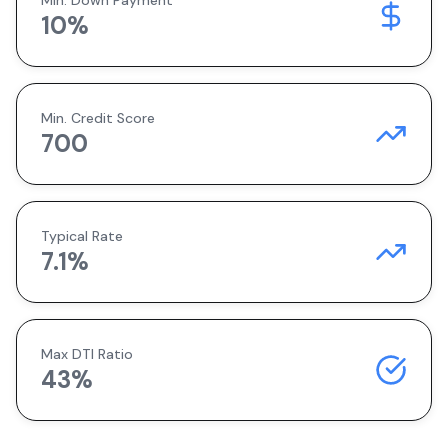
Min. Down Payment
10
%
Min. Credit Score
700
Typical Rate
7.1
%
Max DTI Ratio
43%