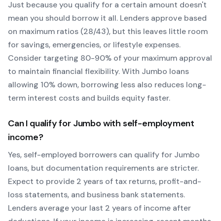
Just because you qualify for a certain amount doesn't
mean you should borrow it all. Lenders approve based
on maximum ratios (28/43), but this leaves little room
for savings, emergencies, or lifestyle expenses.
Consider targeting 80-90% of your maximum approval
to maintain financial flexibility. With
Jumbo
loans
allowing
10
% down, borrowing less also reduces long-
term interest costs and builds equity faster.
Can I qualify for
Jumbo
with self-employment
income?
Yes, self-employed borrowers can qualify for
Jumbo
loans, but documentation requirements are stricter.
Expect to provide 2 years of tax returns, profit-and-
loss statements, and business bank statements.
Lenders average your last 2 years of income after