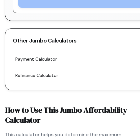
Other
Jumbo
Calculators
Payment Calculator
Refinance Calculator
How to Use This
Jumbo
Affordability
Calculator
This calculator helps you determine the maximum