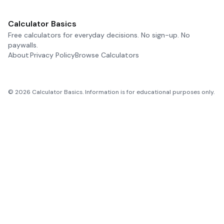
Calculator Basics
Free calculators for everyday decisions. No sign-up. No
paywalls.
About
Privacy Policy
Browse Calculators
©
2026
Calculator Basics. Information is for educational purposes only.