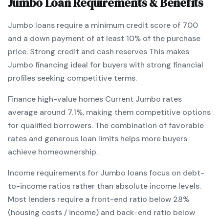
Jumbo
Loan Requirements & Benefits
Jumbo
loans require a minimum credit score of
700
and a down payment of at least
10
% of the purchase
price.
Strong credit and cash reserves
This makes
Jumbo
financing
ideal for buyers with strong financial
profiles seeking competitive terms
.
Finance high-value homes
Current
Jumbo
rates
average around
7.1
%, making them competitive options
for qualified borrowers. The combination of
favorable
rates and generous loan limits
helps more buyers
achieve homeownership.
Income requirements for
Jumbo
loans focus on debt-
to-income ratios rather than absolute income levels.
Most lenders require a front-end ratio below 28%
(housing costs / income) and back-end ratio below