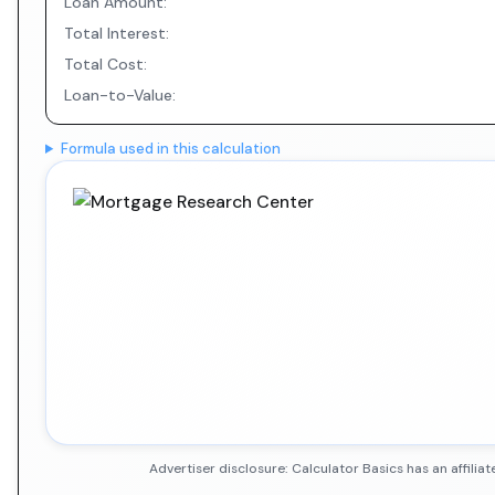
Loan Amount:
Total Interest:
Total Cost:
Loan-to-Value:
Formula used in this calculation
Advertiser disclosure: Calculator Basics has an affil