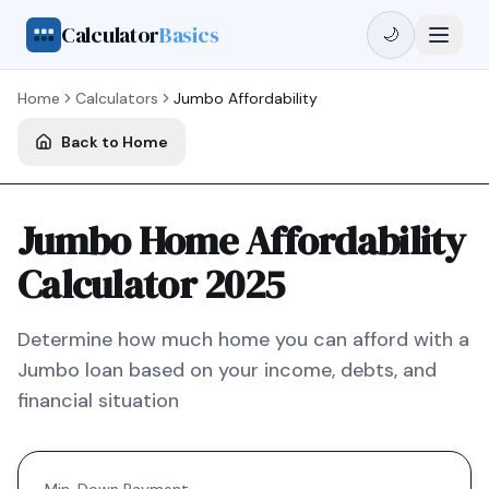
Calculator
Basics
🌙
Home
Calculators
Jumbo
Affordability
Back to Home
Jumbo Home Affordability
Calculator 2025
Determine how much home you can afford with a
Jumbo
loan based on your income, debts, and
financial situation