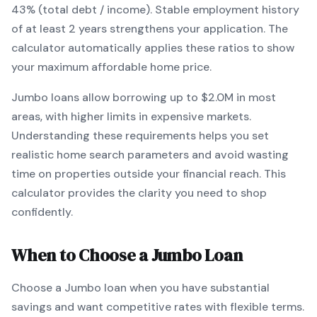
43% (total debt / income).
Stable employment history
of at least 2 years strengthens your application.
The
calculator automatically applies these ratios to show
your maximum affordable home price.
Jumbo
loans
allow borrowing up to $2.0M in most
areas, with higher limits in expensive markets
.
Understanding these requirements helps you set
realistic home search parameters and avoid wasting
time on properties outside your financial reach. This
calculator provides the clarity you need to shop
confidently.
When to Choose a
Jumbo
Loan
Choose a
Jumbo
loan when
you have substantial
savings and want competitive rates with flexible terms
.