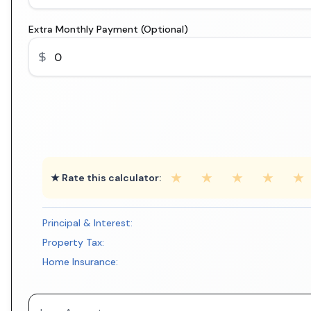
Extra Monthly Payment (Optional)
★
★
★
★
★
★ Rate this calculator:
Principal & Interest:
Property Tax:
Home Insurance: