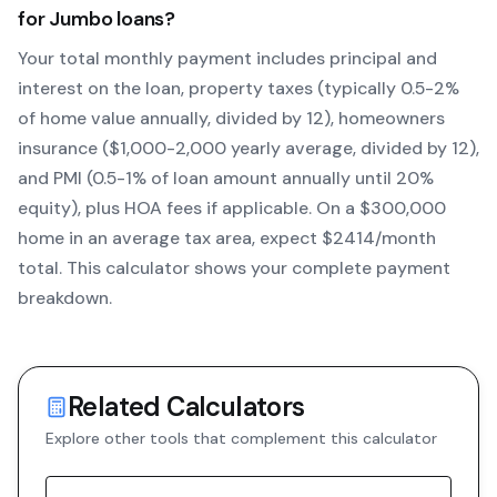
for
Jumbo
loans?
Your total monthly payment includes principal and
interest on the loan, property taxes (typically 0.5-2%
of home value annually, divided by 12), homeowners
insurance ($1,000-2,000 yearly average, divided by 12),
and PMI (0.5-1% of loan amount annually until 20%
equity)
, plus HOA fees if applicable. On a $300,000
home in an average tax area, expect $
2414
/month
total. This calculator shows your complete payment
breakdown.
Related Calculators
Explore other tools that complement this calculator