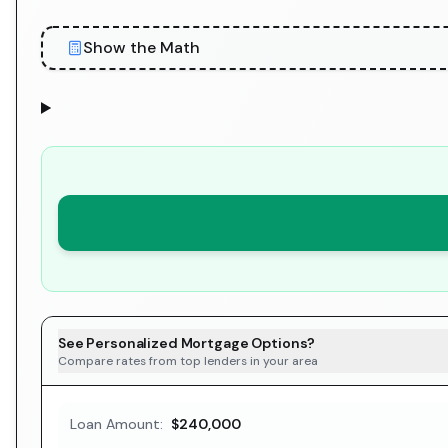
Show the Math
See Personalized Mortgage Options?
Compare rates from top lenders in your area
Loan Amount:
$240,000