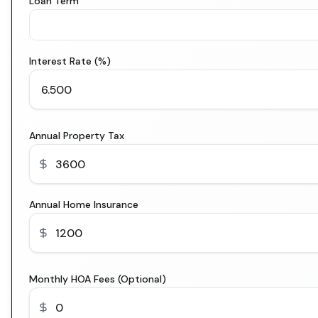
Loan Term
Interest Rate (%)
Annual Property Tax
Annual Home Insurance
Monthly HOA Fees (Optional)