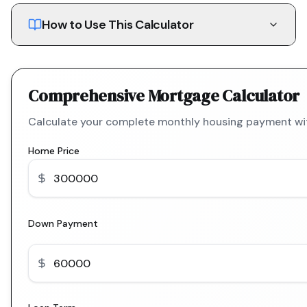
How to Use This Calculator
Comprehensive Mortgage Calculator
Calculate your complete monthly housing payment with
Home Price
Down Payment