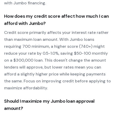
with
Jumbo
financing.
How does my credit score affect how much I can
afford with
Jumbo
?
Credit score primarily affects your interest rate rather
than maximum loan amount. With
Jumbo
loans
requiring
700
minimum, a higher score (740+) might
reduce your rate by 0.5-1.0%, saving $50-100 monthly
on a $300,000 loan. This doesn't change the amount
lenders will approve, but lower rates mean you can
afford a slightly higher price while keeping payments
the same. Focus on improving credit before applying to
maximize affordability.
Should I maximize my
Jumbo
loan approval
amount?