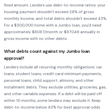
fixed amount. Lenders use debt-to-income ratios: your
housing payment shouldn't exceed 28% of gross
monthly income, and total debts shouldn't exceed 43%.
For a $300,000 home with a
Jumbo
loan, you'd need
approximately $
8087
/month or $
97049
annually in
gross income with no other debts.
What debts count against my
Jumbo
loan
approval?
Lenders include all recurring monthly obligations: car
loans, student loans, credit card minimum payments,
personal loans, child support, alimony, and other
installment debts. They exclude utilities, groceries, gas,
and other variable expenses. If a debt will be paid off
within 10 months, some lenders may exclude it. Keep
debt-to-income below 43% for best approval odds