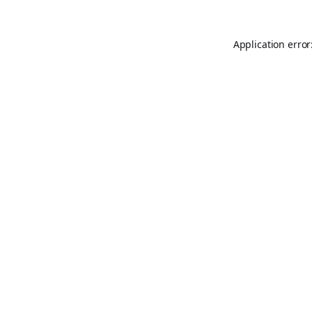
Application error