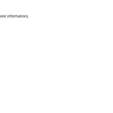
more information).