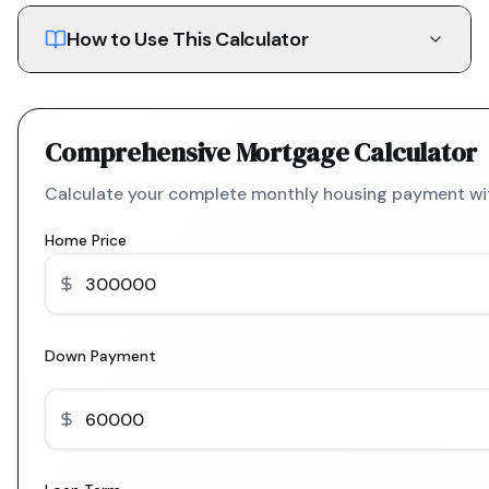
How to Use This Calculator
Comprehensive Mortgage Calculator
Calculate your complete monthly housing payment with
Home Price
Down Payment