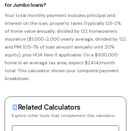
for
Jumbo
loans?
Your total monthly payment includes principal and
interest on the loan, property taxes (typically 0.5-2%
of home value annually, divided by 12), homeowners
insurance ($1,000-2,000 yearly average, divided by 12),
and PMI (0.5-1% of loan amount annually until 20%
equity)
, plus HOA fees if applicable. On a $300,000
home in an average tax area, expect $
2414
/month
total. This calculator shows your complete payment
breakdown.
Related Calculators
Explore other tools that complement this calculator