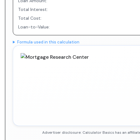
Loan Amount:
Total Interest:
Total Cost:
Loan-to-Value:
Formula used in this calculation
Advertiser disclosure: Calculator Basics has an affil