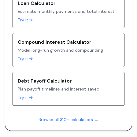
Loan Calculator
Estimate monthly payments and total interest
Try it
Compound Interest Calculator
Model long-run growth and compounding
Try it
Debt Payoff Calculator
Plan payoff timelines and interest saved
Try it
Browse all 310+ calculators →