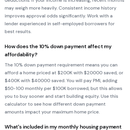
deductions. If your income is increasing, recent months
may weigh more heavily.
Consistent income history
improves approval odds significantly.
Work with a
lender experienced in self-employed borrowers for
best results.
How does the
10
% down payment affect my
affordability?
The
10
% down payment requirement means you can
afford a home priced at $
200
K with $
20000
saved, or
$
400
K with $
40000
saved.
You will pay PMI, adding
$50-100 monthly per $100K borrowed, but this allows
you to buy sooner and start building equity.
Use this
calculator to see how different down payment
amounts impact your maximum home price.
What's included in my monthly housing payment