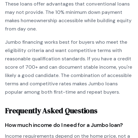
These loans offer advantages that conventional loans
may not provide.
The
10
% minimum down payment
makes homeownership accessible while building equity
from day one.
Jumbo
financing works best for buyers who meet the
eligibility criteria and want
competitive terms with
reasonable qualification standards
. If you have a credit
score of
700
+ and can document stable income, you're
likely a good candidate. The combination of accessible
terms and competitive rates makes
Jumbo
loans
popular among both first-time and repeat buyers.
Frequently Asked Questions
How much income do I need for a
Jumbo
loan?
Income requirements depend on the home price, not a