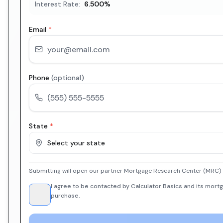
Interest Rate:
6.500
%
Email
*
Phone
(optional)
State
*
Select your state
Submitting will open our partner Mortgage Research Center (MRC) i
I agree to be contacted by Calculator Basics and its mortg
purchase.