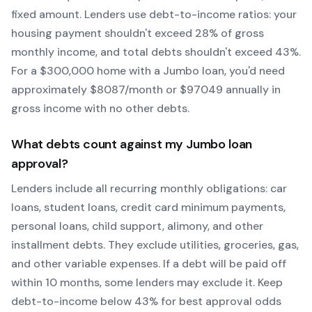
fixed amount. Lenders use debt-to-income ratios: your
housing payment shouldn't exceed 28% of gross
monthly income, and total debts shouldn't exceed 43%.
For a $300,000 home with a
Jumbo
loan, you'd need
approximately $
8087
/month or $
97049
annually in
gross income with no other debts.
What debts count against my
Jumbo
loan
approval?
Lenders include all recurring monthly obligations: car
loans, student loans, credit card minimum payments,
personal loans, child support, alimony, and other
installment debts. They exclude utilities, groceries, gas,
and other variable expenses. If a debt will be paid off
within 10 months, some lenders may exclude it. Keep
debt-to-income below 43% for best approval odds