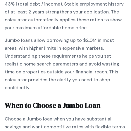
43% (total debt / income).
Stable employment history
of at least 2 years strengthens your application.
The
calculator automatically applies these ratios to show
your maximum affordable home price.
Jumbo
loans
allow borrowing up to $2.0M in most
areas, with higher limits in expensive markets
.
Understanding these requirements helps you set
realistic home search parameters and avoid wasting
time on properties outside your financial reach. This
calculator provides the clarity you need to shop
confidently.
When to Choose a
Jumbo
Loan
Choose a
Jumbo
loan when
you have substantial
savings and want competitive rates with flexible terms
.