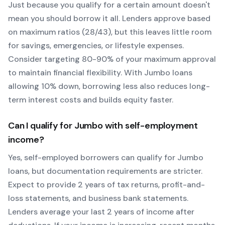
Just because you qualify for a certain amount doesn't
mean you should borrow it all. Lenders approve based
on maximum ratios (28/43), but this leaves little room
for savings, emergencies, or lifestyle expenses.
Consider targeting 80-90% of your maximum approval
to maintain financial flexibility. With
Jumbo
loans
allowing
10
% down, borrowing less also reduces long-
term interest costs and builds equity faster.
Can I qualify for
Jumbo
with self-employment
income?
Yes, self-employed borrowers can qualify for
Jumbo
loans, but documentation requirements are stricter.
Expect to provide 2 years of tax returns, profit-and-
loss statements, and business bank statements.
Lenders average your last 2 years of income after