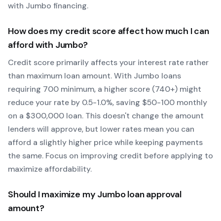
with
Jumbo
financing.
How does my credit score affect how much I can
afford with
Jumbo
?
Credit score primarily affects your interest rate rather
than maximum loan amount. With
Jumbo
loans
requiring
700
minimum, a higher score (740+) might
reduce your rate by 0.5-1.0%, saving $50-100 monthly
on a $300,000 loan. This doesn't change the amount
lenders will approve, but lower rates mean you can
afford a slightly higher price while keeping payments
the same. Focus on improving credit before applying to
maximize affordability.
Should I maximize my
Jumbo
loan approval
amount?