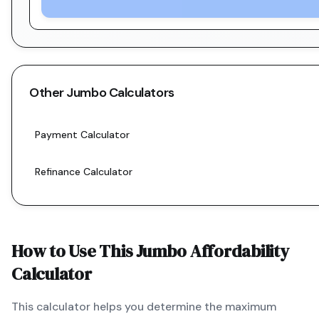
Other
Jumbo
Calculators
Payment Calculator
Refinance Calculator
How to Use This
Jumbo
Affordability
Calculator
This calculator helps you determine the maximum