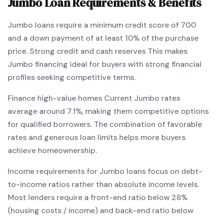
Jumbo
Loan Requirements & Benefits
Jumbo
loans require a minimum credit score of
700
and a down payment of at least
10
% of the purchase
price.
Strong credit and cash reserves
This makes
Jumbo
financing
ideal for buyers with strong financial
profiles seeking competitive terms
.
Finance high-value homes
Current
Jumbo
rates
average around
7.1
%, making them competitive options
for qualified borrowers. The combination of
favorable
rates and generous loan limits
helps more buyers
achieve homeownership.
Income requirements for
Jumbo
loans focus on debt-
to-income ratios rather than absolute income levels.
Most lenders require a front-end ratio below 28%
(housing costs / income) and back-end ratio below