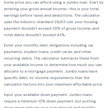
home price you can afford using a
Jumbo
loan. Start by
entering your gross annual income—this is your total
earnings before taxes and deductions. The calculator
uses the industry-standard 28/43 rule: your housing
payment shouldn't exceed 28% of gross income, and
total debts shouldn't exceed 43%.
Enter your monthly debt obligations including car
payments, student loans, credit cards, and other
recurring debts. The calculator subtracts these from
your available income to determine how much you can
allocate to a mortgage payment.
Jumbo
loans have
specific debt-to-income requirements that the
calculator factors into your maximum affordable price.
Input your available down payment.
Jumbo
loans
require a minimum
10
% down payment, but putting
down more reduces your loan amount and monthly