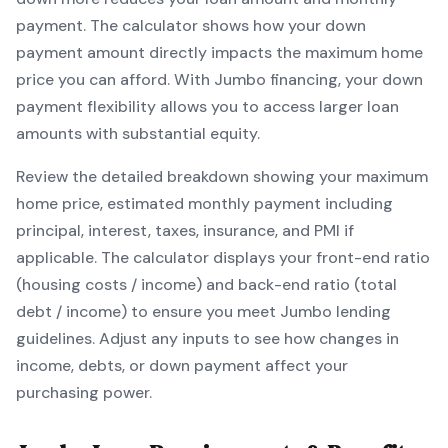
payment. The calculator shows how your down
payment amount directly impacts the maximum home
price you can afford. With
Jumbo
financing, your down
payment flexibility allows you to
access larger loan
amounts with substantial equity
.
Review the detailed breakdown showing your maximum
home price, estimated monthly payment including
principal, interest, taxes, insurance, and PMI if
applicable. The calculator displays your front-end ratio
(housing costs / income) and back-end ratio (total
debt / income) to ensure you meet
Jumbo
lending
guidelines. Adjust any inputs to see how changes in
income, debts, or down payment affect your
purchasing power.