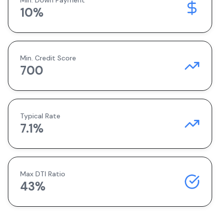
Min. Down Payment
10
%
Min. Credit Score
700
Typical Rate
7.1
%
Max DTI Ratio
43%