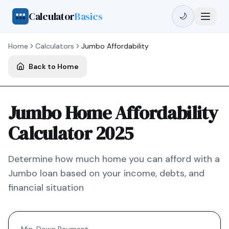
Calculator
Basics
🌙
Home
Calculators
Jumbo
Affordability
Back to Home
Jumbo Home Affordability
Calculator 2025
Determine how much home you can afford with a
Jumbo
loan based on your income, debts, and
financial situation