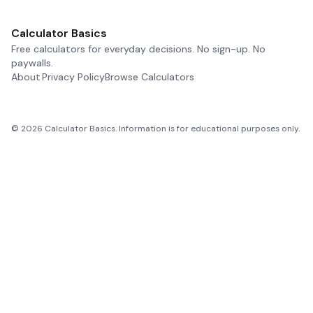
Calculator Basics
Free calculators for everyday decisions. No sign-up. No
paywalls.
About
Privacy Policy
Browse Calculators
©
2026
Calculator Basics. Information is for educational purposes only.