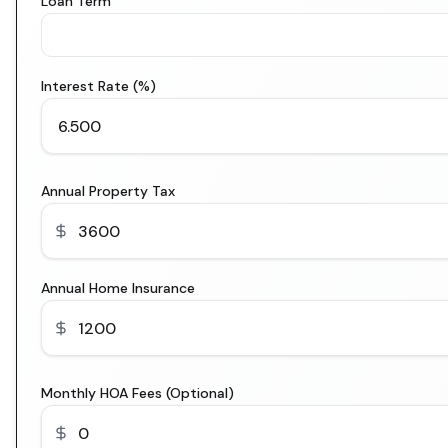
Loan Term
Interest Rate (%)
Annual Property Tax
Annual Home Insurance
Monthly HOA Fees (Optional)