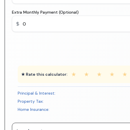
Extra Monthly Payment (Optional)
★
★
★
★
★
★ Rate this calculator:
Principal & Interest:
Property Tax:
Home Insurance: