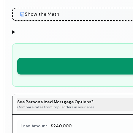
Show the Math
See Personalized Mortgage Options?
Compare rates from top lenders in your area
Loan Amount:
$240,000