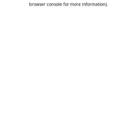
browser console for more information).