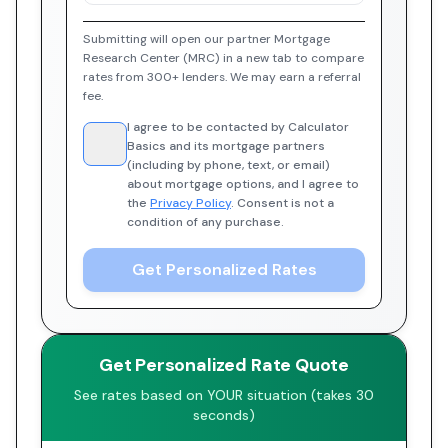
Submitting will open our partner Mortgage
Research Center (MRC) in a new tab to compare
rates from 300+ lenders. We may earn a referral
fee.
I agree to be contacted by Calculator
Basics and its mortgage partners
(including by phone, text, or email)
about mortgage options, and I agree to
the
Privacy Policy
. Consent is not a
condition of any purchase.
Get Personalized Rates
Get Personalized Rate Quote
See rates based on YOUR situation (takes 30
seconds)