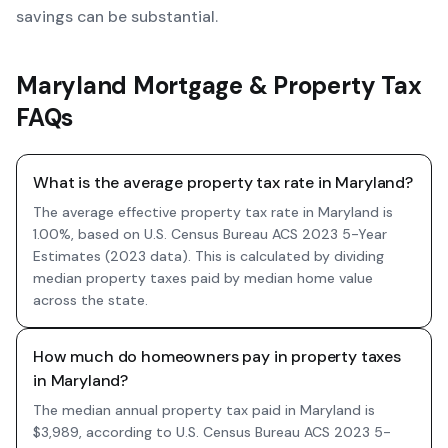
savings can be substantial.
Maryland Mortgage & Property Tax
FAQs
What is the average property tax rate in Maryland?
The average effective property tax rate in Maryland is
1.00%, based on U.S. Census Bureau ACS 2023 5-Year
Estimates (2023 data). This is calculated by dividing
median property taxes paid by median home value
across the state.
How much do homeowners pay in property taxes
in Maryland?
The median annual property tax paid in Maryland is
$3,989, according to U.S. Census Bureau ACS 2023 5-