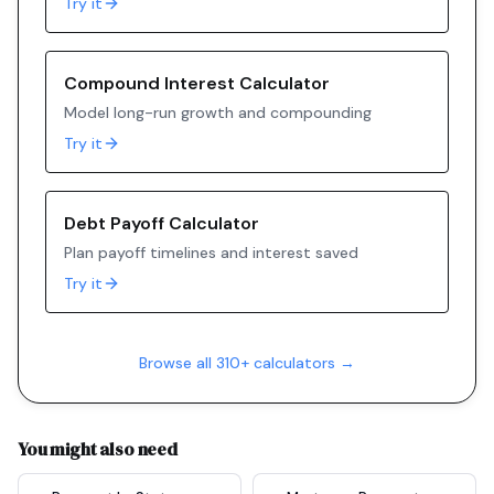
Try it
Compound Interest Calculator
Model long-run growth and compounding
Try it
Debt Payoff Calculator
Plan payoff timelines and interest saved
Try it
Browse all 310+ calculators →
You might also need