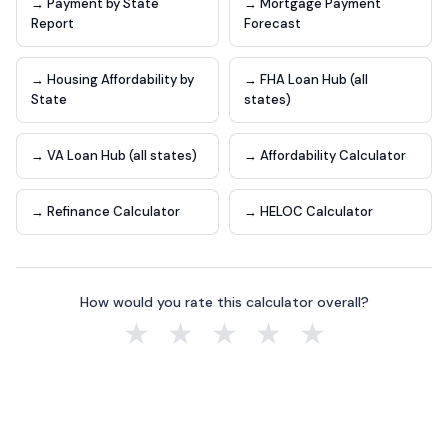
→ Payment by State
→ Mortgage Payment
Report
Forecast
→ Housing Affordability by
→ FHA Loan Hub (all
State
states)
→ VA Loan Hub (all states)
→ Affordability Calculator
→ Refinance Calculator
→ HELOC Calculator
How would you rate this calculator overall?
★
★
★
★
★