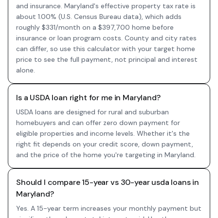
and insurance. Maryland's effective property tax rate is
about 1.00% (U.S. Census Bureau data), which adds
roughly $331/month on a $397,700 home before
insurance or loan program costs. County and city rates
can differ, so use this calculator with your target home
price to see the full payment, not principal and interest
alone.
Is a USDA loan right for me in Maryland?
USDA loans are designed for rural and suburban
homebuyers and can offer zero down payment for
eligible properties and income levels. Whether it's the
right fit depends on your credit score, down payment,
and the price of the home you're targeting in Maryland.
Should I compare 15-year vs 30-year usda loans in
Maryland?
Yes. A 15-year term increases your monthly payment but