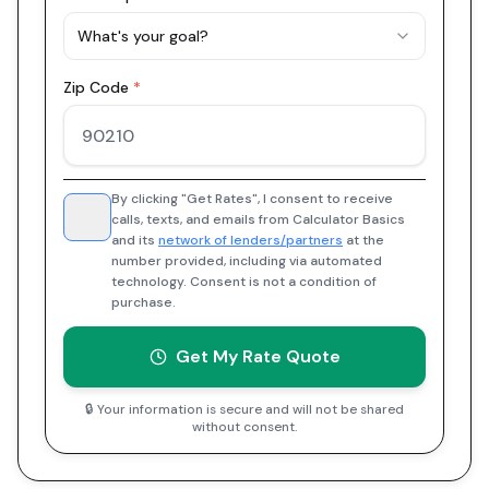
What's your goal?
Zip Code
*
By clicking "Get Rates", I consent to receive
calls, texts, and emails from Calculator Basics
and its
network of lenders/partners
at the
number provided, including via automated
technology. Consent is not a condition of
purchase.
Get My Rate Quote
🔒 Your information is secure and will not be shared
without consent.