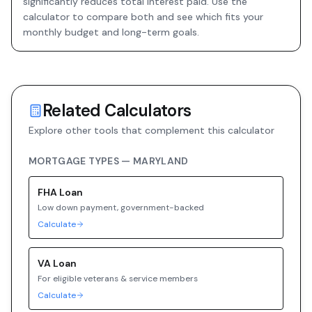
significantly reduces total interest paid. Use the
calculator to compare both and see which fits your
monthly budget and long-term goals.
Related Calculators
Explore other tools that complement this calculator
MORTGAGE TYPES —
MARYLAND
FHA
Loan
Low down payment, government-backed
Calculate
VA
Loan
For eligible veterans & service members
Calculate