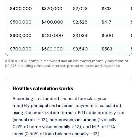
$400,000
$320,000
$2,023
$333
$11
$500,000
$400,000
$2,528
$417
$1
$600,000
$480,000
$3,034
$500
$1
$700,000
$560,000
$3,540
$583
$2
A
$400,000
home in
Maryland
has an estimated monthly payment of
$2,473
including principal, interest, property taxes, and insurance.
How this calculation works
According to standard financial formulas, your
monthly principal and interest payment is calculated
using the amortization formula. PITI adds property tax
(annual rate ÷ 12), homeowners insurance (typically
0.5% of home value annually ÷ 12), and MIP for FHA
loans (0.55% of loan balance annually ÷ 12).