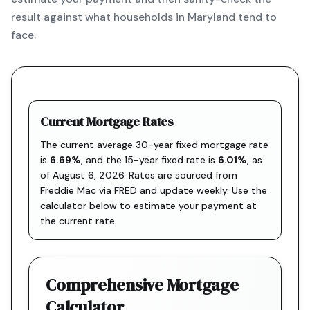
result against what households in Maryland tend to
face.
Current Mortgage Rates
The current average 30-year fixed mortgage rate
is
6.69
%
, and the
15-year fixed rate is
6.01
%
, as
of
August 6, 2026
. Rates are sourced from
Freddie Mac via FRED
and update weekly. Use the
calculator below to estimate your payment at
the current rate.
Comprehensive Mortgage
Calculator