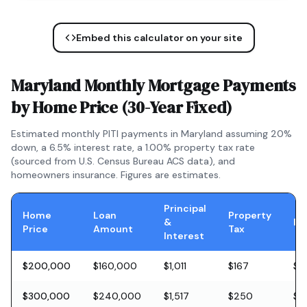
Embed this calculator on your site
Maryland
Monthly Mortgage Payments
by Home Price (
30-Year Fixed
)
Estimated monthly PITI payments in
Maryland
assuming 20%
down, a
6.5
% interest rate, a
1.00
% property tax rate
(sourced from U.S. Census Bureau ACS data), and
homeowners insurance. Figures are estimates.
Principal
Home
Loan
Property
&
In
Price
Amount
Tax
Interest
$200,000
$160,000
$1,011
$167
$5
$300,000
$240,000
$1,517
$250
$8