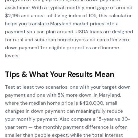
assistance. With a typical monthly mortgage of around
$2,195 and a cost-of-living index of 105, this calculator
helps you translate Maryland market prices into a
payment you can plan around. USDA loans are designed
for rural and suburban homebuyers and can offer zero
down payment for eligible properties and income
levels.
Tips & What Your Results Mean
Test at least two scenarios: one with your target down
payment and one with 5% more down. In Maryland,
where the median home price is $420,000, small
changes in down payment can meaningfully reduce
your monthly payment. Also compare a 15-year vs 30-
year term — the monthly payment difference is often
smaller than people expect, while the total interest