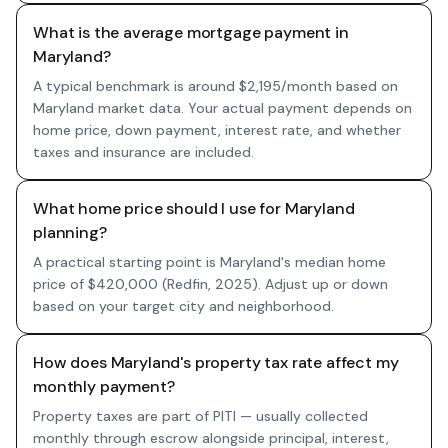
What is the average mortgage payment in
Maryland?
A typical benchmark is around $2,195/month based on
Maryland market data. Your actual payment depends on
home price, down payment, interest rate, and whether
taxes and insurance are included.
What home price should I use for Maryland
planning?
A practical starting point is Maryland's median home
price of $420,000 (Redfin, 2025). Adjust up or down
based on your target city and neighborhood.
How does Maryland's property tax rate affect my
monthly payment?
Property taxes are part of PITI — usually collected
monthly through escrow alongside principal, interest,