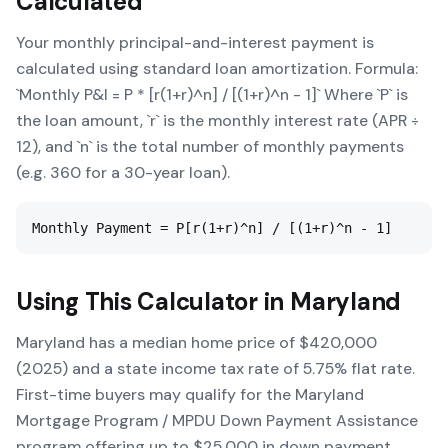
Calculated
Your monthly principal-and-interest payment is
calculated using standard loan amortization. Formula:
`Monthly P&I = P * [r(1+r)^n] / [(1+r)^n - 1]` Where `P` is
the loan amount, `r` is the monthly interest rate (APR ÷
12), and `n` is the total number of monthly payments
(e.g. 360 for a 30-year loan).
Monthly Payment = P[r(1+r)^n] / [(1+r)^n - 1]
Using This Calculator in
Maryland
Maryland has a median home price of $420,000
(2025) and a state income tax rate of 5.75% flat rate.
First-time buyers may qualify for the Maryland
Mortgage Program / MPDU Down Payment Assistance
program offering up to $25,000 in down payment