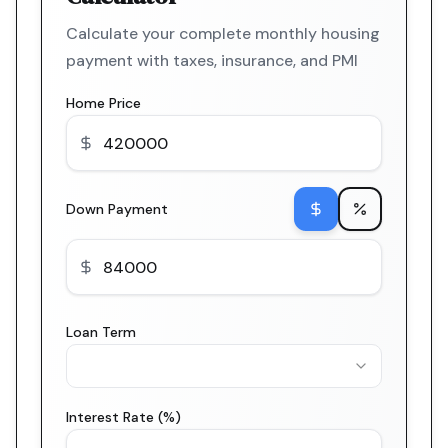
Calculate your complete monthly housing
payment with taxes, insurance, and PMI
Home Price
Down Payment
Loan Term
Interest Rate (%)