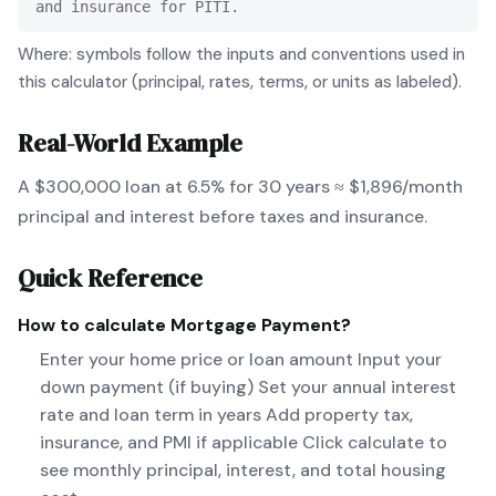
and insurance for PITI.
Where: symbols follow the inputs and conventions used in
this calculator (principal, rates, terms, or units as labeled).
Real-World Example
A $300,000 loan at 6.5% for 30 years ≈ $1,896/month
principal and interest before taxes and insurance.
Quick Reference
How to calculate
Mortgage Payment
?
Enter your home price or loan amount Input your
down payment (if buying) Set your annual interest
rate and loan term in years Add property tax,
insurance, and PMI if applicable Click calculate to
see monthly principal, interest, and total housing