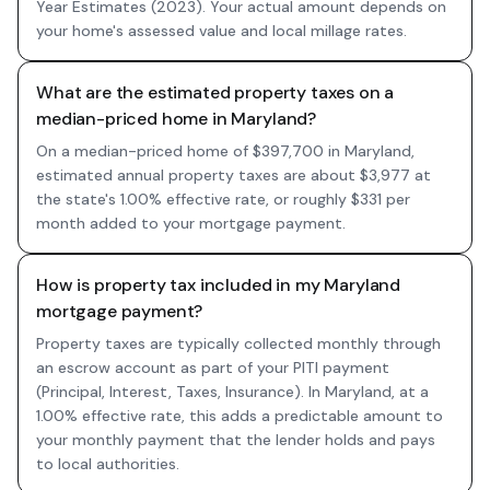
Year Estimates (2023). Your actual amount depends on
your home's assessed value and local millage rates.
What are the estimated property taxes on a
median-priced home in Maryland?
On a median-priced home of $397,700 in Maryland,
estimated annual property taxes are about $3,977 at
the state's 1.00% effective rate, or roughly $331 per
month added to your mortgage payment.
How is property tax included in my Maryland
mortgage payment?
Property taxes are typically collected monthly through
an escrow account as part of your PITI payment
(Principal, Interest, Taxes, Insurance). In Maryland, at a
1.00% effective rate, this adds a predictable amount to
your monthly payment that the lender holds and pays
to local authorities.