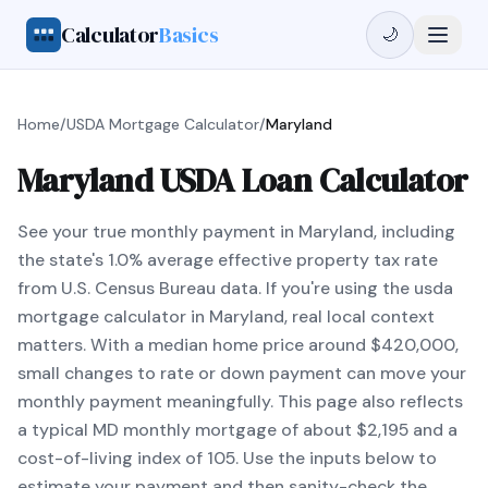
Calculator
Basics
🌙
Home
/
USDA Mortgage Calculator
/
Maryland
Maryland USDA Loan Calculator
See your true monthly payment in Maryland, including
the state's 1.0% average effective property tax rate
from U.S. Census Bureau data. If you're using the usda
mortgage calculator in Maryland, real local context
matters. With a median home price around $420,000,
small changes to rate or down payment can move your
monthly payment meaningfully. This page also reflects
a typical MD monthly mortgage of about $2,195 and a
cost-of-living index of 105. Use the inputs below to
estimate your payment and then sanity-check the