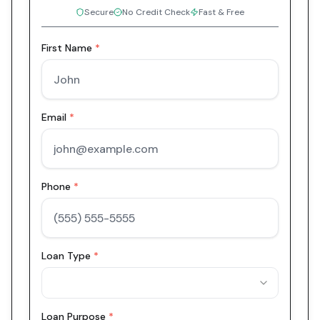
Secure
No Credit Check
Fast & Free
First Name
*
Email
*
Phone
*
Loan Type
*
Loan Purpose
*