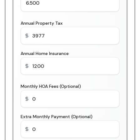
Annual Property Tax
Annual Home Insurance
Monthly HOA Fees (Optional)
Extra Monthly Payment (Optional)