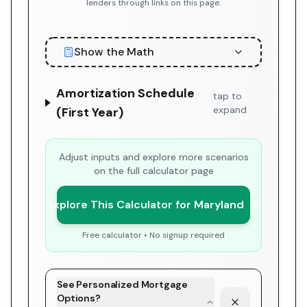
lenders through links on this page.
Show the Math
Amortization Schedule
tap to
expand
(First Year)
Adjust inputs and explore more scenarios
on the full calculator page
Explore This Calculator for Maryland
Free calculator • No signup required
See Personalized Mortgage
Options?