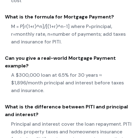
cost
What is the formula for
Mortgage Payment
?
M = P[r(1+r)^n]/[(1+r)^n-1] where P=principal,
r=monthly rate, n=number of payments; add taxes
and insurance for PITI.
Can you give a real-world
Mortgage Payment
example?
A $300,000 loan at 6.5% for 30 years ≈
$1,896/month principal and interest before taxes
and insurance.
What is the difference between PITI and principal
and interest?
Principal and interest cover the loan repayment. PITI
adds property taxes and homeowners insurance