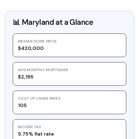
📊
Maryland
at a Glance
MEDIAN HOME PRICE
$420,000
AVG MONTHLY MORTGAGE
$2,195
COST OF LIVING INDEX
105
INCOME TAX
5.75% flat rate