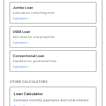
Jumbo
Loan
Loans above conforming limits
Calculate
USDA
Loan
Zero down for rural properties
Calculate
Conventional
Loan
Standard non-government loan
Calculate
OTHER CALCULATORS
Loan Calculator
Estimate monthly payments and total interest