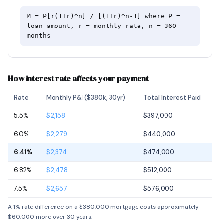
M = P[r(1+r)^n] / [(1+r)^n-1] where P =
loan amount, r = monthly rate, n = 360
months
How interest rate affects your payment
Rate
Monthly P&I ($380k, 30yr)
Total Interest Paid
5.5%
$2,158
$397,000
6.0%
$2,279
$440,000
6.41%
$2,374
$474,000
6.82%
$2,478
$512,000
7.5%
$2,657
$576,000
A 1% rate difference on a $380,000 mortgage costs approximately
$60,000 more over 30 years.