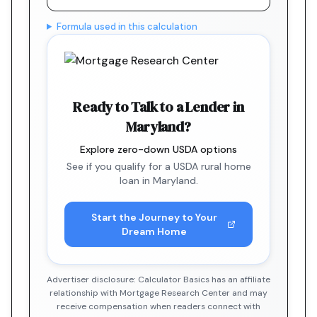
Formula used in this calculation
Ready to Talk to a Lender in
Maryland?
Explore zero-down USDA options
See if you qualify for a USDA rural home
loan in Maryland.
Start the Journey to Your
Dream Home
Advertiser disclosure: Calculator Basics has an affiliate
relationship with Mortgage Research Center and may
receive compensation when readers connect with