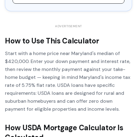
ADVERTISEMENT
How to Use This Calculator
Start with a home price near Maryland's median of
$420,000. Enter your down payment and interest rate,
then review the monthly payment against your take-
home budget — keeping in mind Maryland's income tax
rate of 5.75% flat rate. USDA loans have specific
requirements: USDA loans are designed for rural and
suburban homebuyers and can offer zero down
payment for eligible properties and income levels.
How
USDA Mortgage Calculator
Is