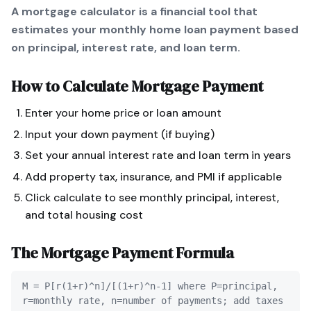
A mortgage calculator is a financial tool that
estimates your monthly home loan payment based
on principal, interest rate, and loan term.
How to Calculate
Mortgage Payment
Enter your home price or loan amount
Input your down payment (if buying)
Set your annual interest rate and loan term in years
Add property tax, insurance, and PMI if applicable
Click calculate to see monthly principal, interest,
and total housing cost
The
Mortgage Payment
Formula
M = P[r(1+r)^n]/[(1+r)^n-1] where P=principal,
r=monthly rate, n=number of payments; add taxes