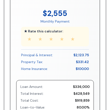
$2,555
Monthly Payment
★ Rate this calculator:
★
★
★
★
★
Principal & Interest:
$2,123.75
Property Tax:
$331.42
Home Insurance:
$100.00
Loan Amount:
$336,000
Total Interest:
$428,549
Total Cost:
$919,859
Loan-to-Value:
80.00%