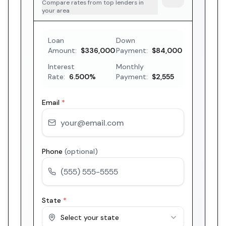
Compare rates from top lenders in
your area
Loan
Down
Amount:
$336,000
Payment:
$84,000
Interest
Monthly
Rate:
6.500
%
Payment:
$2,555
Email
*
Phone
(optional)
State
*
Select your state