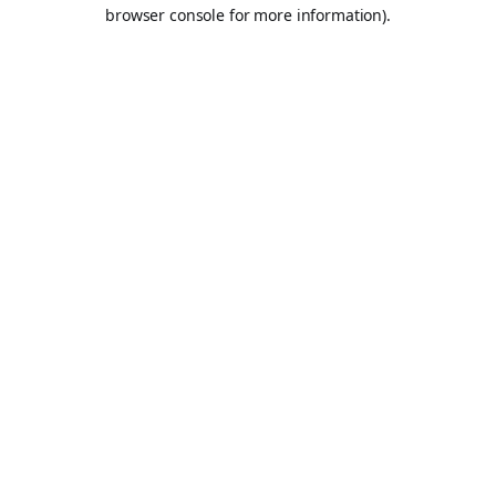
browser console for more information).