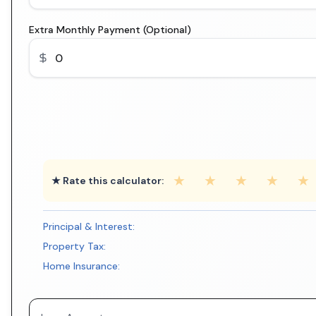
Extra Monthly Payment (Optional)
★
★
★
★
★
★ Rate this calculator:
Principal & Interest:
Property Tax:
Home Insurance: