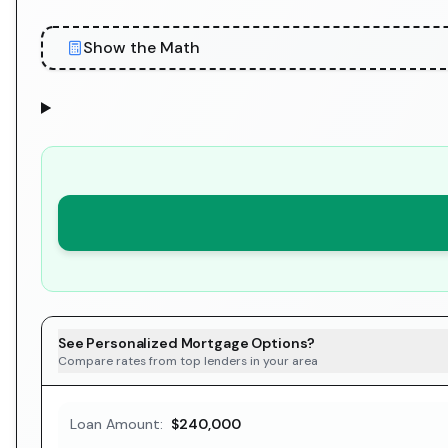
Show the Math
See Personalized Mortgage Options?
Compare rates from top lenders in your area
Loan Amount:
$240,000