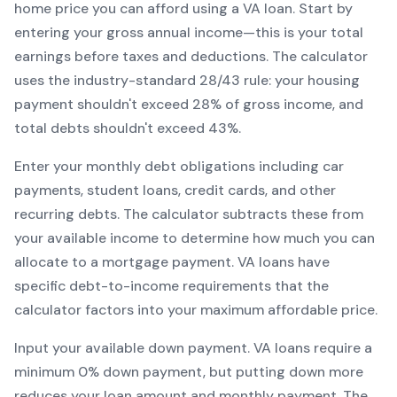
home price you can afford using a
VA
loan. Start by
entering your gross annual income—this is your total
earnings before taxes and deductions. The calculator
uses the industry-standard 28/43 rule: your housing
payment shouldn't exceed 28% of gross income, and
total debts shouldn't exceed 43%.
Enter your monthly debt obligations including car
payments, student loans, credit cards, and other
recurring debts. The calculator subtracts these from
your available income to determine how much you can
allocate to a mortgage payment.
VA
loans have
specific debt-to-income requirements that the
calculator factors into your maximum affordable price.
Input your available down payment.
VA
loans require a
minimum
0
% down payment, but putting down more
reduces your loan amount and monthly payment. The