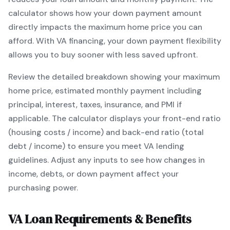
calculator shows how your down payment amount
directly impacts the maximum home price you can
afford. With
VA
financing, your down payment flexibility
allows you to
buy sooner with less saved upfront
.
Review the detailed breakdown showing your maximum
home price, estimated monthly payment including
principal, interest, taxes, insurance, and PMI if
applicable. The calculator displays your front-end ratio
(housing costs / income) and back-end ratio (total
debt / income) to ensure you meet
VA
lending
guidelines. Adjust any inputs to see how changes in
income, debts, or down payment affect your
purchasing power.
VA
Loan Requirements & Benefits