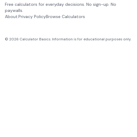
Free calculators for everyday decisions. No sign-up. No
paywalls.
About
Privacy Policy
Browse Calculators
©
2026
Calculator Basics. Information is for educational purposes only.