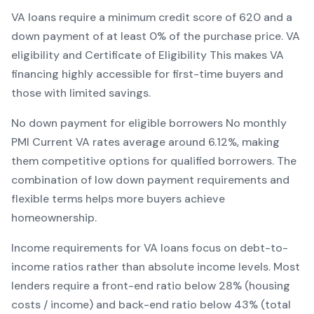
VA
loans require a minimum credit score of
620
and a
down payment of at least
0
% of the purchase price.
VA
eligibility and Certificate of Eligibility
This makes
VA
financing
highly accessible for first-time buyers and
those with limited savings
.
No down payment for eligible borrowers
No monthly
PMI
Current
VA
rates average around
6.12
%, making
them competitive options for qualified borrowers. The
combination of
low down payment requirements and
flexible terms
helps more buyers achieve
homeownership.
Income requirements for
VA
loans focus on debt-to-
income ratios rather than absolute income levels. Most
lenders require a front-end ratio below 28% (housing
costs / income) and back-end ratio below 43% (total