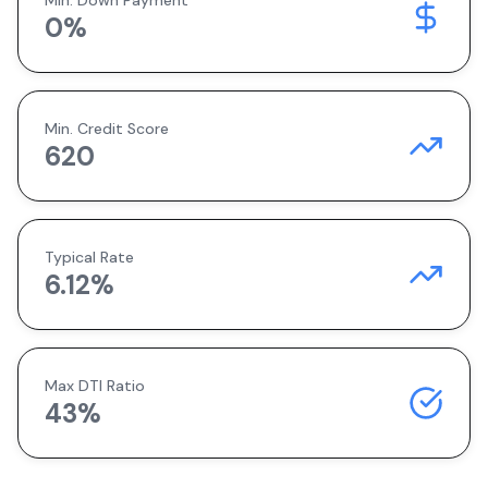
Min. Down Payment
0
%
Min. Credit Score
620
Typical Rate
6.12
%
Max DTI Ratio
43%