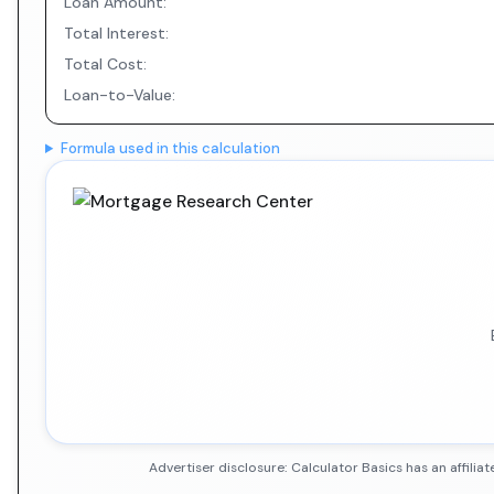
Loan Amount:
Total Interest:
Total Cost:
Loan-to-Value:
Formula used in this calculation
Advertiser disclosure: Calculator Basics has an affil