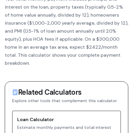
interest on the loan, property taxes (typically 0.5-2%
of home value annually, divided by 12), homeowners
insurance ($1,000-2,000 yearly average, divided by 12),
and PMI (0.5-1% of loan amount annually until 20%
equity)
, plus HOA fees if applicable. On a $300,000
home in an average tax area, expect $
2422
/month
total. This calculator shows your complete payment
breakdown.
Related Calculators
Explore other tools that complement this calculator
Loan Calculator
Estimate monthly payments and total interest