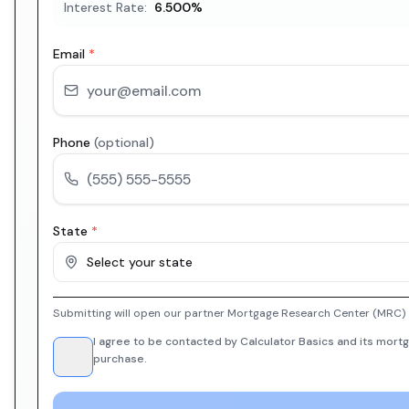
Interest Rate:
6.500
%
Email
*
Phone
(optional)
State
*
Select your state
Submitting will open our partner Mortgage Research Center (MRC) i
I agree to be contacted by Calculator Basics and its mortg
purchase.