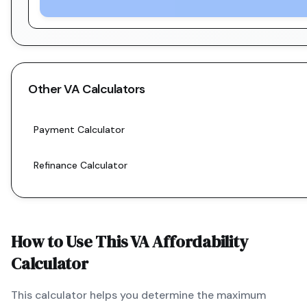
Other
VA
Calculators
Payment Calculator
Refinance Calculator
How to Use This
VA
Affordability
Calculator
This calculator helps you determine the maximum