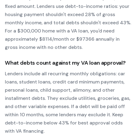
fixed amount. Lenders use debt-to-income ratios: your
housing payment shouldn't exceed 28% of gross
monthly income, and total debts shouldn't exceed 43%.
For a $300,000 home with a
VA
loan, you'd need
approximately $
8114
/month or $
97366
annually in
gross income with no other debts.
What debts count against my
VA
loan approval?
Lenders include all recurring monthly obligations: car
loans, student loans, credit card minimum payments,
personal loans, child support, alimony, and other
installment debts. They exclude utilities, groceries, gas,
and other variable expenses. If a debt will be paid off
within 10 months, some lenders may exclude it. Keep
debt-to-income below 43% for best approval odds
with
VA
financing.