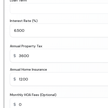
Loan Term
Interest Rate (%)
Annual Property Tax
Annual Home Insurance
Monthly HOA Fees (Optional)