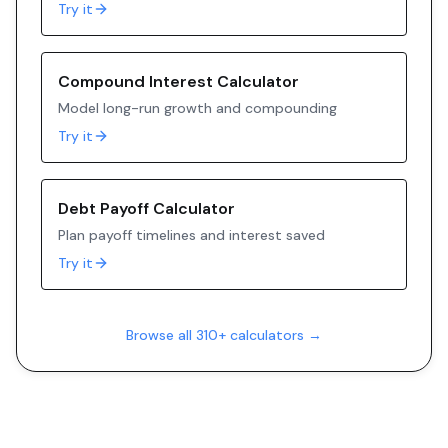
Try it
Compound Interest Calculator
Model long-run growth and compounding
Try it
Debt Payoff Calculator
Plan payoff timelines and interest saved
Try it
Browse all 310+ calculators →