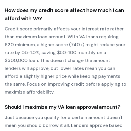
How does my credit score affect how much I can
afford with
VA
?
Credit score primarily affects your interest rate rather
than maximum loan amount. With
VA
loans requiring
620
minimum, a higher score (740+) might reduce your
rate by 0.5-1.0%, saving $50-100 monthly on a
$300,000 loan. This doesn't change the amount
lenders will approve, but lower rates mean you can
afford a slightly higher price while keeping payments
the same. Focus on improving credit before applying to
maximize affordability.
Should I maximize my
VA
loan approval amount?
Just because you qualify for a certain amount doesn't
mean you should borrow it all. Lenders approve based