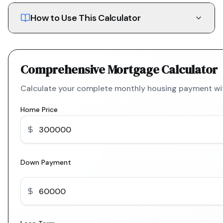
How to Use This Calculator
Comprehensive Mortgage Calculator
Calculate your complete monthly housing payment with
Home Price
Down Payment