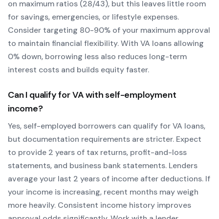
on maximum ratios (28/43), but this leaves little room
for savings, emergencies, or lifestyle expenses.
Consider targeting 80-90% of your maximum approval
to maintain financial flexibility. With
VA
loans allowing
0
% down, borrowing less also reduces long-term
interest costs and builds equity faster.
Can I qualify for
VA
with self-employment
income?
Yes, self-employed borrowers can qualify for
VA
loans,
but documentation requirements are stricter. Expect
to provide 2 years of tax returns, profit-and-loss
statements, and business bank statements. Lenders
average your last 2 years of income after deductions. If
your income is increasing, recent months may weigh
more heavily.
Consistent income history improves
approval odds significantly.
Work with a lender