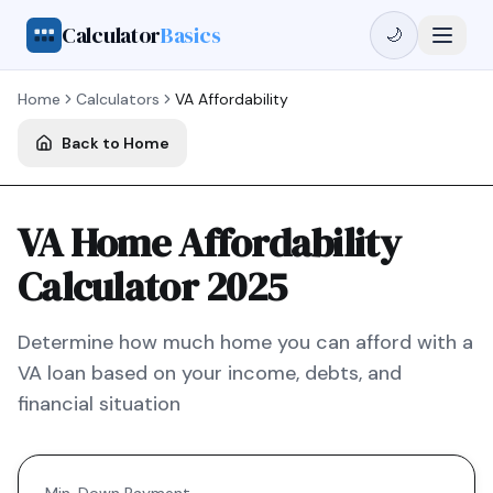
Calculator
Basics
🌙
Home
Calculators
VA
Affordability
Back to Home
VA Home Affordability
Calculator 2025
Determine how much home you can afford with a
VA
loan based on your income, debts, and
financial situation