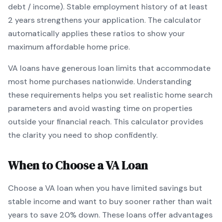
debt / income).
Stable employment history of at least
2 years strengthens your application.
The calculator
automatically applies these ratios to show your
maximum affordable home price.
VA
loans
have generous loan limits that accommodate
most home purchases nationwide
. Understanding
these requirements helps you set realistic home search
parameters and avoid wasting time on properties
outside your financial reach. This calculator provides
the clarity you need to shop confidently.
When to Choose a
VA
Loan
Choose a
VA
loan when
you have limited savings but
stable income and want to buy sooner rather than wait
years to save 20% down
.
These loans offer advantages