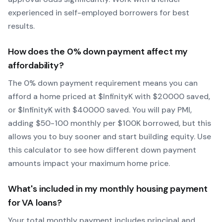
experienced in self-employed borrowers for best
results.
How does the
0
% down payment affect my
affordability?
The
0
% down payment requirement means you can
afford a home priced at $
Infinity
K with $
20000
saved,
or $
Infinity
K with $
40000
saved.
You will pay PMI,
adding $50-100 monthly per $100K borrowed, but this
allows you to buy sooner and start building equity.
Use
this calculator to see how different down payment
amounts impact your maximum home price.
What's included in my monthly housing payment
for
VA
loans?
Your total monthly payment includes principal and