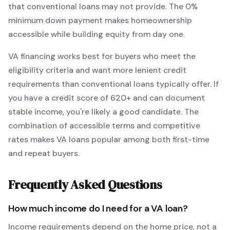
that conventional loans may not provide.
The
0
%
minimum down payment makes homeownership
accessible while building equity from day one.
VA
financing works best for buyers who meet the
eligibility criteria and want
more lenient credit
requirements than conventional loans typically offer
. If
you have a credit score of
620
+ and can document
stable income, you're likely a good candidate. The
combination of accessible terms and competitive
rates makes
VA
loans popular among both first-time
and repeat buyers.
Frequently Asked Questions
How much income do I need for a
VA
loan?
Income requirements depend on the home price, not a