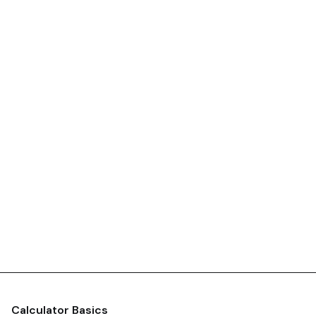
Calculator Basics