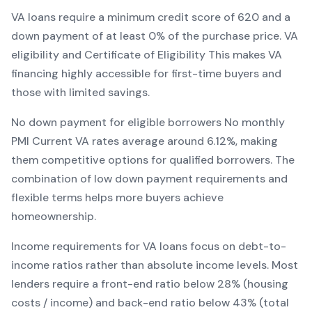
VA
loans require a minimum credit score of
620
and a
down payment of at least
0
% of the purchase price.
VA
eligibility and Certificate of Eligibility
This makes
VA
financing
highly accessible for first-time buyers and
those with limited savings
.
No down payment for eligible borrowers
No monthly
PMI
Current
VA
rates average around
6.12
%, making
them competitive options for qualified borrowers. The
combination of
low down payment requirements and
flexible terms
helps more buyers achieve
homeownership.
Income requirements for
VA
loans focus on debt-to-
income ratios rather than absolute income levels. Most
lenders require a front-end ratio below 28% (housing
costs / income) and back-end ratio below 43% (total