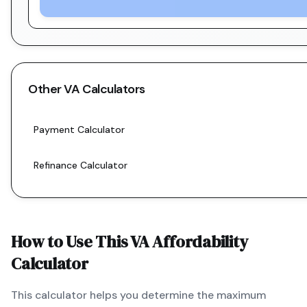
Other
VA
Calculators
Payment Calculator
Refinance Calculator
How to Use This
VA
Affordability
Calculator
This calculator helps you determine the maximum