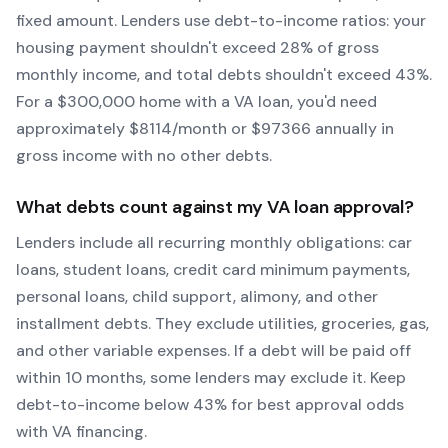
fixed amount. Lenders use debt-to-income ratios: your
housing payment shouldn't exceed 28% of gross
monthly income, and total debts shouldn't exceed 43%.
For a $300,000 home with a
VA
loan, you'd need
approximately $
8114
/month or $
97366
annually in
gross income with no other debts.
What debts count against my
VA
loan approval?
Lenders include all recurring monthly obligations: car
loans, student loans, credit card minimum payments,
personal loans, child support, alimony, and other
installment debts. They exclude utilities, groceries, gas,
and other variable expenses. If a debt will be paid off
within 10 months, some lenders may exclude it. Keep
debt-to-income below 43% for best approval odds
with
VA
financing.