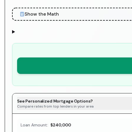
Show the Math
See Personalized Mortgage Options?
Compare rates from top lenders in your area
Loan Amount:
$240,000