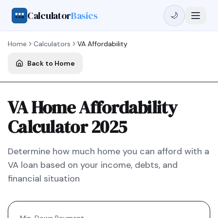
Calculator
Basics
🌙
Home
Calculators
VA
Affordability
Back to Home
VA Home Affordability
Calculator 2025
Determine how much home you can afford with a
VA
loan based on your income, debts, and
financial situation