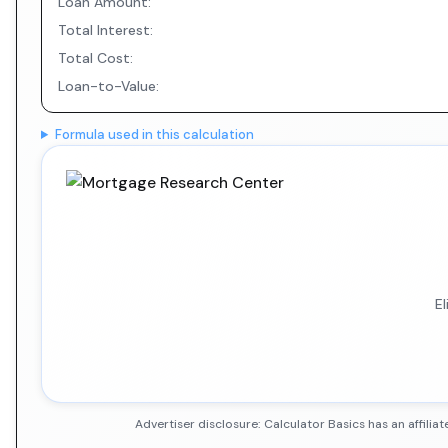
Loan Amount:
Total Interest:
Total Cost:
Loan-to-Value:
Formula used in this calculation
E
Advertiser disclosure: Calculator Basics has an affil