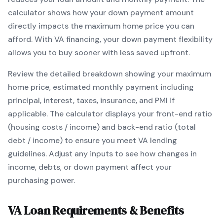
calculator shows how your down payment amount
directly impacts the maximum home price you can
afford. With
VA
financing, your down payment flexibility
allows you to
buy sooner with less saved upfront
.
Review the detailed breakdown showing your maximum
home price, estimated monthly payment including
principal, interest, taxes, insurance, and PMI if
applicable. The calculator displays your front-end ratio
(housing costs / income) and back-end ratio (total
debt / income) to ensure you meet
VA
lending
guidelines. Adjust any inputs to see how changes in
income, debts, or down payment affect your
purchasing power.
VA
Loan Requirements & Benefits