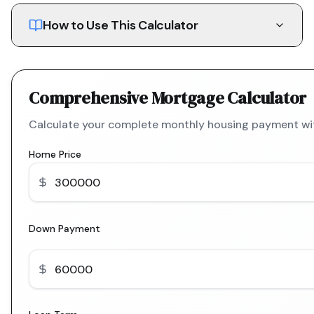
How to Use This Calculator
Comprehensive Mortgage Calculator
Calculate your complete monthly housing payment with
Home Price
Down Payment