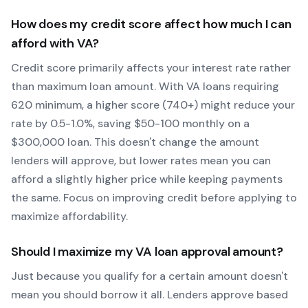
How does my credit score affect how much I can
afford with
VA
?
Credit score primarily affects your interest rate rather
than maximum loan amount. With
VA
loans requiring
620
minimum, a higher score (740+) might reduce your
rate by 0.5-1.0%, saving $50-100 monthly on a
$300,000 loan. This doesn't change the amount
lenders will approve, but lower rates mean you can
afford a slightly higher price while keeping payments
the same. Focus on improving credit before applying to
maximize affordability.
Should I maximize my
VA
loan approval amount?
Just because you qualify for a certain amount doesn't
mean you should borrow it all. Lenders approve based