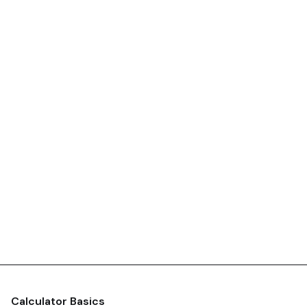
Calculator Basics