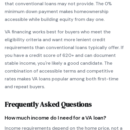
that conventional loans may not provide.
The
0
%
minimum down payment makes homeownership
accessible while building equity from day one.
VA
financing works best for buyers who meet the
eligibility criteria and want
more lenient credit
requirements than conventional loans typically offer
. If
you have a credit score of
620
+ and can document
stable income, you're likely a good candidate. The
combination of accessible terms and competitive
rates makes
VA
loans popular among both first-time
and repeat buyers.
Frequently Asked Questions
How much income do I need for a
VA
loan?
Income requirements depend on the home price, not a