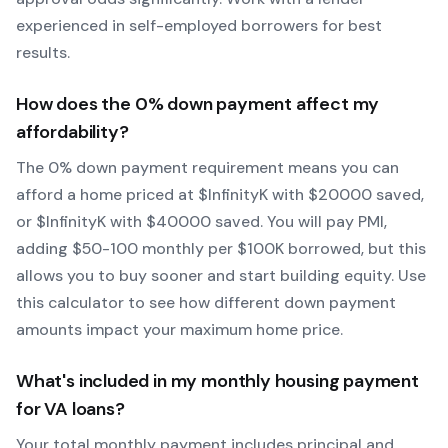
experienced in self-employed borrowers for best
results.
How does the
0
% down payment affect my
affordability?
The
0
% down payment requirement means you can
afford a home priced at $
Infinity
K with $
20000
saved,
or $
Infinity
K with $
40000
saved.
You will pay PMI,
adding $50-100 monthly per $100K borrowed, but this
allows you to buy sooner and start building equity.
Use
this calculator to see how different down payment
amounts impact your maximum home price.
What's included in my monthly housing payment
for
VA
loans?
Your total monthly payment includes principal and