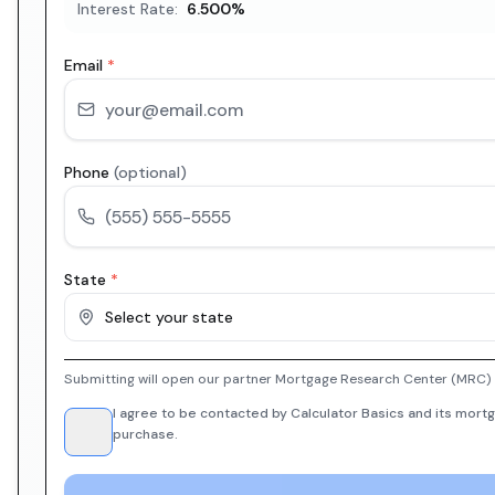
Interest Rate:
6.500
%
Email
*
Phone
(optional)
State
*
Select your state
Submitting will open our partner Mortgage Research Center (MRC) i
I agree to be contacted by Calculator Basics and its mortg
purchase.