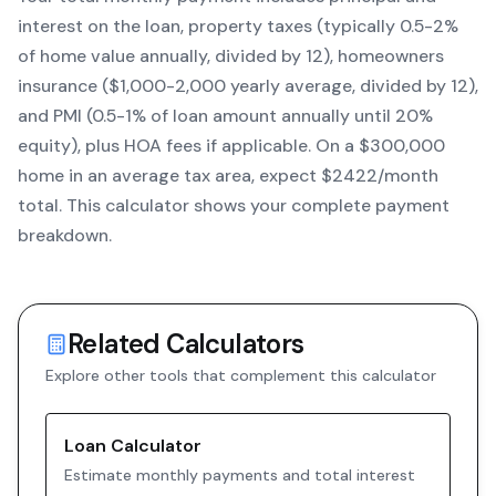
interest on the loan, property taxes (typically 0.5-2%
of home value annually, divided by 12), homeowners
insurance ($1,000-2,000 yearly average, divided by 12),
and PMI (0.5-1% of loan amount annually until 20%
equity)
, plus HOA fees if applicable. On a $300,000
home in an average tax area, expect $
2422
/month
total. This calculator shows your complete payment
breakdown.
Related Calculators
Explore other tools that complement this calculator
Loan Calculator
Estimate monthly payments and total interest