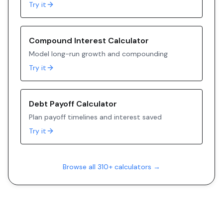
Try it
Compound Interest Calculator
Model long-run growth and compounding
Try it
Debt Payoff Calculator
Plan payoff timelines and interest saved
Try it
Browse all 310+ calculators →