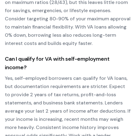
on maximum ratios (28/43), but this leaves little room
for savings, emergencies, or lifestyle expenses.
Consider targeting 80-90% of your maximum approval
to maintain financial flexibility. With
VA
loans allowing
0
% down, borrowing less also reduces long-term
interest costs and builds equity faster.
Can I qualify for
VA
with self-employment
income?
Yes, self-employed borrowers can qualify for
VA
loans,
but documentation requirements are stricter. Expect
to provide 2 years of tax returns, profit-and-loss
statements, and business bank statements. Lenders
average your last 2 years of income after deductions. If
your income is increasing, recent months may weigh
more heavily.
Consistent income history improves
approval odds significantly.
Work with a lender