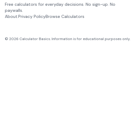
Free calculators for everyday decisions. No sign-up. No
paywalls.
About
Privacy Policy
Browse Calculators
©
2026
Calculator Basics. Information is for educational purposes only.