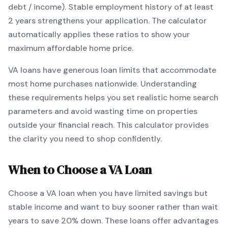
debt / income).
Stable employment history of at least
2 years strengthens your application.
The calculator
automatically applies these ratios to show your
maximum affordable home price.
VA
loans
have generous loan limits that accommodate
most home purchases nationwide
. Understanding
these requirements helps you set realistic home search
parameters and avoid wasting time on properties
outside your financial reach. This calculator provides
the clarity you need to shop confidently.
When to Choose a
VA
Loan
Choose a
VA
loan when
you have limited savings but
stable income and want to buy sooner rather than wait
years to save 20% down
.
These loans offer advantages