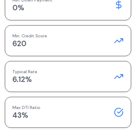
Min. Down Payment
0
%
Min. Credit Score
620
Typical Rate
6.12
%
Max DTI Ratio
43%