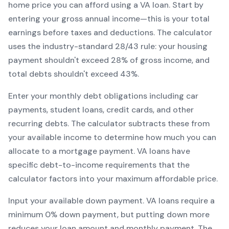
home price you can afford using a
VA
loan. Start by
entering your gross annual income—this is your total
earnings before taxes and deductions. The calculator
uses the industry-standard 28/43 rule: your housing
payment shouldn't exceed 28% of gross income, and
total debts shouldn't exceed 43%.
Enter your monthly debt obligations including car
payments, student loans, credit cards, and other
recurring debts. The calculator subtracts these from
your available income to determine how much you can
allocate to a mortgage payment.
VA
loans have
specific debt-to-income requirements that the
calculator factors into your maximum affordable price.
Input your available down payment.
VA
loans require a
minimum
0
% down payment, but putting down more
reduces your loan amount and monthly payment. The