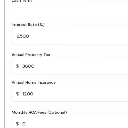
Loan Term
Interest Rate (%)
Annual Property Tax
Annual Home Insurance
Monthly HOA Fees (Optional)