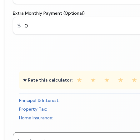
Extra Monthly Payment (Optional)
★
★
★
★
★
★ Rate this calculator:
Principal & Interest:
Property Tax:
Home Insurance: