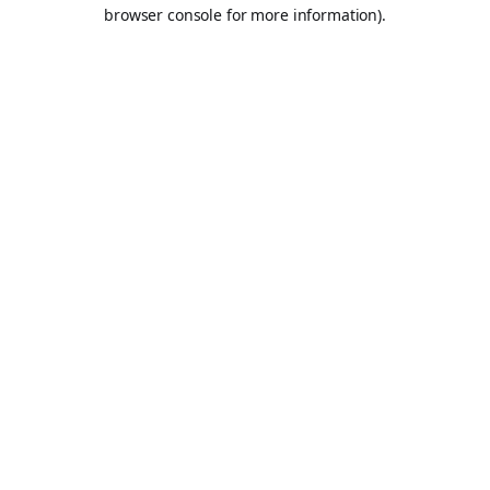
browser console for more information).