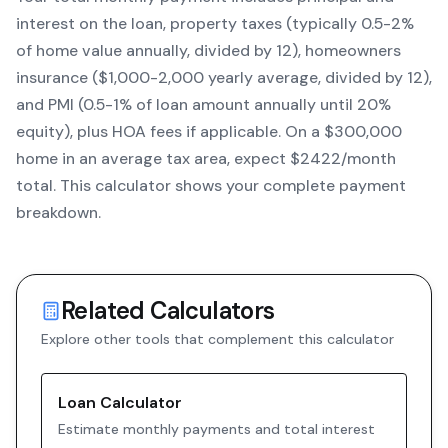
interest on the loan, property taxes (typically 0.5-2%
of home value annually, divided by 12), homeowners
insurance ($1,000-2,000 yearly average, divided by 12),
and PMI (0.5-1% of loan amount annually until 20%
equity)
, plus HOA fees if applicable. On a $300,000
home in an average tax area, expect $
2422
/month
total. This calculator shows your complete payment
breakdown.
Related Calculators
Explore other tools that complement this calculator
Loan Calculator
Estimate monthly payments and total interest