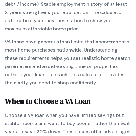
debt / income).
Stable employment history of at least
2 years strengthens your application.
The calculator
automatically applies these ratios to show your
maximum affordable home price.
VA
loans
have generous loan limits that accommodate
most home purchases nationwide
. Understanding
these requirements helps you set realistic home search
parameters and avoid wasting time on properties
outside your financial reach. This calculator provides
the clarity you need to shop confidently.
When to Choose a
VA
Loan
Choose a
VA
loan when
you have limited savings but
stable income and want to buy sooner rather than wait
years to save 20% down
.
These loans offer advantages