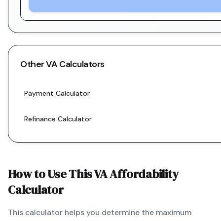
Other
VA
Calculators
Payment Calculator
Refinance Calculator
How to Use This
VA
Affordability
Calculator
This calculator helps you determine the maximum