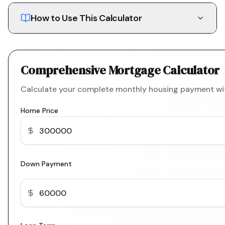
How to Use This Calculator
Comprehensive Mortgage Calculator
Calculate your complete monthly housing payment with
Home Price
Down Payment