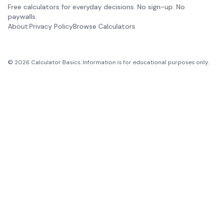
Free calculators for everyday decisions. No sign-up. No
paywalls.
About
Privacy Policy
Browse Calculators
©
2026
Calculator Basics. Information is for educational purposes only.