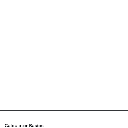
Calculator Basics