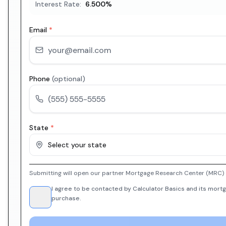
Interest Rate:
6.500
%
Email
*
Phone
(optional)
State
*
Select your state
Submitting will open our partner Mortgage Research Center (MRC) i
I agree to be contacted by Calculator Basics and its mortg
purchase.