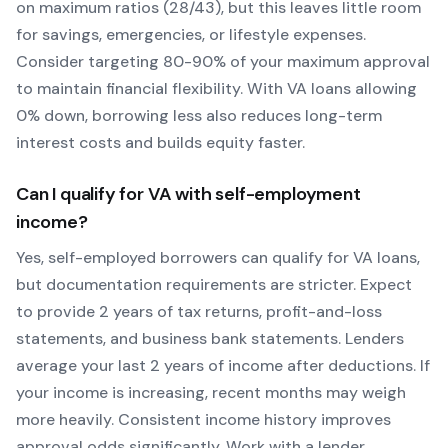
on maximum ratios (28/43), but this leaves little room
for savings, emergencies, or lifestyle expenses.
Consider targeting 80-90% of your maximum approval
to maintain financial flexibility. With
VA
loans allowing
0
% down, borrowing less also reduces long-term
interest costs and builds equity faster.
Can I qualify for
VA
with self-employment
income?
Yes, self-employed borrowers can qualify for
VA
loans,
but documentation requirements are stricter. Expect
to provide 2 years of tax returns, profit-and-loss
statements, and business bank statements. Lenders
average your last 2 years of income after deductions. If
your income is increasing, recent months may weigh
more heavily.
Consistent income history improves
approval odds significantly.
Work with a lender