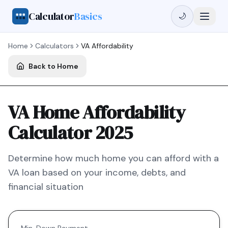
Calculator
Basics
🌙
Home
Calculators
VA
Affordability
Back to Home
VA Home Affordability
Calculator 2025
Determine how much home you can afford with a
VA
loan based on your income, debts, and
financial situation