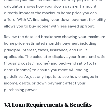
calculator shows how your down payment amount
directly impacts the maximum home price you can
afford. With
VA
financing, your down payment flexibility
allows you to
buy sooner with less saved upfront
.
Review the detailed breakdown showing your maximum
home price, estimated monthly payment including
principal, interest, taxes, insurance, and PMI if
applicable. The calculator displays your front-end ratio
(housing costs / income) and back-end ratio (total
debt / income) to ensure you meet
VA
lending
guidelines. Adjust any inputs to see how changes in
income, debts, or down payment affect your
purchasing power.
VA
Loan Requirements & Benefits