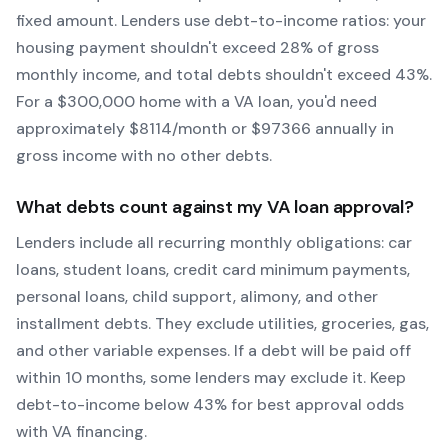
fixed amount. Lenders use debt-to-income ratios: your
housing payment shouldn't exceed 28% of gross
monthly income, and total debts shouldn't exceed 43%.
For a $300,000 home with a
VA
loan, you'd need
approximately $
8114
/month or $
97366
annually in
gross income with no other debts.
What debts count against my
VA
loan approval?
Lenders include all recurring monthly obligations: car
loans, student loans, credit card minimum payments,
personal loans, child support, alimony, and other
installment debts. They exclude utilities, groceries, gas,
and other variable expenses. If a debt will be paid off
within 10 months, some lenders may exclude it. Keep
debt-to-income below 43% for best approval odds
with
VA
financing.