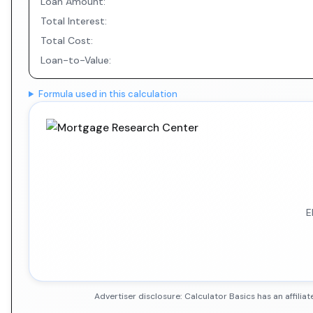
Loan Amount:
Total Interest:
Total Cost:
Loan-to-Value:
Formula used in this calculation
E
Advertiser disclosure: Calculator Basics has an affil