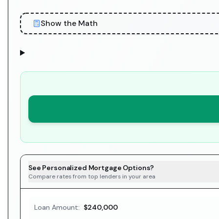
Show the Math
See Personalized Mortgage Options?
Compare rates from top lenders in your area
Loan Amount:
$240,000