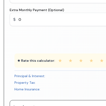
Extra Monthly Payment (Optional)
★
★
★
★
★
★ Rate this calculator:
Principal & Interest:
Property Tax:
Home Insurance: