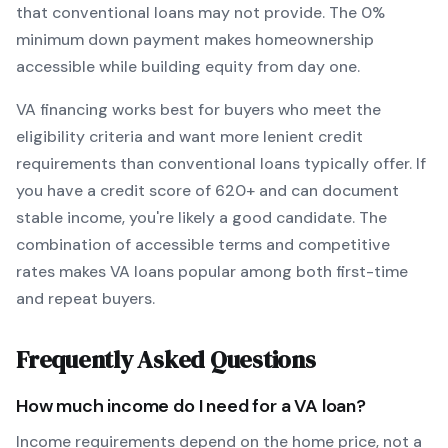
that conventional loans may not provide.
The
0
%
minimum down payment makes homeownership
accessible while building equity from day one.
VA
financing works best for buyers who meet the
eligibility criteria and want
more lenient credit
requirements than conventional loans typically offer
. If
you have a credit score of
620
+ and can document
stable income, you're likely a good candidate. The
combination of accessible terms and competitive
rates makes
VA
loans popular among both first-time
and repeat buyers.
Frequently Asked Questions
How much income do I need for a
VA
loan?
Income requirements depend on the home price, not a