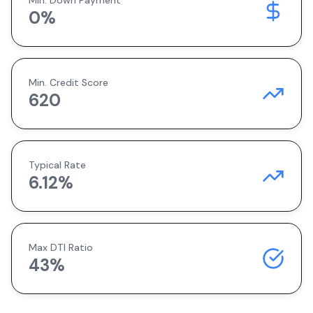
Min. Down Payment
0
%
Min. Credit Score
620
Typical Rate
6.12
%
Max DTI Ratio
43%