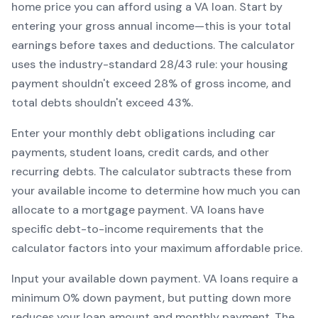
home price you can afford using a
VA
loan. Start by
entering your gross annual income—this is your total
earnings before taxes and deductions. The calculator
uses the industry-standard 28/43 rule: your housing
payment shouldn't exceed 28% of gross income, and
total debts shouldn't exceed 43%.
Enter your monthly debt obligations including car
payments, student loans, credit cards, and other
recurring debts. The calculator subtracts these from
your available income to determine how much you can
allocate to a mortgage payment.
VA
loans have
specific debt-to-income requirements that the
calculator factors into your maximum affordable price.
Input your available down payment.
VA
loans require a
minimum
0
% down payment, but putting down more
reduces your loan amount and monthly payment. The