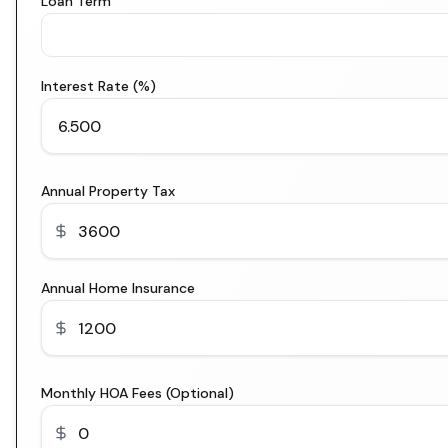
Loan Term
Interest Rate (%)
Annual Property Tax
Annual Home Insurance
Monthly HOA Fees (Optional)