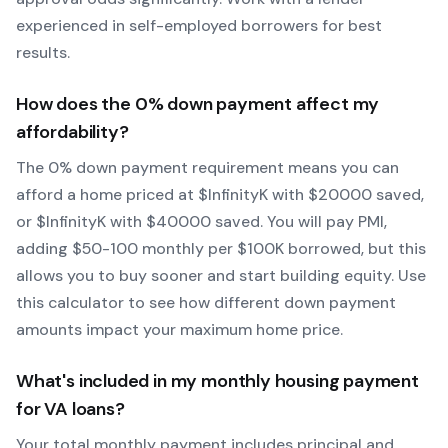
experienced in self-employed borrowers for best
results.
How does the
0
% down payment affect my
affordability?
The
0
% down payment requirement means you can
afford a home priced at $
Infinity
K with $
20000
saved,
or $
Infinity
K with $
40000
saved.
You will pay PMI,
adding $50-100 monthly per $100K borrowed, but this
allows you to buy sooner and start building equity.
Use
this calculator to see how different down payment
amounts impact your maximum home price.
What's included in my monthly housing payment
for
VA
loans?
Your total monthly payment includes principal and