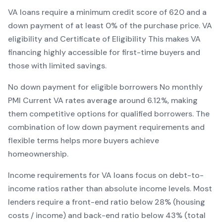
VA
loans require a minimum credit score of
620
and a
down payment of at least
0
% of the purchase price.
VA
eligibility and Certificate of Eligibility
This makes
VA
financing
highly accessible for first-time buyers and
those with limited savings
.
No down payment for eligible borrowers
No monthly
PMI
Current
VA
rates average around
6.12
%, making
them competitive options for qualified borrowers. The
combination of
low down payment requirements and
flexible terms
helps more buyers achieve
homeownership.
Income requirements for
VA
loans focus on debt-to-
income ratios rather than absolute income levels. Most
lenders require a front-end ratio below 28% (housing
costs / income) and back-end ratio below 43% (total