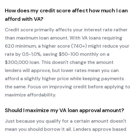
How does my credit score affect how much I can
afford with
VA
?
Credit score primarily affects your interest rate rather
than maximum loan amount. With
VA
loans requiring
620
minimum, a higher score (740+) might reduce your
rate by 0.5-1.0%, saving $50-100 monthly on a
$300,000 loan. This doesn't change the amount
lenders will approve, but lower rates mean you can
afford a slightly higher price while keeping payments
the same. Focus on improving credit before applying to
maximize affordability.
Should I maximize my
VA
loan approval amount?
Just because you qualify for a certain amount doesn't
mean you should borrow it all. Lenders approve based