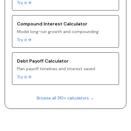
Try it
Compound Interest Calculator
Model long-run growth and compounding
Try it
Debt Payoff Calculator
Plan payoff timelines and interest saved
Try it
Browse all 310+ calculators →