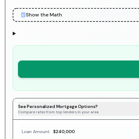
Show the Math
See Personalized Mortgage Options?
Compare rates from top lenders in your area
Loan Amount:
$240,000