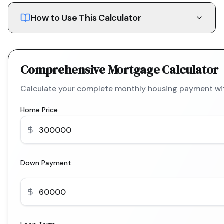
How to Use This Calculator
Comprehensive Mortgage Calculator
Calculate your complete monthly housing payment with
Home Price
Down Payment