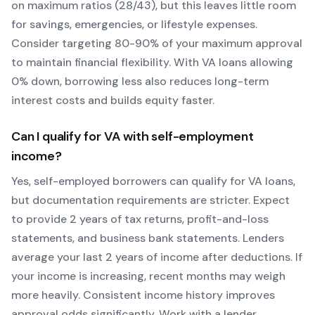
on maximum ratios (28/43), but this leaves little room
for savings, emergencies, or lifestyle expenses.
Consider targeting 80-90% of your maximum approval
to maintain financial flexibility. With
VA
loans allowing
0
% down, borrowing less also reduces long-term
interest costs and builds equity faster.
Can I qualify for
VA
with self-employment
income?
Yes, self-employed borrowers can qualify for
VA
loans,
but documentation requirements are stricter. Expect
to provide 2 years of tax returns, profit-and-loss
statements, and business bank statements. Lenders
average your last 2 years of income after deductions. If
your income is increasing, recent months may weigh
more heavily.
Consistent income history improves
approval odds significantly.
Work with a lender