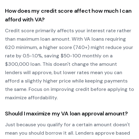
How does my credit score affect how much I can
afford with
VA
?
Credit score primarily affects your interest rate rather
than maximum loan amount. With
VA
loans requiring
620
minimum, a higher score (740+) might reduce your
rate by 0.5-1.0%, saving $50-100 monthly on a
$300,000 loan. This doesn't change the amount
lenders will approve, but lower rates mean you can
afford a slightly higher price while keeping payments
the same. Focus on improving credit before applying to
maximize affordability.
Should I maximize my
VA
loan approval amount?
Just because you qualify for a certain amount doesn't
mean you should borrow it all. Lenders approve based