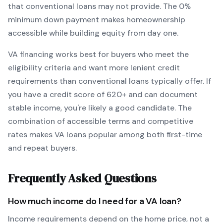
that conventional loans may not provide.
The
0
%
minimum down payment makes homeownership
accessible while building equity from day one.
VA
financing works best for buyers who meet the
eligibility criteria and want
more lenient credit
requirements than conventional loans typically offer
. If
you have a credit score of
620
+ and can document
stable income, you're likely a good candidate. The
combination of accessible terms and competitive
rates makes
VA
loans popular among both first-time
and repeat buyers.
Frequently Asked Questions
How much income do I need for a
VA
loan?
Income requirements depend on the home price, not a