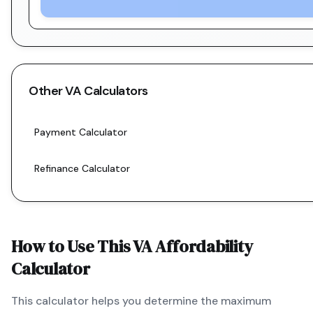
Other
VA
Calculators
Payment Calculator
Refinance Calculator
How to Use This
VA
Affordability
Calculator
This calculator helps you determine the maximum