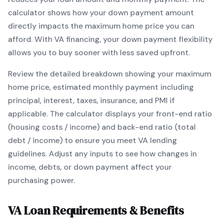
calculator shows how your down payment amount
directly impacts the maximum home price you can
afford. With
VA
financing, your down payment flexibility
allows you to
buy sooner with less saved upfront
.
Review the detailed breakdown showing your maximum
home price, estimated monthly payment including
principal, interest, taxes, insurance, and PMI if
applicable. The calculator displays your front-end ratio
(housing costs / income) and back-end ratio (total
debt / income) to ensure you meet
VA
lending
guidelines. Adjust any inputs to see how changes in
income, debts, or down payment affect your
purchasing power.
VA
Loan Requirements & Benefits