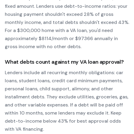
fixed amount. Lenders use debt-to-income ratios: your
housing payment shouldn't exceed 28% of gross
monthly income, and total debts shouldn't exceed 43%.
For a $300,000 home with a
VA
loan, you'd need
approximately $
8114
/month or $
97366
annually in
gross income with no other debts.
What debts count against my
VA
loan approval?
Lenders include all recurring monthly obligations: car
loans, student loans, credit card minimum payments,
personal loans, child support, alimony, and other
installment debts. They exclude utilities, groceries, gas,
and other variable expenses. If a debt will be paid off
within 10 months, some lenders may exclude it. Keep
debt-to-income below 43% for best approval odds
with
VA
financing.