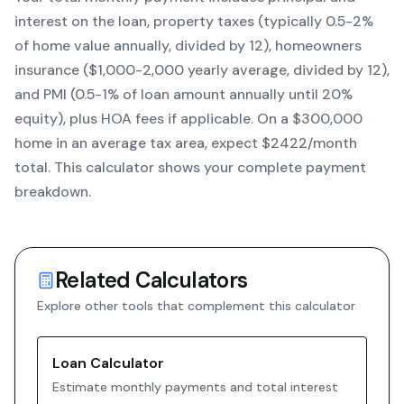
interest on the loan, property taxes (typically 0.5-2%
of home value annually, divided by 12), homeowners
insurance ($1,000-2,000 yearly average, divided by 12),
and PMI (0.5-1% of loan amount annually until 20%
equity)
, plus HOA fees if applicable. On a $300,000
home in an average tax area, expect $
2422
/month
total. This calculator shows your complete payment
breakdown.
Related Calculators
Explore other tools that complement this calculator
Loan Calculator
Estimate monthly payments and total interest