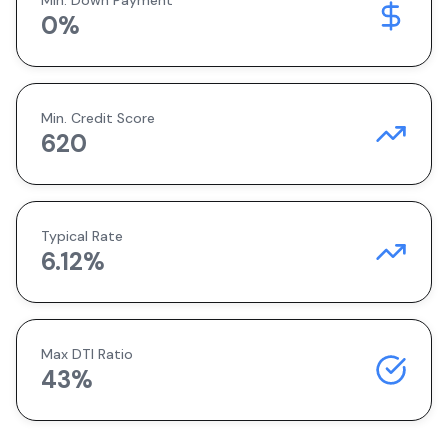
Min. Down Payment
0
%
Min. Credit Score
620
Typical Rate
6.12
%
Max DTI Ratio
43%