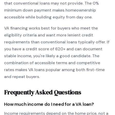
that conventional loans may not provide.
The
0
%
minimum down payment makes homeownership
accessible while building equity from day one.
VA
financing works best for buyers who meet the
eligibility criteria and want
more lenient credit
requirements than conventional loans typically offer
. If
you have a credit score of
620
+ and can document
stable income, you're likely a good candidate. The
combination of accessible terms and competitive
rates makes
VA
loans popular among both first-time
and repeat buyers.
Frequently Asked Questions
How much income do I need for a
VA
loan?
Income requirements depend on the home price, not a