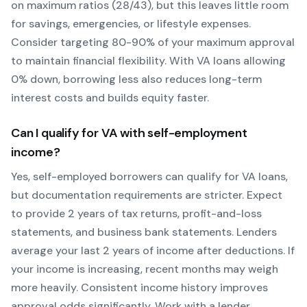
on maximum ratios (28/43), but this leaves little room
for savings, emergencies, or lifestyle expenses.
Consider targeting 80-90% of your maximum approval
to maintain financial flexibility. With
VA
loans allowing
0
% down, borrowing less also reduces long-term
interest costs and builds equity faster.
Can I qualify for
VA
with self-employment
income?
Yes, self-employed borrowers can qualify for
VA
loans,
but documentation requirements are stricter. Expect
to provide 2 years of tax returns, profit-and-loss
statements, and business bank statements. Lenders
average your last 2 years of income after deductions. If
your income is increasing, recent months may weigh
more heavily.
Consistent income history improves
approval odds significantly.
Work with a lender