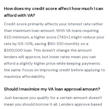
How does my credit score affect how much I can
afford with
VA
?
Credit score primarily affects your interest rate rather
than maximum loan amount. With
VA
loans requiring
620
minimum, a higher score (740+) might reduce your
rate by 0.5-1.0%, saving $50-100 monthly on a
$300,000 loan. This doesn't change the amount
lenders will approve, but lower rates mean you can
afford a slightly higher price while keeping payments
the same. Focus on improving credit before applying to
maximize affordability.
Should I maximize my
VA
loan approval amount?
Just because you qualify for a certain amount doesn't
mean you should borrow it all. Lenders approve based