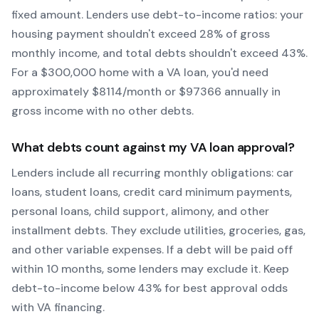
fixed amount. Lenders use debt-to-income ratios: your
housing payment shouldn't exceed 28% of gross
monthly income, and total debts shouldn't exceed 43%.
For a $300,000 home with a
VA
loan, you'd need
approximately $
8114
/month or $
97366
annually in
gross income with no other debts.
What debts count against my
VA
loan approval?
Lenders include all recurring monthly obligations: car
loans, student loans, credit card minimum payments,
personal loans, child support, alimony, and other
installment debts. They exclude utilities, groceries, gas,
and other variable expenses. If a debt will be paid off
within 10 months, some lenders may exclude it. Keep
debt-to-income below 43% for best approval odds
with
VA
financing.