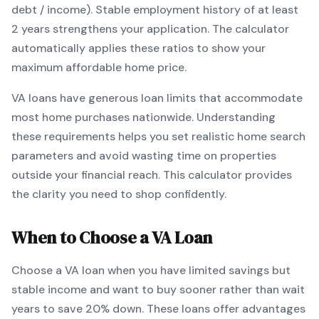
debt / income).
Stable employment history of at least
2 years strengthens your application.
The calculator
automatically applies these ratios to show your
maximum affordable home price.
VA
loans
have generous loan limits that accommodate
most home purchases nationwide
. Understanding
these requirements helps you set realistic home search
parameters and avoid wasting time on properties
outside your financial reach. This calculator provides
the clarity you need to shop confidently.
When to Choose a
VA
Loan
Choose a
VA
loan when
you have limited savings but
stable income and want to buy sooner rather than wait
years to save 20% down
.
These loans offer advantages