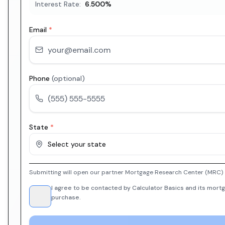
Interest Rate:
6.500
%
Email
*
Phone
(optional)
State
*
Select your state
Submitting will open our partner Mortgage Research Center (MRC) i
I agree to be contacted by Calculator Basics and its mortg
purchase.