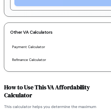
Other
VA
Calculators
Payment Calculator
Refinance Calculator
How to Use This
VA
Affordability
Calculator
This calculator helps you determine the maximum