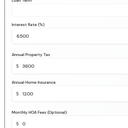
Loan Term
Interest Rate (%)
Annual Property Tax
Annual Home Insurance
Monthly HOA Fees (Optional)