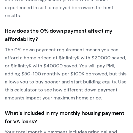
experienced in self-employed borrowers for best
results.
How does the
0
% down payment affect my
affordability?
The
0
% down payment requirement means you can
afford a home priced at $
Infinity
K with $
20000
saved,
or $
Infinity
K with $
40000
saved.
You will pay PMI,
adding $50-100 monthly per $100K borrowed, but this
allows you to buy sooner and start building equity.
Use
this calculator to see how different down payment
amounts impact your maximum home price.
What's included in my monthly housing payment
for
VA
loans?
Your total monthly payment includes principal and