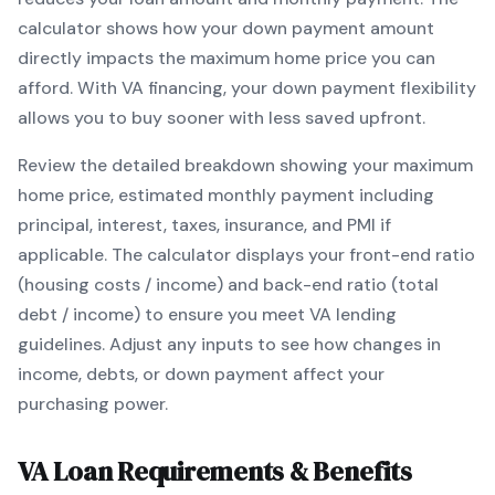
calculator shows how your down payment amount
directly impacts the maximum home price you can
afford. With
VA
financing, your down payment flexibility
allows you to
buy sooner with less saved upfront
.
Review the detailed breakdown showing your maximum
home price, estimated monthly payment including
principal, interest, taxes, insurance, and PMI if
applicable. The calculator displays your front-end ratio
(housing costs / income) and back-end ratio (total
debt / income) to ensure you meet
VA
lending
guidelines. Adjust any inputs to see how changes in
income, debts, or down payment affect your
purchasing power.
VA
Loan Requirements & Benefits