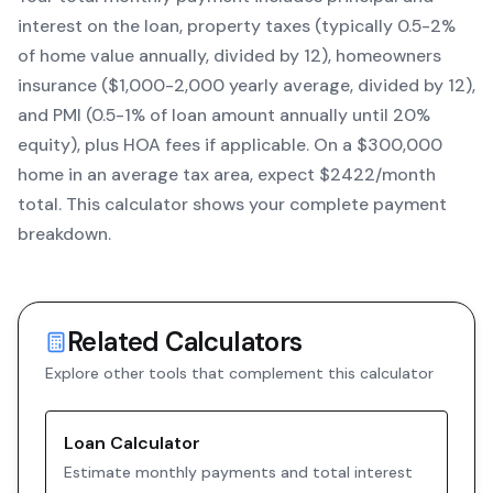
interest on the loan, property taxes (typically 0.5-2%
of home value annually, divided by 12), homeowners
insurance ($1,000-2,000 yearly average, divided by 12),
and PMI (0.5-1% of loan amount annually until 20%
equity)
, plus HOA fees if applicable. On a $300,000
home in an average tax area, expect $
2422
/month
total. This calculator shows your complete payment
breakdown.
Related Calculators
Explore other tools that complement this calculator
Loan Calculator
Estimate monthly payments and total interest