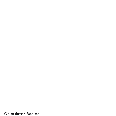
Calculator Basics