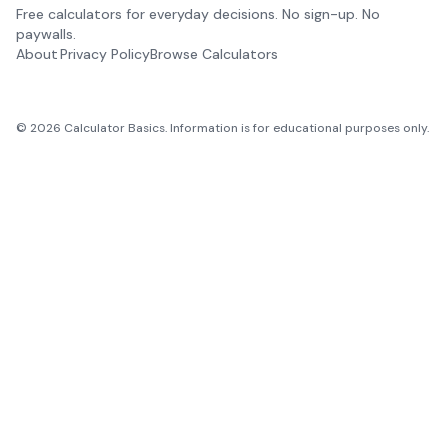
Free calculators for everyday decisions. No sign-up. No
paywalls.
About
Privacy Policy
Browse Calculators
©
2026
Calculator Basics. Information is for educational purposes only.