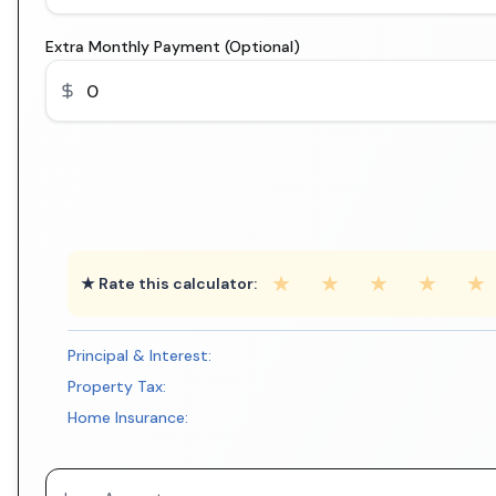
Extra Monthly Payment (Optional)
★
★
★
★
★
★ Rate this calculator:
Principal & Interest:
Property Tax:
Home Insurance: