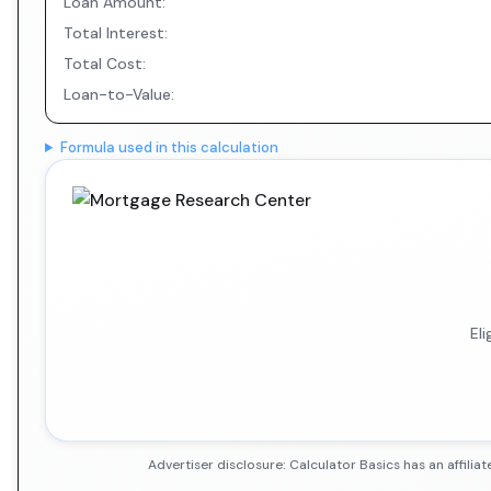
Loan Amount:
Total Interest:
Total Cost:
Loan-to-Value:
Formula used in this calculation
El
Advertiser disclosure: Calculator Basics has an affil