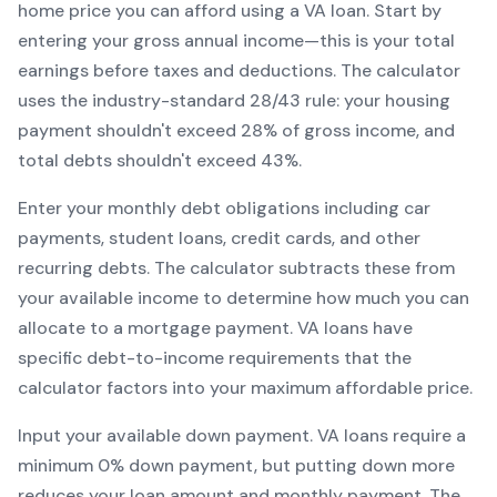
home price you can afford using a
VA
loan. Start by
entering your gross annual income—this is your total
earnings before taxes and deductions. The calculator
uses the industry-standard 28/43 rule: your housing
payment shouldn't exceed 28% of gross income, and
total debts shouldn't exceed 43%.
Enter your monthly debt obligations including car
payments, student loans, credit cards, and other
recurring debts. The calculator subtracts these from
your available income to determine how much you can
allocate to a mortgage payment.
VA
loans have
specific debt-to-income requirements that the
calculator factors into your maximum affordable price.
Input your available down payment.
VA
loans require a
minimum
0
% down payment, but putting down more
reduces your loan amount and monthly payment. The