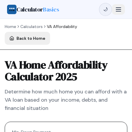
Calculator
Basics
🌙
Home
Calculators
VA
Affordability
Back to Home
VA Home Affordability
Calculator 2025
Determine how much home you can afford with a
VA
loan based on your income, debts, and
financial situation