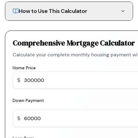
How to Use This Calculator
Comprehensive Mortgage Calculator
Calculate your complete monthly housing payment with
Home Price
Down Payment