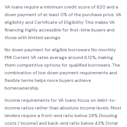
VA
loans require a minimum credit score of
620
and a
down payment of at least
0
% of the purchase price.
VA
eligibility and Certificate of Eligibility
This makes
VA
financing
highly accessible for first-time buyers and
those with limited savings
.
No down payment for eligible borrowers
No monthly
PMI
Current
VA
rates average around
6.12
%, making
them competitive options for qualified borrowers. The
combination of
low down payment requirements and
flexible terms
helps more buyers achieve
homeownership.
Income requirements for
VA
loans focus on debt-to-
income ratios rather than absolute income levels. Most
lenders require a front-end ratio below 28% (housing
costs / income) and back-end ratio below 43% (total