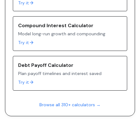
Try it
Compound Interest Calculator
Model long-run growth and compounding
Try it
Debt Payoff Calculator
Plan payoff timelines and interest saved
Try it
Browse all 310+ calculators →