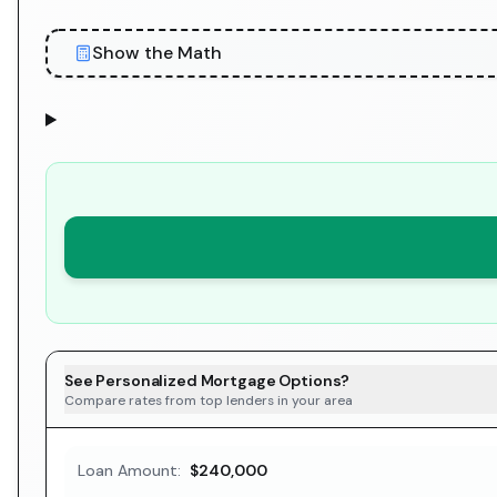
Show the Math
See Personalized Mortgage Options?
Compare rates from top lenders in your area
Loan Amount:
$240,000