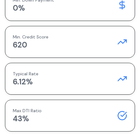
Min. Down Payment
0
%
Min. Credit Score
620
Typical Rate
6.12
%
Max DTI Ratio
43%