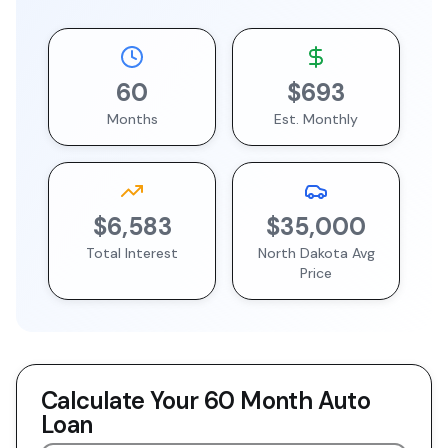
60
$693
Months
Est. Monthly
$6,583
$35,000
Total Interest
North Dakota
Avg
Price
Calculate Your
60 Month
Auto
Loan