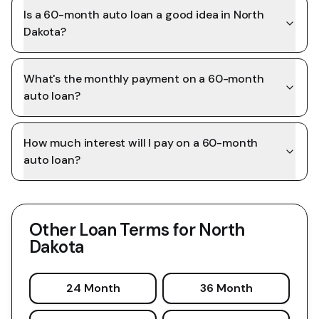
Is a 60-month auto loan a good idea in North
Dakota?
What's the monthly payment on a 60-month
auto loan?
How much interest will I pay on a 60-month
auto loan?
Other Loan Terms for
North
Dakota
24 Month
36 Month