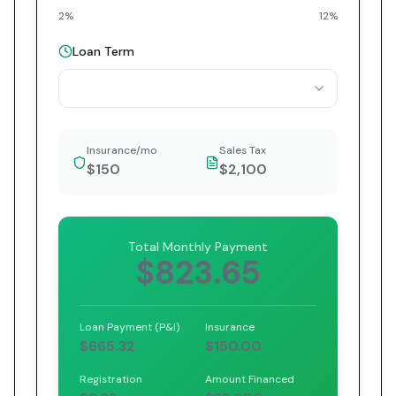
2%
12%
Loan Term
Insurance/mo
Sales Tax
$150
$2,100
Total Monthly Payment
$823.65
Loan Payment (P&I)
Insurance
$665.32
$150.00
Registration
Amount Financed