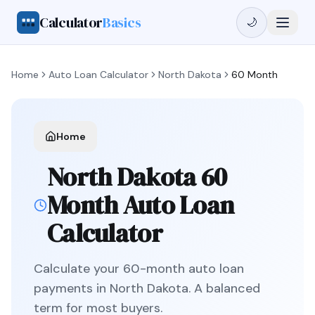
Calculator
Basics
🌙
Home
Auto Loan Calculator
North Dakota
60 Month
Home
North Dakota
60
Month
Auto Loan
Calculator
Calculate your
60
-month auto loan
payments in
North Dakota
.
A balanced
term for most buyers.