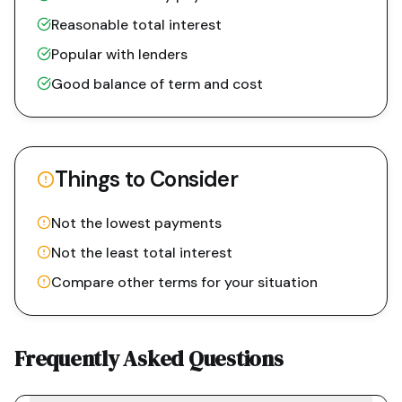
Reasonable total interest
Popular with lenders
Good balance of term and cost
Things to Consider
Not the lowest payments
Not the least total interest
Compare other terms for your situation
Frequently Asked Questions