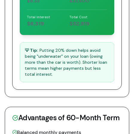
$8.33
$33,600
Total Interest
Total Cost
$6,319
$52,919
💡 Tip:
Putting 20% down helps avoid
being "underwater" on your loan (owing
more than the car is worth). Shorter loan
terms mean higher payments but less
total interest.
Advantages of
60
-Month Term
Balanced monthly payments