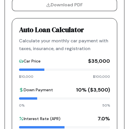
Download PDF
Auto Loan Calculator
Calculate your monthly car payment with
taxes, insurance, and registration
$35,000
Car Price
$10,000
$100,000
10
% (
$3,500
)
Down Payment
0%
50%
7.0
%
Interest Rate (APR)