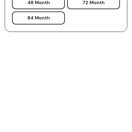
48 Month
72 Month
84 Month