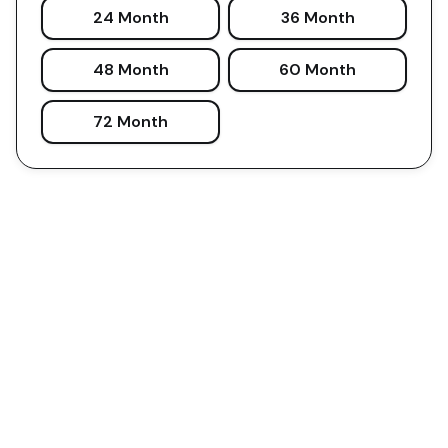
24 Month
36 Month
48 Month
60 Month
72 Month