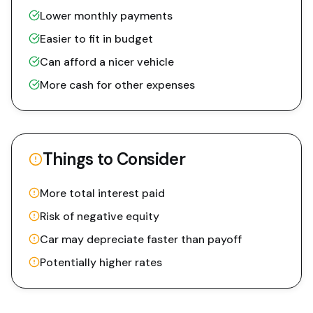
Lower monthly payments
Easier to fit in budget
Can afford a nicer vehicle
More cash for other expenses
Things to Consider
More total interest paid
Risk of negative equity
Car may depreciate faster than payoff
Potentially higher rates