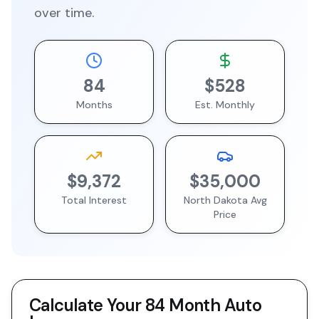
over time.
84
$528
Months
Est. Monthly
$9,372
$35,000
Total Interest
North Dakota
Avg
Price
Calculate Your
84 Month
Auto