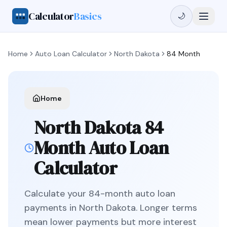
Calculator
Basics
🌙
Home
Auto Loan Calculator
North Dakota
84 Month
Home
North Dakota
84
Month
Auto Loan
Calculator
Calculate your
84
-month auto loan
payments in
North Dakota
.
Longer terms
mean lower payments but more interest