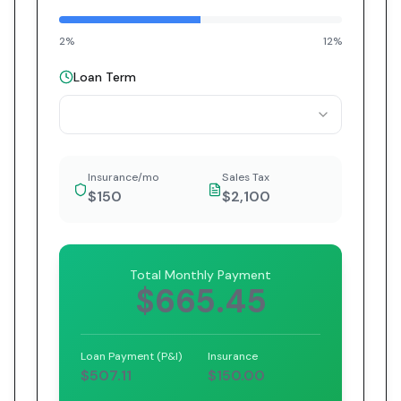
2%
12%
Loan Term
Insurance/mo
Sales Tax
$150
$2,100
Total Monthly Payment
$665.45
Loan Payment (P&I)
Insurance
$507.11
$150.00