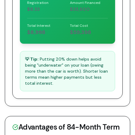
Registration
Amount Financed
$8.33
$33,600
Total Interest
Total Cost
$8,998
$59,398
💡 Tip:
Putting 20% down helps avoid
being "underwater" on your loan (owing
more than the car is worth). Shorter loan
terms mean higher payments but less
total interest.
Advantages of
84
-Month Term