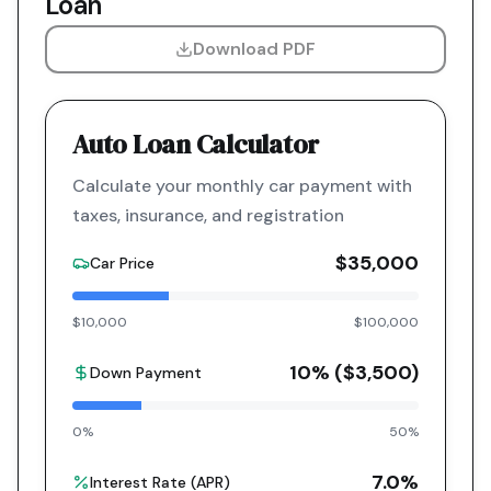
Loan
Download PDF
Auto Loan Calculator
Calculate your monthly car payment with
taxes, insurance, and registration
$35,000
Car Price
$10,000
$100,000
10
% (
$3,500
)
Down Payment
0%
50%
7.0
%
Interest Rate (APR)