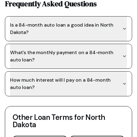
Frequently Asked Questions
Is a 84-month auto loan a good idea in North
Dakota?
What's the monthly payment on a 84-month
auto loan?
How much interest will I pay on a 84-month
auto loan?
Other Loan Terms for
North
Dakota