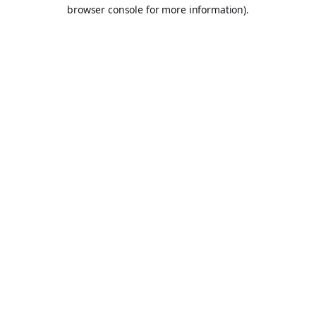
browser console for more information).