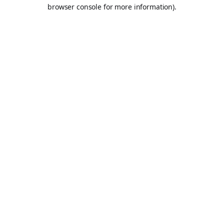
browser console for more information).