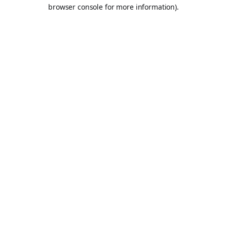
browser console for more information).