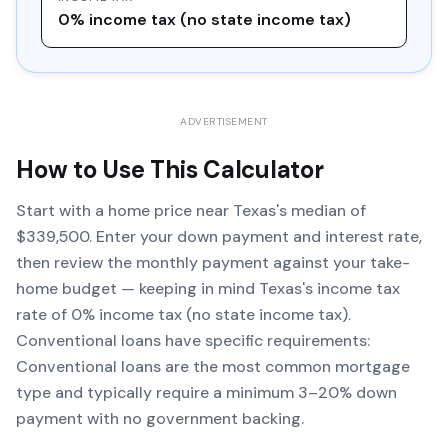
0% income tax (no state income tax)
ADVERTISEMENT
How to Use This Calculator
Start with a home price near Texas's median of
$339,500. Enter your down payment and interest rate,
then review the monthly payment against your take-
home budget — keeping in mind Texas's income tax
rate of 0% income tax (no state income tax).
Conventional loans have specific requirements:
Conventional loans are the most common mortgage
type and typically require a minimum 3–20% down
payment with no government backing.