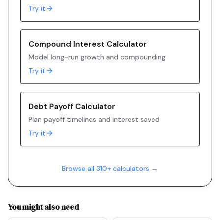
Try it
Compound Interest Calculator
Model long-run growth and compounding
Try it
Debt Payoff Calculator
Plan payoff timelines and interest saved
Try it
Browse all 310+ calculators →
You might also need