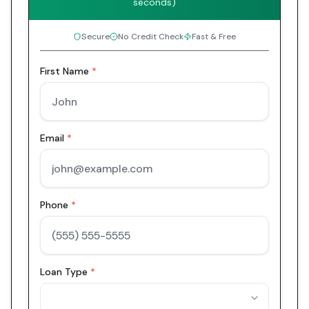
seconds)
Secure
No Credit Check
Fast & Free
First Name
*
Email
*
Phone
*
Loan Type
*