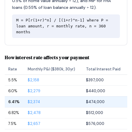
0.5% of home value annually ÷ 12), and MIP for FHA
loans (0.55% of loan balance annually ÷ 12).
M = P[r(1+r)^n] / [(1+r)^n-1] where P =
loan amount, r = monthly rate, n = 360
months
How interest rate affects your payment
Rate
Monthly P&I ($380k, 30yr)
Total Interest Paid
5.5%
$2,158
$397,000
6.0%
$2,279
$440,000
6.41%
$2,374
$474,000
6.82%
$2,478
$512,000
7.5%
$2,657
$576,000