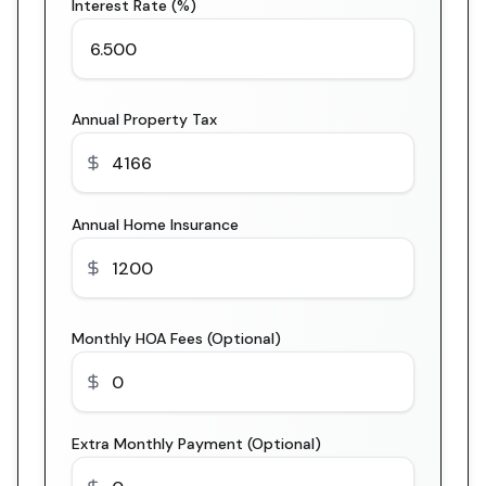
Interest Rate (%)
Annual Property Tax
Annual Home Insurance
Monthly HOA Fees (Optional)
Extra Monthly Payment (Optional)