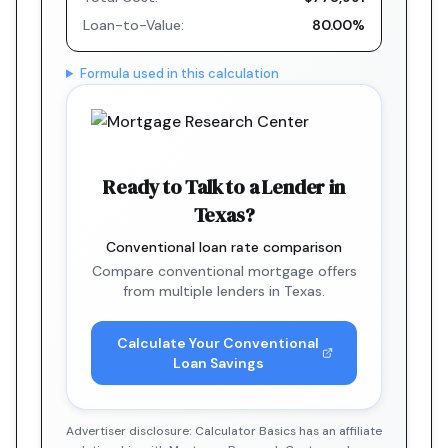
Loan-to-Value:
80.00%
Formula used in this calculation
Ready to Talk to a Lender in
Texas?
Conventional loan rate comparison
Compare conventional mortgage offers
from multiple lenders in Texas.
Calculate Your Conventional
Loan Savings
Advertiser disclosure: Calculator Basics has an affiliate