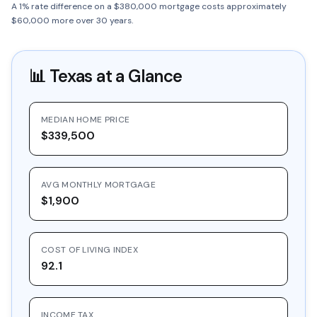
A 1% rate difference on a $380,000 mortgage costs approximately
$60,000 more over 30 years.
📊
Texas
at a Glance
MEDIAN HOME PRICE
$339,500
AVG MONTHLY MORTGAGE
$1,900
COST OF LIVING INDEX
92.1
INCOME TAX