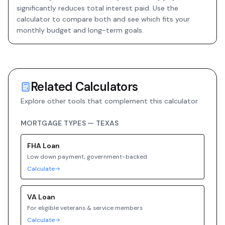
significantly reduces total interest paid. Use the
calculator to compare both and see which fits your
monthly budget and long-term goals.
Related Calculators
Explore other tools that complement this calculator
MORTGAGE TYPES —
TEXAS
FHA
Loan
Low down payment, government-backed
Calculate
VA
Loan
For eligible veterans & service members
Calculate