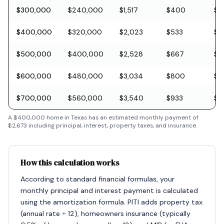
$300,000
$240,000
$1,517
$400
$8
$400,000
$320,000
$2,023
$533
$11
$500,000
$400,000
$2,528
$667
$1
$600,000
$480,000
$3,034
$800
$1
$700,000
$560,000
$3,540
$933
$2
A
$400,000
home in
Texas
has an estimated monthly payment of
$2,673
including principal, interest, property taxes, and insurance.
How this calculation works
According to standard financial formulas, your
monthly principal and interest payment is calculated
using the amortization formula. PITI adds property tax
(annual rate ÷ 12), homeowners insurance (typically