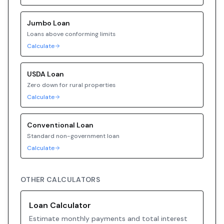
Jumbo
Loan
Loans above conforming limits
Calculate
USDA
Loan
Zero down for rural properties
Calculate
Conventional
Loan
Standard non-government loan
Calculate
OTHER CALCULATORS
Loan Calculator
Estimate monthly payments and total interest