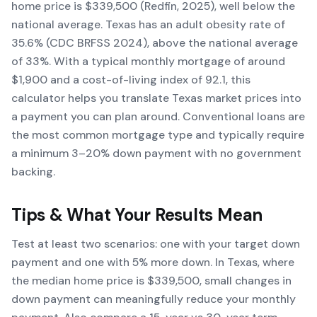
home price is $339,500 (Redfin, 2025), well below the
national average. Texas has an adult obesity rate of
35.6% (CDC BRFSS 2024), above the national average
of 33%. With a typical monthly mortgage of around
$1,900 and a cost-of-living index of 92.1, this
calculator helps you translate Texas market prices into
a payment you can plan around. Conventional loans are
the most common mortgage type and typically require
a minimum 3–20% down payment with no government
backing.
Tips & What Your Results Mean
Test at least two scenarios: one with your target down
payment and one with 5% more down. In Texas, where
the median home price is $339,500, small changes in
down payment can meaningfully reduce your monthly