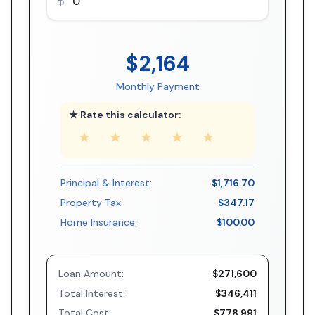
$2,164
Monthly Payment
★ Rate this calculator:
★
★
★
★
★
Principal & Interest:
$1,716.70
Property Tax:
$347.17
Home Insurance:
$100.00
Loan Amount:
$271,600
Total Interest:
$346,411
Total Cost:
$778,991