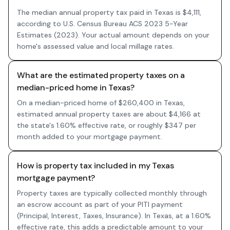
The median annual property tax paid in Texas is $4,111,
according to U.S. Census Bureau ACS 2023 5-Year
Estimates (2023). Your actual amount depends on your
home's assessed value and local millage rates.
What are the estimated property taxes on a
median-priced home in Texas?
On a median-priced home of $260,400 in Texas,
estimated annual property taxes are about $4,166 at
the state's 1.60% effective rate, or roughly $347 per
month added to your mortgage payment.
How is property tax included in my Texas
mortgage payment?
Property taxes are typically collected monthly through
an escrow account as part of your PITI payment
(Principal, Interest, Taxes, Insurance). In Texas, at a 1.60%
effective rate, this adds a predictable amount to your