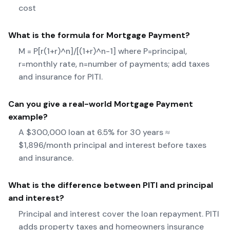
cost
What is the formula for
Mortgage Payment
?
M = P[r(1+r)^n]/[(1+r)^n-1] where P=principal,
r=monthly rate, n=number of payments; add taxes
and insurance for PITI.
Can you give a real-world
Mortgage Payment
example?
A $300,000 loan at 6.5% for 30 years ≈
$1,896/month principal and interest before taxes
and insurance.
What is the difference between PITI and principal
and interest?
Principal and interest cover the loan repayment. PITI
adds property taxes and homeowners insurance