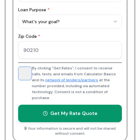
Loan Purpose
*
What's your goal?
Zip Code
*
By clicking "Get Rates", I consent to receive
calls, texts, and emails from Calculator Basics
and its
network of lenders/partners
at the
number provided, including via automated
technology. Consent is not a condition of
purchase.
Get My Rate Quote
🔒 Your information is secure and will not be shared
without consent.