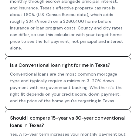
monthly through escrow alongside principal, interest,
and insurance. Texas's effective property tax rate is
about 1.60% (U.S. Census Bureau data), which adds
roughly $347/month on a $260,400 home before
insurance or loan program costs. County and city rates
can differ, so use this calculator with your target home
price to see the full payment, not principal and interest
alone.
Is a Conventional loan right for me in Texas?
Conventional loans are the most common mortgage
type and typically require a minimum 3–20% down
payment with no government backing. Whether it's the
right fit depends on your credit score, down payment,
and the price of the home you're targeting in Texas.
Should I compare 15-year vs 30-year conventional
loans in Texas?
Yes. A 15-year term increases your monthly payment but