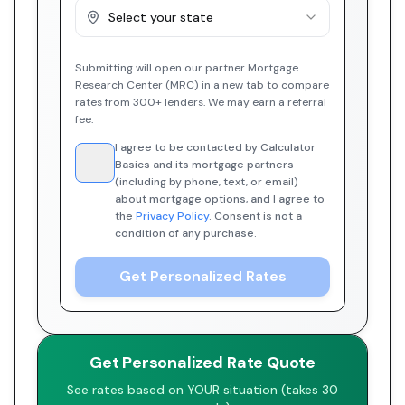
Select your state
Submitting will open our partner Mortgage
Research Center (MRC) in a new tab to compare
rates from 300+ lenders. We may earn a referral
fee.
I agree to be contacted by Calculator
Basics and its mortgage partners
(including by phone, text, or email)
about mortgage options, and I agree to
the
Privacy Policy
. Consent is not a
condition of any purchase.
Get Personalized Rates
Get Personalized Rate Quote
See rates based on YOUR situation (takes 30