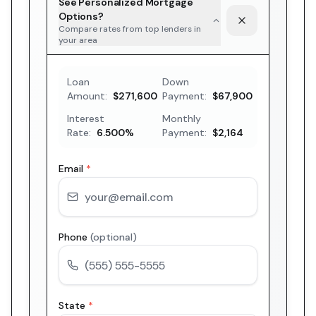
See Personalized Mortgage
Options?
Compare rates from top lenders in
your area
Loan
Down
Amount:
$271,600
Payment:
$67,900
Interest
Monthly
Rate:
6.500
%
Payment:
$2,164
Email
*
Phone
(optional)
State
*