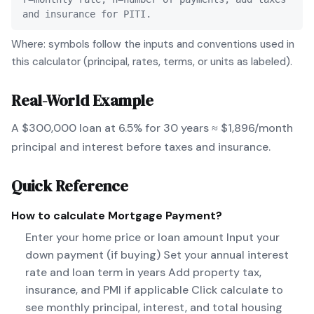
and insurance for PITI.
Where: symbols follow the inputs and conventions used in
this calculator (principal, rates, terms, or units as labeled).
Real-World Example
A $300,000 loan at 6.5% for 30 years ≈ $1,896/month
principal and interest before taxes and insurance.
Quick Reference
How to calculate
Mortgage Payment
?
Enter your home price or loan amount Input your
down payment (if buying) Set your annual interest
rate and loan term in years Add property tax,
insurance, and PMI if applicable Click calculate to
see monthly principal, interest, and total housing