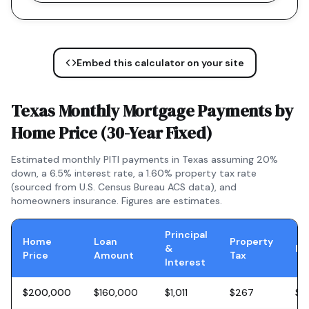
Embed this calculator on your site
Texas
Monthly Mortgage Payments by
Home Price (
30-Year Fixed
)
Estimated monthly PITI payments in
Texas
assuming 20%
down, a
6.5
% interest rate, a
1.60
% property tax rate
(sourced from U.S. Census Bureau ACS data), and
homeowners insurance. Figures are estimates.
Principal
Home
Loan
Property
&
In
Price
Amount
Tax
Interest
$200,000
$160,000
$1,011
$267
$5