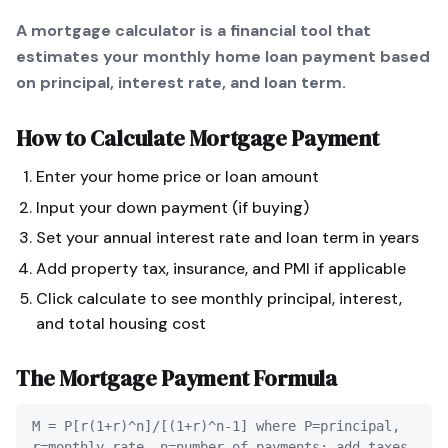
A mortgage calculator is a financial tool that
estimates your monthly home loan payment based
on principal, interest rate, and loan term.
How to Calculate
Mortgage Payment
Enter your home price or loan amount
Input your down payment (if buying)
Set your annual interest rate and loan term in years
Add property tax, insurance, and PMI if applicable
Click calculate to see monthly principal, interest,
and total housing cost
The
Mortgage Payment
Formula
M = P[r(1+r)^n]/[(1+r)^n-1] where P=principal,
r=monthly rate, n=number of payments; add taxes