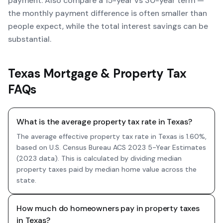
payment. Also compare a 15-year vs 30-year term —
the monthly payment difference is often smaller than
people expect, while the total interest savings can be
substantial.
Texas Mortgage & Property Tax
FAQs
What is the average property tax rate in Texas?
The average effective property tax rate in Texas is 1.60%,
based on U.S. Census Bureau ACS 2023 5-Year Estimates
(2023 data). This is calculated by dividing median
property taxes paid by median home value across the
state.
How much do homeowners pay in property taxes
in Texas?