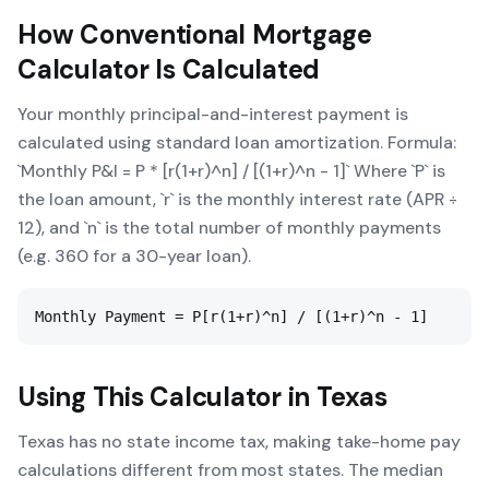
How
Conventional Mortgage
Calculator
Is Calculated
Your monthly principal-and-interest payment is
calculated using standard loan amortization. Formula:
`Monthly P&I = P * [r(1+r)^n] / [(1+r)^n - 1]` Where `P` is
the loan amount, `r` is the monthly interest rate (APR ÷
12), and `n` is the total number of monthly payments
(e.g. 360 for a 30-year loan).
Monthly Payment = P[r(1+r)^n] / [(1+r)^n - 1]
Using This Calculator in
Texas
Texas has no state income tax, making take-home pay
calculations different from most states. The median