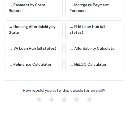
→ Payment by State
→ Mortgage Payment
Report
Forecast
→ Housing Affordability by
→ FHA Loan Hub (all
State
states)
→ VA Loan Hub (all states)
→ Affordability Calculator
→ Refinance Calculator
→ HELOC Calculator
How would you rate this calculator overall?
★
★
★
★
★