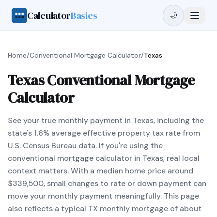
Calculator
Basics
🌙
Home
/
Conventional Mortgage Calculator
/
Texas
Texas Conventional Mortgage
Calculator
See your true monthly payment in Texas, including the
state's 1.6% average effective property tax rate from
U.S. Census Bureau data. If you're using the
conventional mortgage calculator in Texas, real local
context matters. With a median home price around
$339,500, small changes to rate or down payment can
move your monthly payment meaningfully. This page
also reflects a typical TX monthly mortgage of about