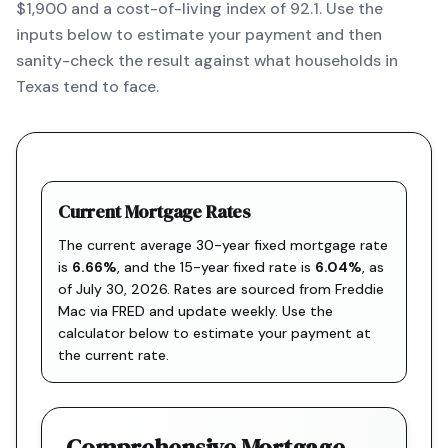
$1,900 and a cost-of-living index of 92.1. Use the
inputs below to estimate your payment and then
sanity-check the result against what households in
Texas tend to face.
Current Mortgage Rates
The current average 30-year fixed mortgage rate
is
6.66
%
, and the
15-year fixed rate is
6.04
%
, as
of
July 30, 2026
. Rates are sourced from
Freddie
Mac via FRED
and update weekly. Use the
calculator below to estimate your payment at
the current rate.
Comprehensive Mortgage