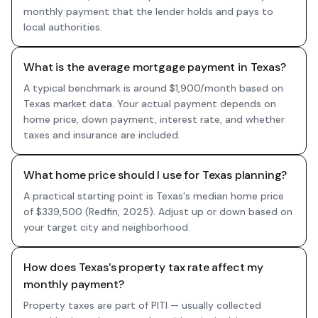
monthly payment that the lender holds and pays to
local authorities.
What is the average mortgage payment in Texas?
A typical benchmark is around $1,900/month based on
Texas market data. Your actual payment depends on
home price, down payment, interest rate, and whether
taxes and insurance are included.
What home price should I use for Texas planning?
A practical starting point is Texas's median home price
of $339,500 (Redfin, 2025). Adjust up or down based on
your target city and neighborhood.
How does Texas's property tax rate affect my
monthly payment?
Property taxes are part of PITI — usually collected