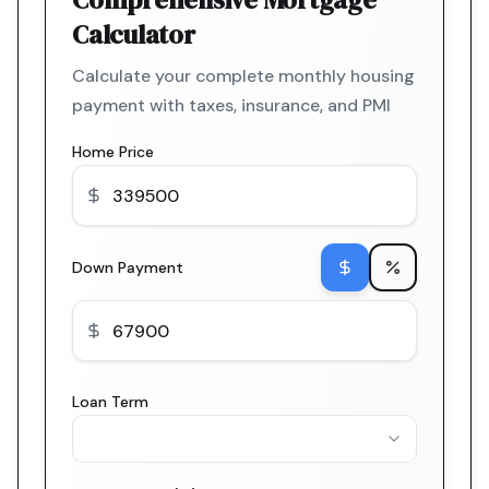
Calculator
Calculate your complete monthly housing
payment with taxes, insurance, and PMI
Home Price
Down Payment
Loan Term