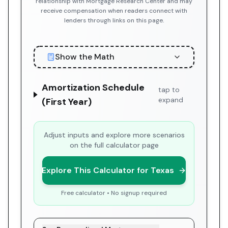
relationship with Mortgage Research Center and may
receive compensation when readers connect with
lenders through links on this page.
Show the Math
Amortization Schedule
tap to
expand
(First Year)
Adjust inputs and explore more scenarios
on the full calculator page
Explore This Calculator for Texas
Free calculator • No signup required