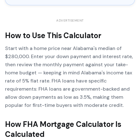
ADVERTISEMENT
How to Use This Calculator
Start with a home price near Alabama's median of
$280,000. Enter your down payment and interest rate,
then review the monthly payment against your take-
home budget — keeping in mind Alabama's income tax
rate of 5% flat rate. FHA loans have specific
requirements: FHA loans are government-backed and
allow down payments as low as 3.5%, making them
popular for first-time buyers with moderate credit.
How
FHA Mortgage Calculator
Is
Calculated