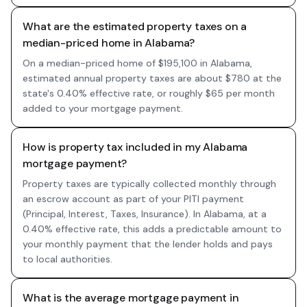
What are the estimated property taxes on a
median-priced home in Alabama?
On a median-priced home of $195,100 in Alabama,
estimated annual property taxes are about $780 at the
state's 0.40% effective rate, or roughly $65 per month
added to your mortgage payment.
How is property tax included in my Alabama
mortgage payment?
Property taxes are typically collected monthly through
an escrow account as part of your PITI payment
(Principal, Interest, Taxes, Insurance). In Alabama, at a
0.40% effective rate, this adds a predictable amount to
your monthly payment that the lender holds and pays
to local authorities.
What is the average mortgage payment in