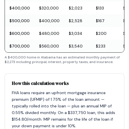
$400,000
$320,000
$2,023
$133
$11
$500,000
$400,000
$2,528
$167
$1
$600,000
$480,000
$3,034
$200
$1
$700,000
$560,000
$3,540
$233
$2
A
$400,000
home in
Alabama
has an estimated monthly payment of
$2,273
including principal, interest, property taxes, and insurance.
How this calculation works
FHA loans require an upfront mortgage insurance
premium (UFMIP) of 1.75% of the loan amount —
typically rolled into the loan — plus an annual MIP of
0.55% divided monthly. On a $337,750 loan, this adds
$154.80/month. MIP remains for the life of the loan if
your down payment is under 10%.