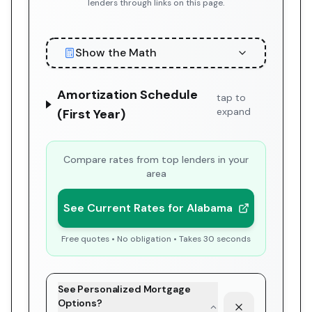
lenders through links on this page.
Show the Math
Amortization Schedule
tap to
expand
(First Year)
Compare rates from top lenders in your
area
See Current Rates for Alabama
Free quotes • No obligation • Takes 30 seconds
See Personalized Mortgage
Options?