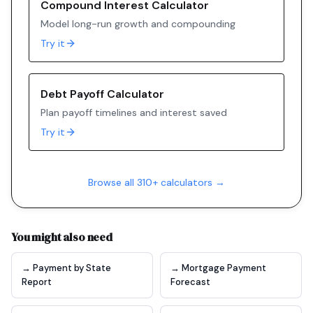
Compound Interest Calculator
Model long-run growth and compounding
Try it
Debt Payoff Calculator
Plan payoff timelines and interest saved
Try it
Browse all 310+ calculators →
You might also need
→ Payment by State
→ Mortgage Payment
Report
Forecast