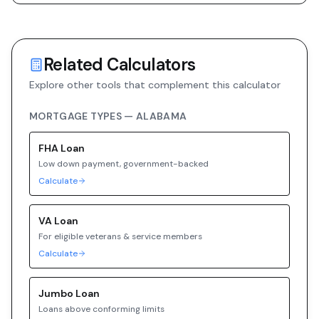
Related Calculators
Explore other tools that complement this calculator
MORTGAGE TYPES —
ALABAMA
FHA
Loan
Low down payment, government-backed
Calculate
VA
Loan
For eligible veterans & service members
Calculate
Jumbo
Loan
Loans above conforming limits