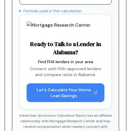
Formula used in this calculation
Ready to Talk to a Lender in
Alabama?
Find FHA lenders in your area
Connect with FHA-approved lenders
and compare rates in Alabama.
Let's Calculate Your Home
Loan Savings
Advertiser disclosure: Calculator Basics has an affiliate
relationship with Mortgage Research Center and may
receive compensation when readers connect with