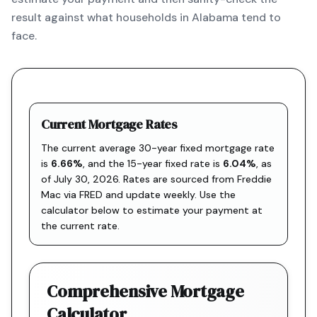
result against what households in Alabama tend to
face.
Current Mortgage Rates
The current average 30-year fixed mortgage rate
is
6.66
%
, and the
15-year fixed rate is
6.04
%
, as
of
July 30, 2026
. Rates are sourced from
Freddie
Mac via FRED
and update weekly. Use the
calculator below to estimate your payment at
the current rate.
Comprehensive Mortgage
Calculator