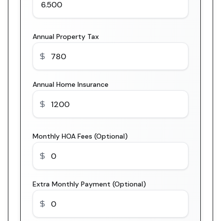
Annual Property Tax
Annual Home Insurance
Monthly HOA Fees (Optional)
Extra Monthly Payment (Optional)