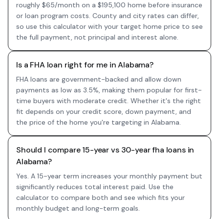
roughly $65/month on a $195,100 home before insurance
or loan program costs. County and city rates can differ,
so use this calculator with your target home price to see
the full payment, not principal and interest alone.
Is a FHA loan right for me in Alabama?
FHA loans are government-backed and allow down
payments as low as 3.5%, making them popular for first-
time buyers with moderate credit. Whether it's the right
fit depends on your credit score, down payment, and
the price of the home you're targeting in Alabama.
Should I compare 15-year vs 30-year fha loans in
Alabama?
Yes. A 15-year term increases your monthly payment but
significantly reduces total interest paid. Use the
calculator to compare both and see which fits your
monthly budget and long-term goals.