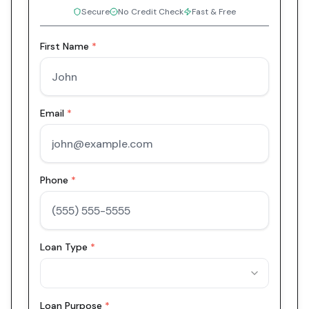
Secure
No Credit Check
Fast & Free
First Name
*
Email
*
Phone
*
Loan Type
*
Loan Purpose
*