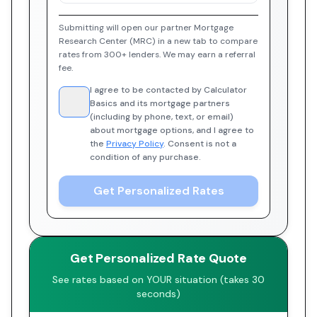
Submitting will open our partner Mortgage
Research Center (MRC) in a new tab to compare
rates from 300+ lenders. We may earn a referral
fee.
I agree to be contacted by Calculator
Basics and its mortgage partners
(including by phone, text, or email)
about mortgage options, and I agree to
the
Privacy Policy
. Consent is not a
condition of any purchase.
Get Personalized Rates
Get Personalized Rate Quote
See rates based on YOUR situation (takes 30
seconds)