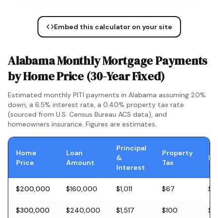
Embed this calculator on your site
Alabama
Monthly Mortgage Payments
by Home Price (
30-Year Fixed
)
Estimated monthly PITI payments in
Alabama
assuming 20%
down, a
6.5
% interest rate, a
0.40
% property tax rate
(sourced from U.S. Census Bureau ACS data), and
homeowners insurance. Figures are estimates.
Principal
Home
Loan
Property
&
In
Price
Amount
Tax
Interest
$200,000
$160,000
$1,011
$67
$5
$300,000
$240,000
$1,517
$100
$8