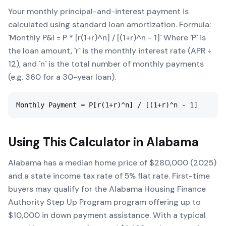
Your monthly principal-and-interest payment is
calculated using standard loan amortization. Formula:
`Monthly P&I = P * [r(1+r)^n] / [(1+r)^n - 1]` Where `P` is
the loan amount, `r` is the monthly interest rate (APR ÷
12), and `n` is the total number of monthly payments
(e.g. 360 for a 30-year loan).
Monthly Payment = P[r(1+r)^n] / [(1+r)^n - 1]
Using This Calculator in
Alabama
Alabama has a median home price of $280,000 (2025)
and a state income tax rate of 5% flat rate. First-time
buyers may qualify for the Alabama Housing Finance
Authority Step Up Program program offering up to
$10,000 in down payment assistance. With a typical