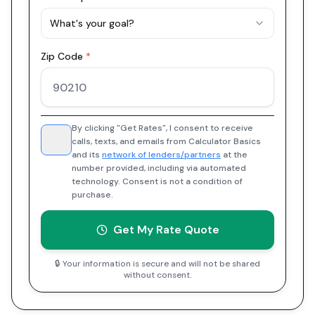
What's your goal?
Zip Code
*
By clicking "Get Rates", I consent to receive
calls, texts, and emails from Calculator Basics
and its
network of lenders/partners
at the
number provided, including via automated
technology. Consent is not a condition of
purchase.
Get My Rate Quote
🔒 Your information is secure and will not be shared
without consent.