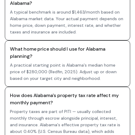
Alabama?
A typical benchmark is around $1,463/month based on
Alabama market data. Your actual payment depends on
home price, down payment, interest rate, and whether
taxes and insurance are included.
What home price should I use for Alabama
planning?
A practical starting point is Alabama's median home
price of $280,000 (Redfin, 2025). Adjust up or down
based on your target city and neighborhood.
How does Alabama's property tax rate affect my
monthly payment?
Property taxes are part of PITI — usually collected
monthly through escrow alongside principal, interest,
and insurance. Alabama's effective property tax rate is
about 0.40% (U.S. Census Bureau data), which adds