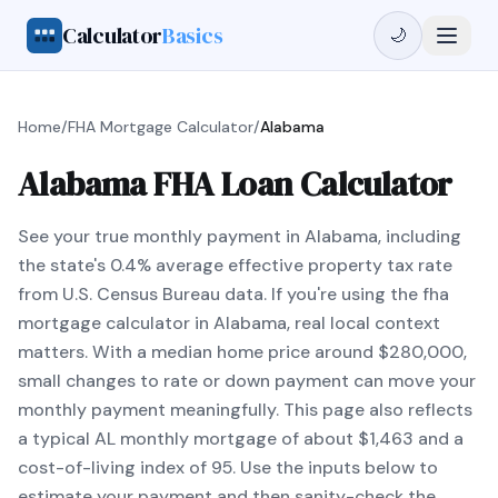
Calculator
Basics
🌙
Home
/
FHA Mortgage Calculator
/
Alabama
Alabama FHA Loan Calculator
See your true monthly payment in Alabama, including
the state's 0.4% average effective property tax rate
from U.S. Census Bureau data. If you're using the fha
mortgage calculator in Alabama, real local context
matters. With a median home price around $280,000,
small changes to rate or down payment can move your
monthly payment meaningfully. This page also reflects
a typical AL monthly mortgage of about $1,463 and a
cost-of-living index of 95. Use the inputs below to
estimate your payment and then sanity-check the