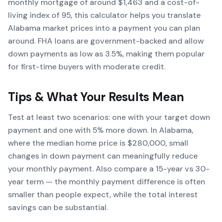
monthly mortgage of around $1,463 and a cost-of-
living index of 95, this calculator helps you translate
Alabama market prices into a payment you can plan
around. FHA loans are government-backed and allow
down payments as low as 3.5%, making them popular
for first-time buyers with moderate credit.
Tips & What Your Results Mean
Test at least two scenarios: one with your target down
payment and one with 5% more down. In Alabama,
where the median home price is $280,000, small
changes in down payment can meaningfully reduce
your monthly payment. Also compare a 15-year vs 30-
year term — the monthly payment difference is often
smaller than people expect, while the total interest
savings can be substantial.