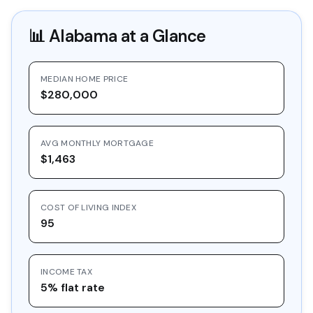
📊
Alabama
at a Glance
MEDIAN HOME PRICE
$280,000
AVG MONTHLY MORTGAGE
$1,463
COST OF LIVING INDEX
95
INCOME TAX
5% flat rate