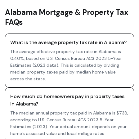
Alabama Mortgage & Property Tax
FAQs
What is the average property tax rate in Alabama?
The average effective property tax rate in Alabama is
0.40%, based on U.S. Census Bureau ACS 2023 5-Year
Estimates (2023 data). This is calculated by dividing
median property taxes paid by median home value
across the state.
How much do homeowners pay in property taxes
in Alabama?
The median annual property tax paid in Alabama is $738,
according to U.S. Census Bureau ACS 2023 5-Year
Estimates (2023). Your actual amount depends on your
home's assessed value and local millage rates.