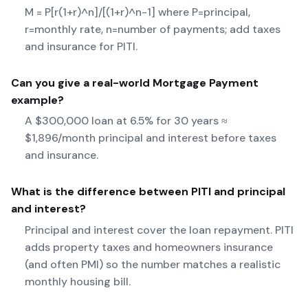
M = P[r(1+r)^n]/[(1+r)^n-1] where P=principal,
r=monthly rate, n=number of payments; add taxes
and insurance for PITI.
Can you give a real-world
Mortgage Payment
example?
A $300,000 loan at 6.5% for 30 years ≈
$1,896/month principal and interest before taxes
and insurance.
What is the difference between PITI and principal
and interest?
Principal and interest cover the loan repayment. PITI
adds property taxes and homeowners insurance
(and often PMI) so the number matches a realistic
monthly housing bill.