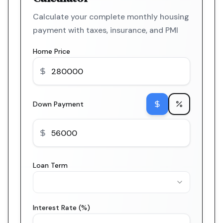
Calculate your complete monthly housing
payment with taxes, insurance, and PMI
Home Price
Down Payment
Loan Term
Interest Rate (%)