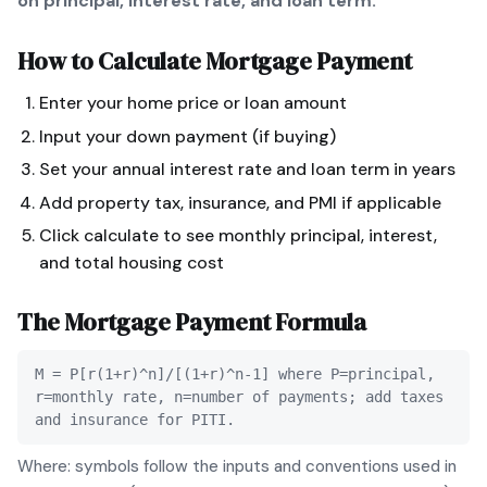
on principal, interest rate, and loan term.
How to Calculate
Mortgage Payment
Enter your home price or loan amount
Input your down payment (if buying)
Set your annual interest rate and loan term in years
Add property tax, insurance, and PMI if applicable
Click calculate to see monthly principal, interest,
and total housing cost
The
Mortgage Payment
Formula
M = P[r(1+r)^n]/[(1+r)^n-1] where P=principal,
r=monthly rate, n=number of payments; add taxes
and insurance for PITI.
Where: symbols follow the inputs and conventions used in