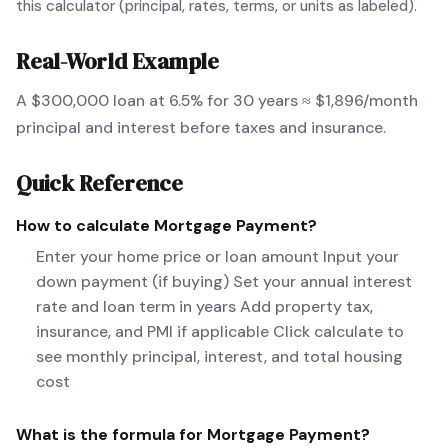
this calculator (principal, rates, terms, or units as labeled).
Real-World Example
A $300,000 loan at 6.5% for 30 years ≈ $1,896/month
principal and interest before taxes and insurance.
Quick Reference
How to calculate
Mortgage Payment
?
Enter your home price or loan amount Input your
down payment (if buying) Set your annual interest
rate and loan term in years Add property tax,
insurance, and PMI if applicable Click calculate to
see monthly principal, interest, and total housing
cost
What is the formula for
Mortgage Payment
?