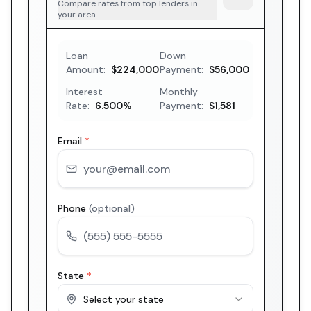
Compare rates from top lenders in
your area
Loan
Down
Amount:
$224,000
Payment:
$56,000
Interest
Monthly
Rate:
6.500
%
Payment:
$1,581
Email
*
Phone
(optional)
State
*
Select your state