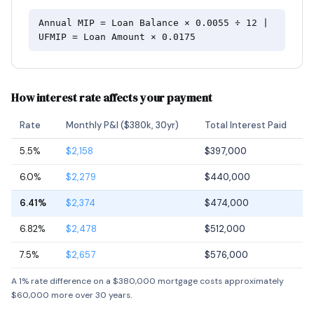
Annual MIP = Loan Balance × 0.0055 ÷ 12 |
UFMIP = Loan Amount × 0.0175
How interest rate affects your payment
Rate
Monthly P&I ($380k, 30yr)
Total Interest Paid
5.5%
$2,158
$397,000
6.0%
$2,279
$440,000
6.41%
$2,374
$474,000
6.82%
$2,478
$512,000
7.5%
$2,657
$576,000
A 1% rate difference on a $380,000 mortgage costs approximately
$60,000 more over 30 years.