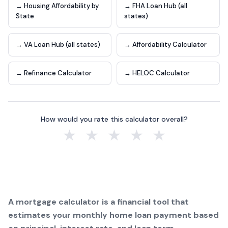
→ Housing Affordability by
→ FHA Loan Hub (all
State
states)
→ VA Loan Hub (all states)
→ Affordability Calculator
→ Refinance Calculator
→ HELOC Calculator
How would you rate this calculator overall?
★
★
★
★
★
A mortgage calculator is a financial tool that
estimates your monthly home loan payment based