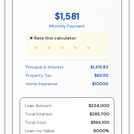
$1,581
Monthly Payment
★ Rate this calculator:
★
★
★
★
★
Principal & Interest:
$1,415.83
Property Tax:
$65.00
Home Insurance:
$100.00
Loan Amount:
$224,000
Total Interest:
$285,700
Total Cost:
$569,100
Loan-to-Value:
80.00%