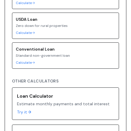
Calculate
USDA
Loan
Zero down for rural properties
Calculate
Conventional
Loan
Standard non-government loan
Calculate
OTHER CALCULATORS
Loan Calculator
Estimate monthly payments and total interest
Try it