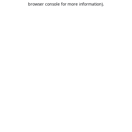
browser console for more information).