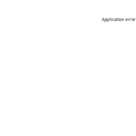
Application error