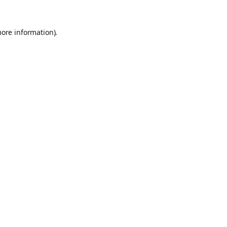
more information).