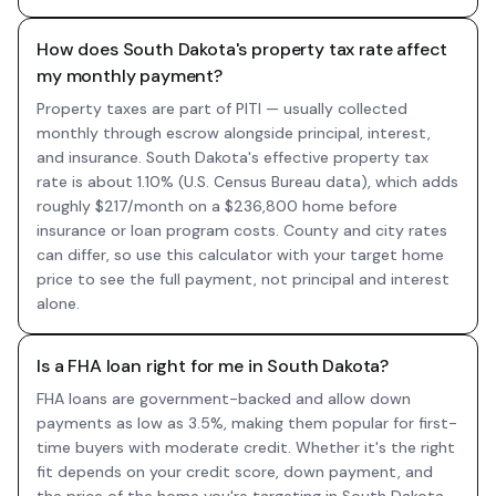
How does South Dakota's property tax rate affect
my monthly payment?
Property taxes are part of PITI — usually collected
monthly through escrow alongside principal, interest,
and insurance. South Dakota's effective property tax
rate is about 1.10% (U.S. Census Bureau data), which adds
roughly $217/month on a $236,800 home before
insurance or loan program costs. County and city rates
can differ, so use this calculator with your target home
price to see the full payment, not principal and interest
alone.
Is a FHA loan right for me in South Dakota?
FHA loans are government-backed and allow down
payments as low as 3.5%, making them popular for first-
time buyers with moderate credit. Whether it's the right
fit depends on your credit score, down payment, and