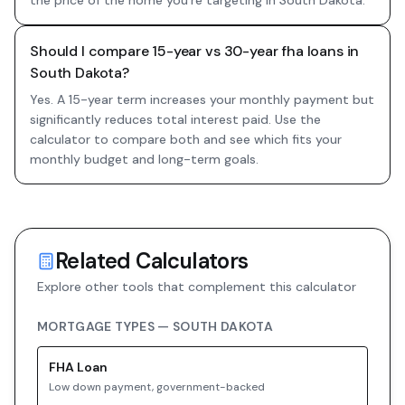
the price of the home you're targeting in South Dakota.
Should I compare 15-year vs 30-year fha loans in
South Dakota?
Yes. A 15-year term increases your monthly payment but
significantly reduces total interest paid. Use the
calculator to compare both and see which fits your
monthly budget and long-term goals.
Related Calculators
Explore other tools that complement this calculator
MORTGAGE TYPES —
SOUTH DAKOTA
FHA
Loan
Low down payment, government-backed