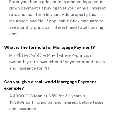
Enter your home price or loan amount Input your
down payment (if buying) Set your annual interest
rate and loan term in years Add property tax,
insurance, and PMI if applicable Click calculate to
see monthly principal, interest, and total housing
cost
What is the formula for
Mortgage Payment
?
M = P[r(1+r)^n]/[(1+r)^n-1] where P=principal,
r=monthly rate, n=number of payments; add taxes
and insurance for PITI.
Can you give a real-world
Mortgage Payment
example?
A $300,000 loan at 6.5% for 30 years ≈
$1,896/month principal and interest before taxes
and insurance.