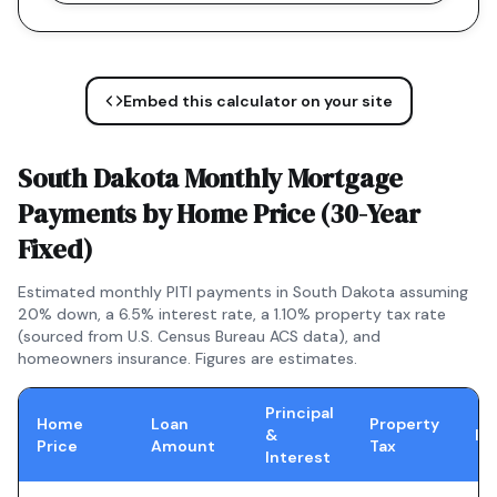
Embed this calculator on your site
South Dakota
Monthly Mortgage
Payments by Home Price (
30-Year
Fixed
)
Estimated monthly PITI payments in
South Dakota
assuming
20% down, a
6.5
% interest rate, a
1.10
% property tax rate
(sourced from U.S. Census Bureau ACS data), and
homeowners insurance. Figures are estimates.
Principal
Home
Loan
Property
&
In
Price
Amount
Tax
Interest