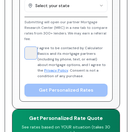
Select your state
Submitting will open our partner Mortgage
Research Center (MRC) in a new tab to compare
rates from 300+ lenders. We may earn a referral
fee.
I agree to be contacted by Calculator
Basics and its mortgage partners
(including by phone, text, or email)
about mortgage options, and I agree to
the
Privacy Policy
. Consent is not a
condition of any purchase.
Get Personalized Rates
Get Personalized Rate Quote
See rates based on YOUR situation (takes 30