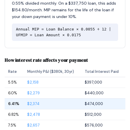
0.55% divided monthly. On a $337,750 loan, this adds
$154.80/month. MIP remains for the life of the loan if
your down payment is under 10%.
Annual MIP = Loan Balance × 0.0055 ÷ 12 |
UFMIP = Loan Amount × 0.0175
How interest rate affects your payment
Rate
Monthly P&I ($380k, 30yr)
Total Interest Paid
5.5%
$2,158
$397,000
6.0%
$2,279
$440,000
6.41%
$2,374
$474,000
6.82%
$2,478
$512,000
7.5%
$2,657
$576,000