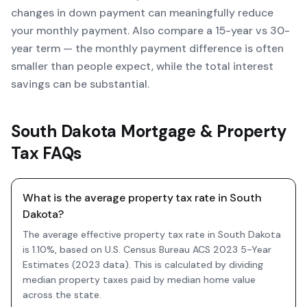
changes in down payment can meaningfully reduce
your monthly payment. Also compare a 15-year vs 30-
year term — the monthly payment difference is often
smaller than people expect, while the total interest
savings can be substantial.
South Dakota Mortgage & Property
Tax FAQs
What is the average property tax rate in South
Dakota?
The average effective property tax rate in South Dakota
is 1.10%, based on U.S. Census Bureau ACS 2023 5-Year
Estimates (2023 data). This is calculated by dividing
median property taxes paid by median home value
across the state.