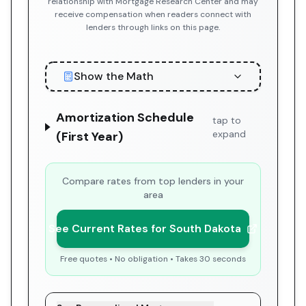
relationship with Mortgage Research Center and may
receive compensation when readers connect with
lenders through links on this page.
Show the Math
Amortization Schedule
tap to
expand
(First Year)
Compare rates from top lenders in your
area
See Current Rates for South Dakota
Free quotes • No obligation • Takes 30 seconds