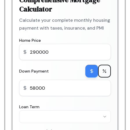
Calculator
Calculate your complete monthly housing
payment with taxes, insurance, and PMI
Home Price
Down Payment
Loan Term