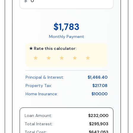
$1,783
Monthly Payment
★ Rate this calculator:
★
★
★
★
★
Principal & Interest:
$1,466.40
Property Tax:
$217.08
Home Insurance:
$100.00
Loan Amount:
$232,000
Total Interest:
$295,903
Total Cost:
$642,053