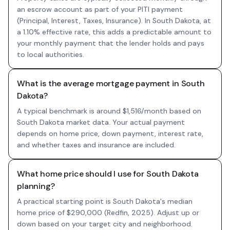
an escrow account as part of your PITI payment
(Principal, Interest, Taxes, Insurance). In South Dakota, at
a 1.10% effective rate, this adds a predictable amount to
your monthly payment that the lender holds and pays
to local authorities.
What is the average mortgage payment in South
Dakota?
A typical benchmark is around $1,516/month based on
South Dakota market data. Your actual payment
depends on home price, down payment, interest rate,
and whether taxes and insurance are included.
What home price should I use for South Dakota
planning?
A practical starting point is South Dakota's median
home price of $290,000 (Redfin, 2025). Adjust up or
down based on your target city and neighborhood.