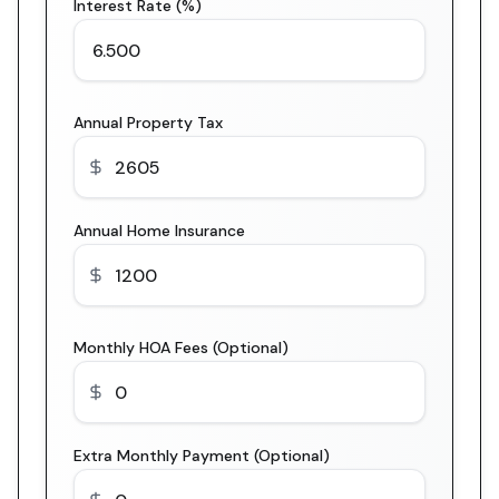
Interest Rate (%)
Annual Property Tax
Annual Home Insurance
Monthly HOA Fees (Optional)
Extra Monthly Payment (Optional)