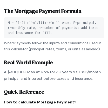
The
Mortgage Payment
Formula
M = P[r(1+r)^n]/[(1+r)^n-1] where P=principal,
r=monthly rate, n=number of payments; add taxes
and insurance for PITI.
Where: symbols follow the inputs and conventions used in
this calculator (principal, rates, terms, or units as labeled).
Real-World Example
A $300,000 loan at 6.5% for 30 years ≈ $1,896/month
principal and interest before taxes and insurance.
Quick Reference
How to calculate
Mortgage Payment
?