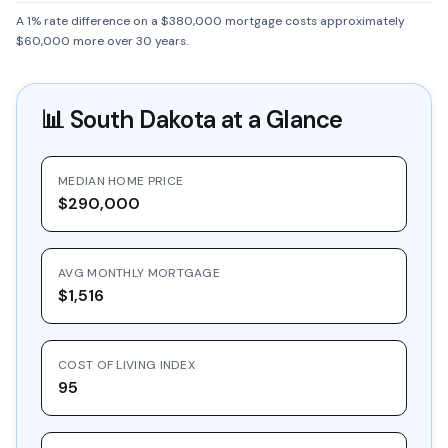
A 1% rate difference on a $380,000 mortgage costs approximately
$60,000 more over 30 years.
📊
South Dakota
at a Glance
MEDIAN HOME PRICE
$290,000
AVG MONTHLY MORTGAGE
$1,516
COST OF LIVING INDEX
95