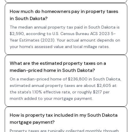
How much do homeowners pay in property taxes
in South Dakota?
The median annual property tax paid in South Dakota is
$2,590, according to U.S. Census Bureau ACS 2023 5-
Year Estimates (2023). Your actual amount depends on
your home's assessed value and local millage rates.
What are the estimated property taxes on a
median-priced home in South Dakota?
On a median-priced home of $236,800 in South Dakota,
estimated annual property taxes are about $2,605 at
the state's 1.10% effective rate, or roughly $217 per
month added to your mortgage payment.
How is property tax included in my South Dakota
mortgage payment?
Property taxes are typically collected monthly through