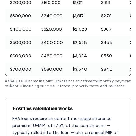
$200,000
$160,000
$1,011
$183
$5
$300,000
$240,000
$1,517
$275
$8
$400,000
$320,000
$2,023
$367
$11
$500,000
$400,000
$2,528
$458
$1
$600,000
$480,000
$3,034
$550
$1
$700,000
$560,000
$3,540
$642
$2
A
$400,000
home in
South Dakota
has an estimated monthly payment
of
$2,506
including principal, interest, property taxes, and insurance.
How this calculation works
FHA loans require an upfront mortgage insurance
premium (UFMIP) of 1.75% of the loan amount —
typically rolled into the loan — plus an annual MIP of