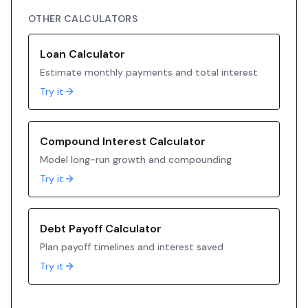
OTHER CALCULATORS
Loan Calculator
Estimate monthly payments and total interest
Try it
Compound Interest Calculator
Model long-run growth and compounding
Try it
Debt Payoff Calculator
Plan payoff timelines and interest saved
Try it