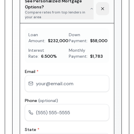
See Personalized Mortgage
Options?
Compare rates from top lenders in
your area
Loan
Down
Amount:
$232,000
Payment:
$58,000
Interest
Monthly
Rate:
6.500
%
Payment:
$1,783
Email
*
Phone
(optional)
State
*