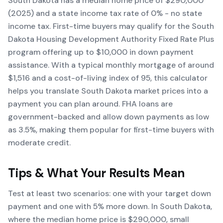
South Dakota has a median home price of $290,000
(2025) and a state income tax rate of 0% - no state
income tax. First-time buyers may qualify for the South
Dakota Housing Development Authority Fixed Rate Plus
program offering up to $10,000 in down payment
assistance. With a typical monthly mortgage of around
$1,516 and a cost-of-living index of 95, this calculator
helps you translate South Dakota market prices into a
payment you can plan around. FHA loans are
government-backed and allow down payments as low
as 3.5%, making them popular for first-time buyers with
moderate credit.
Tips & What Your Results Mean
Test at least two scenarios: one with your target down
payment and one with 5% more down. In South Dakota,
where the median home price is $290,000, small