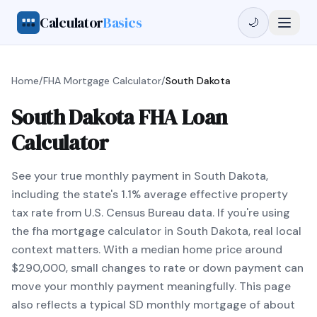
Calculator
Basics
🌙
Home
/
FHA Mortgage Calculator
/
South Dakota
South Dakota FHA Loan
Calculator
See your true monthly payment in South Dakota,
including the state's 1.1% average effective property
tax rate from U.S. Census Bureau data. If you're using
the fha mortgage calculator in South Dakota, real local
context matters. With a median home price around
$290,000, small changes to rate or down payment can
move your monthly payment meaningfully. This page
also reflects a typical SD monthly mortgage of about