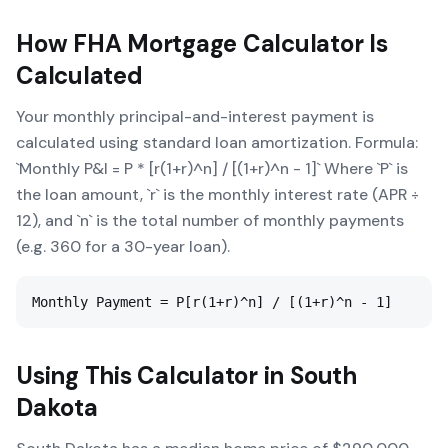
How
FHA Mortgage Calculator
Is
Calculated
Your monthly principal-and-interest payment is
calculated using standard loan amortization. Formula:
`Monthly P&I = P * [r(1+r)^n] / [(1+r)^n - 1]` Where `P` is
the loan amount, `r` is the monthly interest rate (APR ÷
12), and `n` is the total number of monthly payments
(e.g. 360 for a 30-year loan).
Monthly Payment = P[r(1+r)^n] / [(1+r)^n - 1]
Using This Calculator in
South
Dakota