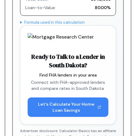
Loan-to-Value:
80.00%
Formula used in this calculation
Ready to Talk to a Lender in
South Dakota?
Find FHA lenders in your area
Connect with FHA-approved lenders
and compare rates in South Dakota.
Let's Calculate Your Home
Loan Savings
Advertiser disclosure: Calculator Basics has an affiliate