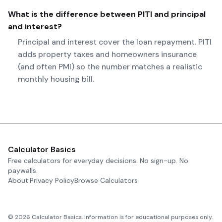
What is the difference between PITI and principal
and interest?
Principal and interest cover the loan repayment. PITI
adds property taxes and homeowners insurance
(and often PMI) so the number matches a realistic
monthly housing bill.
Calculator Basics
Free calculators for everyday decisions. No sign-up. No
paywalls.
About
Privacy Policy
Browse Calculators
©
2026
Calculator Basics. Information is for educational purposes only.