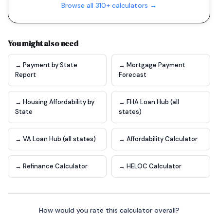
Browse all 310+ calculators →
You might also need
→ Payment by State
→ Mortgage Payment
Report
Forecast
→ Housing Affordability by
→ FHA Loan Hub (all
State
states)
→ VA Loan Hub (all states)
→ Affordability Calculator
→ Refinance Calculator
→ HELOC Calculator
How would you rate this calculator overall?