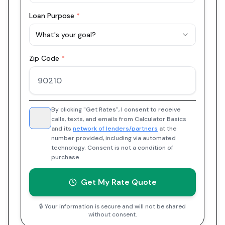
Loan Purpose
*
What's your goal?
Zip Code
*
By clicking "Get Rates", I consent to receive
calls, texts, and emails from Calculator Basics
and its
network of lenders/partners
at the
number provided, including via automated
technology. Consent is not a condition of
purchase.
Get My Rate Quote
🔒 Your information is secure and will not be shared
without consent.