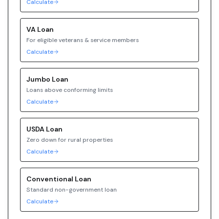
Calculate
VA
Loan
For eligible veterans & service members
Calculate
Jumbo
Loan
Loans above conforming limits
Calculate
USDA
Loan
Zero down for rural properties
Calculate
Conventional
Loan
Standard non-government loan
Calculate