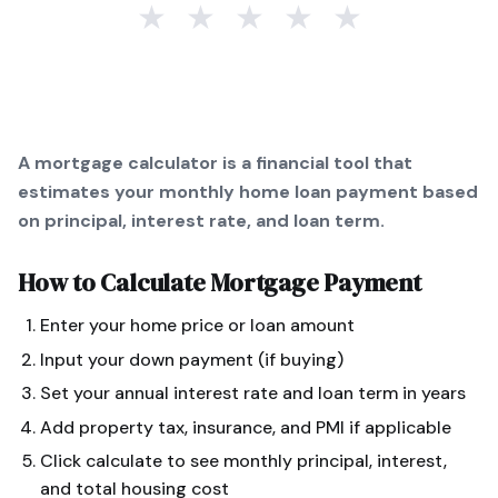
★
★
★
★
★
A mortgage calculator is a financial tool that
estimates your monthly home loan payment based
on principal, interest rate, and loan term.
How to Calculate
Mortgage Payment
Enter your home price or loan amount
Input your down payment (if buying)
Set your annual interest rate and loan term in years
Add property tax, insurance, and PMI if applicable
Click calculate to see monthly principal, interest,
and total housing cost