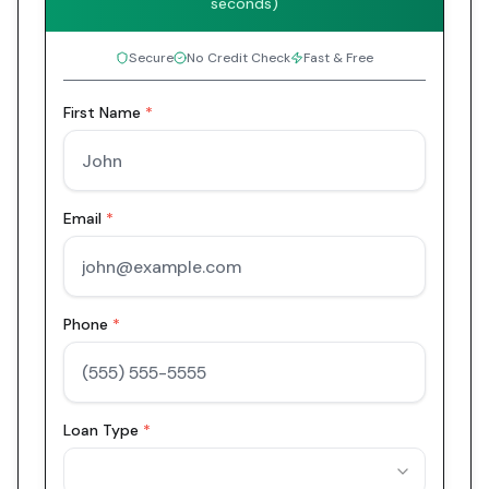
seconds)
Secure
No Credit Check
Fast & Free
First Name
*
Email
*
Phone
*
Loan Type
*