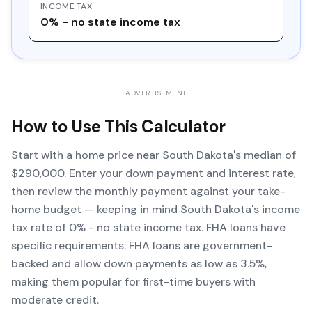
INCOME TAX
0% - no state income tax
ADVERTISEMENT
How to Use This Calculator
Start with a home price near South Dakota's median of
$290,000. Enter your down payment and interest rate,
then review the monthly payment against your take-
home budget — keeping in mind South Dakota's income
tax rate of 0% - no state income tax. FHA loans have
specific requirements: FHA loans are government-
backed and allow down payments as low as 3.5%,
making them popular for first-time buyers with
moderate credit.