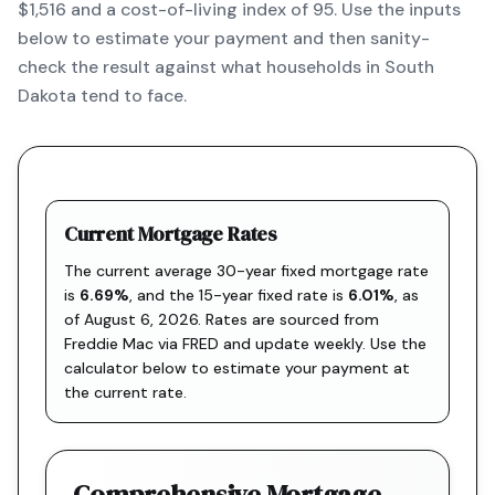
$1,516 and a cost-of-living index of 95. Use the inputs
below to estimate your payment and then sanity-
check the result against what households in South
Dakota tend to face.
Current Mortgage Rates
The current average 30-year fixed mortgage rate
is
6.69
%
, and the
15-year fixed rate is
6.01
%
, as
of
August 6, 2026
. Rates are sourced from
Freddie Mac via FRED
and update weekly. Use the
calculator below to estimate your payment at
the current rate.
Comprehensive Mortgage