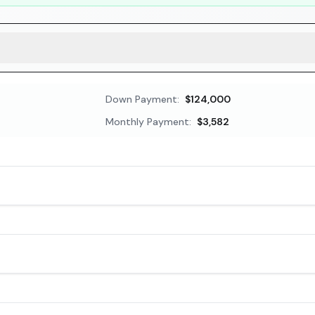
Down Payment:
$124,000
Monthly Payment:
$3,582