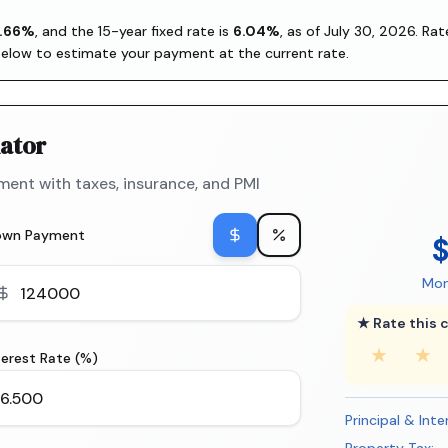
.66
%
, and the
15-year fixed rate is
6.04
%
, as of
July 30, 2026
. Ra
below to estimate your payment at the current rate.
ator
ent with taxes, insurance, and PMI
own Payment
Mon
★ Rate this c
★
★
terest Rate (%)
Principal & Inte