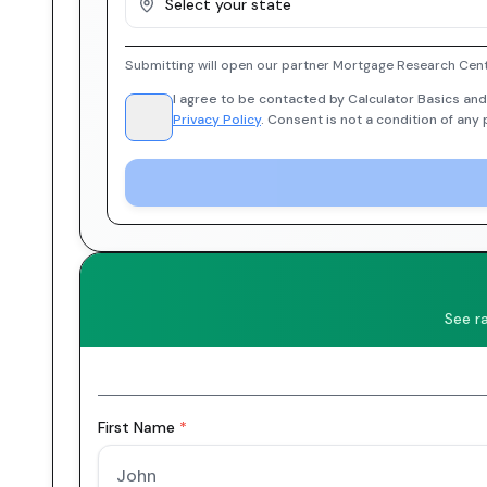
Select your state
Submitting will open our partner Mortgage Research Cent
I agree to be contacted by Calculator Basics and
Privacy Policy
. Consent is not a condition of any
See r
First Name
*