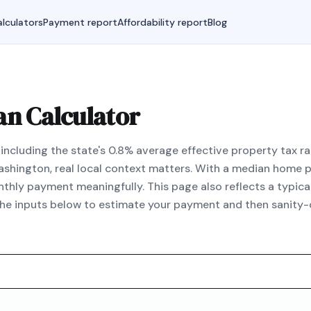
lculators
Payment report
Affordability report
Blog
an Calculator
ncluding the state's 0.8% average effective property tax r
 Washington, real local context matters. With a median home
hly payment meaningfully. This page also reflects a typic
the inputs below to estimate your payment and then sanity-