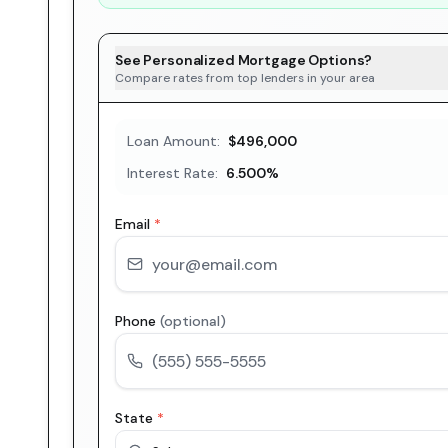
See Personalized Mortgage Options?
Compare rates from top lenders in your area
Loan Amount:
$496,000
Interest Rate:
6.500
%
Email
*
Phone
(optional)
State
*