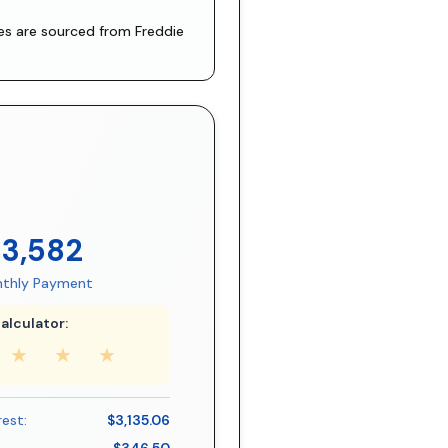
tes are sourced from
Freddie
$3,582
thly Payment
alculator:
★
★
★
rest:
$3,135.06