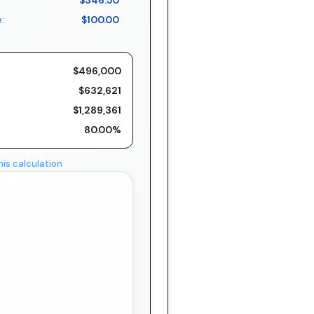
$346.50
:
$100.00
$496,000
$632,621
$1,289,361
80.00%
his calculation