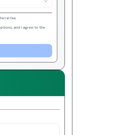
erral fee.
ptions, and I agree to the