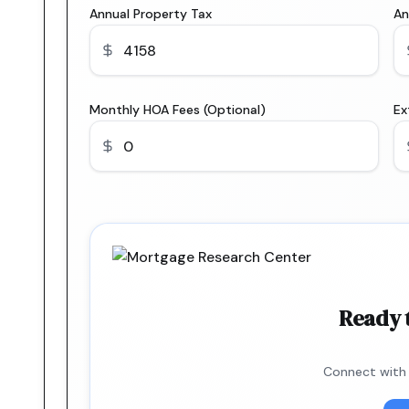
Annual Property Tax
An
Monthly HOA Fees (Optional)
Ex
Ready 
Connect with 