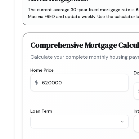
The current average 30-year fixed mortgage rate is
6
Mac via FRED
and update weekly. Use the calculator 
Comprehensive Mortgage Calcul
Calculate your complete monthly housing paym
Home Price
D
Loan Term
In