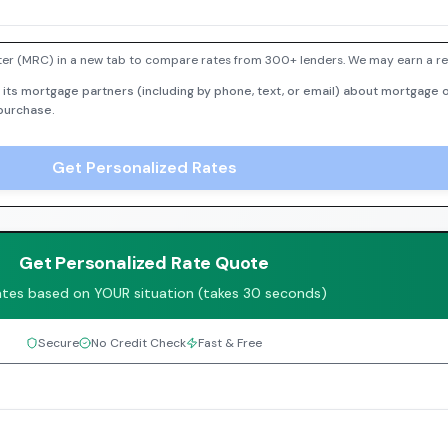
er (MRC) in a new tab to compare rates from 300+ lenders. We may earn a ref
 its mortgage partners (including by phone, text, or email) about mortgage o
 purchase.
Get Personalized Rates
Get Personalized Rate Quote
ates based on YOUR situation (takes 30 seconds)
Secure
No Credit Check
Fast & Free