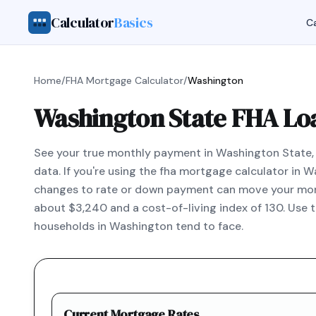
Calculator
Basics
Ca
Home
/
FHA Mortgage Calculator
/
Washington
Washington State FHA Lo
See your true monthly payment in Washington State, i
data. If you're using the fha mortgage calculator in
changes to rate or down payment can move your mont
about $3,240 and a cost-of-living index of 130. Use 
households in Washington tend to face.
Current Mortgage Rates