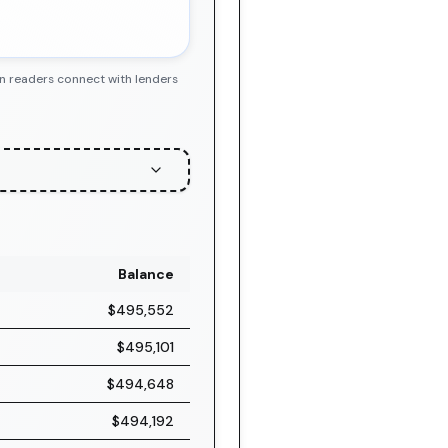
en readers connect with lenders
Balance
$495,552
$495,101
$494,648
$494,192