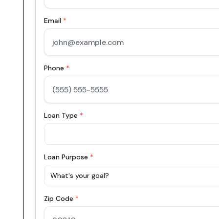
Email
*
Phone
*
Loan Type
*
Loan Purpose
*
What's your goal?
Zip Code
*