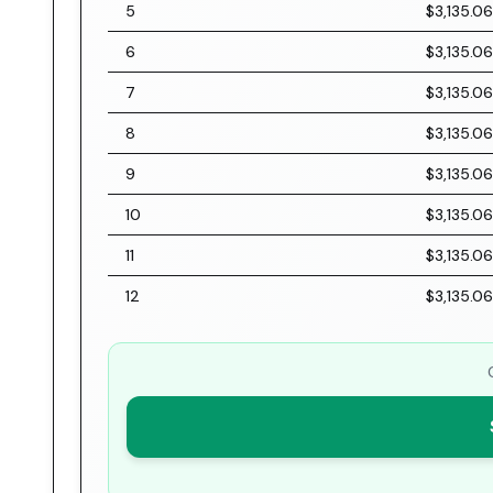
5
$3,135.06
6
$3,135.06
7
$3,135.06
8
$3,135.06
9
$3,135.06
10
$3,135.06
11
$3,135.06
12
$3,135.06