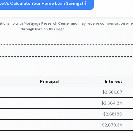
Let's Calculate Your Home Loan Savings
 relationship with Mortgage Research Center and may receive compensation wh
through links on this page.
Principal
Interest
$448.39
$2,686.67
$450.82
$2,684.24
$453.26
$2,681.80
$455.72
$2,679.34