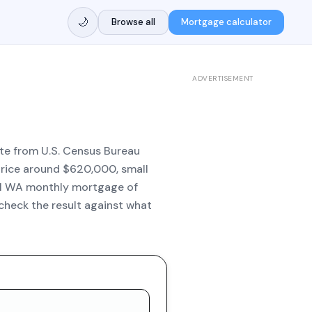
🌙
Browse all
Mortgage calculator
ADVERTISEMENT
ate from U.S. Census Bureau
 price around $620,000, small
al WA monthly mortgage of
check the result against what