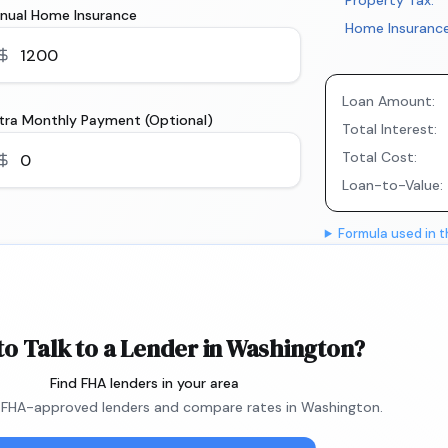
Property Tax:
nual Home Insurance
Home Insurance
Loan Amount:
tra Monthly Payment (Optional)
Total Interest:
Total Cost:
Loan-to-Value:
Formula used in t
to Talk to a Lender in Washington?
Find FHA lenders in your area
FHA-approved lenders and compare rates in Washington.