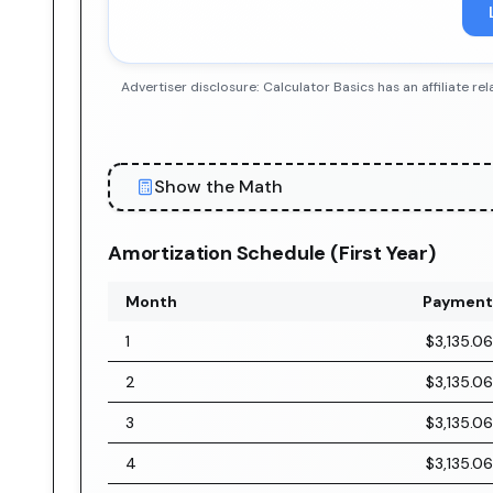
Advertiser disclosure: Calculator Basics has an affiliate
Show the Math
Amortization Schedule (First Year)
Month
Payment
1
$3,135.06
2
$3,135.06
3
$3,135.06
4
$3,135.06