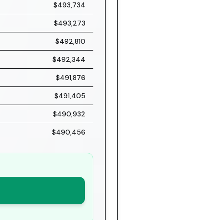
$493,734
$493,273
$492,810
$492,344
$491,876
$491,405
$490,932
$490,456