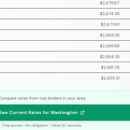
$458.19
$2,676.87
$460.67
$2,674.39
$463.16
$2,671.90
$465.67
$2,669.39
$468.19
$2,666.86
$470.73
$2,664.33
$473.28
$2,661.78
$475.84
$2,659.21
Compare rates from top lenders in your area
See Current Rates for Washington
Free quotes • No obligation • Takes 30 seconds