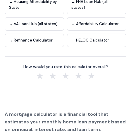
→ Housing Affordability by
→ FHA Loan Hub (all
State
states)
→ VA Loan Hub (all states)
→ Affordability Calculator
→ Refinance Calculator
→ HELOC Calculator
How would you rate this calculator overall?
★
★
★
★
★
A mortgage calculator is a financial tool that
estimates your monthly home loan payment based
on principal, interest rate, and loan term.