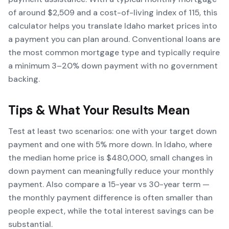
of around $2,509 and a cost-of-living index of 115, this
calculator helps you translate Idaho market prices into
a payment you can plan around. Conventional loans are
the most common mortgage type and typically require
a minimum 3–20% down payment with no government
backing.
Tips & What Your Results Mean
Test at least two scenarios: one with your target down
payment and one with 5% more down. In Idaho, where
the median home price is $480,000, small changes in
down payment can meaningfully reduce your monthly
payment. Also compare a 15-year vs 30-year term —
the monthly payment difference is often smaller than
people expect, while the total interest savings can be
substantial.