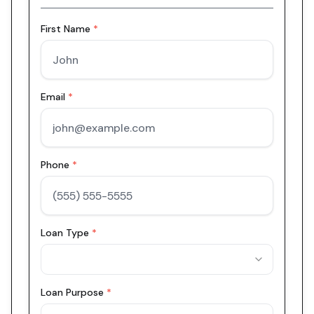
First Name
*
Email
*
Phone
*
Loan Type
*
Loan Purpose
*