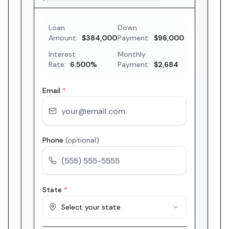
Loan
Down
Amount:
$384,000
Payment:
$96,000
Interest
Monthly
Rate:
6.500
%
Payment:
$2,684
Email
*
Phone
(optional)
State
*
Select your state