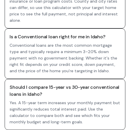
insurance or loan program costs. County and city rates
can differ, so use this calculator with your target home
price to see the full payment, not principal and interest
alone.
Is a Conventional loan right for me in Idaho?
Conventional loans are the most common mortgage
type and typically require a minimum 3–20% down
payment with no government backing. Whether it's the
right fit depends on your credit score, down payment,
and the price of the home you're targeting in Idaho.
Should I compare 15-year vs 30-year conventional
loans in Idaho?
Yes. A 15-year term increases your monthly payment but
significantly reduces total interest paid. Use the
calculator to compare both and see which fits your
monthly budget and long-term goals.