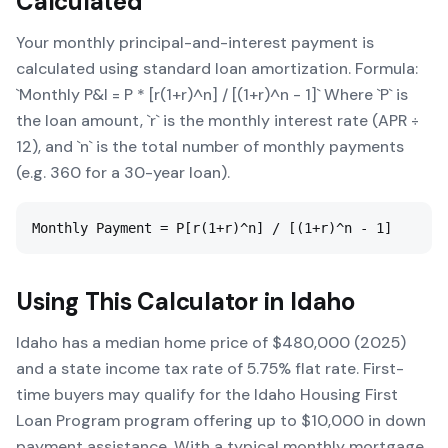
Calculated
Your monthly principal-and-interest payment is
calculated using standard loan amortization. Formula:
`Monthly P&I = P * [r(1+r)^n] / [(1+r)^n - 1]` Where `P` is
the loan amount, `r` is the monthly interest rate (APR ÷
12), and `n` is the total number of monthly payments
(e.g. 360 for a 30-year loan).
Monthly Payment = P[r(1+r)^n] / [(1+r)^n - 1]
Using This Calculator in
Idaho
Idaho has a median home price of $480,000 (2025)
and a state income tax rate of 5.75% flat rate. First-
time buyers may qualify for the Idaho Housing First
Loan Program program offering up to $10,000 in down
payment assistance. With a typical monthly mortgage