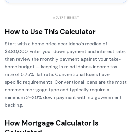
ADVERTISEMENT
How to Use This Calculator
Start with a home price near Idaho's median of
$480,000. Enter your down payment and interest rate,
then review the monthly payment against your take-
home budget — keeping in mind Idaho's income tax
rate of 5.75% flat rate. Conventional loans have
specific requirements: Conventional loans are the most
common mortgage type and typically require a
minimum 3–20% down payment with no government
backing.
How
Mortgage Calculator
Is