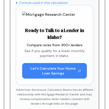
Formula used in this calculation
Ready to Talk to a Lender in
Idaho?
Compare rates from 300+ lenders
See if you qualify for a lower monthly
payment in Idaho.
Let's Calculate Your Home
Loan Savings
Advertiser disclosure: Calculator Basics has an affiliate
relationship with Mortgage Research Center and may
receive compensation when readers connect with
lenders through links on this page.