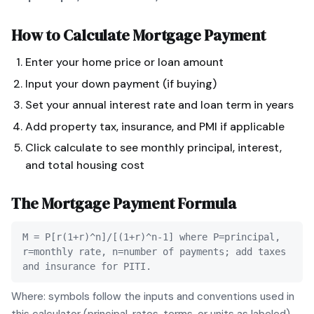
How to Calculate
Mortgage Payment
Enter your home price or loan amount
Input your down payment (if buying)
Set your annual interest rate and loan term in years
Add property tax, insurance, and PMI if applicable
Click calculate to see monthly principal, interest,
and total housing cost
The
Mortgage Payment
Formula
M = P[r(1+r)^n]/[(1+r)^n-1] where P=principal,
r=monthly rate, n=number of payments; add taxes
and insurance for PITI.
Where: symbols follow the inputs and conventions used in