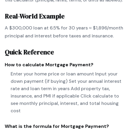
this calculator (principal, rates, terms, or units as labeled).
Real-World Example
A $300,000 loan at 6.5% for 30 years ≈ $1,896/month
principal and interest before taxes and insurance.
Quick Reference
How to calculate
Mortgage Payment
?
Enter your home price or loan amount Input your
down payment (if buying) Set your annual interest
rate and loan term in years Add property tax,
insurance, and PMI if applicable Click calculate to
see monthly principal, interest, and total housing
cost
What is the formula for
Mortgage Payment
?