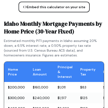
Embed this calculator on your site
Idaho
Monthly Mortgage Payments by
Home Price (
30-Year Fixed
)
Estimated monthly PITI payments in
Idaho
assuming 20%
down, a
6.5
% interest rate, a
0.50
% property tax rate
(sourced from U.S. Census Bureau ACS data), and
homeowners insurance. Figures are estimates.
Principal
Home
Loan
Property
&
In
Price
Amount
Tax
Interest
$200,000
$160,000
$1,011
$83
$5
$300,000
$240,000
$1,517
$125
$8