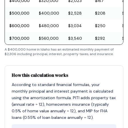
$400,000
$320,000
$2,023
$167
$11
$500,000
$400,000
$2,528
$208
$1
$600,000
$480,000
$3,034
$250
$1
$700,000
$560,000
$3,540
$292
$2
A
$400,000
home in
Idaho
has an estimated monthly payment of
$2,306
including principal, interest, property taxes, and insurance.
How this calculation works
According to standard financial formulas, your
monthly principal and interest payment is calculated
using the amortization formula. PITI adds property tax
(annual rate ÷ 12), homeowners insurance (typically
0.5% of home value annually ÷ 12), and MIP for FHA
loans (0.55% of loan balance annually ÷ 12).