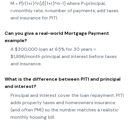
M = P[r(1+r)^n]/[(1+r)^n-1] where P=principal,
r=monthly rate, n=number of payments; add taxes
and insurance for PITI.
Can you give a real-world
Mortgage Payment
example?
A $300,000 loan at 6.5% for 30 years ≈
$1,896/month principal and interest before taxes
and insurance.
What is the difference between PITI and principal
and interest?
Principal and interest cover the loan repayment. PITI
adds property taxes and homeowners insurance
(and often PMI) so the number matches a realistic
monthly housing bill.