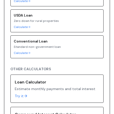
Calculate
USDA
Loan
Zero down for rural properties
Calculate
Conventional
Loan
Standard non-government loan
Calculate
OTHER CALCULATORS
Loan Calculator
Estimate monthly payments and total interest
Try it