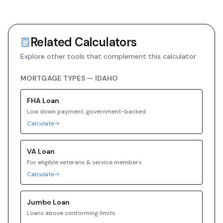
Related Calculators
Explore other tools that complement this calculator
MORTGAGE TYPES —
IDAHO
FHA
Loan
Low down payment, government-backed
Calculate
VA
Loan
For eligible veterans & service members
Calculate
Jumbo
Loan
Loans above conforming limits