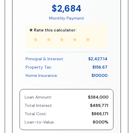
$2,684
Monthly Payment
★ Rate this calculator:
★
★
★
★
★
Principal & Interest:
$2,427.14
Property Tax:
$156.67
Home Insurance:
$100.00
Loan Amount:
$384,000
Total Interest:
$489,771
Total Cost:
$966,171
Loan-to-Value:
80.00%