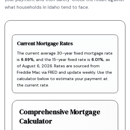
what households in Idaho tend to face.
Current Mortgage Rates
The current average 30-year fixed mortgage rate
is
6.69
%
, and the
15-year fixed rate is
6.01
%
, as
of
August 6, 2026
. Rates are sourced from
Freddie Mac via FRED
and update weekly. Use the
calculator below to estimate your payment at
the current rate.
Comprehensive Mortgage
Calculator