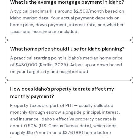
What is the average mortgage payment in Idaho?
A typical benchmark is around $2,509/month based on
Idaho market data. Your actual payment depends on
home price, down payment, interest rate, and whether
taxes and insurance are included.
What home price should I use for Idaho planning?
A practical starting point is Idaho's median home price
of $480,000 (Redfin, 2025). Adjust up or down based
on your target city and neighborhood.
How does Idaho's property tax rate affect my
monthly payment?
Property taxes are part of PITI — usually collected
monthly through escrow alongside principal, interest,
and insurance. Idaho's effective property tax rate is
about 0.50% (U.S. Census Bureau data), which adds
roughly $157/month on a $376,000 home before