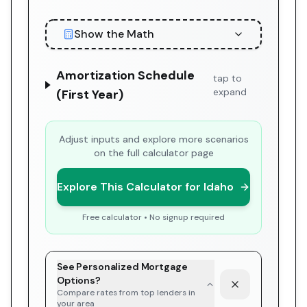
Show the Math
Amortization Schedule
tap to
expand
(First Year)
Adjust inputs and explore more scenarios
on the full calculator page
Explore This Calculator for Idaho
Free calculator • No signup required
See Personalized Mortgage
Options?
Compare rates from top lenders in
your area