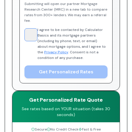
Submitting will open our partner Mortgage
Research Center (MRC) in a new tab to compare
rates from 300+ lenders. We may earn a referral
fee.
I agree to be contacted by Calculator
Basics and its mortgage partners
(including by phone, text, or email)
about mortgage options, and I agree to
the
Privacy Policy
. Consent is not a
condition of any purchase.
Get Personalized Rates
Get Personalized Rate Quote
See rates based on YOUR situation (takes 30
seconds)
Secure
No Credit Check
Fast & Free