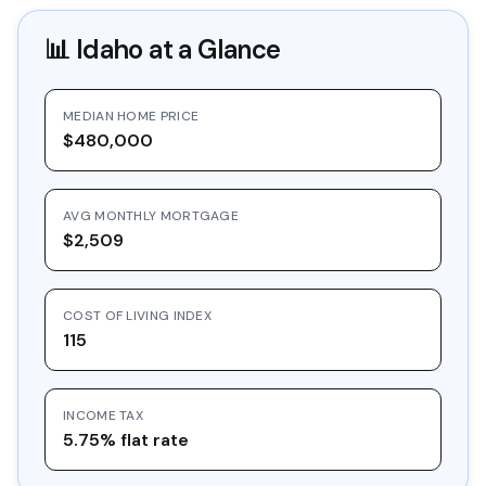
📊
Idaho
at a Glance
MEDIAN HOME PRICE
$480,000
AVG MONTHLY MORTGAGE
$2,509
COST OF LIVING INDEX
115
INCOME TAX
5.75% flat rate