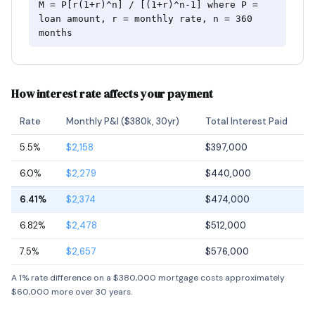
M = P[r(1+r)^n] / [(1+r)^n-1] where P =
loan amount, r = monthly rate, n = 360
months
How interest rate affects your payment
Rate
Monthly P&I ($380k, 30yr)
Total Interest Paid
5.5%
$2,158
$397,000
6.0%
$2,279
$440,000
6.41%
$2,374
$474,000
6.82%
$2,478
$512,000
7.5%
$2,657
$576,000
A 1% rate difference on a $380,000 mortgage costs approximately
$60,000 more over 30 years.