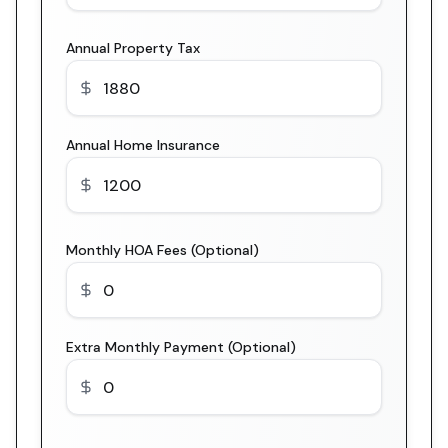
Annual Property Tax
Annual Home Insurance
Monthly HOA Fees (Optional)
Extra Monthly Payment (Optional)