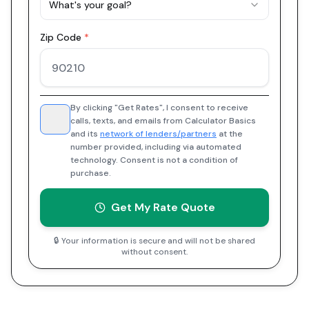
What's your goal?
Zip Code
*
By clicking "Get Rates", I consent to receive
calls, texts, and emails from Calculator Basics
and its
network of lenders/partners
at the
number provided, including via automated
technology. Consent is not a condition of
purchase.
Get My Rate Quote
🔒 Your information is secure and will not be shared
without consent.