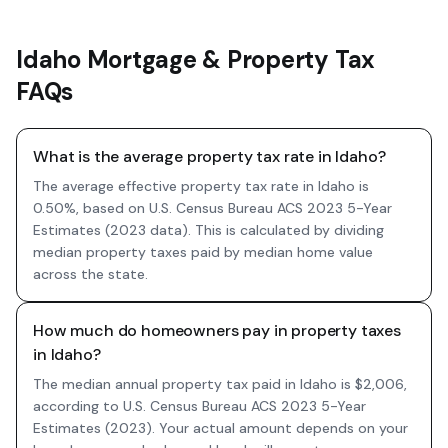
Idaho Mortgage & Property Tax
FAQs
What is the average property tax rate in Idaho?
The average effective property tax rate in Idaho is
0.50%, based on U.S. Census Bureau ACS 2023 5-Year
Estimates (2023 data). This is calculated by dividing
median property taxes paid by median home value
across the state.
How much do homeowners pay in property taxes
in Idaho?
The median annual property tax paid in Idaho is $2,006,
according to U.S. Census Bureau ACS 2023 5-Year
Estimates (2023). Your actual amount depends on your