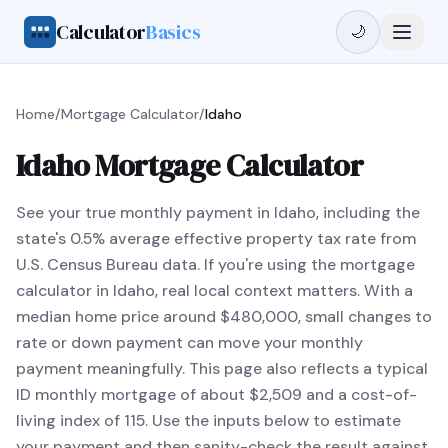
Calculator
Basics
🌙
Home
/
Mortgage Calculator
/
Idaho
Idaho Mortgage Calculator
See your true monthly payment in Idaho, including the
state's 0.5% average effective property tax rate from
U.S. Census Bureau data. If you're using the mortgage
calculator in Idaho, real local context matters. With a
median home price around $480,000, small changes to
rate or down payment can move your monthly
payment meaningfully. This page also reflects a typical
ID monthly mortgage of about $2,509 and a cost-of-
living index of 115. Use the inputs below to estimate
your payment and then sanity-check the result against