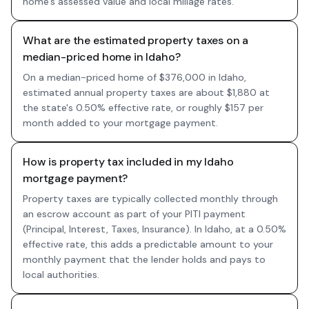
home's assessed value and local millage rates.
What are the estimated property taxes on a
median-priced home in Idaho?
On a median-priced home of $376,000 in Idaho,
estimated annual property taxes are about $1,880 at
the state's 0.50% effective rate, or roughly $157 per
month added to your mortgage payment.
How is property tax included in my Idaho
mortgage payment?
Property taxes are typically collected monthly through
an escrow account as part of your PITI payment
(Principal, Interest, Taxes, Insurance). In Idaho, at a 0.50%
effective rate, this adds a predictable amount to your
monthly payment that the lender holds and pays to
local authorities.