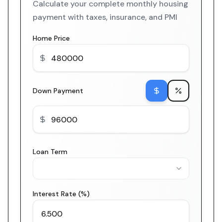
Calculate your complete monthly housing
payment with taxes, insurance, and PMI
Home Price
Down Payment
Loan Term
Interest Rate (%)