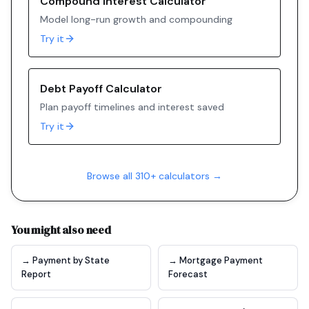
Compound Interest Calculator
Model long-run growth and compounding
Try it
Debt Payoff Calculator
Plan payoff timelines and interest saved
Try it
Browse all 310+ calculators →
You might also need
→ Payment by State
→ Mortgage Payment
Report
Forecast