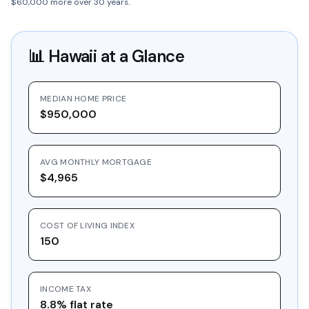
$60,000 more over 30 years.
📊
Hawaii
at a Glance
MEDIAN HOME PRICE
$950,000
AVG MONTHLY MORTGAGE
$4,965
COST OF LIVING INDEX
150
INCOME TAX
8.8% flat rate