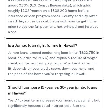
and insurance. Hawaii's effective property tax rate is
about 0.30% (U.S. Census Bureau data), which adds
roughly $202/month on a $808,200 home before
insurance or loan program costs. County and city rates
can differ, so use this calculator with your target home
price to see the full payment, not principal and interest
alone.
Is a Jumbo loan right for me in Hawaii?
Jumbo loans exceed conforming loan limits ($832,750 in
most counties for 2026) and typically require stronger
credit and larger down payments. Whether it's the right
fit depends on your credit score, down payment, and
the price of the home you're targeting in Hawaii.
Should I compare 15-year vs 30-year jumbo loans
in Hawaii?
Yes. A 15-year term increases your monthly payment but
significantly reduces total interest paid. Use the