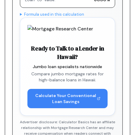
Formula used in this calculation
Ready to Talk to a Lender in
Hawaii?
Jumbo loan specialists nationwide
Compare jumbo mortgage rates for
high-balance loans in Hawaii.
Calculate Your Conventional
Loan Savings
Advertiser disclosure: Calculator Basics has an affiliate
relationship with Mortgage Research Center and may
receive compensation when readers connect with