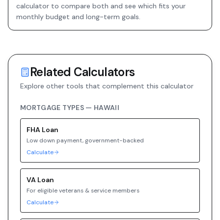
calculator to compare both and see which fits your
monthly budget and long-term goals.
Related Calculators
Explore other tools that complement this calculator
MORTGAGE TYPES —
HAWAII
FHA
Loan
Low down payment, government-backed
Calculate
VA
Loan
For eligible veterans & service members
Calculate