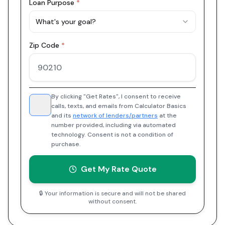
Loan Purpose
*
What's your goal?
Zip Code
*
By clicking "Get Rates", I consent to receive
calls, texts, and emails from Calculator Basics
and its
network of lenders/partners
at the
number provided, including via automated
technology. Consent is not a condition of
purchase.
Get My Rate Quote
🔒 Your information is secure and will not be shared
without consent.