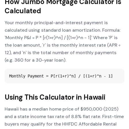
How
Jumbo Mortgage Calculator
Is
Calculated
Your monthly principal-and-interest payment is
calculated using standard loan amortization. Formula:
`Monthly P&I = P * [r(1+r)^n] / [(1+r)^n - 1]` Where `P` is
the loan amount, `r` is the monthly interest rate (APR ÷
12), and `n` is the total number of monthly payments
(e.g. 360 for a 30-year loan).
Monthly Payment = P[r(1+r)^n] / [(1+r)^n - 1]
Using This Calculator in
Hawaii
Hawaii has a median home price of $950,000 (2025)
and a state income tax rate of 8.8% flat rate. First-time
buyers may qualify for the HHFDC Affordable Rental