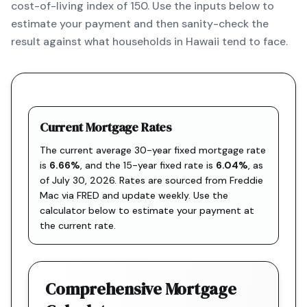
cost-of-living index of 150. Use the inputs below to
estimate your payment and then sanity-check the
result against what households in Hawaii tend to face.
Current Mortgage Rates
The current average 30-year fixed mortgage rate
is
6.66
%
, and the
15-year fixed rate is
6.04
%
, as
of
July 30, 2026
. Rates are sourced from
Freddie
Mac via FRED
and update weekly. Use the
calculator below to estimate your payment at
the current rate.
Comprehensive Mortgage