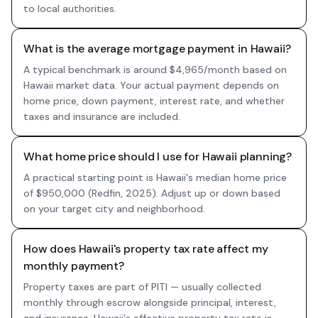
to local authorities.
What is the average mortgage payment in Hawaii?
A typical benchmark is around $4,965/month based on
Hawaii market data. Your actual payment depends on
home price, down payment, interest rate, and whether
taxes and insurance are included.
What home price should I use for Hawaii planning?
A practical starting point is Hawaii's median home price
of $950,000 (Redfin, 2025). Adjust up or down based
on your target city and neighborhood.
How does Hawaii's property tax rate affect my
monthly payment?
Property taxes are part of PITI — usually collected
monthly through escrow alongside principal, interest,