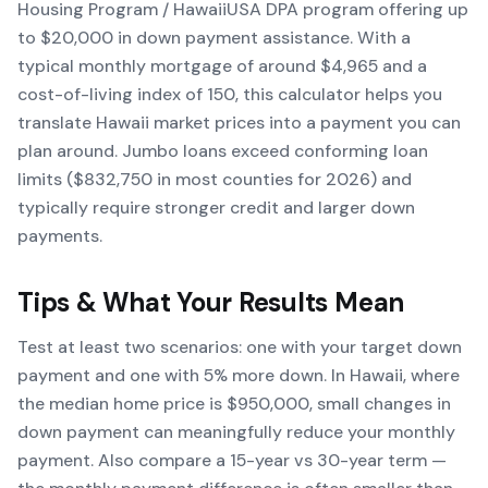
Housing Program / HawaiiUSA DPA program offering up
to $20,000 in down payment assistance. With a
typical monthly mortgage of around $4,965 and a
cost-of-living index of 150, this calculator helps you
translate Hawaii market prices into a payment you can
plan around. Jumbo loans exceed conforming loan
limits ($832,750 in most counties for 2026) and
typically require stronger credit and larger down
payments.
Tips & What Your Results Mean
Test at least two scenarios: one with your target down
payment and one with 5% more down. In Hawaii, where
the median home price is $950,000, small changes in
down payment can meaningfully reduce your monthly
payment. Also compare a 15-year vs 30-year term —