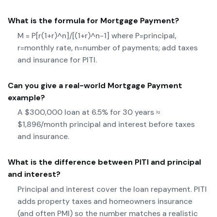
What is the formula for
Mortgage Payment
?
M = P[r(1+r)^n]/[(1+r)^n-1] where P=principal,
r=monthly rate, n=number of payments; add taxes
and insurance for PITI.
Can you give a real-world
Mortgage Payment
example?
A $300,000 loan at 6.5% for 30 years ≈
$1,896/month principal and interest before taxes
and insurance.
What is the difference between PITI and principal
and interest?
Principal and interest cover the loan repayment. PITI
adds property taxes and homeowners insurance
(and often PMI) so the number matches a realistic