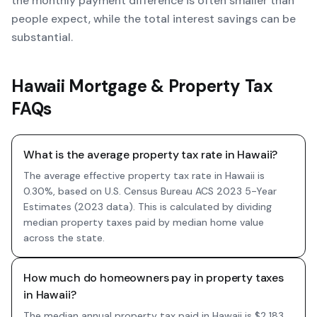
the monthly payment difference is often smaller than
people expect, while the total interest savings can be
substantial.
Hawaii Mortgage & Property Tax
FAQs
What is the average property tax rate in Hawaii?
The average effective property tax rate in Hawaii is
0.30%, based on U.S. Census Bureau ACS 2023 5-Year
Estimates (2023 data). This is calculated by dividing
median property taxes paid by median home value
across the state.
How much do homeowners pay in property taxes
in Hawaii?
The median annual property tax paid in Hawaii is $2,183,