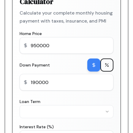
Calculator
Calculate your complete monthly housing
payment with taxes, insurance, and PMI
Home Price
Down Payment
Loan Term
Interest Rate (%)