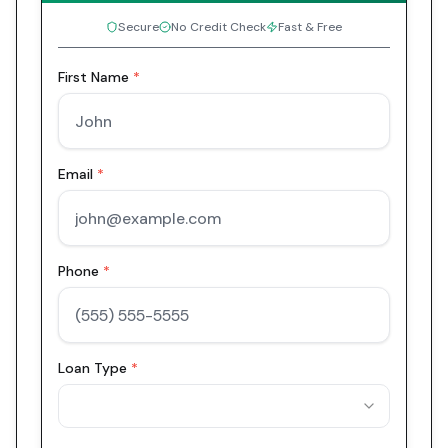
Secure
No Credit Check
Fast & Free
First Name
*
Email
*
Phone
*
Loan Type
*