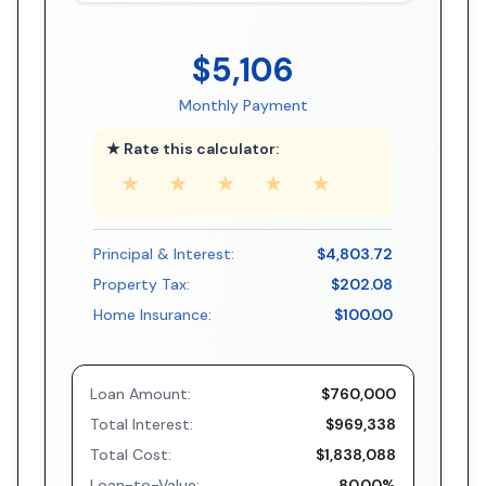
$5,106
Monthly Payment
★ Rate this calculator:
★
★
★
★
★
Principal & Interest:
$4,803.72
Property Tax:
$202.08
Home Insurance:
$100.00
Loan Amount:
$760,000
Total Interest:
$969,338
Total Cost:
$1,838,088
Loan-to-Value:
80.00%