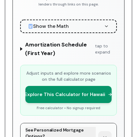
lenders through links on this page.
Show the Math
Amortization Schedule
tap to
expand
(First Year)
Adjust inputs and explore more scenarios
on the full calculator page
Explore This Calculator for Hawaii
Free calculator • No signup required
See Personalized Mortgage
Options?