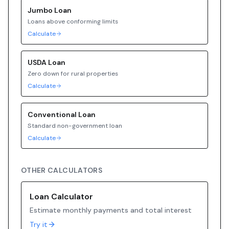
Jumbo
Loan
Loans above conforming limits
Calculate
USDA
Loan
Zero down for rural properties
Calculate
Conventional
Loan
Standard non-government loan
Calculate
OTHER CALCULATORS
Loan Calculator
Estimate monthly payments and total interest
Try it