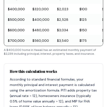
$400,000
$320,000
$2,023
$100
$11
$500,000
$400,000
$2,528
$125
$1
$600,000
$480,000
$3,034
$150
$1
$700,000
$560,000
$3,540
$175
$2
A
$400,000
home in
Hawaii
has an estimated monthly payment of
$2,239
including principal, interest, property taxes, and insurance.
How this calculation works
According to standard financial formulas, your
monthly principal and interest payment is calculated
using the amortization formula. PITI adds property tax
(annual rate ÷ 12), homeowners insurance (typically
0.5% of home value annually ÷ 12), and MIP for FHA
loans (0.55% of loan balance annually ÷ 12).