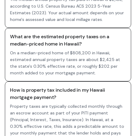
according to U.S. Census Bureau ACS 2023 5-Year
Estimates (2023). Your actual amount depends on your
home's assessed value and local millage rates.
What are the estimated property taxes on a
median-priced home in Hawaii?
On a median-priced home of $808,200 in Hawaii,
estimated annual property taxes are about $2,425 at
the state's 0.30% effective rate, or roughly $202 per
month added to your mortgage payment.
How is property tax included in my Hawaii
mortgage payment?
Property taxes are typically collected monthly through
an escrow account as part of your PITI payment
(Principal, Interest, Taxes, Insurance). In Hawaii, at a
0.30% effective rate, this adds a predictable amount to
your monthly payment that the lender holds and pays