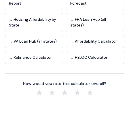
Report
Forecast
→ Housing Affordability by
→ FHA Loan Hub (all
State
states)
→ VA Loan Hub (all states)
→ Affordability Calculator
→ Refinance Calculator
→ HELOC Calculator
How would you rate this calculator overall?
★
★
★
★
★