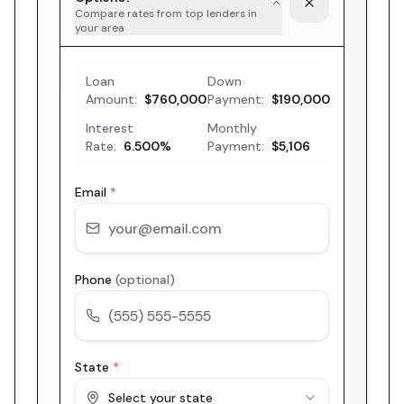
Compare rates from top lenders in
your area
Loan
Down
Amount:
$760,000
Payment:
$190,000
Interest
Monthly
Rate:
6.500
%
Payment:
$5,106
Email
*
Phone
(optional)
State
*
Select your state