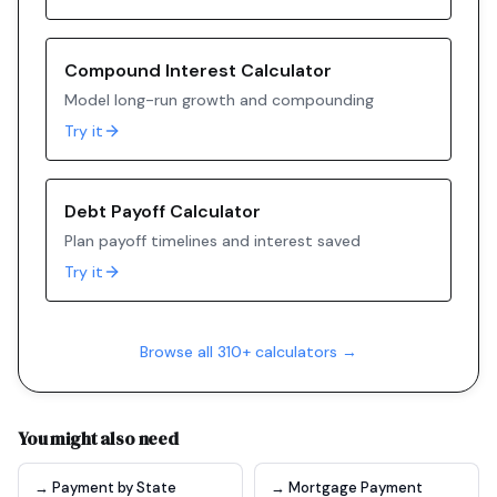
Compound Interest Calculator
Model long-run growth and compounding
Try it
Debt Payoff Calculator
Plan payoff timelines and interest saved
Try it
Browse all 310+ calculators →
You might also need
→ Payment by State
→ Mortgage Payment