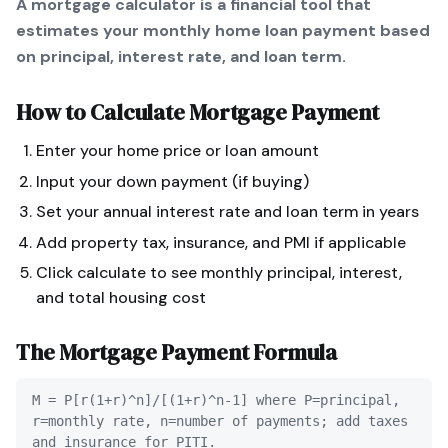
A mortgage calculator is a financial tool that
estimates your monthly home loan payment based
on principal, interest rate, and loan term.
How to Calculate
Mortgage Payment
Enter your home price or loan amount
Input your down payment (if buying)
Set your annual interest rate and loan term in years
Add property tax, insurance, and PMI if applicable
Click calculate to see monthly principal, interest,
and total housing cost
The
Mortgage Payment
Formula
M = P[r(1+r)^n]/[(1+r)^n-1] where P=principal,
r=monthly rate, n=number of payments; add taxes
and insurance for PITI.