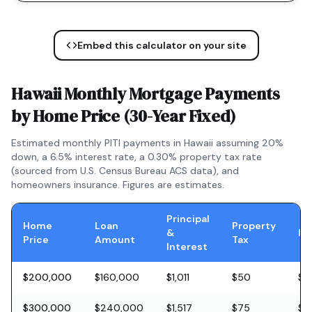
Embed this calculator on your site
Hawaii
Monthly Mortgage Payments
by Home Price (
30-Year Fixed
)
Estimated monthly PITI payments in
Hawaii
assuming 20%
down, a
6.5
% interest rate, a
0.30
% property tax rate
(sourced from U.S. Census Bureau ACS data), and
homeowners insurance. Figures are estimates.
Principal
Home
Loan
Property
&
In
Price
Amount
Tax
Interest
$200,000
$160,000
$1,011
$50
$5
$300,000
$240,000
$1,517
$75
$8