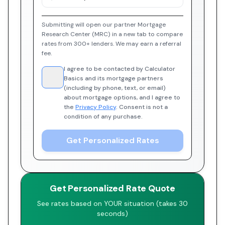
Submitting will open our partner Mortgage
Research Center (MRC) in a new tab to compare
rates from 300+ lenders. We may earn a referral
fee.
I agree to be contacted by Calculator
Basics and its mortgage partners
(including by phone, text, or email)
about mortgage options, and I agree to
the
Privacy Policy
. Consent is not a
condition of any purchase.
Get Personalized Rates
Get Personalized Rate Quote
See rates based on YOUR situation (takes 30
seconds)