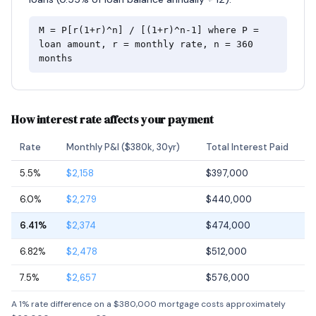
M = P[r(1+r)^n] / [(1+r)^n-1] where P =
loan amount, r = monthly rate, n = 360
months
How interest rate affects your payment
Rate
Monthly P&I ($380k, 30yr)
Total Interest Paid
5.5%
$2,158
$397,000
6.0%
$2,279
$440,000
6.41%
$2,374
$474,000
6.82%
$2,478
$512,000
7.5%
$2,657
$576,000
A 1% rate difference on a $380,000 mortgage costs approximately