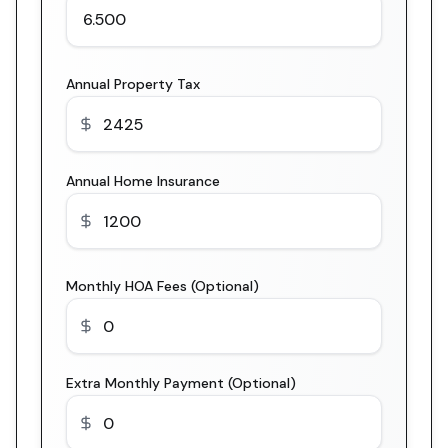
Annual Property Tax
Annual Home Insurance
Monthly HOA Fees (Optional)
Extra Monthly Payment (Optional)