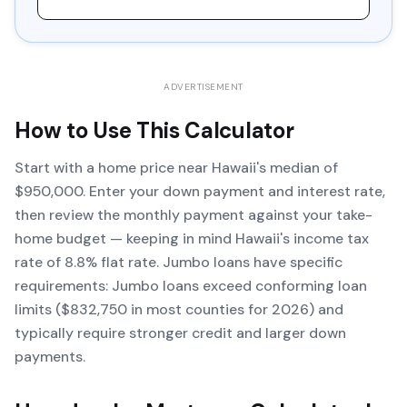
ADVERTISEMENT
How to Use This Calculator
Start with a home price near Hawaii's median of
$950,000. Enter your down payment and interest rate,
then review the monthly payment against your take-
home budget — keeping in mind Hawaii's income tax
rate of 8.8% flat rate. Jumbo loans have specific
requirements: Jumbo loans exceed conforming loan
limits ($832,750 in most counties for 2026) and
typically require stronger credit and larger down
payments.