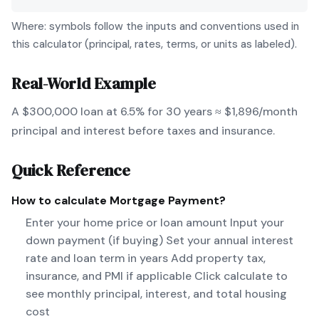
Where: symbols follow the inputs and conventions used in
this calculator (principal, rates, terms, or units as labeled).
Real-World Example
A $300,000 loan at 6.5% for 30 years ≈ $1,896/month
principal and interest before taxes and insurance.
Quick Reference
How to calculate
Mortgage Payment
?
Enter your home price or loan amount Input your
down payment (if buying) Set your annual interest
rate and loan term in years Add property tax,
insurance, and PMI if applicable Click calculate to
see monthly principal, interest, and total housing
cost