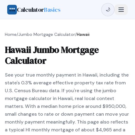
Calculator
Basics
🌙
Home
/
Jumbo Mortgage Calculator
/
Hawaii
Hawaii Jumbo Mortgage
Calculator
See your true monthly payment in Hawaii, including the
state's 0.3% average effective property tax rate from
U.S. Census Bureau data. If you're using the jumbo
mortgage calculator in Hawaii, real local context
matters. With a median home price around $950,000,
small changes to rate or down payment can move your
monthly payment meaningfully. This page also reflects
a typical HI monthly mortgage of about $4,965 and a