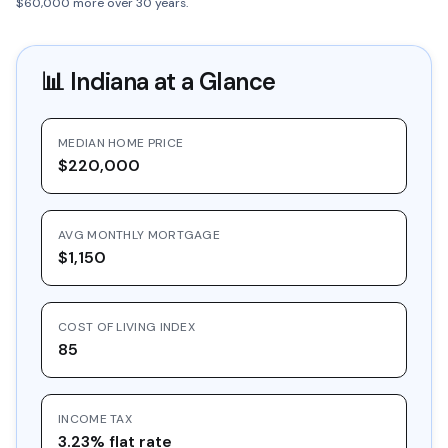
$60,000 more over 30 years.
📊
Indiana
at a Glance
MEDIAN HOME PRICE
$220,000
AVG MONTHLY MORTGAGE
$1,150
COST OF LIVING INDEX
85
INCOME TAX
3.23% flat rate