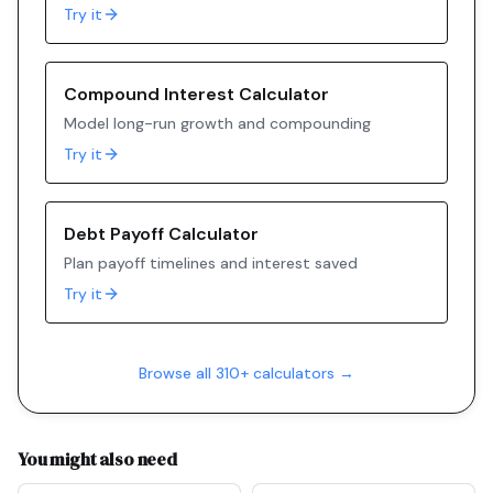
Try it
Compound Interest Calculator
Model long-run growth and compounding
Try it
Debt Payoff Calculator
Plan payoff timelines and interest saved
Try it
Browse all 310+ calculators →
You might also need