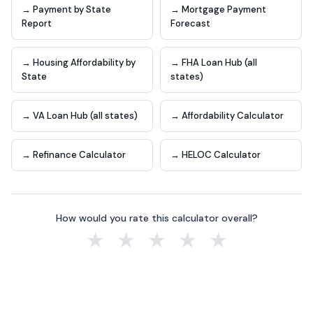
→ Payment by State
→ Mortgage Payment
Report
Forecast
→ Housing Affordability by
→ FHA Loan Hub (all
State
states)
→ VA Loan Hub (all states)
→ Affordability Calculator
→ Refinance Calculator
→ HELOC Calculator
How would you rate this calculator overall?
★
★
★
★
★