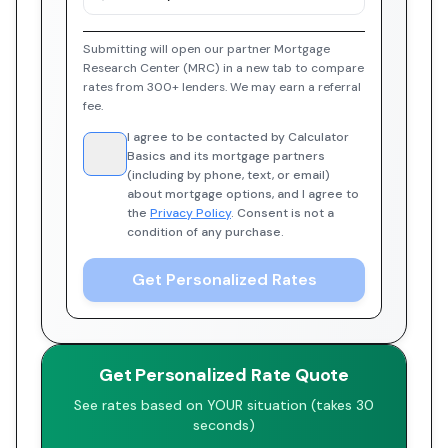
Submitting will open our partner Mortgage
Research Center (MRC) in a new tab to compare
rates from 300+ lenders. We may earn a referral
fee.
I agree to be contacted by Calculator
Basics and its mortgage partners
(including by phone, text, or email)
about mortgage options, and I agree to
the
Privacy Policy
. Consent is not a
condition of any purchase.
Get Personalized Rates
Get Personalized Rate Quote
See rates based on YOUR situation (takes 30
seconds)