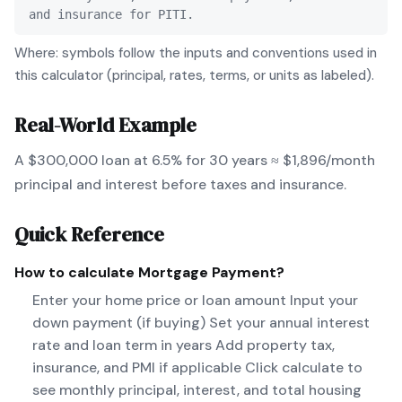
and insurance for PITI.
Where: symbols follow the inputs and conventions used in
this calculator (principal, rates, terms, or units as labeled).
Real-World Example
A $300,000 loan at 6.5% for 30 years ≈ $1,896/month
principal and interest before taxes and insurance.
Quick Reference
How to calculate
Mortgage Payment
?
Enter your home price or loan amount Input your
down payment (if buying) Set your annual interest
rate and loan term in years Add property tax,
insurance, and PMI if applicable Click calculate to
see monthly principal, interest, and total housing