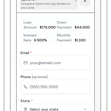
Compare rates from top lenders in
your area
Loan
Down
Amount:
$176,000
Payment:
$44,000
Interest
Monthly
Rate:
6.500
%
Payment:
$1,330
Email
*
Phone
(optional)
State
*
Select your state