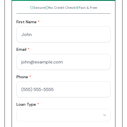
Secure
No Credit Check
Fast & Free
First Name
*
Email
*
Phone
*
Loan Type
*