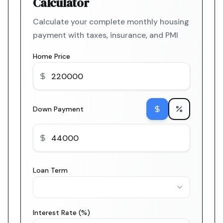
Calculator
Calculate your complete monthly housing
payment with taxes, insurance, and PMI
Home Price
Down Payment
Loan Term
Interest Rate (%)