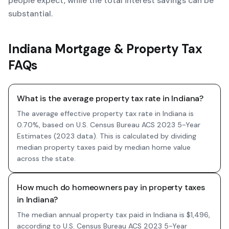
people expect, while the total interest savings can be
substantial.
Indiana Mortgage & Property Tax
FAQs
What is the average property tax rate in Indiana?
The average effective property tax rate in Indiana is
0.70%, based on U.S. Census Bureau ACS 2023 5-Year
Estimates (2023 data). This is calculated by dividing
median property taxes paid by median home value
across the state.
How much do homeowners pay in property taxes
in Indiana?
The median annual property tax paid in Indiana is $1,496,
according to U.S. Census Bureau ACS 2023 5-Year