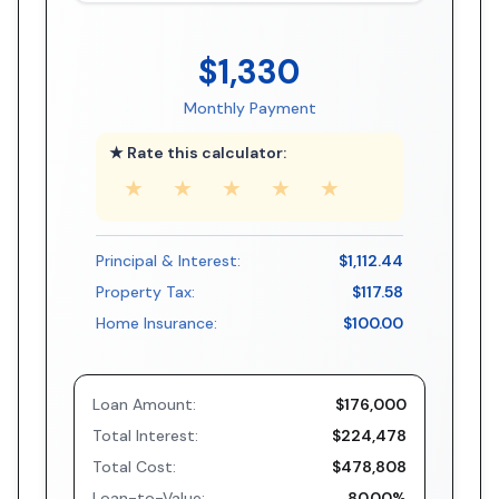
$1,330
Monthly Payment
★ Rate this calculator:
★
★
★
★
★
Principal & Interest:
$1,112.44
Property Tax:
$117.58
Home Insurance:
$100.00
Loan Amount:
$176,000
Total Interest:
$224,478
Total Cost:
$478,808
Loan-to-Value:
80.00%