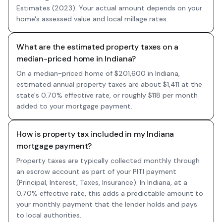
Estimates (2023). Your actual amount depends on your
home's assessed value and local millage rates.
What are the estimated property taxes on a
median-priced home in Indiana?
On a median-priced home of $201,600 in Indiana,
estimated annual property taxes are about $1,411 at the
state's 0.70% effective rate, or roughly $118 per month
added to your mortgage payment.
How is property tax included in my Indiana
mortgage payment?
Property taxes are typically collected monthly through
an escrow account as part of your PITI payment
(Principal, Interest, Taxes, Insurance). In Indiana, at a
0.70% effective rate, this adds a predictable amount to
your monthly payment that the lender holds and pays
to local authorities.