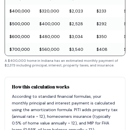
$400,000
$320,000
$2,023
$233
$11
$500,000
$400,000
$2,528
$292
$1
$600,000
$480,000
$3,034
$350
$1
$700,000
$560,000
$3,540
$408
$2
A
$400,000
home in
Indiana
has an estimated monthly payment of
$2,373
including principal, interest, property taxes, and insurance.
How this calculation works
According to standard financial formulas, your
monthly principal and interest payment is calculated
using the amortization formula. PITI adds property tax
(annual rate ÷ 12), homeowners insurance (typically
0.5% of home value annually ÷ 12), and MIP for FHA
loans (0.55% of loan balance annually ÷ 12).