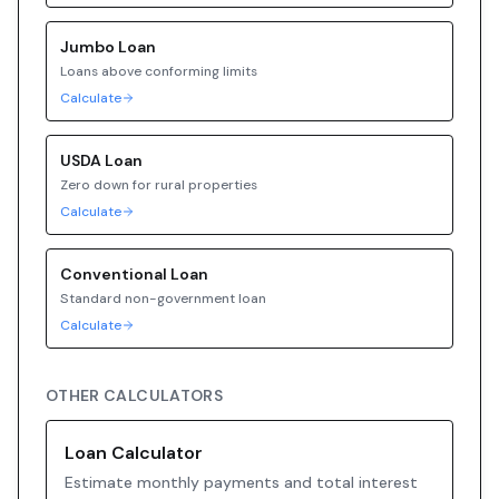
Jumbo
Loan
Loans above conforming limits
Calculate
USDA
Loan
Zero down for rural properties
Calculate
Conventional
Loan
Standard non-government loan
Calculate
OTHER CALCULATORS
Loan Calculator
Estimate monthly payments and total interest