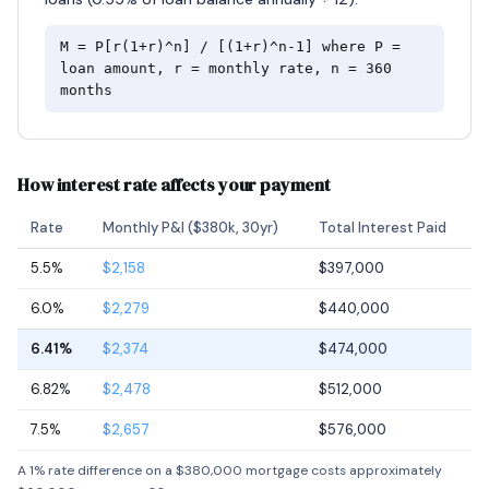
M = P[r(1+r)^n] / [(1+r)^n-1] where P =
loan amount, r = monthly rate, n = 360
months
How interest rate affects your payment
Rate
Monthly P&I ($380k, 30yr)
Total Interest Paid
5.5%
$2,158
$397,000
6.0%
$2,279
$440,000
6.41%
$2,374
$474,000
6.82%
$2,478
$512,000
7.5%
$2,657
$576,000
A 1% rate difference on a $380,000 mortgage costs approximately