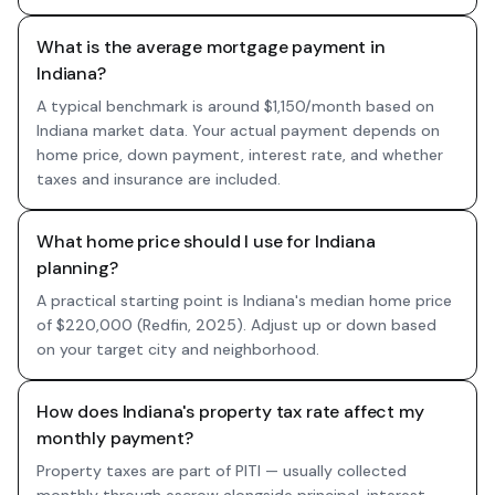
What is the average mortgage payment in
Indiana?
A typical benchmark is around $1,150/month based on
Indiana market data. Your actual payment depends on
home price, down payment, interest rate, and whether
taxes and insurance are included.
What home price should I use for Indiana
planning?
A practical starting point is Indiana's median home price
of $220,000 (Redfin, 2025). Adjust up or down based
on your target city and neighborhood.
How does Indiana's property tax rate affect my
monthly payment?
Property taxes are part of PITI — usually collected