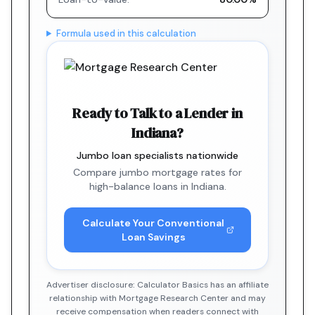
Formula used in this calculation
Ready to Talk to a Lender in
Indiana?
Jumbo loan specialists nationwide
Compare jumbo mortgage rates for
high-balance loans in Indiana.
Calculate Your Conventional
Loan Savings
Advertiser disclosure: Calculator Basics has an affiliate
relationship with Mortgage Research Center and may
receive compensation when readers connect with