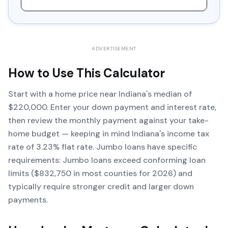
ADVERTISEMENT
How to Use This Calculator
Start with a home price near Indiana's median of
$220,000. Enter your down payment and interest rate,
then review the monthly payment against your take-
home budget — keeping in mind Indiana's income tax
rate of 3.23% flat rate. Jumbo loans have specific
requirements: Jumbo loans exceed conforming loan
limits ($832,750 in most counties for 2026) and
typically require stronger credit and larger down
payments.