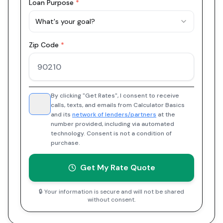
Loan Purpose
*
What's your goal?
Zip Code
*
By clicking "Get Rates", I consent to receive
calls, texts, and emails from Calculator Basics
and its
network of lenders/partners
at the
number provided, including via automated
technology. Consent is not a condition of
purchase.
Get My Rate Quote
🔒 Your information is secure and will not be shared
without consent.