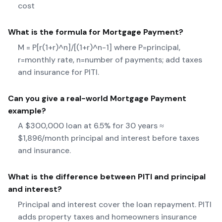
cost
What is the formula for
Mortgage Payment
?
M = P[r(1+r)^n]/[(1+r)^n-1] where P=principal,
r=monthly rate, n=number of payments; add taxes
and insurance for PITI.
Can you give a real-world
Mortgage Payment
example?
A $300,000 loan at 6.5% for 30 years ≈
$1,896/month principal and interest before taxes
and insurance.
What is the difference between PITI and principal
and interest?
Principal and interest cover the loan repayment. PITI
adds property taxes and homeowners insurance