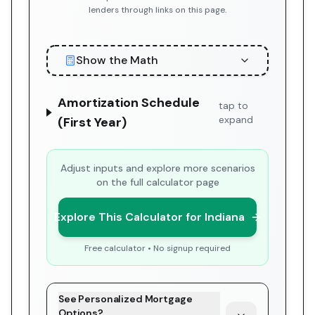
lenders through links on this page.
Show the Math
Amortization Schedule
tap to
expand
(First Year)
Adjust inputs and explore more scenarios
on the full calculator page
Explore This Calculator for Indiana
Free calculator • No signup required
See Personalized Mortgage
Options?