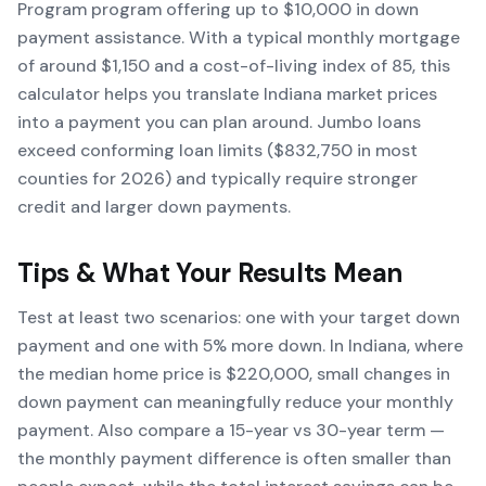
Program program offering up to $10,000 in down
payment assistance. With a typical monthly mortgage
of around $1,150 and a cost-of-living index of 85, this
calculator helps you translate Indiana market prices
into a payment you can plan around. Jumbo loans
exceed conforming loan limits ($832,750 in most
counties for 2026) and typically require stronger
credit and larger down payments.
Tips & What Your Results Mean
Test at least two scenarios: one with your target down
payment and one with 5% more down. In Indiana, where
the median home price is $220,000, small changes in
down payment can meaningfully reduce your monthly
payment. Also compare a 15-year vs 30-year term —
the monthly payment difference is often smaller than