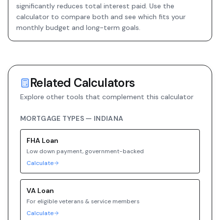
significantly reduces total interest paid. Use the
calculator to compare both and see which fits your
monthly budget and long-term goals.
Related Calculators
Explore other tools that complement this calculator
MORTGAGE TYPES —
INDIANA
FHA
Loan
Low down payment, government-backed
Calculate
VA
Loan
For eligible veterans & service members
Calculate