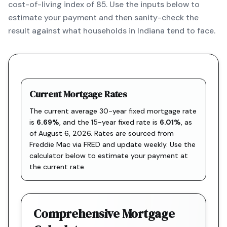
cost-of-living index of 85. Use the inputs below to
estimate your payment and then sanity-check the
result against what households in Indiana tend to face.
Current Mortgage Rates
The current average 30-year fixed mortgage rate
is
6.69
%
, and the
15-year fixed rate is
6.01
%
, as
of
August 6, 2026
. Rates are sourced from
Freddie Mac via FRED
and update weekly. Use the
calculator below to estimate your payment at
the current rate.
Comprehensive Mortgage