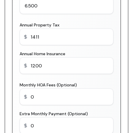
Annual Property Tax
Annual Home Insurance
Monthly HOA Fees (Optional)
Extra Monthly Payment (Optional)