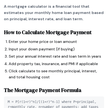
A mortgage calculator is a financial tool that
estimates your monthly home loan payment based
on principal, interest rate, and loan term.
How to Calculate
Mortgage Payment
Enter your home price or loan amount
Input your down payment (if buying)
Set your annual interest rate and loan term in years
Add property tax, insurance, and PMI if applicable
Click calculate to see monthly principal, interest,
and total housing cost
The
Mortgage Payment
Formula
M = P[r(1+r)^n]/[(1+r)^n-1] where P=principal,
r=monthly rate, n=number of payments; add taxes