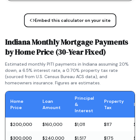
Embed this calculator on your site
Indiana
Monthly Mortgage Payments
by Home Price (
30-Year Fixed
)
Estimated monthly PITI payments in
Indiana
assuming 20%
down, a
6.5
% interest rate, a
0.70
% property tax rate
(sourced from U.S. Census Bureau ACS data), and
homeowners insurance. Figures are estimates.
Principal
Home
Loan
Property
&
In
Price
Amount
Tax
Interest
$200,000
$160,000
$1,011
$117
$5
$300,000
$240,000
$1,517
$175
$8