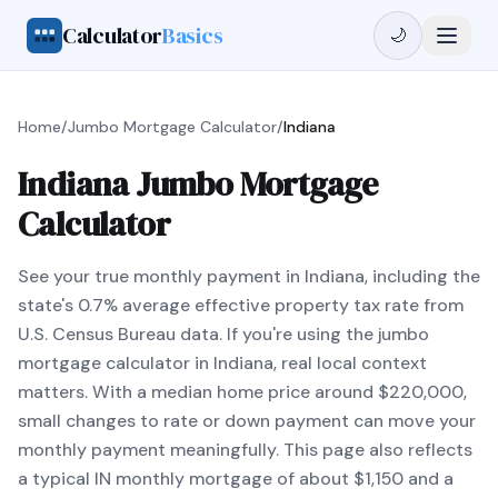
Calculator
Basics
🌙
Home
/
Jumbo Mortgage Calculator
/
Indiana
Indiana Jumbo Mortgage
Calculator
See your true monthly payment in Indiana, including the
state's 0.7% average effective property tax rate from
U.S. Census Bureau data. If you're using the jumbo
mortgage calculator in Indiana, real local context
matters. With a median home price around $220,000,
small changes to rate or down payment can move your
monthly payment meaningfully. This page also reflects
a typical IN monthly mortgage of about $1,150 and a