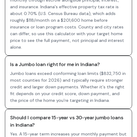
monthly through escrow alongside principal, interest,
and insurance. Indiana's effective property tax rate is
about 0.70% (U.S. Census Bureau data), which adds
roughly $118/month on a $201,600 home before
insurance or loan program costs. County and city rates
can differ, so use this calculator with your target home
price to see the full payment, not principal and interest
alone.
Is a Jumbo loan right for me in Indiana?
Jumbo loans exceed conforming loan limits ($832,750 in
most counties for 2026) and typically require stronger
credit and larger down payments. Whether it's the right
fit depends on your credit score, down payment, and
the price of the home you're targeting in Indiana.
Should I compare 15-year vs 30-year jumbo loans
in Indiana?
Yes. A 15-year term increases your monthly payment but