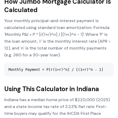
How
Jumbo Mortgage Calculator
Is
Calculated
Your monthly principal-and-interest payment is
calculated using standard loan amortization. Formula:
`Monthly P&I = P * [r(1+r)^n] / [(1+r)^n - 1]` Where `P` is
the loan amount, `r` is the monthly interest rate (APR ÷
12), and `n` is the total number of monthly payments
(e.g. 360 for a 30-year loan).
Monthly Payment = P[r(1+r)^n] / [(1+r)^n - 1]
Using This Calculator in
Indiana
Indiana has a median home price of $220,000 (2025)
and a state income tax rate of 3.23% flat rate. First-
time buyers may qualify for the IHCDA First Place