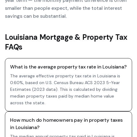
year term — the monthly payment difference is often
smaller than people expect, while the total interest
savings can be substantial.
Louisiana Mortgage & Property Tax
FAQs
What is the average property tax rate in Louisiana?
The average effective property tax rate in Louisiana is
0.60%, based on U.S. Census Bureau ACS 2023 5-Year
Estimates (2023 data). This is calculated by dividing
median property taxes paid by median home value
across the state.
How much do homeowners pay in property taxes
in Louisiana?
The median annual property tax paid in Louisiana is