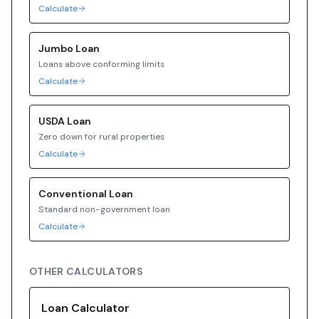
Calculate
Jumbo
Loan
Loans above conforming limits
Calculate
USDA
Loan
Zero down for rural properties
Calculate
Conventional
Loan
Standard non-government loan
Calculate
OTHER CALCULATORS
Loan Calculator