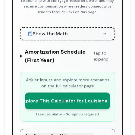
relationship with Mortgage Research Center and may
receive compensation when readers connect with
lenders through links on this page.
Show the Math
Amortization Schedule
tap to
expand
(First Year)
Adjust inputs and explore more scenarios
on the full calculator page
Explore This Calculator for Louisiana
Free calculator • No signup required