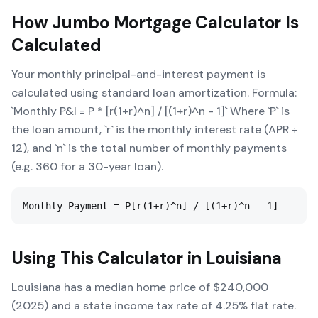
How
Jumbo Mortgage Calculator
Is
Calculated
Your monthly principal-and-interest payment is
calculated using standard loan amortization. Formula:
`Monthly P&I = P * [r(1+r)^n] / [(1+r)^n - 1]` Where `P` is
the loan amount, `r` is the monthly interest rate (APR ÷
12), and `n` is the total number of monthly payments
(e.g. 360 for a 30-year loan).
Monthly Payment = P[r(1+r)^n] / [(1+r)^n - 1]
Using This Calculator in
Louisiana
Louisiana has a median home price of $240,000
(2025) and a state income tax rate of 4.25% flat rate.