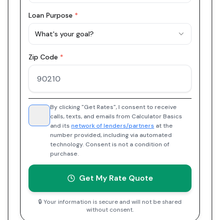
Loan Purpose
*
What's your goal?
Zip Code
*
By clicking "Get Rates", I consent to receive
calls, texts, and emails from Calculator Basics
and its
network of lenders/partners
at the
number provided, including via automated
technology. Consent is not a condition of
purchase.
Get My Rate Quote
🔒 Your information is secure and will not be shared
without consent.