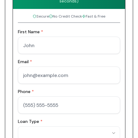
seconds)
Secure
No Credit Check
Fast & Free
First Name
*
Email
*
Phone
*
Loan Type
*