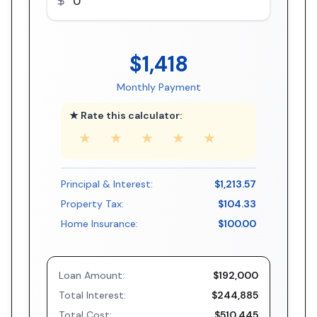
$1,418
Monthly Payment
★ Rate this calculator:
★
★
★
★
★
Principal & Interest:
$1,213.57
Property Tax:
$104.33
Home Insurance:
$100.00
Loan Amount:
$192,000
Total Interest:
$244,885
Total Cost:
$510,445