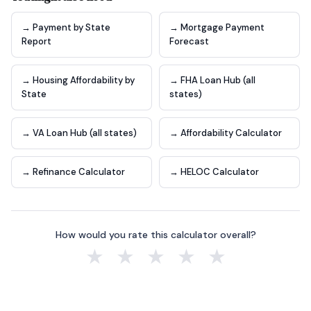
→ Payment by State
→ Mortgage Payment
Report
Forecast
→ Housing Affordability by
→ FHA Loan Hub (all
State
states)
→ VA Loan Hub (all states)
→ Affordability Calculator
→ Refinance Calculator
→ HELOC Calculator
How would you rate this calculator overall?
★
★
★
★
★