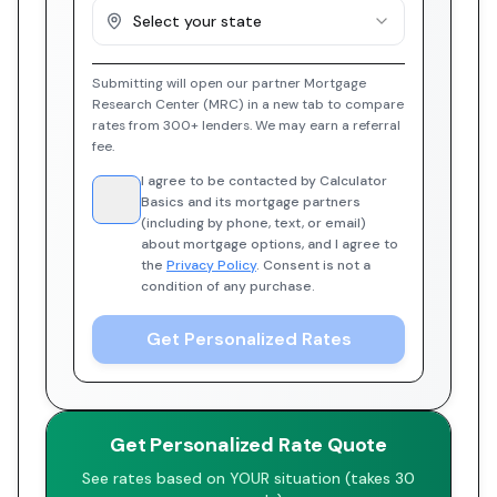
Select your state
Submitting will open our partner Mortgage
Research Center (MRC) in a new tab to compare
rates from 300+ lenders. We may earn a referral
fee.
I agree to be contacted by Calculator
Basics and its mortgage partners
(including by phone, text, or email)
about mortgage options, and I agree to
the
Privacy Policy
. Consent is not a
condition of any purchase.
Get Personalized Rates
Get Personalized Rate Quote
See rates based on YOUR situation (takes 30