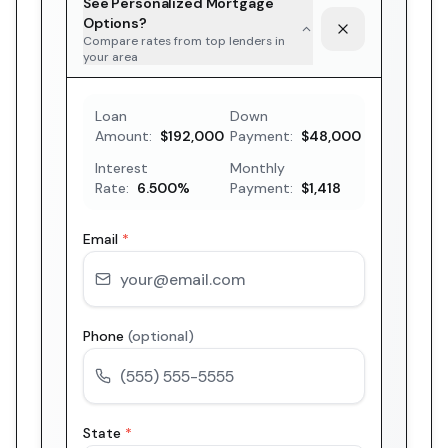
See Personalized Mortgage
Options?
Compare rates from top lenders in
your area
Loan
Down
Amount:
$192,000
Payment:
$48,000
Interest
Monthly
Rate:
6.500
%
Payment:
$1,418
Email
*
Phone
(optional)
State
*