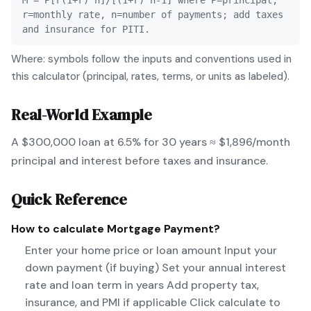
M = P[r(1+r)^n]/[(1+r)^n-1] where P=principal,
r=monthly rate, n=number of payments; add taxes
and insurance for PITI.
Where: symbols follow the inputs and conventions used in
this calculator (principal, rates, terms, or units as labeled).
Real-World Example
A $300,000 loan at 6.5% for 30 years ≈ $1,896/month
principal and interest before taxes and insurance.
Quick Reference
How to calculate
Mortgage Payment
?
Enter your home price or loan amount Input your
down payment (if buying) Set your annual interest
rate and loan term in years Add property tax,
insurance, and PMI if applicable Click calculate to