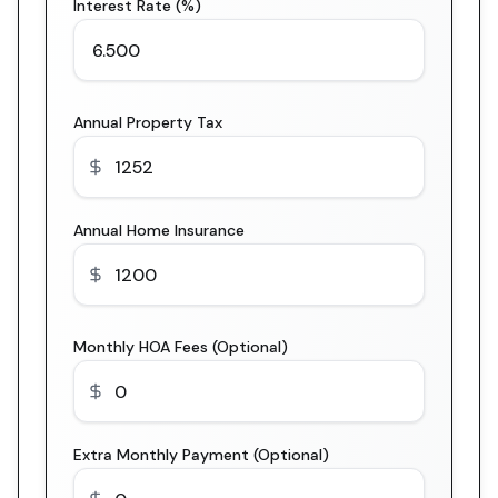
Interest Rate (%)
Annual Property Tax
Annual Home Insurance
Monthly HOA Fees (Optional)
Extra Monthly Payment (Optional)