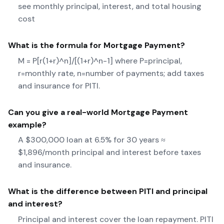
see monthly principal, interest, and total housing
cost
What is the formula for
Mortgage Payment
?
M = P[r(1+r)^n]/[(1+r)^n-1] where P=principal,
r=monthly rate, n=number of payments; add taxes
and insurance for PITI.
Can you give a real-world
Mortgage Payment
example?
A $300,000 loan at 6.5% for 30 years ≈
$1,896/month principal and interest before taxes
and insurance.
What is the difference between PITI and principal
and interest?
Principal and interest cover the loan repayment. PITI