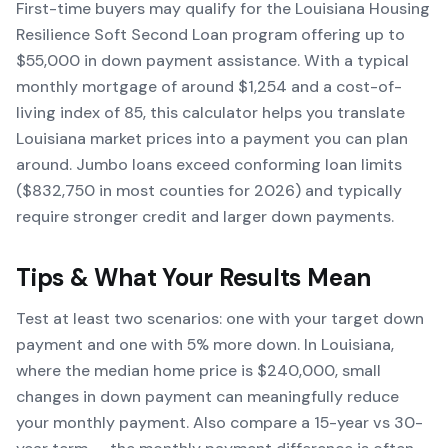
First-time buyers may qualify for the Louisiana Housing
Resilience Soft Second Loan program offering up to
$55,000 in down payment assistance. With a typical
monthly mortgage of around $1,254 and a cost-of-
living index of 85, this calculator helps you translate
Louisiana market prices into a payment you can plan
around. Jumbo loans exceed conforming loan limits
($832,750 in most counties for 2026) and typically
require stronger credit and larger down payments.
Tips & What Your Results Mean
Test at least two scenarios: one with your target down
payment and one with 5% more down. In Louisiana,
where the median home price is $240,000, small
changes in down payment can meaningfully reduce
your monthly payment. Also compare a 15-year vs 30-