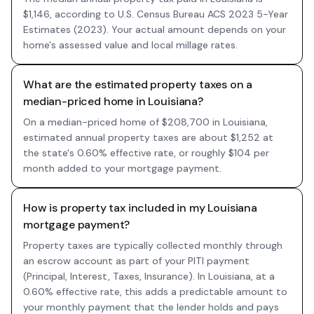
$1,146, according to U.S. Census Bureau ACS 2023 5-Year
Estimates (2023). Your actual amount depends on your
home's assessed value and local millage rates.
What are the estimated property taxes on a
median-priced home in Louisiana?
On a median-priced home of $208,700 in Louisiana,
estimated annual property taxes are about $1,252 at
the state's 0.60% effective rate, or roughly $104 per
month added to your mortgage payment.
How is property tax included in my Louisiana
mortgage payment?
Property taxes are typically collected monthly through
an escrow account as part of your PITI payment
(Principal, Interest, Taxes, Insurance). In Louisiana, at a
0.60% effective rate, this adds a predictable amount to
your monthly payment that the lender holds and pays