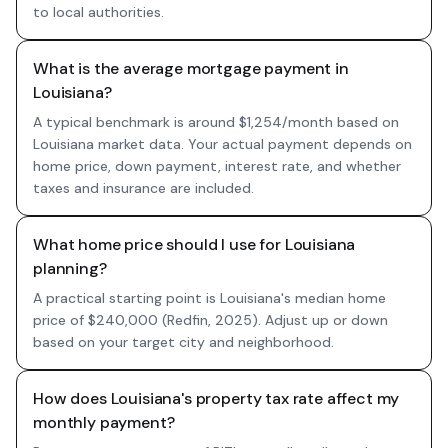
to local authorities.
What is the average mortgage payment in
Louisiana?
A typical benchmark is around $1,254/month based on
Louisiana market data. Your actual payment depends on
home price, down payment, interest rate, and whether
taxes and insurance are included.
What home price should I use for Louisiana
planning?
A practical starting point is Louisiana's median home
price of $240,000 (Redfin, 2025). Adjust up or down
based on your target city and neighborhood.
How does Louisiana's property tax rate affect my
monthly payment?