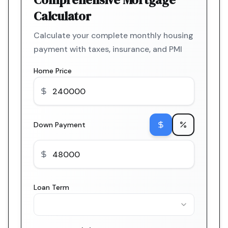
Calculator
Calculate your complete monthly housing
payment with taxes, insurance, and PMI
Home Price
Down Payment
Loan Term