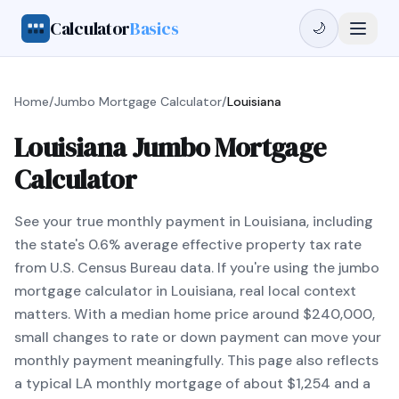
Calculator
Basics
🌙
Home
/
Jumbo Mortgage Calculator
/
Louisiana
Louisiana Jumbo Mortgage
Calculator
See your true monthly payment in Louisiana, including
the state's 0.6% average effective property tax rate
from U.S. Census Bureau data. If you're using the jumbo
mortgage calculator in Louisiana, real local context
matters. With a median home price around $240,000,
small changes to rate or down payment can move your
monthly payment meaningfully. This page also reflects
a typical LA monthly mortgage of about $1,254 and a