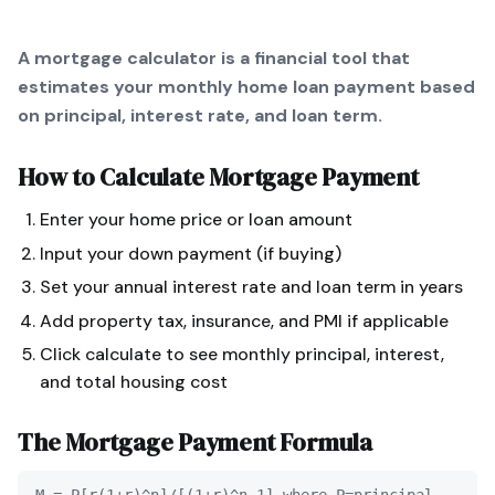
A mortgage calculator is a financial tool that
estimates your monthly home loan payment based
on principal, interest rate, and loan term.
How to Calculate
Mortgage Payment
Enter your home price or loan amount
Input your down payment (if buying)
Set your annual interest rate and loan term in years
Add property tax, insurance, and PMI if applicable
Click calculate to see monthly principal, interest,
and total housing cost
The
Mortgage Payment
Formula