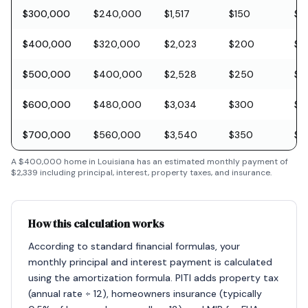
$300,000
$240,000
$1,517
$150
$8
$400,000
$320,000
$2,023
$200
$11
$500,000
$400,000
$2,528
$250
$1
$600,000
$480,000
$3,034
$300
$1
$700,000
$560,000
$3,540
$350
$2
A
$400,000
home in
Louisiana
has an estimated monthly payment of
$2,339
including principal, interest, property taxes, and insurance.
How this calculation works
According to standard financial formulas, your
monthly principal and interest payment is calculated
using the amortization formula. PITI adds property tax
(annual rate ÷ 12), homeowners insurance (typically