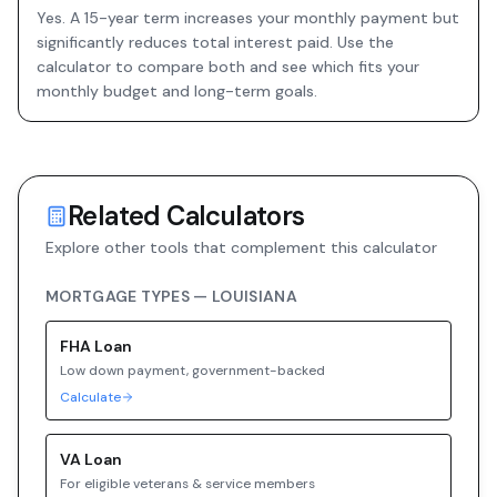
Yes. A 15-year term increases your monthly payment but
significantly reduces total interest paid. Use the
calculator to compare both and see which fits your
monthly budget and long-term goals.
Related Calculators
Explore other tools that complement this calculator
MORTGAGE TYPES —
LOUISIANA
FHA
Loan
Low down payment, government-backed
Calculate
VA
Loan
For eligible veterans & service members