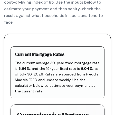
cost-of-living index of 85. Use the inputs below to
estimate your payment and then sanity-check the
result against what households in Louisiana tend to
face.
Current Mortgage Rates
The current average 30-year fixed mortgage rate
is
6.66
%
, and the
15-year fixed rate is
6.04
%
, as
of
July 30, 2026
. Rates are sourced from
Freddie
Mac via FRED
and update weekly. Use the
calculator below to estimate your payment at
the current rate.
Comprehensive Mortgage