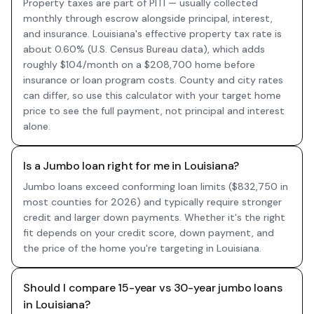
Property taxes are part of PITI — usually collected
monthly through escrow alongside principal, interest,
and insurance. Louisiana's effective property tax rate is
about 0.60% (U.S. Census Bureau data), which adds
roughly $104/month on a $208,700 home before
insurance or loan program costs. County and city rates
can differ, so use this calculator with your target home
price to see the full payment, not principal and interest
alone.
Is a Jumbo loan right for me in Louisiana?
Jumbo loans exceed conforming loan limits ($832,750 in
most counties for 2026) and typically require stronger
credit and larger down payments. Whether it's the right
fit depends on your credit score, down payment, and
the price of the home you're targeting in Louisiana.
Should I compare 15-year vs 30-year jumbo loans
in Louisiana?