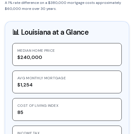
A 1% rate difference on a $380,000 mortgage costs approximately
$60,000 more over 30 years.
📊
Louisiana
at a Glance
MEDIAN HOME PRICE
$240,000
AVG MONTHLY MORTGAGE
$1,254
COST OF LIVING INDEX
85
INCOME TAX