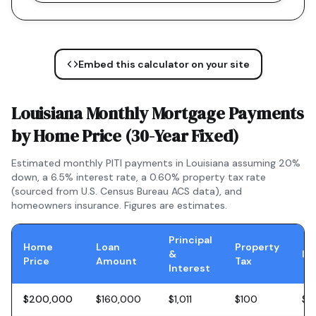
Embed this calculator on your site
Louisiana
Monthly Mortgage Payments
by Home Price (
30-Year Fixed
)
Estimated monthly PITI payments in
Louisiana
assuming 20%
down, a
6.5
% interest rate, a
0.60
% property tax rate
(sourced from U.S. Census Bureau ACS data), and
homeowners insurance. Figures are estimates.
Principal
Home
Loan
Property
&
In
Price
Amount
Tax
Interest
$200,000
$160,000
$1,011
$100
$5