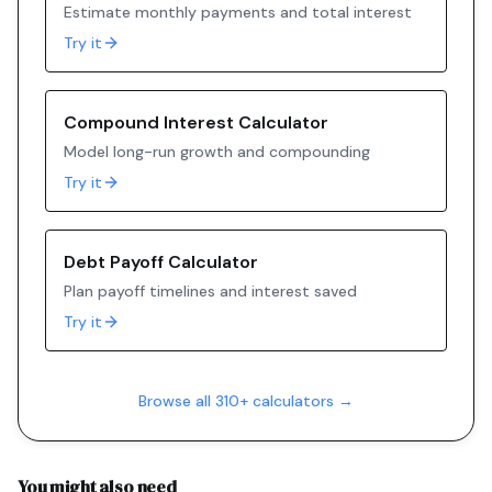
Estimate monthly payments and total interest
Try it
Compound Interest Calculator
Model long-run growth and compounding
Try it
Debt Payoff Calculator
Plan payoff timelines and interest saved
Try it
Browse all 310+ calculators →
You might also need