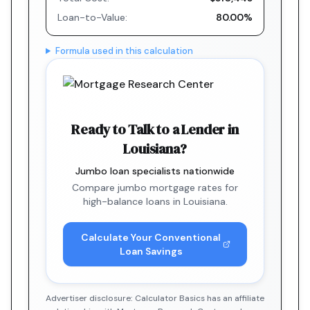
Loan-to-Value:
80.00%
Formula used in this calculation
Ready to Talk to a Lender in
Louisiana?
Jumbo loan specialists nationwide
Compare jumbo mortgage rates for
high-balance loans in Louisiana.
Calculate Your Conventional
Loan Savings
Advertiser disclosure: Calculator Basics has an affiliate