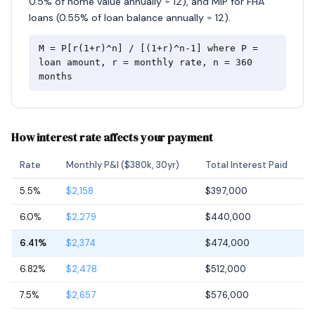
0.5% of home value annually ÷ 12), and MIP for FHA
loans (0.55% of loan balance annually ÷ 12).
M = P[r(1+r)^n] / [(1+r)^n-1] where P =
loan amount, r = monthly rate, n = 360
months
How interest rate affects your payment
Rate
Monthly P&I ($380k, 30yr)
Total Interest Paid
5.5%
$2,158
$397,000
6.0%
$2,279
$440,000
6.41%
$2,374
$474,000
6.82%
$2,478
$512,000
7.5%
$2,657
$576,000