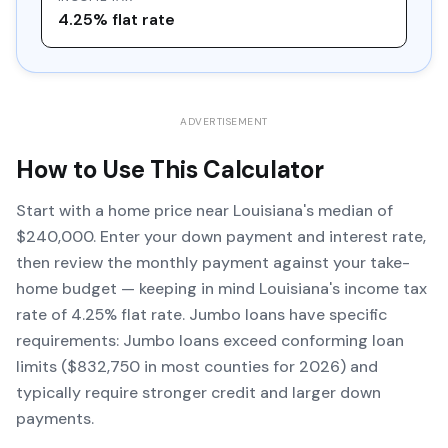
4.25% flat rate
ADVERTISEMENT
How to Use This Calculator
Start with a home price near Louisiana's median of
$240,000. Enter your down payment and interest rate,
then review the monthly payment against your take-
home budget — keeping in mind Louisiana's income tax
rate of 4.25% flat rate. Jumbo loans have specific
requirements: Jumbo loans exceed conforming loan
limits ($832,750 in most counties for 2026) and
typically require stronger credit and larger down
payments.